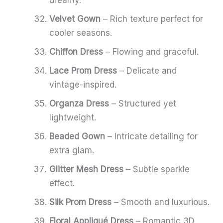
Velvet Gown
– Rich texture perfect for
cooler seasons.
Chiffon Dress
– Flowing and graceful.
Lace Prom Dress
– Delicate and
vintage-inspired.
Organza Dress
– Structured yet
lightweight.
Beaded Gown
– Intricate detailing for
extra glam.
Glitter Mesh Dress
– Subtle sparkle
effect.
Silk Prom Dress
– Smooth and luxurious.
Floral Appliqué Dress
– Romantic 3D