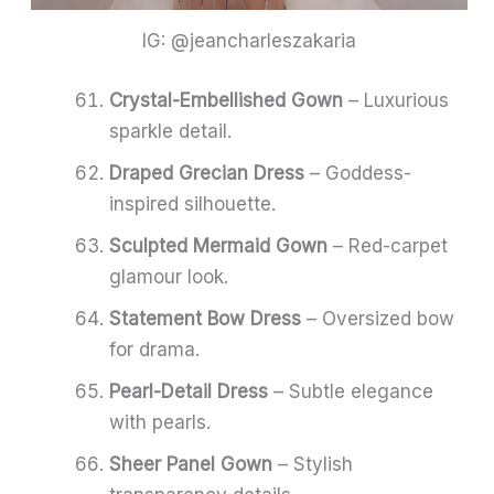
IG: @jeancharleszakaria
Crystal-Embellished Gown
– Luxurious
sparkle detail.
Draped Grecian Dress
– Goddess-
inspired silhouette.
Sculpted Mermaid Gown
– Red-carpet
glamour look.
Statement Bow Dress
– Oversized bow
for drama.
Pearl-Detail Dress
– Subtle elegance
with pearls.
Sheer Panel Gown
– Stylish