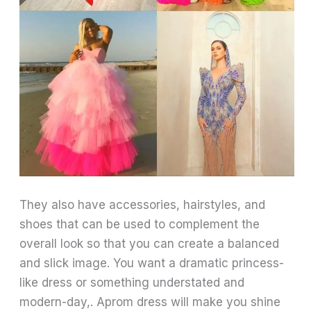
They also have accessories, hairstyles, and
shoes that can be used to complement the
overall look so that you can create a balanced
and slick image. You want a dramatic princess-
like dress or something understated and
modern-day,. Aprom dress will make you shine