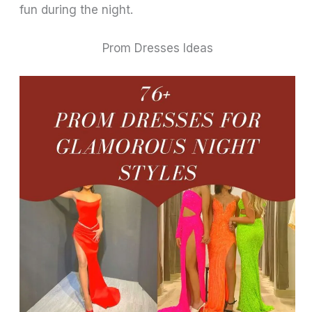
fun during the night.
Prom Dresses Ideas