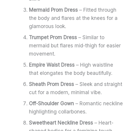
Mermaid Prom Dress
– Fitted through
the body and flares at the knees for a
glamorous look.
Trumpet Prom Dress
– Similar to
mermaid but flares mid-thigh for easier
movement.
Empire Waist Dress
– High waistline
that elongates the body beautifully.
Sheath Prom Dress
– Sleek and straight
cut for a modern, minimal vibe.
Off-Shoulder Gown
– Romantic neckline
highlighting collarbones.
Sweetheart Neckline Dress
– Heart-
shaped bodice for a feminine touch.