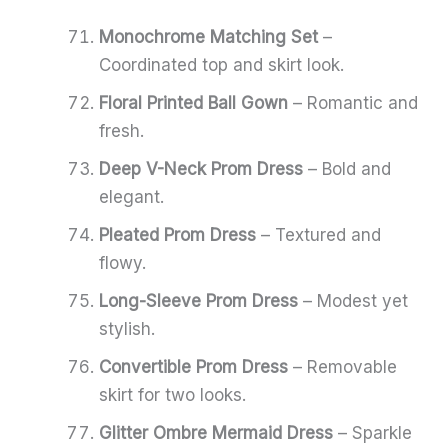
Monochrome Matching Set
–
Coordinated top and skirt look.
Floral Printed Ball Gown
– Romantic and
fresh.
Deep V-Neck Prom Dress
– Bold and
elegant.
Pleated Prom Dress
– Textured and
flowy.
Long-Sleeve Prom Dress
– Modest yet
stylish.
Convertible Prom Dress
– Removable
skirt for two looks.
Glitter Ombre Mermaid Dress
– Sparkle