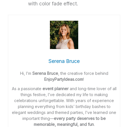
with color fade effect.
Serena Bruce
Hi, I’m
Serena Bruce
, the creative force behind
EnjoyPartyIdeas.com
!
As a passionate
event planner
and long-time lover of all
things festive, I’ve dedicated my life to making
celebrations unforgettable. With years of experience
planning everything from kids’ birthday bashes to
elegant weddings and themed parties, I’ve learned one
important thing—
every party deserves to be
memorable, meaningful, and fun
.