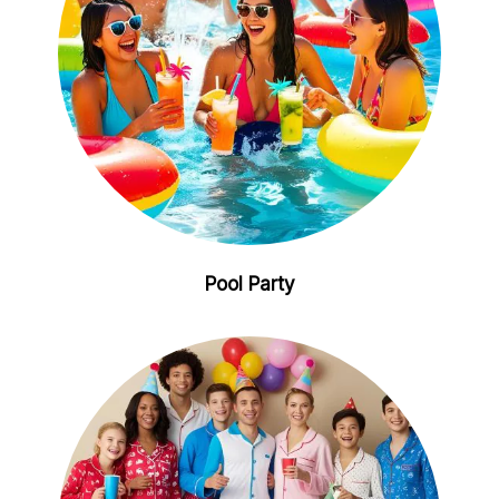
Pool Party