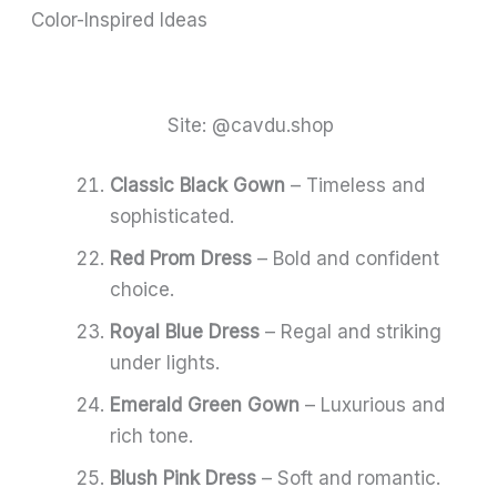
Color-Inspired Ideas
Site: @cavdu.shop
Classic Black Gown
– Timeless and
sophisticated.
Red Prom Dress
– Bold and confident
choice.
Royal Blue Dress
– Regal and striking
under lights.
Emerald Green Gown
– Luxurious and
rich tone.
Blush Pink Dress
– Soft and romantic.