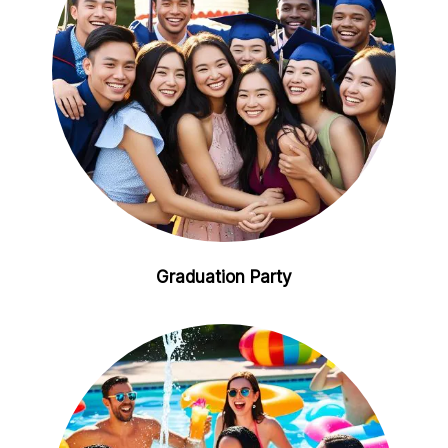
Graduation Party