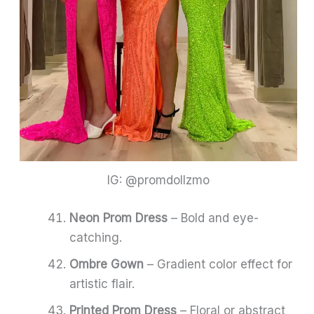
IG: @promdollzmo
Neon Prom Dress
– Bold and eye-
catching.
Ombre Gown
– Gradient color effect for
artistic flair.
Printed Prom Dress
– Floral or abstract