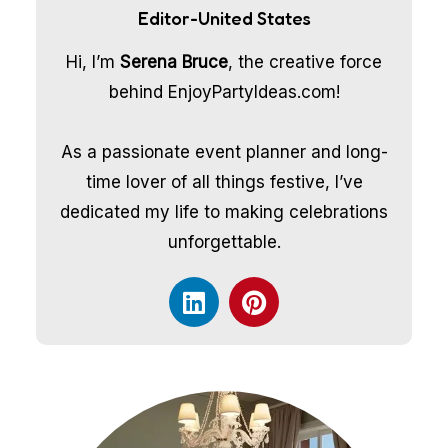
Editor-United States
Hi, I’m
Serena Bruce
, the creative force
behind EnjoyPartyIdeas.com!
As a passionate event planner and long-
time lover of all things festive, I’ve
dedicated my life to making celebrations
unforgettable.
L
P
i
i
n
n
k
t
e
e
d
r
i
e