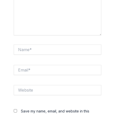
Name*
Email*
Website
Save my name, email, and website in this