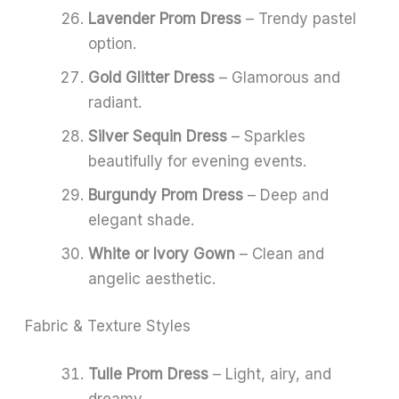
Lavender Prom Dress
– Trendy pastel
option.
Gold Glitter Dress
– Glamorous and
radiant.
Silver Sequin Dress
– Sparkles
beautifully for evening events.
Burgundy Prom Dress
– Deep and
elegant shade.
White or Ivory Gown
– Clean and
angelic aesthetic.
Fabric & Texture Styles
Tulle Prom Dress
– Light, airy, and
dreamy.