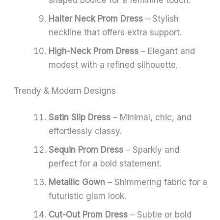
Halter Neck Prom Dress
– Stylish
neckline that offers extra support.
High-Neck Prom Dress
– Elegant and
modest with a refined silhouette.
Trendy & Modern Designs
Satin Slip Dress
– Minimal, chic, and
effortlessly classy.
Sequin Prom Dress
– Sparkly and
perfect for a bold statement.
Metallic Gown
– Shimmering fabric for a
futuristic glam look.
Cut-Out Prom Dress
– Subtle or bold