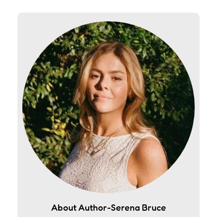
About Author-Serena Bruce