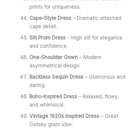
prints for uniqueness.
Cape-Style Dress
– Dramatic attached
cape detail.
Slit Prom Dress
– High slit for elegance
and confidence.
One-Shoulder Gown
– Modern
asymmetrical design.
Backless Sequin Dress
– Glamorous and
daring.
Boho-Inspired Dress
– Relaxed, flowy,
and whimsical.
Vintage 1920s Inspired Dress
– Great
Gatsby glam vibe.