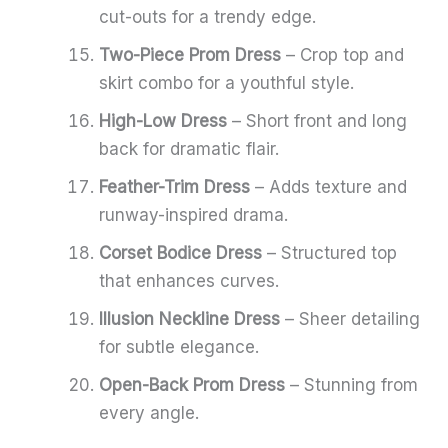
cut-outs for a trendy edge.
Two-Piece Prom Dress
– Crop top and
skirt combo for a youthful style.
High-Low Dress
– Short front and long
back for dramatic flair.
Feather-Trim Dress
– Adds texture and
runway-inspired drama.
Corset Bodice Dress
– Structured top
that enhances curves.
Illusion Neckline Dress
– Sheer detailing
for subtle elegance.
Open-Back Prom Dress
– Stunning from
every angle.