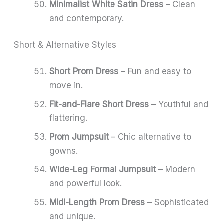
Minimalist White Satin Dress
– Clean
and contemporary.
Short & Alternative Styles
Short Prom Dress
– Fun and easy to
move in.
Fit-and-Flare Short Dress
– Youthful and
flattering.
Prom Jumpsuit
– Chic alternative to
gowns.
Wide-Leg Formal Jumpsuit
– Modern
and powerful look.
Midi-Length Prom Dress
– Sophisticated
and unique.