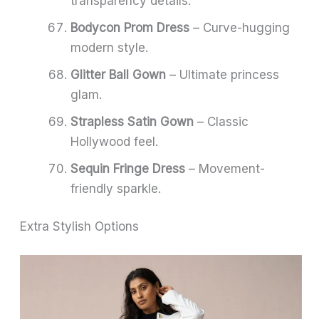
transparency details.
Bodycon Prom Dress
– Curve-hugging
modern style.
Glitter Ball Gown
– Ultimate princess
glam.
Strapless Satin Gown
– Classic
Hollywood feel.
Sequin Fringe Dress
– Movement-
friendly sparkle.
Extra Stylish Options