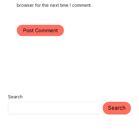
browser for the next time I comment.
Search
Search