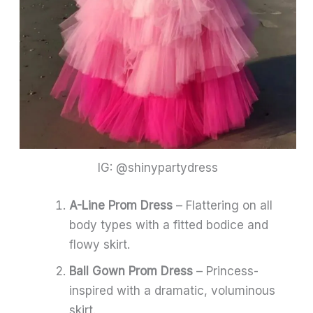
IG: @shinypartydress
A-Line Prom Dress
– Flattering on all
body types with a fitted bodice and
flowy skirt.
Ball Gown Prom Dress
– Princess-
inspired with a dramatic, voluminous
skirt.