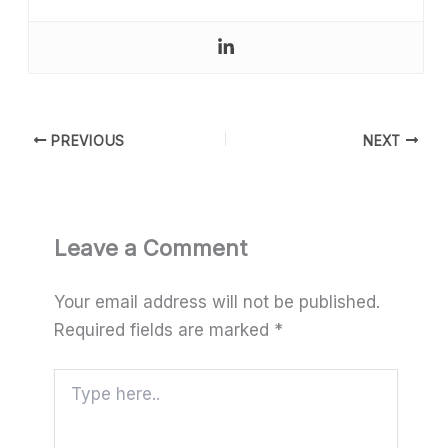
PREVIOUS
NEXT
Leave a Comment
Your email address will not be published.
Required fields are marked
*
Type
here..