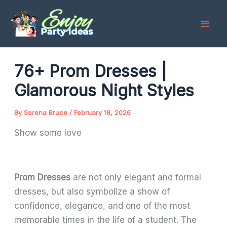
Skip
to
content
76+ Prom Dresses |
Glamorous Night Styles
By
Serena Bruce
/
February 18, 2026
Show some love
Prom Dresses
are not only elegant and formal
dresses, but also symbolize a show of
confidence, elegance, and one of the most
memorable times in the life of a student. The