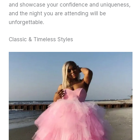
and showcase your confidence and uniqueness,
and the night you are attending will be
unforgettable.
Classic & Timeless Styles