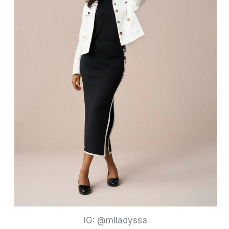
IG: @miladyssa