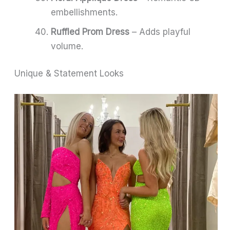
embellishments.
Ruffled Prom Dress
– Adds playful
volume.
Unique & Statement Looks