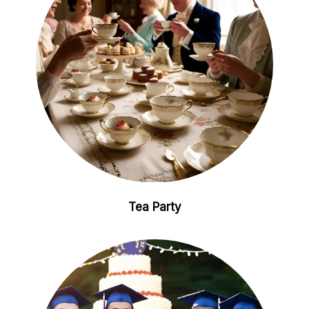
Tea Party