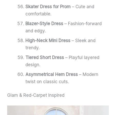
Skater Dress for Prom
– Cute and
comfortable.
Blazer-Style Dress
– Fashion-forward
and edgy.
High-Neck Mini Dress
– Sleek and
trendy.
Tiered Short Dress
– Playful layered
design.
Asymmetrical Hem Dress
– Modern
twist on classic cuts.
Glam & Red-Carpet Inspired