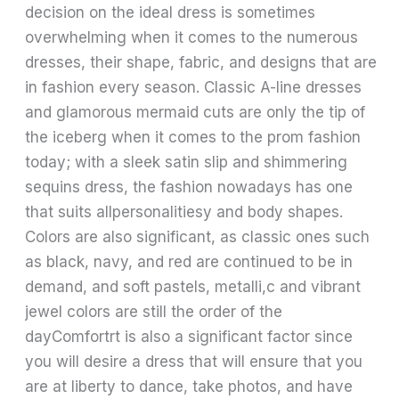
decision on the ideal dress is sometimes
overwhelming when it comes to the numerous
dresses, their shape, fabric, and designs that are
in fashion every season. Classic A-line dresses
and glamorous mermaid cuts are only the tip of
the iceberg when it comes to the prom fashion
today; with a sleek satin slip and shimmering
sequins dress, the fashion nowadays has one
that suits allpersonalitiesy and body shapes.
Colors are also significant, as classic ones such
as black, navy, and red are continued to be in
demand, and soft pastels, metalli,c and vibrant
jewel colors are still the order of the
dayComfortrt is also a significant factor since
you will desire a dress that will ensure that you
are at liberty to dance, take photos, and have