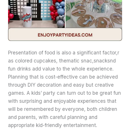
Presentation of food is also a significant factor,r
as colored cupcakes, thematic snac,snacksnd
fun drinks add value to the whole experience.
Planning that is cost-effective can be achieved
through DIY decoration and easy but creative
games. A kids’ party can turn out to be great fun
with surprising and enjoyable experiences that
will be remembered by everyone, both children
and parents, with careful planning and
appropriate kid-friendly entertainment.