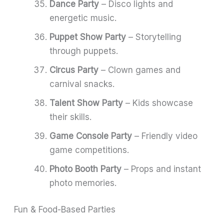
Dance Party
– Disco lights and
energetic music.
Puppet Show Party
– Storytelling
through puppets.
Circus Party
– Clown games and
carnival snacks.
Talent Show Party
– Kids showcase
their skills.
Game Console Party
– Friendly video
game competitions.
Photo Booth Party
– Props and instant
photo memories.
Fun & Food-Based Parties