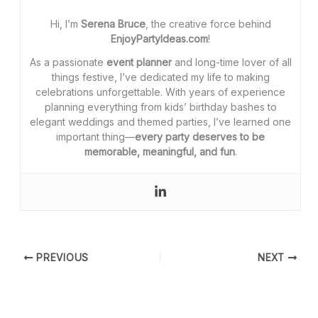
Hi, I’m
Serena Bruce
, the creative force behind
EnjoyPartyIdeas.com
!
As a passionate
event planner
and long-time lover of all
things festive, I’ve dedicated my life to making
celebrations unforgettable. With years of experience
planning everything from kids’ birthday bashes to
elegant weddings and themed parties, I’ve learned one
important thing—
every party deserves to be
memorable, meaningful, and fun
.
PREVIOUS
NEXT