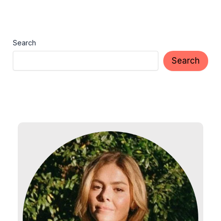
Search
Search