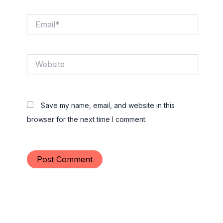
Email*
Website
Save my name, email, and website in this
browser for the next time I comment.