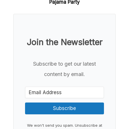
Pajama Party
Join the Newsletter
Subscribe to get our latest
content by email.
Subscribe
We won't send you spam. Unsubscribe at