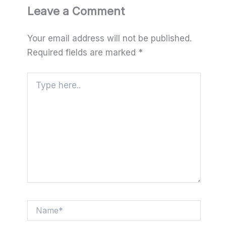
Leave a Comment
Your email address will not be published.
Required fields are marked
*
Type
here..
Name*