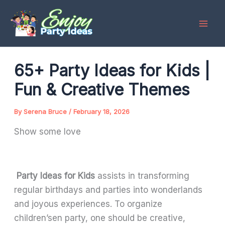
Skip
to
content
65+ Party Ideas for Kids |
Fun & Creative Themes
By
Serena Bruce
/
February 18, 2026
Show some love
Party Ideas for Kids
assists in transforming
regular birthdays and parties into wonderlands
and joyous experiences. To organize
children’sen party, one should be creative,