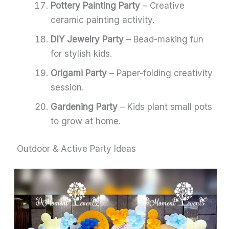
Pottery Painting Party
– Creative
ceramic painting activity.
DIY Jewelry Party
– Bead-making fun
for stylish kids.
Origami Party
– Paper-folding creativity
session.
Gardening Party
– Kids plant small pots
to grow at home.
Outdoor & Active Party Ideas