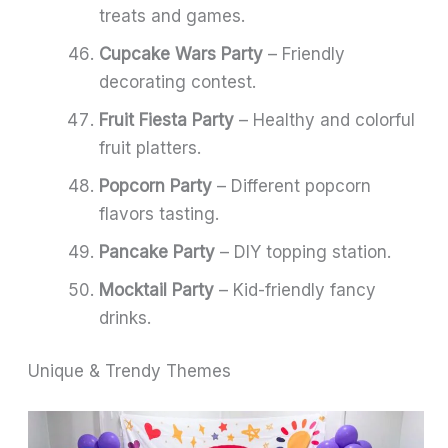
treats and games.
Cupcake Wars Party
– Friendly
decorating contest.
Fruit Fiesta Party
– Healthy and colorful
fruit platters.
Popcorn Party
– Different popcorn
flavors tasting.
Pancake Party
– DIY topping station.
Mocktail Party
– Kid-friendly fancy
drinks.
Unique & Trendy Themes