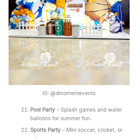
IG: @dmomentevents
Pool Party
– Splash games and water
balloons for summer fun.
Sports Party
– Mini soccer, cricket, or