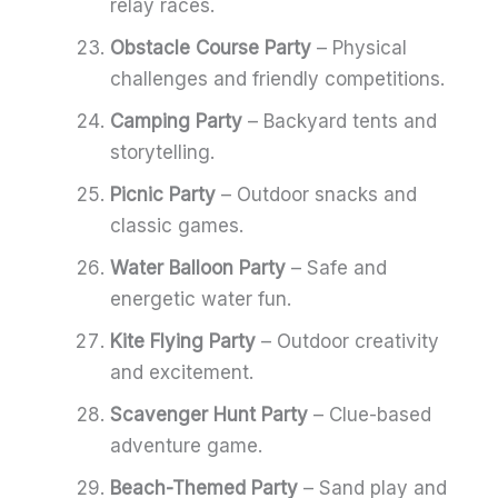
relay races.
Obstacle Course Party
– Physical
challenges and friendly competitions.
Camping Party
– Backyard tents and
storytelling.
Picnic Party
– Outdoor snacks and
classic games.
Water Balloon Party
– Safe and
energetic water fun.
Kite Flying Party
– Outdoor creativity
and excitement.
Scavenger Hunt Party
– Clue-based
adventure game.
Beach-Themed Party
– Sand play and