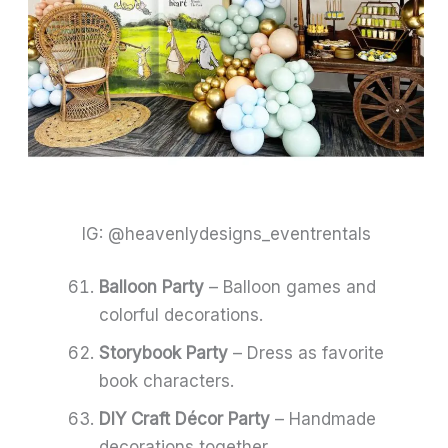
IG: @heavenlydesigns_eventrentals
Balloon Party
– Balloon games and
colorful decorations.
Storybook Party
– Dress as favorite
book characters.
DIY Craft Décor Party
– Handmade
decorations together.