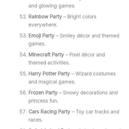
and glowing games.
Rainbow Party
– Bright colors
everywhere.
Emoji Party
– Smiley décor and themed
games.
Minecraft Party
– Pixel décor and
themed activities.
Harry Potter Party
– Wizard costumes
and magical games.
Frozen Party
– Snowy decorations and
princess fun.
Cars Racing Party
– Toy car tracks and
races.