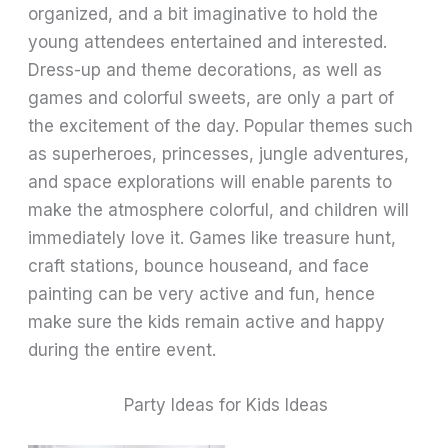
organized, and a bit imaginative to hold the
young attendees entertained and interested.
Dress-up and theme decorations, as well as
games and colorful sweets, are only a part of
the excitement of the day. Popular themes such
as superheroes, princesses, jungle adventures,
and space explorations will enable parents to
make the atmosphere colorful, and children will
immediately love it. Games like treasure hunt,
craft stations, bounce houseand, and face
painting can be very active and fun, hence
make sure the kids remain active and happy
during the entire event.
Party Ideas for Kids Ideas