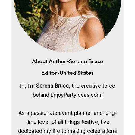
About Author-Serena Bruce
Editor-United States
Hi, I’m
Serena Bruce
, the creative force
behind EnjoyPartyIdeas.com!
As a passionate event planner and long-
time lover of all things festive, I’ve
dedicated my life to making celebrations