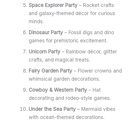
Space Explorer Party
– Rocket crafts
and galaxy-themed décor for curious
minds.
Dinosaur Party
– Fossil digs and dino
games for prehistoric excitement.
Unicorn Party
– Rainbow décor, glitter
crafts, and magical treats.
Fairy Garden Party
– Flower crowns and
whimsical garden decorations.
Cowboy & Western Party
– Hat
decorating and rodeo-style games.
Under the Sea Party
– Mermaid vibes
with ocean-themed decorations.