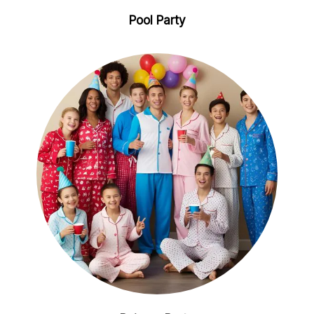
Pool Party