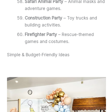
Safari Animal Party
– Animal masks and
adventure games.
Construction Party
– Toy trucks and
building activities.
Firefighter Party
– Rescue-themed
games and costumes.
Simple & Budget-Friendly Ideas