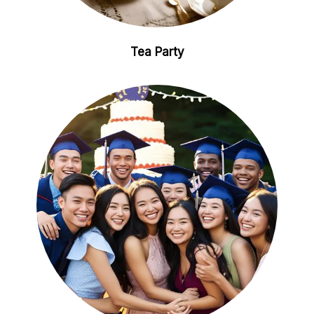
Tea Party