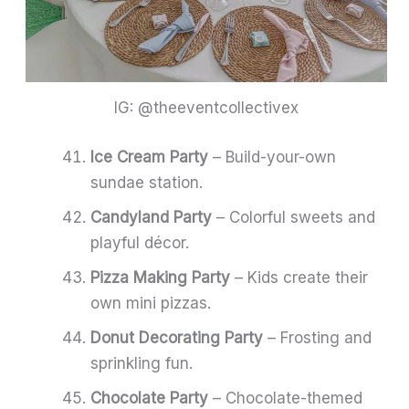
IG: @theeventcollectivex
Ice Cream Party
– Build-your-own
sundae station.
Candyland Party
– Colorful sweets and
playful décor.
Pizza Making Party
– Kids create their
own mini pizzas.
Donut Decorating Party
– Frosting and
sprinkling fun.
Chocolate Party
– Chocolate-themed