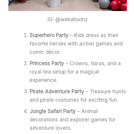
IG: @weballoonz
Superhero Party
– Kids dress as their
favorite heroes with action games and
comic décor.
Princess Party
– Crowns, tiaras, and a
royal tea setup for a magical
experience.
Pirate Adventure Party
– Treasure hunts
and pirate costumes for exciting fun.
Jungle Safari Party
– Animal
decorations and explorer games for
adventure lovers.