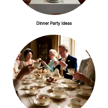
Dinner Party Ideas