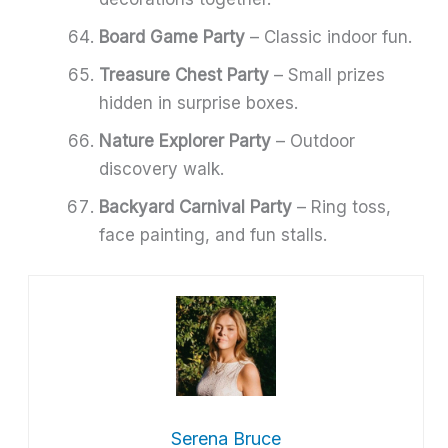
Board Game Party
– Classic indoor fun.
Treasure Chest Party
– Small prizes
hidden in surprise boxes.
Nature Explorer Party
– Outdoor
discovery walk.
Backyard Carnival Party
– Ring toss,
face painting, and fun stalls.
Serena Bruce