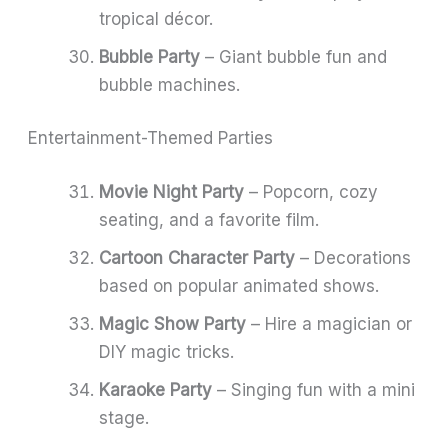
tropical décor.
Bubble Party
– Giant bubble fun and
bubble machines.
Entertainment-Themed Parties
Movie Night Party
– Popcorn, cozy
seating, and a favorite film.
Cartoon Character Party
– Decorations
based on popular animated shows.
Magic Show Party
– Hire a magician or
DIY magic tricks.
Karaoke Party
– Singing fun with a mini
stage.