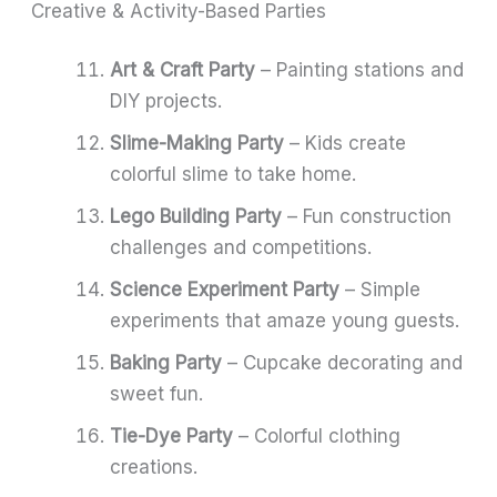
Creative & Activity-Based Parties
Art & Craft Party
– Painting stations and
DIY projects.
Slime-Making Party
– Kids create
colorful slime to take home.
Lego Building Party
– Fun construction
challenges and competitions.
Science Experiment Party
– Simple
experiments that amaze young guests.
Baking Party
– Cupcake decorating and
sweet fun.
Tie-Dye Party
– Colorful clothing
creations.