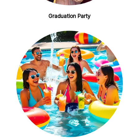
Graduation Party