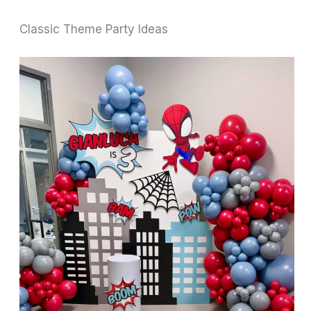
Classic Theme Party Ideas