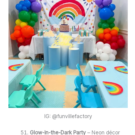
IG: @funvillefactory
Glow-in-the-Dark Party
– Neon décor