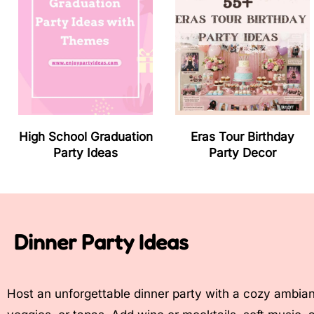
High School Graduation
Eras Tour Birthday
Party Ideas
Party Decor
Dinner Party Ideas
Host an unforgettable dinner party with a cozy ambian