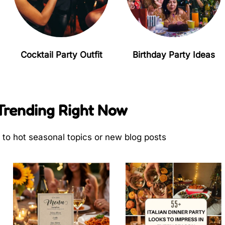
Cocktail Party Outfit
Birthday Party Ideas
Trending Right Now
s to hot seasonal topics or new blog posts