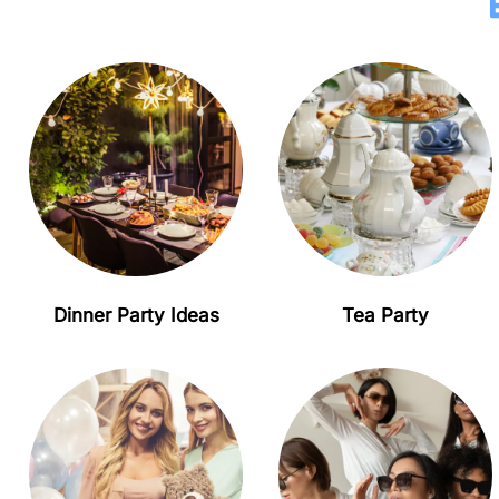
Dinner Party Ideas
Tea Party