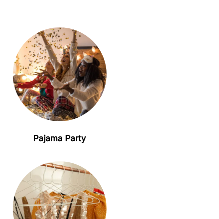
Pajama Party