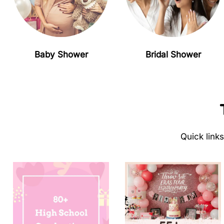
Baby Shower
Bridal Shower
Quick link