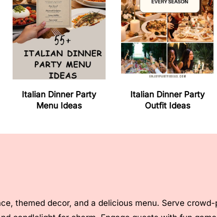
Italian Dinner Party
Italian Dinner Party
Menu Ideas
Outfit Ideas
ce, themed decor, and a delicious menu. Serve crowd-ple