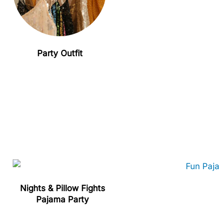
Party Outfit
Nights & Pillow Fights
Pajama Party