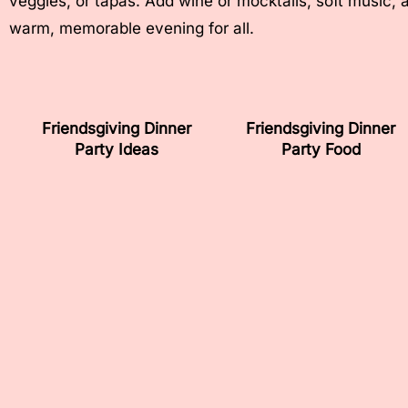
veggies, or tapas. Add wine or mocktails, soft music, 
warm, memorable evening for all.
Friendsgiving Dinner
Friendsgiving Dinner
Party Ideas
Party Food