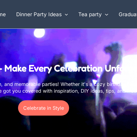
me
Dinner Party Ideas
Tea party
Graduat
– Make Every Celebration Unforge
un, and memorable parties! Whether it's a cozy birthday bas
got you covered with inspiration, DIY ideas, tips, and free 
Celebrate in Style