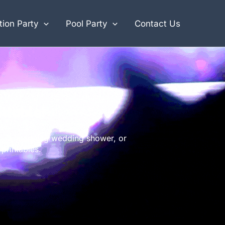
ion Party
Pool Party
Contact Us
ttable!
h, a sparkling wedding shower, or
printables.