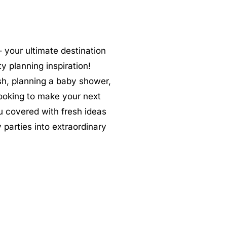
 your ultimate destination
ty planning inspiration!
sh, planning a baby shower,
 looking to make your next
u covered with fresh ideas
 parties into extraordinary