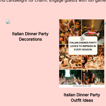
and candlelight for charm. Engage guests with fun games 
Italian Dinner Party
Decorations
Italian Dinner Party
Outfit Ideas