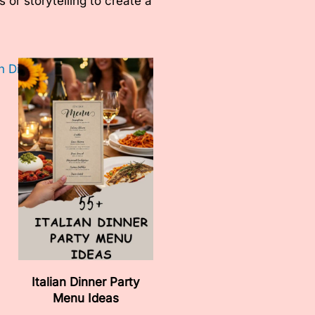
or storytelling to create a
Italian Dinner Party
Menu Ideas