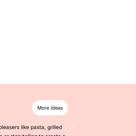
More Ideas
asers like pasta, grilled