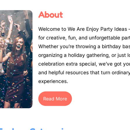
About
Welcome to We Are Enjoy Party Ideas –
for creative, fun, and unforgettable par
Whether you’re throwing a birthday ba
organizing a holiday gathering, or just
celebration extra special, we’ve got yo
and helpful resources that turn ordinary
experiences.
Read More