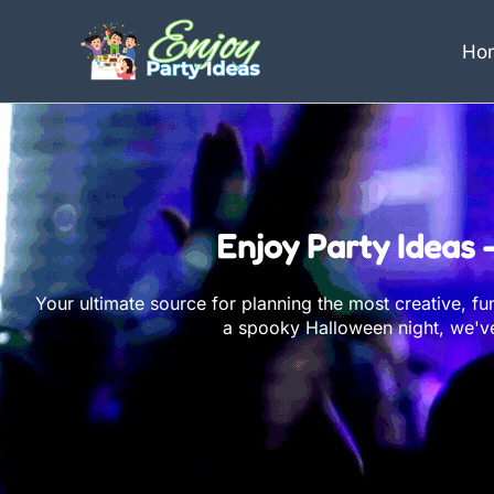
Skip
to
Ho
content
Enjoy Party Ideas 
Your ultimate source for planning the most creative, f
a spooky Halloween night, we've 