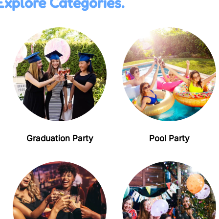
Explore Categories.
Graduation Party
Pool Party