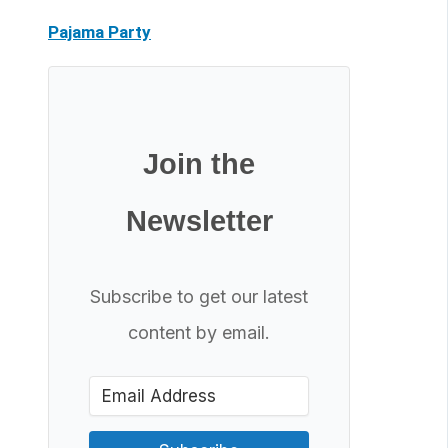
Pajama Party
Join the
Newsletter
Subscribe to get our latest
content by email.