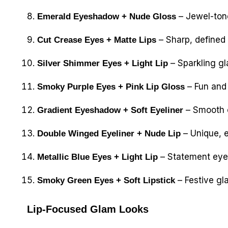
– Jewel-tone
Emerald Eyeshadow + Nude Gloss
– Sharp, defined 
Cut Crease Eyes + Matte Lips
– Sparkling gl
Silver Shimmer Eyes + Light Lip
– Fun and 
Smoky Purple Eyes + Pink Lip Gloss
– Smooth c
Gradient Eyeshadow + Soft Eyeliner
– Unique, e
Double Winged Eyeliner + Nude Lip
– Statement eye
Metallic Blue Eyes + Light Lip
– Festive gla
Smoky Green Eyes + Soft Lipstick
Lip-Focused Glam Looks