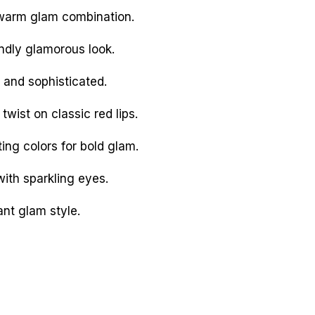
 warm glam combination.
dly glamorous look.
 and sophisticated.
wist on classic red lips.
ing colors for bold glam.
with sparkling eyes.
nt glam style.