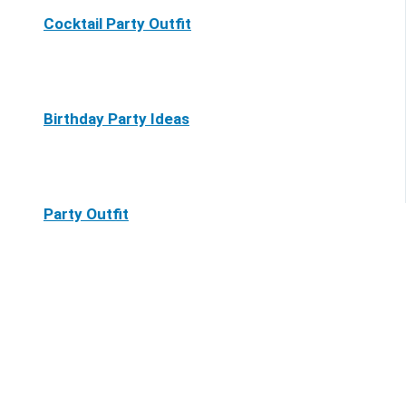
Cocktail Party Outfit
Birthday Party Ideas
Party Outfit