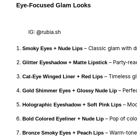
Eye-Focused Glam Looks
IG: @rubia.sh
– Classic glam with d
Smoky Eyes + Nude Lips
– Party-read
Glitter Eyeshadow + Matte Lipstick
– Timeless g
Cat-Eye Winged Liner + Red Lips
– Perfec
Gold Shimmer Eyes + Glossy Nude Lip
– Mode
Holographic Eyeshadow + Soft Pink Lips
– Pop of color
Bold Colored Eyeliner + Nude Lip
– Warm-toned 
Bronze Smoky Eyes + Peach Lips