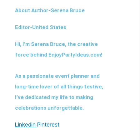
About Author-Serena Bruce
Editor-United States
Hi, I’m
Serena Bruce
, the creative
force behind EnjoyPartyIdeas.com!
As a passionate event planner and
long-time lover of all things festive,
I’ve dedicated my life to making
celebrations unforgettable.
Linkedin
Pinterest