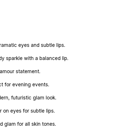
ramatic eyes and subtle lips.
y sparkle with a balanced lip.
lamour statement.
t for evening events.
rn, futuristic glam look.
 on eyes for subtle lips.
glam for all skin tones.