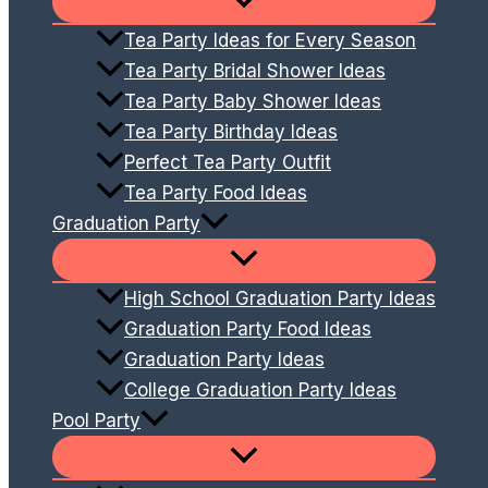
Tea Party Ideas for Every Season
Tea Party Bridal Shower Ideas
Tea Party Baby Shower Ideas
Tea Party Birthday Ideas
Perfect Tea Party Outfit
Tea Party Food Ideas
Graduation Party
High School Graduation Party Ideas
Graduation Party Food Ideas
Graduation Party Ideas
College Graduation Party Ideas
Pool Party