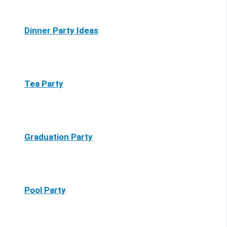
Dinner Party Ideas
Tea Party
Graduation Party
Pool Party