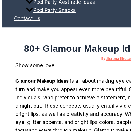
Pool Party Aesthetic Ideas
Pool Party Snacks
Contact Us
80+ Glamour Makeup Id
By
Serena Bruc
Show some love
is all about making eye c
Glamour Makeup Ideas
turn and make you appear even more beautiful. 
individuals, who prefer to achieve a statement, be
a night out. These concepts usually entail vivid 
bright lips, as well as creativity and accuracy. W
eye, glitter accents, and bright lips colors, peop
thousand ways through makeup. Glamour makeup