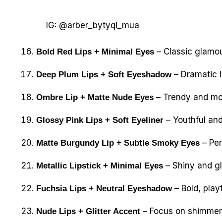
IG: @arber_bytyqi_mua
– Classic glamour
Bold Red Lips + Minimal Eyes
– Dramatic l
Deep Plum Lips + Soft Eyeshadow
– Trendy and mod
Ombre Lip + Matte Nude Eyes
– Youthful and
Glossy Pink Lips + Soft Eyeliner
– Per
Matte Burgundy Lip + Subtle Smoky Eyes
– Shiny and gl
Metallic Lipstick + Minimal Eyes
– Bold, playf
Fuchsia Lips + Neutral Eyeshadow
– Focus on shimmer 
Nude Lips + Glitter Accent