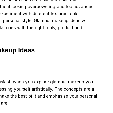
ithout looking overpowering and too advanced.
xperiment with different textures, color
 personal style. Glamour makeup ideas will
lar ones with the right tools, product and
keup Ideas
husiast, when you explore glamour makeup you
ssing yourself artistically. The concepts are a
 make the best of it and emphasize your personal
are.