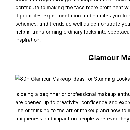
contribute to making the face more prominent w
It promotes experimentation and enables you to e
schemes, and trends as well as demonstrate your
help in transforming ordinary looks into spectacu
inspiration.
Glamour Ma
Is being a beginner or professional makeup ent
are opened up to creativity, confidence and expre
line of thinking to the art of makeup and how to
uniqueness and impact on people wherever they 