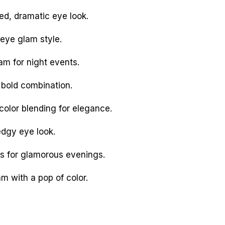
d, dramatic eye look.
eye glam style.
am for night events.
bold combination.
olor blending for elegance.
dgy eye look.
s for glamorous evenings.
m with a pop of color.