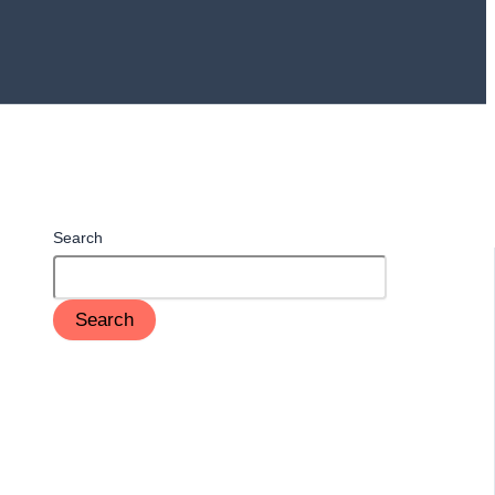
Search
Search