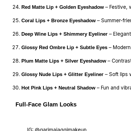
– Festive,
Red Matte Lip + Golden Eyeshadow
– Summer-frien
Coral Lips + Bronze Eyeshadow
– Elegant
Deep Wine Lips + Shimmery Eyeliner
– Modern t
Glossy Red Ombre Lip + Subtle Eyes
– Contrast
Plum Matte Lips + Silver Eyeshadow
– Soft lips 
Glossy Nude Lips + Glitter Eyeliner
– Fun and vibra
Hot Pink Lips + Neutral Shadow
Full-Face Glam Looks
IG: @garimajaggimakeup