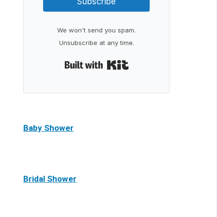
Subscribe
We won't send you spam.
Unsubscribe at any time.
Built with Kit
Baby Shower
Bridal Shower