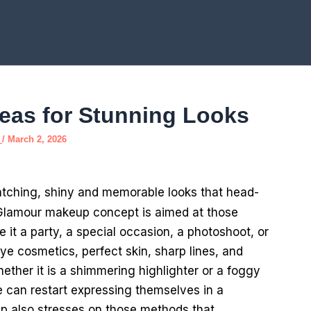
eas for Stunning Looks
e
/
March 2, 2026
atching, shiny and memorable looks that head-
Glamour makeup concept is aimed at those
 it a party, a special occasion, a photoshoot, or
eye cosmetics, perfect skin, sharp lines, and
hether it is a shimmering highlighter or a foggy
le can restart expressing themselves in a
 also stresses on those methods that