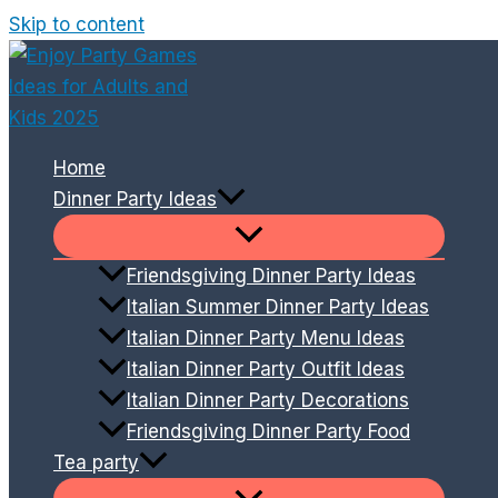
Skip to content
Home
Dinner Party Ideas
Friendsgiving Dinner Party Ideas
Italian Summer Dinner Party Ideas
Italian Dinner Party Menu Ideas
Italian Dinner Party Outfit Ideas
Italian Dinner Party Decorations
Friendsgiving Dinner Party Food
Tea party