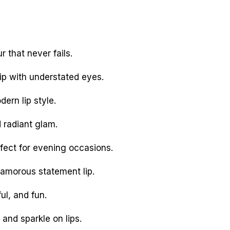
 that never fails.
ip with understated eyes.
ern lip style.
 radiant glam.
fect for evening occasions.
amorous statement lip.
ul, and fun.
and sparkle on lips.