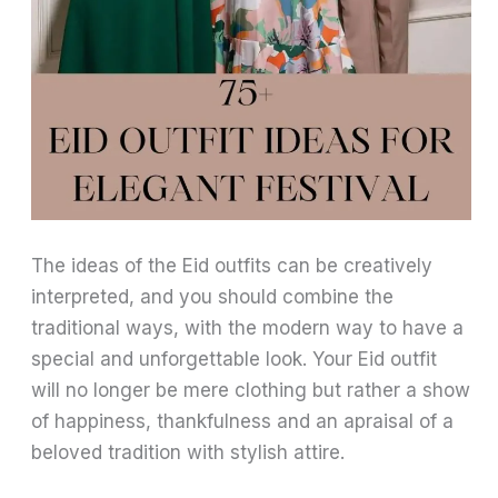
The ideas of the Eid outfits can be creatively
interpreted, and you should combine the
traditional ways, with the modern way to have a
special and unforgettable look. Your Eid outfit
will no longer be mere clothing but rather a show
of happiness, thankfulness and an apraisal of a
beloved tradition with stylish attire.