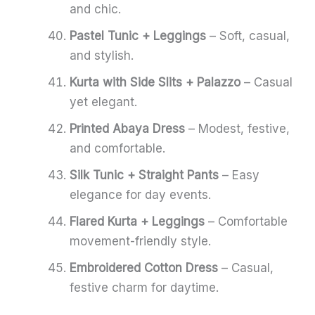
and chic.
Pastel Tunic + Leggings
– Soft, casual,
and stylish.
Kurta with Side Slits + Palazzo
– Casual
yet elegant.
Printed Abaya Dress
– Modest, festive,
and comfortable.
Silk Tunic + Straight Pants
– Easy
elegance for day events.
Flared Kurta + Leggings
– Comfortable
movement-friendly style.
Embroidered Cotton Dress
– Casual,
festive charm for daytime.