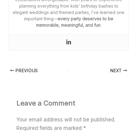
planning everything from kids’ birthday bashes to
elegant weddings and themed parties, I’ve learned one
important thing—
every party deserves to be
memorable, meaningful, and fun
.
PREVIOUS
NEXT
Leave a Comment
Your email address will not be published.
Required fields are marked
*