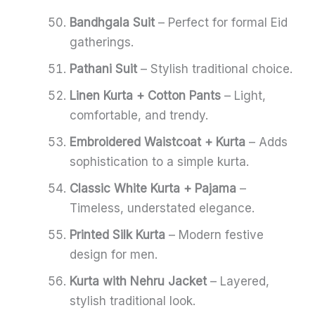
Bandhgala Suit
– Perfect for formal Eid
gatherings.
Pathani Suit
– Stylish traditional choice.
Linen Kurta + Cotton Pants
– Light,
comfortable, and trendy.
Embroidered Waistcoat + Kurta
– Adds
sophistication to a simple kurta.
Classic White Kurta + Pajama
–
Timeless, understated elegance.
Printed Silk Kurta
– Modern festive
design for men.
Kurta with Nehru Jacket
– Layered,
stylish traditional look.