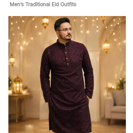
Men’s Traditional Eid Outfits