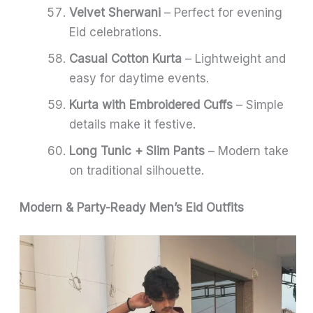
Velvet Sherwani
– Perfect for evening
Eid celebrations.
Casual Cotton Kurta
– Lightweight and
easy for daytime events.
Kurta with Embroidered Cuffs
– Simple
details make it festive.
Long Tunic + Slim Pants
– Modern take
on traditional silhouette.
Modern & Party-Ready Men’s Eid Outfits