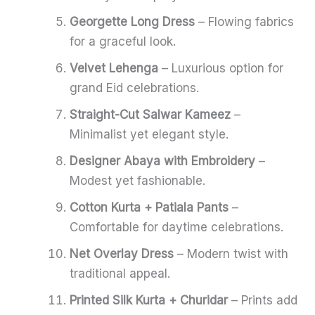
Georgette Long Dress
– Flowing fabrics
for a graceful look.
Velvet Lehenga
– Luxurious option for
grand Eid celebrations.
Straight-Cut Salwar Kameez
–
Minimalist yet elegant style.
Designer Abaya with Embroidery
–
Modest yet fashionable.
Cotton Kurta + Patiala Pants
–
Comfortable for daytime celebrations.
Net Overlay Dress
– Modern twist with
traditional appeal.
Printed Silk Kurta + Churidar
– Prints add