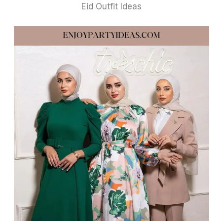
Eid Outfit Ideas