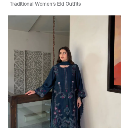
Traditional Women’s Eid Outfits