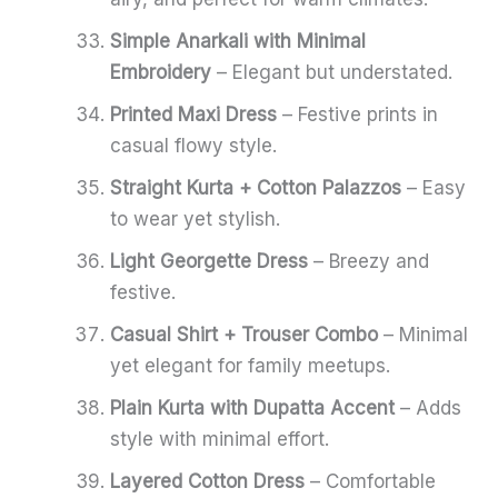
Simple Anarkali with Minimal
Embroidery
– Elegant but understated.
Printed Maxi Dress
– Festive prints in
casual flowy style.
Straight Kurta + Cotton Palazzos
– Easy
to wear yet stylish.
Light Georgette Dress
– Breezy and
festive.
Casual Shirt + Trouser Combo
– Minimal
yet elegant for family meetups.
Plain Kurta with Dupatta Accent
– Adds
style with minimal effort.
Layered Cotton Dress
– Comfortable