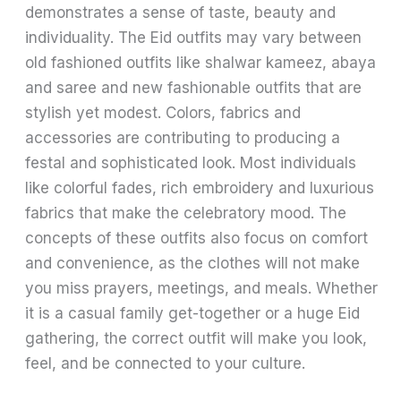
demonstrates a sense of taste, beauty and
individuality. The Eid outfits may vary between
old fashioned outfits like shalwar kameez, abaya
and saree and new fashionable outfits that are
stylish yet modest. Colors, fabrics and
accessories are contributing to producing a
festal and sophisticated look. Most individuals
like colorful fades, rich embroidery and luxurious
fabrics that make the celebratory mood. The
concepts of these outfits also focus on comfort
and convenience, as the clothes will not make
you miss prayers, meetings, and meals. Whether
it is a casual family get-together or a huge Eid
gathering, the correct outfit will make you look,
feel, and be connected to your culture.