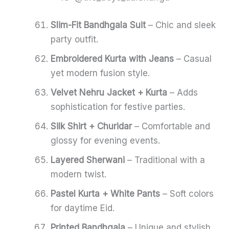
Slim-Fit Bandhgala Suit
– Chic and sleek
party outfit.
Embroidered Kurta with Jeans
– Casual
yet modern fusion style.
Velvet Nehru Jacket + Kurta
– Adds
sophistication for festive parties.
Silk Shirt + Churidar
– Comfortable and
glossy for evening events.
Layered Sherwani
– Traditional with a
modern twist.
Pastel Kurta + White Pants
– Soft colors
for daytime Eid.
Printed Bandhgala
– Unique and stylish