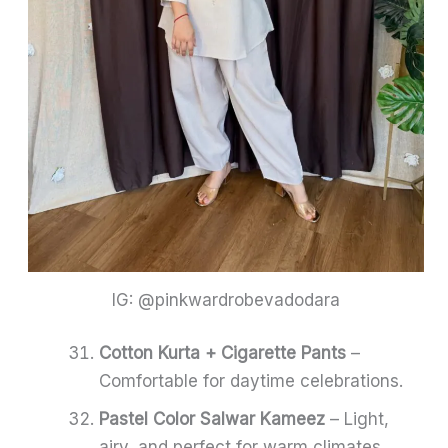
IG: @pinkwardrobevadodara
Cotton Kurta + Cigarette Pants
–
Comfortable for daytime celebrations.
Pastel Color Salwar Kameez
– Light,
airy, and perfect for warm climates.