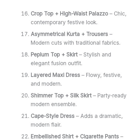
Crop Top + High-Waist Palazzo
– Chic,
contemporary festive look.
Asymmetrical Kurta + Trousers
–
Modern cuts with traditional fabrics.
Peplum Top + Skirt
– Stylish and
elegant fusion outfit.
Layered Maxi Dress
– Flowy, festive,
and modern.
Shimmer Top + Silk Skirt
– Party-ready
modern ensemble.
Cape-Style Dress
– Adds a dramatic,
modern flair.
Embellished Shirt + Cigarette Pants
–