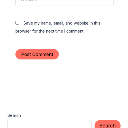
Save my name, email, and website in this
browser for the next time I comment.
Search
Search