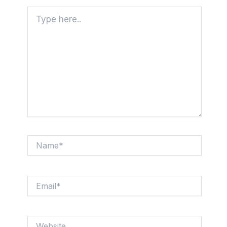
Type
here..
Name*
Email*
Website