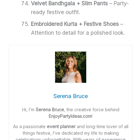
Velvet Bandhgala + Slim Pants
– Party-
ready festive outfit.
Embroidered Kurta + Festive Shoes
–
Attention to detail for a polished look.
Serena Bruce
Hi, I’m
Serena Bruce
, the creative force behind
EnjoyPartyIdeas.com
!
As a passionate
event planner
and long-time lover of all
things festive, I’ve dedicated my life to making
celebrations unforgettable. With years of experience