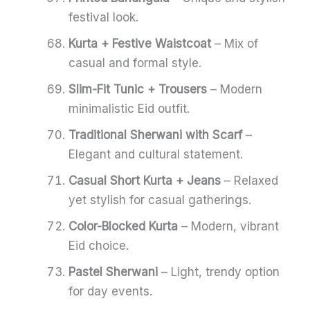
festival look.
Kurta + Festive Waistcoat
– Mix of
casual and formal style.
Slim-Fit Tunic + Trousers
– Modern
minimalistic Eid outfit.
Traditional Sherwani with Scarf
–
Elegant and cultural statement.
Casual Short Kurta + Jeans
– Relaxed
yet stylish for casual gatherings.
Color-Blocked Kurta
– Modern, vibrant
Eid choice.
Pastel Sherwani
– Light, trendy option
for day events.