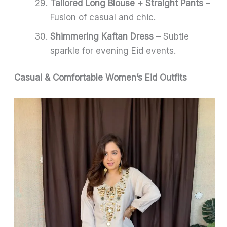
Tailored Long Blouse + Straight Pants
–
Fusion of casual and chic.
Shimmering Kaftan Dress
– Subtle
sparkle for evening Eid events.
Casual & Comfortable Women’s Eid Outfits