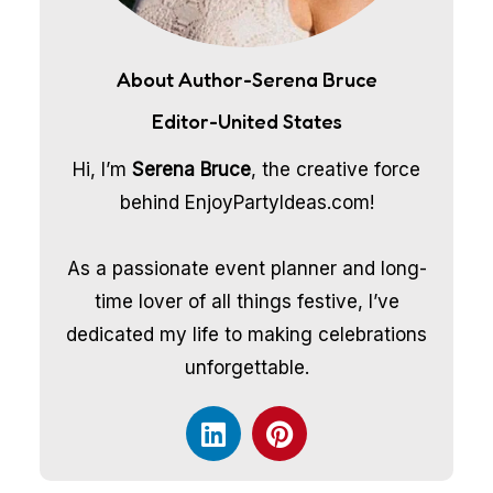
About Author-Serena Bruce
Editor-United States
Hi, I’m
Serena Bruce
, the creative force
behind EnjoyPartyIdeas.com!
As a passionate event planner and long-
time lover of all things festive, I’ve
dedicated my life to making celebrations
unforgettable.
L
P
i
i
n
n