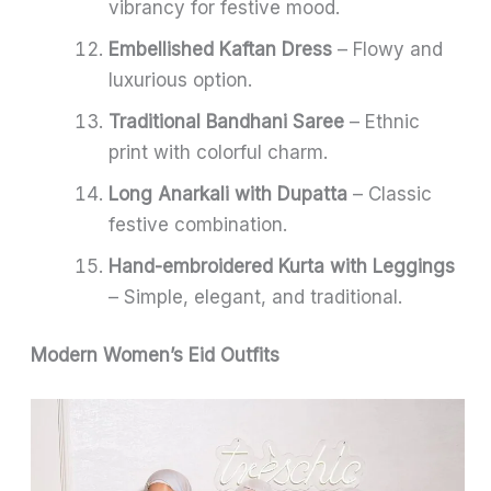
vibrancy for festive mood.
Embellished Kaftan Dress
– Flowy and
luxurious option.
Traditional Bandhani Saree
– Ethnic
print with colorful charm.
Long Anarkali with Dupatta
– Classic
festive combination.
Hand-embroidered Kurta with Leggings
– Simple, elegant, and traditional.
Modern Women’s Eid Outfits