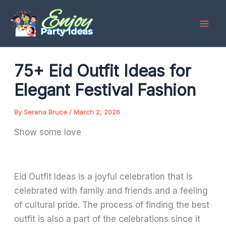
Skip
to
content
75+ Eid Outfit Ideas for
Elegant Festival Fashion
By
Serena Bruce
/
March 2, 2026
Show some love
Eid Outfit Ideas is a joyful celebration that is
celebrated with family and friends and a feeling
of cultural pride. The process of finding the best
outfit is also a part of the celebrations since it