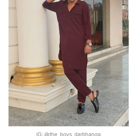
IG: @the_boys_darbhanga