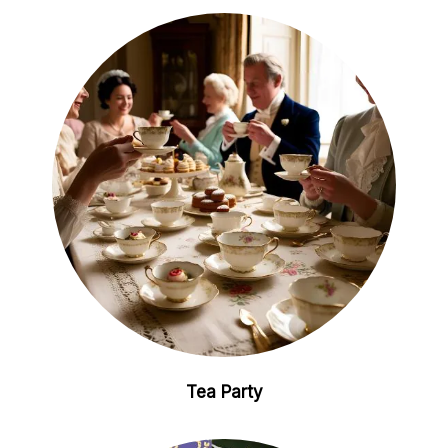
Tea Party