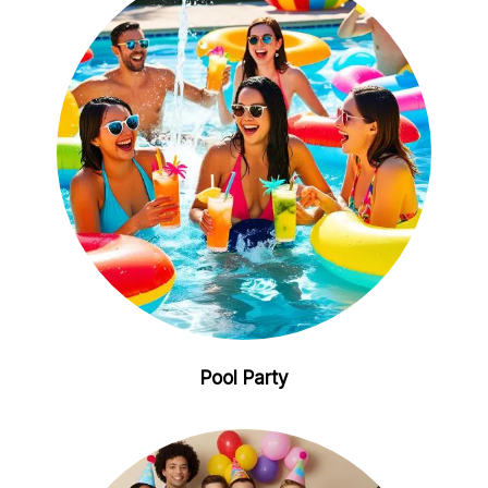
Pool Party