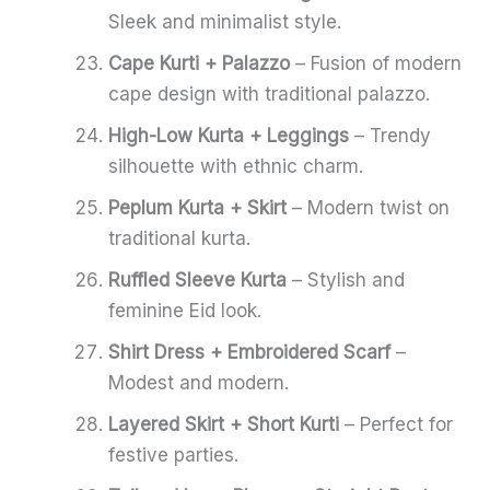
Sleek and minimalist style.
Cape Kurti + Palazzo
– Fusion of modern
cape design with traditional palazzo.
High-Low Kurta + Leggings
– Trendy
silhouette with ethnic charm.
Peplum Kurta + Skirt
– Modern twist on
traditional kurta.
Ruffled Sleeve Kurta
– Stylish and
feminine Eid look.
Shirt Dress + Embroidered Scarf
–
Modest and modern.
Layered Skirt + Short Kurti
– Perfect for
festive parties.