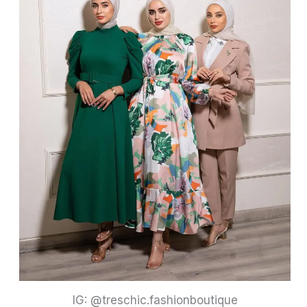
IG: @treschic.fashionboutique