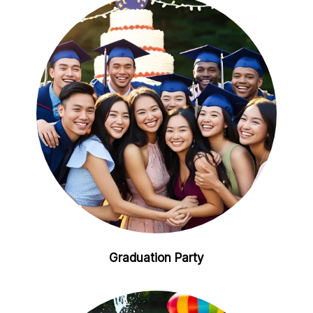
Graduation Party