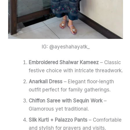
IG: @ayeshahayatk_
Embroidered Shalwar Kameez
– Classic
festive choice with intricate threadwork.
Anarkali Dress
– Elegant floor-length
outfit perfect for family gatherings.
Chiffon Saree with Sequin Work
–
Glamorous yet traditional.
Silk Kurti + Palazzo Pants
– Comfortable
and stylish for prayers and visits.