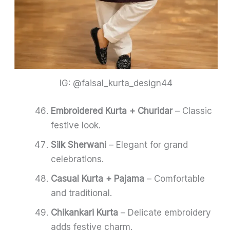
IG: @faisal_kurta_design44
Embroidered Kurta + Churidar
– Classic
festive look.
Silk Sherwani
– Elegant for grand
celebrations.
Casual Kurta + Pajama
– Comfortable
and traditional.
Chikankari Kurta
– Delicate embroidery
adds festive charm.