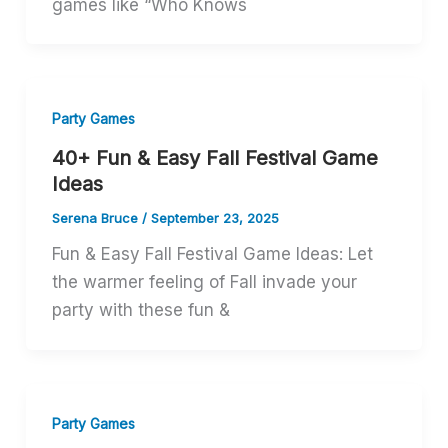
games like “Who Knows
Party Games
40+ Fun & Easy Fall Festival Game
Ideas
Serena Bruce
/
September 23, 2025
Fun & Easy Fall Festival Game Ideas: Let
the warmer feeling of Fall invade your
party with these fun &
Party Games