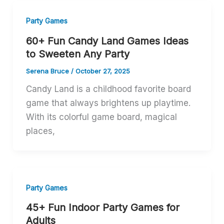
Party Games
60+ Fun Candy Land Games Ideas
to Sweeten Any Party
Serena Bruce
/
October 27, 2025
Candy Land is a childhood favorite board
game that always brightens up playtime.
With its colorful game board, magical
places,
Party Games
45+ Fun Indoor Party Games for
Adults