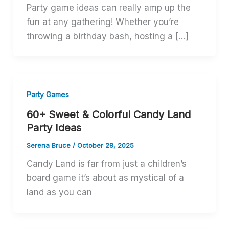
Party game ideas can really amp up the
fun at any gathering! Whether you’re
throwing a birthday bash, hosting a […]
Party Games
60+ Sweet & Colorful Candy Land
Party Ideas
Serena Bruce
/
October 28, 2025
Candy Land is far from just a children’s
board game it’s about as mystical of a
land as you can