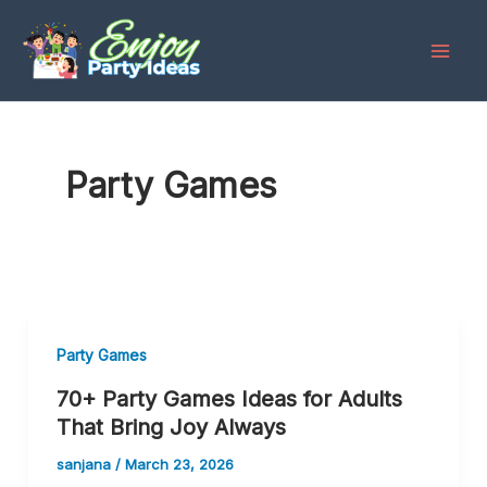
Skip
to
content
Party Games
Party Games
70+ Party Games Ideas for Adults
That Bring Joy Always
sanjana
/
March 23, 2026