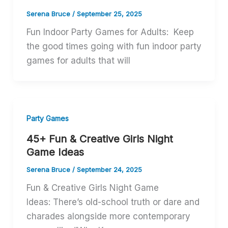
Serena Bruce
/
September 25, 2025
Fun Indoor Party Games for Adults: Keep
the good times going with fun indoor party
games for adults that will
Party Games
45+ Fun & Creative Girls Night
Game Ideas
Serena Bruce
/
September 24, 2025
Fun & Creative Girls Night Game
Ideas: There’s old-school truth or dare and
charades alongside more contemporary