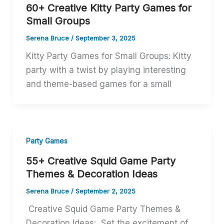
60+ Creative Kitty Party Games for
Small Groups
Serena Bruce
/
September 3, 2025
Kitty Party Games for Small Groups: Kitty
party with a twist by playing interesting
and theme-based games for a small
Party Games
55+ Creative Squid Game Party
Themes & Decoration Ideas
Serena Bruce
/
September 2, 2025
Creative Squid Game Party Themes &
Decoration Ideas: Set the excitement of