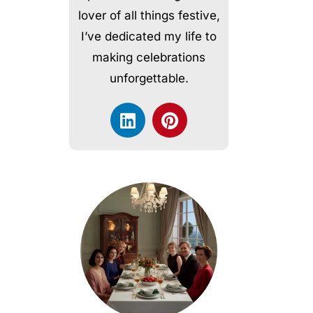
lover of all things festive,
I’ve dedicated my life to
making celebrations
unforgettable.
L
P
i
i
n
n
k
t
e
e
d
r
i
e
n
s
t