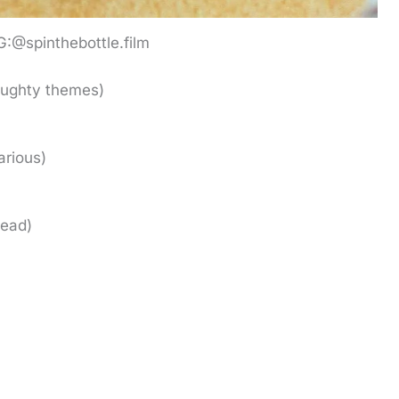
:@spinthebottle.film
aughty themes)
arious)
head)