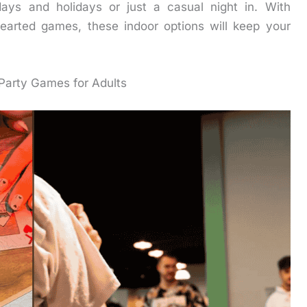
days and holidays or just a casual night in. With
hearted games, these indoor options will keep your
Party Games for Adults