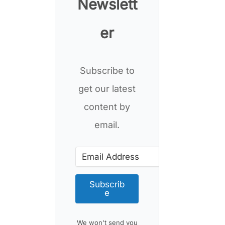
Newslett
er
Subscribe to
get our latest
content by
email.
Subscrib
e
We won't send you