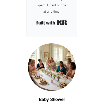
spam. Unsubscribe
at any time.
Built with Kit
Baby Shower