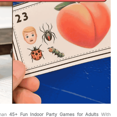
than
45+ Fun Indoor Party Games for Adults
With