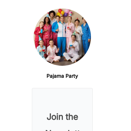
Pajama Party
Join the