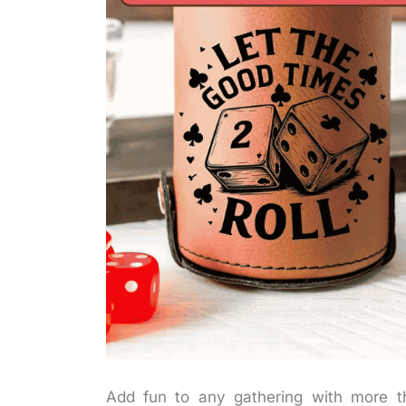
Add fun to any gathering with more 