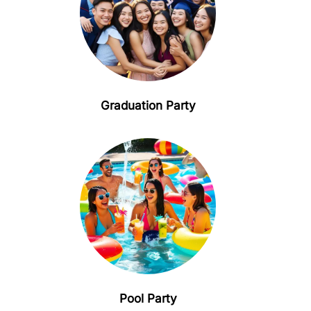
Graduation Party
Pool Party