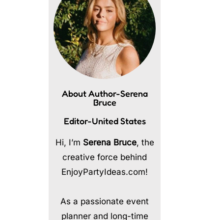
About Author-Serena
Bruce
Editor-United States
Hi, I’m
Serena Bruce
, the
creative force behind
EnjoyPartyIdeas.com!
As a passionate event
planner and long-time