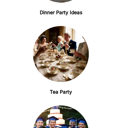
Dinner Party Ideas
Tea Party