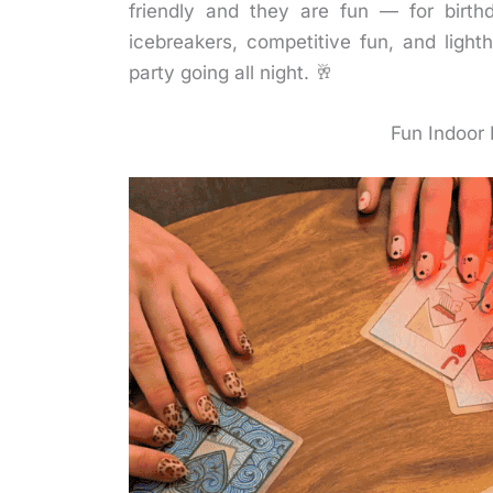
friendly and they are fun — for birth
icebreakers, competitive fun, and light
party going all night. 🥂
Fun Indoor 