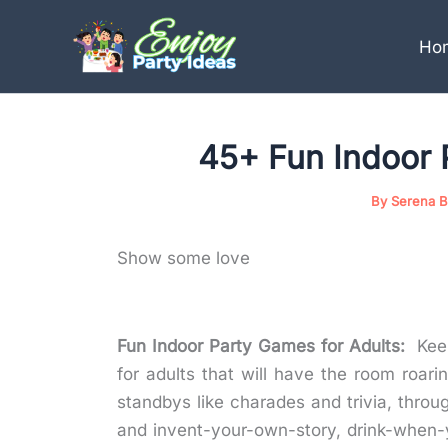
Skip
to
Ho
content
45+ Fun Indoor 
By
Serena 
Show some love
Fun Indoor Party Games for Adults:
Kee
for adults that will have the room roari
standbys like charades and trivia, thro
and invent-your-own-story, drink-when-