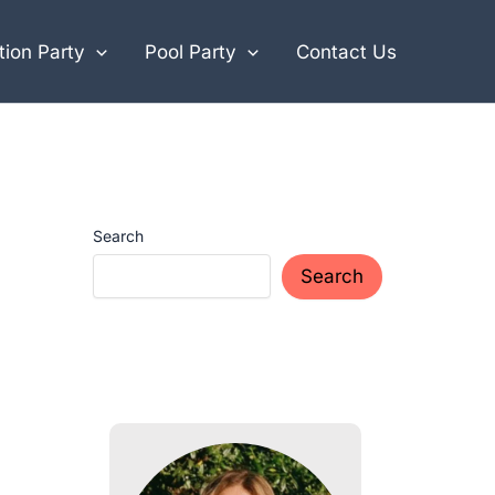
ion Party
Pool Party
Contact Us
Search
Search