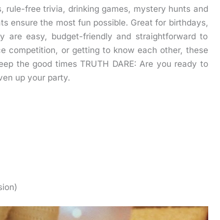
 rule-free trivia, drinking games, mystery hunts and
ts ensure the most fun possible. Great for birthdays,
ey are easy, budget-friendly and straightforward to
ce competition, or getting to know each other, these
 keep the good times TRUTH DARE: Are you ready to
ven up your party.
sion)