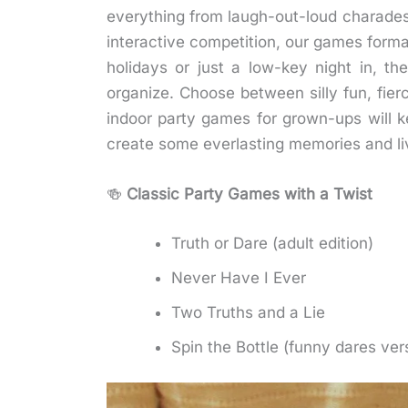
everything from laugh-out-loud charades,
interactive competition, our games forma
holidays or just a low-key night in, th
organize. Choose between silly fun, fier
indoor party games for grown-ups will
create some everlasting memories and li
🍻
Classic Party Games with a Twist
Truth or Dare (adult edition)
Never Have I Ever
Two Truths and a Lie
Spin the Bottle (funny dares ver