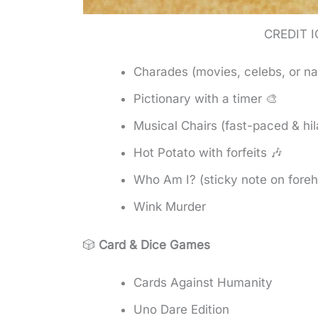
CREDIT IG
Charades (movies, celebs, or n
Pictionary with a timer 🎨
Musical Chairs (fast-paced & hil
Hot Potato with forfeits 🎶
Who Am I? (sticky note on fore
Wink Murder
🎲
Card & Dice Games
Cards Against Humanity
Uno Dare Edition