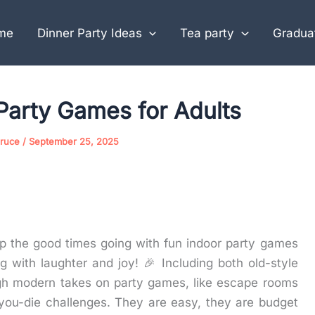
me
Dinner Party Ideas
Tea party
Graduat
Party Games for Adults
Bruce
/
September 25, 2025
p the good times going with fun indoor party games
ng with laughter and joy! 🎉 Including both old-style
ugh modern takes on party games, like escape rooms
you-die challenges. They are easy, they are budget