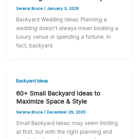
Serena Bruce
/
January 3, 2026
Backyard Wedding Ideas: Planning a
wedding doesn’t always mean booking a
luxury venue or spending a fortune. In
fact, backyard
Backyard Ideas
60+ Small Backyard Ideas to
Maximize Space & Style
Serena Bruce
/
December 29, 2025
Small Backyard Ideas: may seem limiting
at first, but with the right planning and