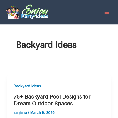
Skip
to
content
Backyard Ideas
Backyard Ideas
75+ Backyard Pool Designs for
Dream Outdoor Spaces
sanjana
/
March 9, 2026