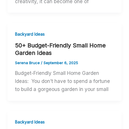
creativity, it can become one of
Backyard Ideas
50+ Budget-Friendly Small Home
Garden Ideas
Serena Bruce
/
September 6, 2025
Budget-Friendly Small Home Garden
Ideas: You don’t have to spend a fortune
to build a gorgeous garden in your small
Backyard Ideas