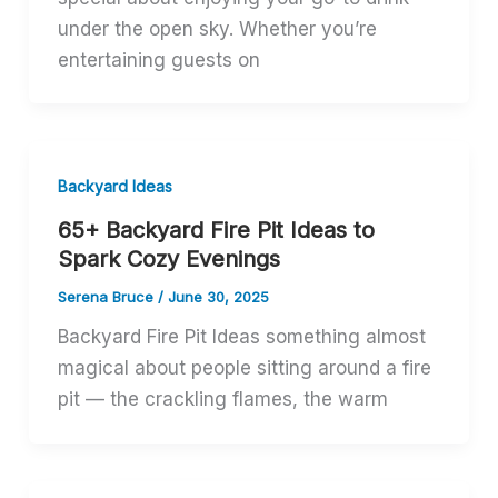
under the open sky. Whether you’re
entertaining guests on
Backyard Ideas
65+ Backyard Fire Pit Ideas to
Spark Cozy Evenings
Serena Bruce
/
June 30, 2025
Backyard Fire Pit Ideas something almost
magical about people sitting around a fire
pit — the crackling flames, the warm