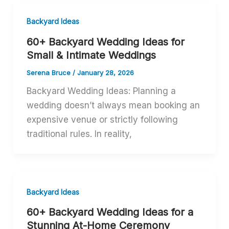
Backyard Ideas
60+ Backyard Wedding Ideas for
Small & Intimate Weddings
Serena Bruce
/
January 28, 2026
Backyard Wedding Ideas: Planning a
wedding doesn’t always mean booking an
expensive venue or strictly following
traditional rules. In reality,
Backyard Ideas
60+ Backyard Wedding Ideas for a
Stunning At-Home Ceremony