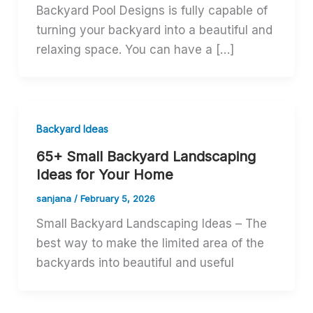
Backyard Pool Designs is fully capable of
turning your backyard into a beautiful and
relaxing space. You can have a […]
Backyard Ideas
65+ Small Backyard Landscaping
Ideas for Your Home
sanjana
/
February 5, 2026
Small Backyard Landscaping Ideas – The
best way to make the limited area of the
backyards into beautiful and useful