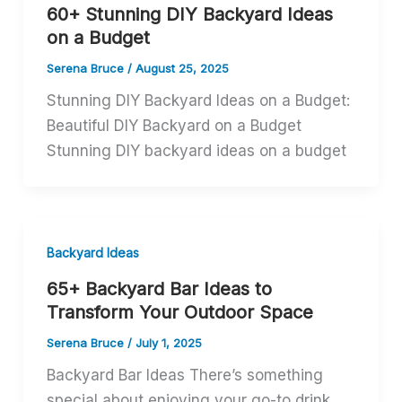
60+ Stunning DIY Backyard Ideas
on a Budget
Serena Bruce
/
August 25, 2025
Stunning DIY Backyard Ideas on a Budget:
Beautiful DIY Backyard on a Budget
Stunning DIY backyard ideas on a budget
Backyard Ideas
65+ Backyard Bar Ideas to
Transform Your Outdoor Space
Serena Bruce
/
July 1, 2025
Backyard Bar Ideas There’s something
special about enjoying your go-to drink