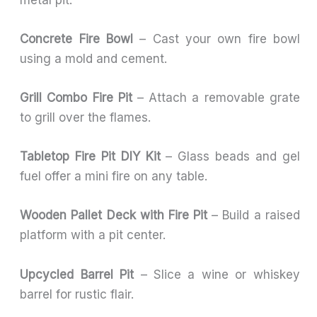
Concrete Fire Bowl
– Cast your own fire bowl
using a mold and cement.
Grill Combo Fire Pit
– Attach a removable grate
to grill over the flames.
Tabletop Fire Pit DIY Kit
– Glass beads and gel
fuel offer a mini fire on any table.
Wooden Pallet Deck with Fire Pit
– Build a raised
platform with a pit center.
Upcycled Barrel Pit
– Slice a wine or whiskey
barrel for rustic flair.