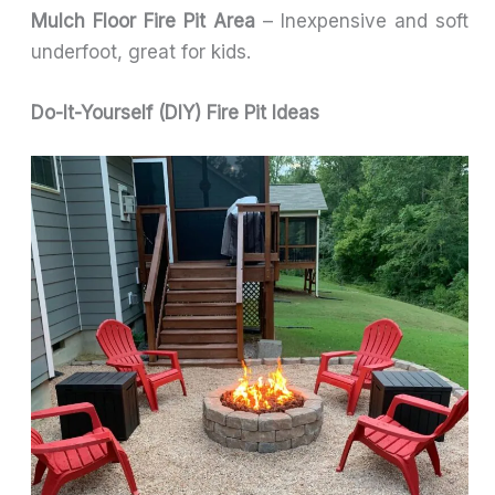
Mulch Floor Fire Pit Area
– Inexpensive and soft
underfoot, great for kids.
Do-It-Yourself (DIY) Fire Pit Ideas