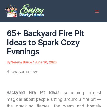
Skip
to
content
65+ Backyard Fire Pit
Ideas to Spark Cozy
Evenings
By
Serena Bruce
/
June 30, 2025
Show some love
Backyard Fire Pit Ideas
something almost
magical about people sitting around a fire pit —
the crackling flames, the warm and homely