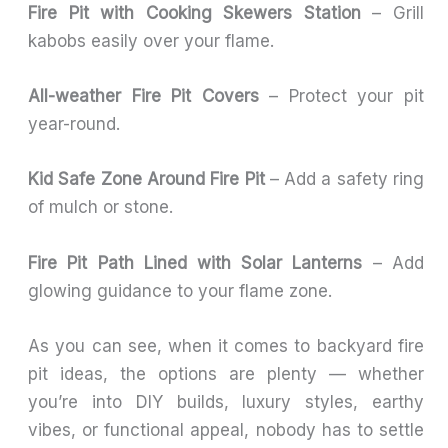
Fire Pit with Cooking Skewers Station
– Grill
kabobs easily over your flame.
All-weather Fire Pit Covers
– Protect your pit
year-round.
Kid Safe Zone Around Fire Pit
– Add a safety ring
of mulch or stone.
Fire Pit Path Lined with Solar Lanterns
– Add
glowing guidance to your flame zone.
As you can see, when it comes to backyard fire
pit ideas, the options are plenty — whether
you’re into DIY builds, luxury styles, earthy
vibes, or functional appeal, nobody has to settle