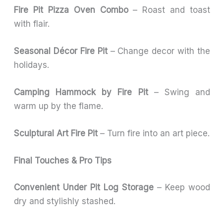
Fire Pit Pizza Oven Combo
– Roast and toast
with flair.
Seasonal Décor Fire Pit
– Change decor with the
holidays.
Camping Hammock by Fire Pit
– Swing and
warm up by the flame.
Sculptural Art Fire Pit
– Turn fire into an art piece.
Final Touches & Pro Tips
Convenient Under Pit Log Storage
– Keep wood
dry and stylishly stashed.