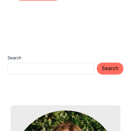
Search
Search