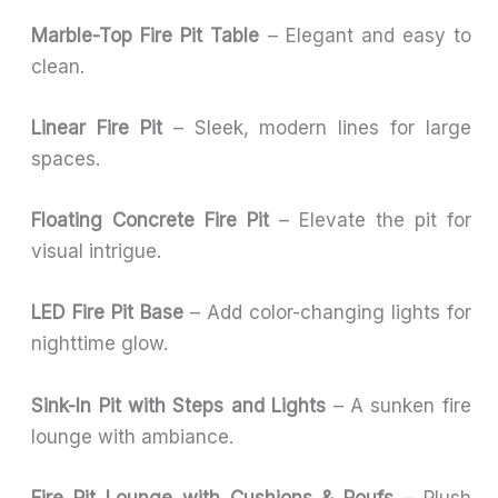
Marble-Top Fire Pit Table
– Elegant and easy to
clean.
Linear Fire Pit
– Sleek, modern lines for large
spaces.
Floating Concrete Fire Pit
– Elevate the pit for
visual intrigue.
LED Fire Pit Base
– Add color-changing lights for
nighttime glow.
Sink-In Pit with Steps and Lights
– A sunken fire
lounge with ambiance.
Fire Pit Lounge with Cushions & Poufs
– Plush