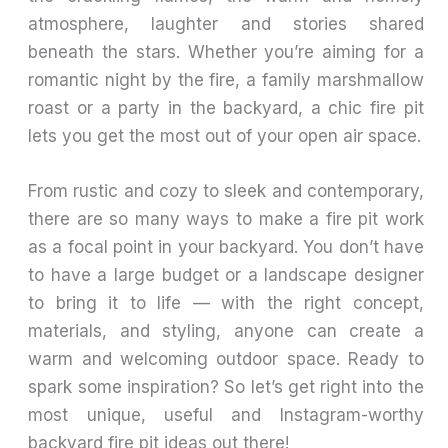
atmosphere, laughter and stories shared
beneath the stars. Whether you’re aiming for a
romantic night by the fire, a family marshmallow
roast or a party in the backyard, a chic fire pit
lets you get the most out of your open air space.
From rustic and cozy to sleek and contemporary,
there are so many ways to make a fire pit work
as a focal point in your backyard. You don’t have
to have a large budget or a landscape designer
to bring it to life — with the right concept,
materials, and styling, anyone can create a
warm and welcoming outdoor space. Ready to
spark some inspiration? So let’s get right into the
most unique, useful and Instagram-worthy
backyard fire pit ideas out there!