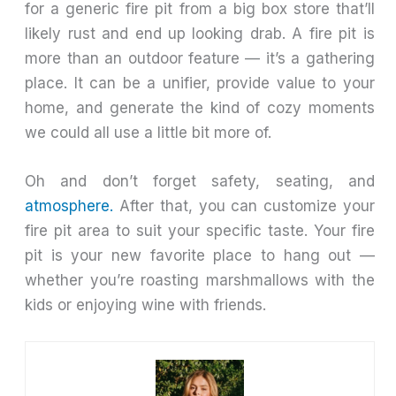
for a generic fire pit from a big box store that’ll
likely rust and end up looking drab. A fire pit is
more than an outdoor feature — it’s a gathering
place. It can be a unifier, provide value to your
home, and generate the kind of cozy moments
we could all use a little bit more of.
Oh and don’t forget safety, seating, and
atmosphere.
After that, you can customize your
fire pit area to suit your specific taste. Your fire
pit is your new favorite place to hang out —
whether you’re roasting marshmallows with the
kids or enjoying wine with friends.