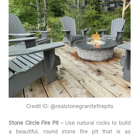
Credit IG: @realstonegranitefirepits
Stone Circle Fire Pit
– Use natural rocks to build
a beautiful, round stone fire pit that is as