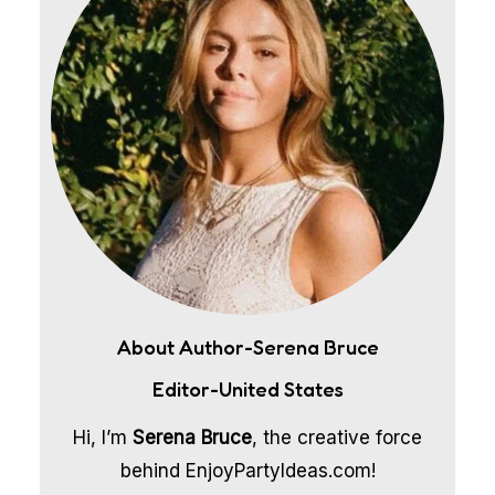
About Author-Serena Bruce
Editor-United States
Hi, I’m
Serena Bruce
, the creative force
behind EnjoyPartyIdeas.com!