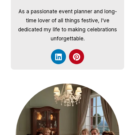
As a passionate event planner and long-
time lover of all things festive, I’ve
dedicated my life to making celebrations
unforgettable.
L
P
i
i
n
n
k
t
e
e
d
r
i
e
n
s
t