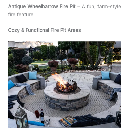
Antique Wheelbarrow Fire Pit
– A fun, farm-style
fire feature.
Cozy & Functional Fire Pit Areas