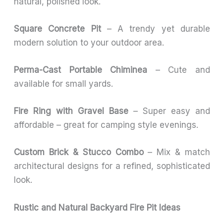
natural, polished look.
Square Concrete Pit
– A trendy yet durable
modern solution to your outdoor area.
Perma-Cast Portable Chiminea
– Cute and
available for small yards.
Fire Ring with Gravel Base
– Super easy and
affordable – great for camping style evenings.
Custom Brick & Stucco Combo
– Mix & match
architectural designs for a refined, sophisticated
look.
Rustic and Natural Backyard Fire Pit Ideas