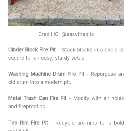
Credit IG: @easyfirepits
Cinder Block Fire Pit
– Stack blocks in a circle or
square for an easy, sturdy setup.
Washing Machine Drum Fire Pit
– Repurpose an
old drum into a modern pit.
Metal Trash Can Fire Pit
– Modify with air holes
and fireproofing.
Tire Rim Fire Pit
– Recycle tire rims for a bold
metal pit.