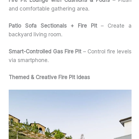
and comfortable gathering area.
Patio Sofa Sectionals + Fire Pit
– Create a
backyard living room.
Smart-Controlled Gas Fire Pit
– Control fire levels
via smartphone.
Themed & Creative Fire Pit Ideas