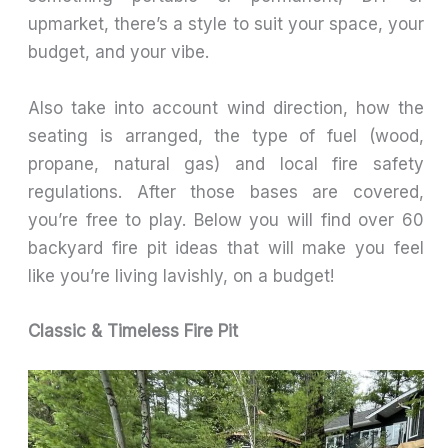
upmarket, there’s a style to suit your space, your
budget, and your vibe.
Also take into account wind direction, how the
seating is arranged, the type of fuel (wood,
propane, natural gas) and local fire safety
regulations. After those bases are covered,
you’re free to play. Below you will find over 60
backyard fire pit ideas that will make you feel
like you’re living lavishly, on a budget!
Classic & Timeless Fire Pit