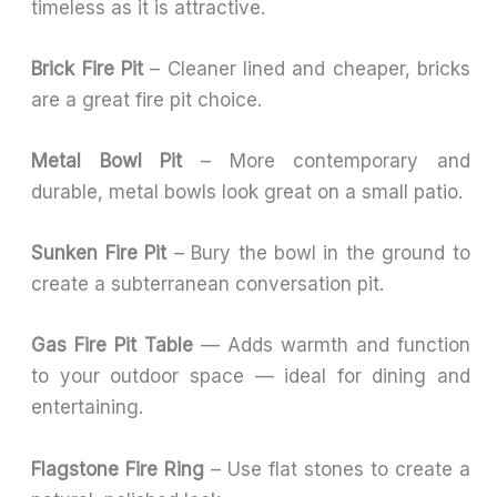
timeless as it is attractive.
Brick Fire Pit
– Cleaner lined and cheaper, bricks
are a great fire pit choice.
Metal Bowl Pit
– More contemporary and
durable, metal bowls look great on a small patio.
Sunken Fire Pit
– Bury the bowl in the ground to
create a subterranean conversation pit.
Gas Fire Pit Table
— Adds warmth and function
to your outdoor space — ideal for dining and
entertaining.
Flagstone Fire Ring
– Use flat stones to create a