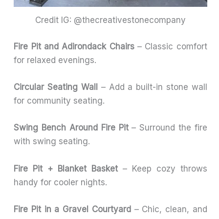
Credit IG: @thecreativestonecompany
Fire Pit and Adirondack Chairs
– Classic comfort
for relaxed evenings.
Circular Seating Wall
– Add a built-in stone wall
for community seating.
Swing Bench Around Fire Pit
– Surround the fire
with swing seating.
Fire Pit + Blanket Basket
– Keep cozy throws
handy for cooler nights.
Fire Pit in a Gravel Courtyard
– Chic, clean, and