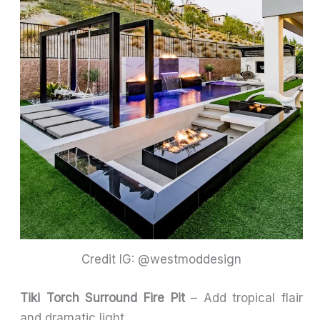
Credit IG: @westmoddesign
Tiki Torch Surround Fire Pit
– Add tropical flair
and dramatic light.