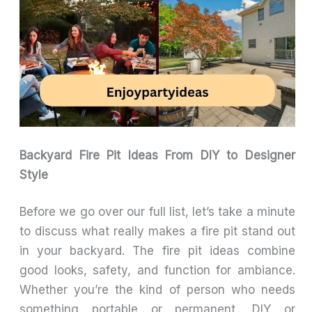
Backyard Fire Pit Ideas From DIY to Designer
Style
Before we go over our full list, let’s take a minute
to discuss what really makes a fire pit stand out
in your backyard. The fire pit ideas combine
good looks, safety, and function for ambiance.
Whether you’re the kind of person who needs
something portable or permanent, DIY or