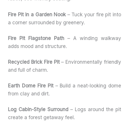
Fire Pit in a Garden Nook
– Tuck your fire pit into
a corner surrounded by greenery.
Fire Pit Flagstone Path
– A winding walkway
adds mood and structure.
Recycled Brick Fire Pit
– Environmentally friendly
and full of charm.
Earth Dome Fire Pit
– Build a neat-looking dome
from clay and dirt.
Log Cabin-Style Surround
– Logs around the pit
create a forest getaway feel.