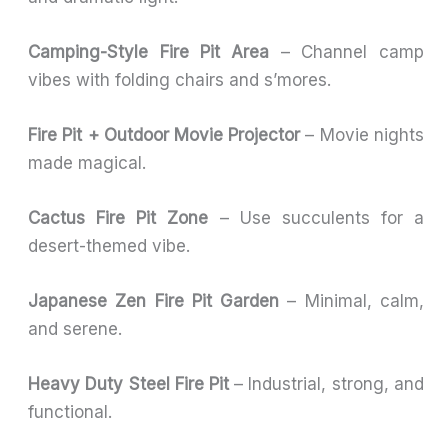
Camping-Style Fire Pit Area
– Channel camp
vibes with folding chairs and s’mores.
Fire Pit + Outdoor Movie Projector
– Movie nights
made magical.
Cactus Fire Pit Zone
– Use succulents for a
desert-themed vibe.
Japanese Zen Fire Pit Garden
– Minimal, calm,
and serene.
Heavy Duty Steel Fire Pit
– Industrial, strong, and
functional.