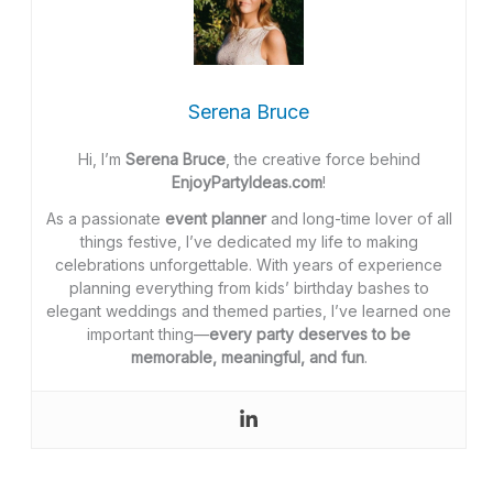
Serena Bruce
Hi, I’m
Serena Bruce
, the creative force behind
EnjoyPartyIdeas.com
!
As a passionate
event planner
and long-time lover of all
things festive, I’ve dedicated my life to making
celebrations unforgettable. With years of experience
planning everything from kids’ birthday bashes to
elegant weddings and themed parties, I’ve learned one
important thing—
every party deserves to be
memorable, meaningful, and fun
.