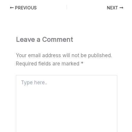
PREVIOUS
NEXT
Leave a Comment
Your email address will not be published.
Required fields are marked
*
Type
here..