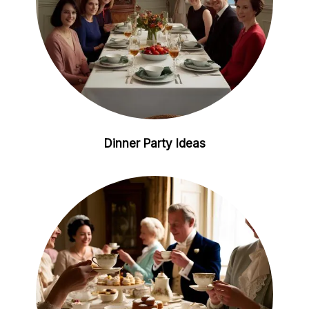
Dinner Party Ideas