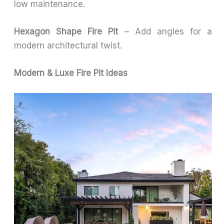
low maintenance.
Hexagon Shape Fire Pit
– Add angles for a
modern architectural twist.
Modern & Luxe Fire Pit Ideas