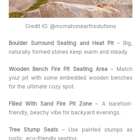
Credit IG: @mcmahonearthsolutions
Boulder Surround Seating and Heat Pit
– Big,
naturally formed stones keep warm and steady.
Wooden Bench Fire Pit Seating Area
– Match
your pit with some embedded wooden benches
for the ultimate cozy spot.
Filled With Sand Fire Pit Zone
– A barefoot-
friendly, beachy vibe for backyard evenings.
Tree Stump Seats
– Use painted stumps as
rustic, eco-friendly seating.