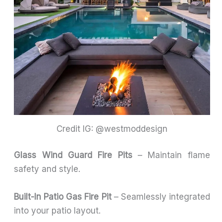
Credit IG: @westmoddesign
Glass Wind Guard Fire Pits
– Maintain flame
safety and style.
Built-In Patio Gas Fire Pit
– Seamlessly integrated
into your patio layout.