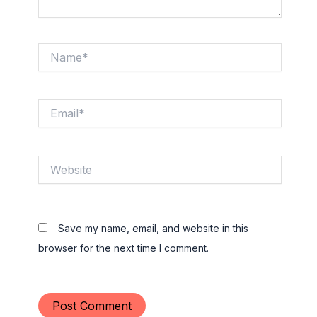
Name*
Email*
Website
Save my name, email, and website in this
browser for the next time I comment.