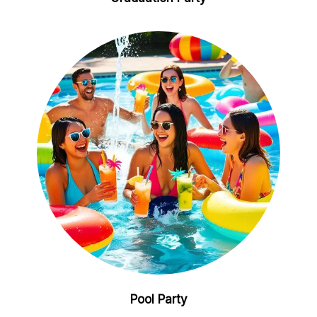
Pool Party