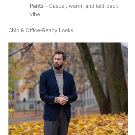
Pants
– Casual, warm, and laid-back
vibe.
Chic & Office-Ready Looks