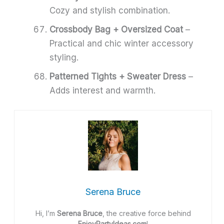
Cozy and stylish combination.
Crossbody Bag + Oversized Coat
–
Practical and chic winter accessory
styling.
Patterned Tights + Sweater Dress
–
Adds interest and warmth.
Serena Bruce
Hi, I’m
Serena Bruce
, the creative force behind
EnjoyPartyIdeas.com
!