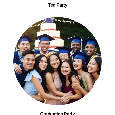
Tea Party
Graduation Party