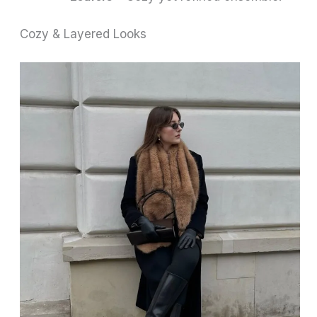
Cozy & Layered Looks