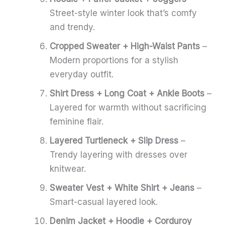
Street-style winter look that’s comfy
and trendy.
Cropped Sweater + High-Waist Pants
–
Modern proportions for a stylish
everyday outfit.
Shirt Dress + Long Coat + Ankle Boots
–
Layered for warmth without sacrificing
feminine flair.
Layered Turtleneck + Slip Dress
–
Trendy layering with dresses over
knitwear.
Sweater Vest + White Shirt + Jeans
–
Smart-casual layered look.
Denim Jacket + Hoodie + Corduroy