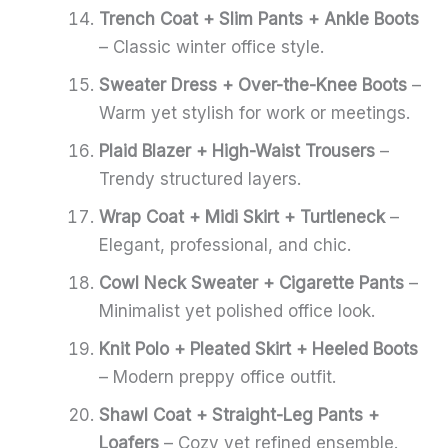
Trench Coat + Slim Pants + Ankle Boots
– Classic winter office style.
Sweater Dress + Over-the-Knee Boots
–
Warm yet stylish for work or meetings.
Plaid Blazer + High-Waist Trousers
–
Trendy structured layers.
Wrap Coat + Midi Skirt + Turtleneck
–
Elegant, professional, and chic.
Cowl Neck Sweater + Cigarette Pants
–
Minimalist yet polished office look.
Knit Polo + Pleated Skirt + Heeled Boots
– Modern preppy office outfit.
Shawl Coat + Straight-Leg Pants +
Loafers
– Cozy yet refined ensemble.