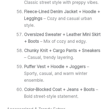
Classic street style with preppy vibes.
Fleece-Lined Denim Jacket + Hoodie +
Leggings
– Cozy and casual urban
style.
Oversized Sweater + Leather Mini Skirt
+ Boots
– Mix of cozy and edgy.
Chunky Knit + Cargo Pants + Sneakers
– Casual, trendy layering.
Puffer Vest + Hoodie + Joggers
–
Sporty, casual, and warm winter
ensemble.
Color-Blocked Coat + Jeans + Boots
–
Bold street-style statement.