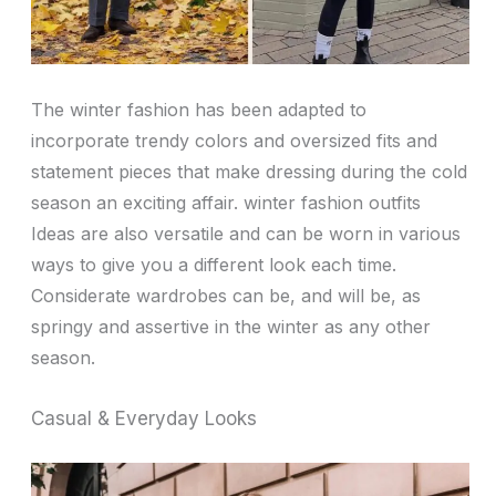
The winter fashion has been adapted to
incorporate trendy colors and oversized fits and
statement pieces that make dressing during the cold
season an exciting affair. winter fashion outfits
Ideas are also versatile and can be worn in various
ways to give you a different look each time.
Considerate wardrobes can be, and will be, as
springy and assertive in the winter as any other
season.
Casual & Everyday Looks