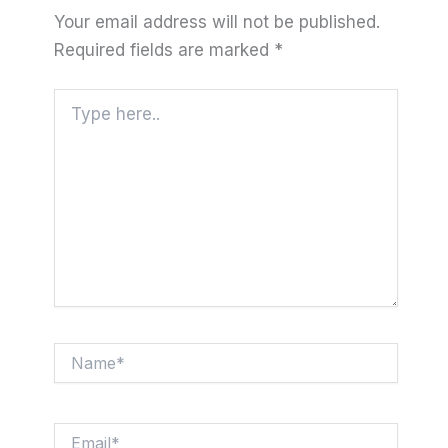
Your email address will not be published.
Required fields are marked
*
Type
here..
Name*
Email*