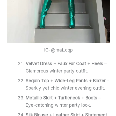
IG: @mai_cqp
Velvet Dress + Faux Fur Coat + Heels
–
Glamorous winter party outfit.
Sequin Top + Wide-Leg Pants + Blazer
–
Sparkly yet chic winter evening outfit.
Metallic Skirt + Turtleneck + Boots
–
Eye-catching winter party look.
Silk Blouse + Leather Skirt + Statement