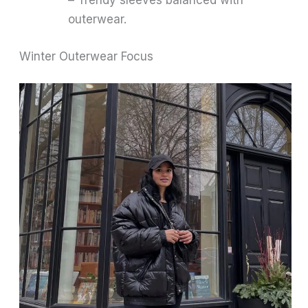
– Trendy sleeves balanced with
outerwear.
Winter Outerwear Focus