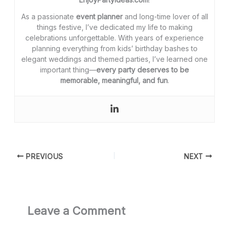
As a passionate
event planner
and long-time lover of all
things festive, I’ve dedicated my life to making
celebrations unforgettable. With years of experience
planning everything from kids’ birthday bashes to
elegant weddings and themed parties, I’ve learned one
important thing—
every party deserves to be
memorable, meaningful, and fun
.
PREVIOUS
NEXT
Leave a Comment