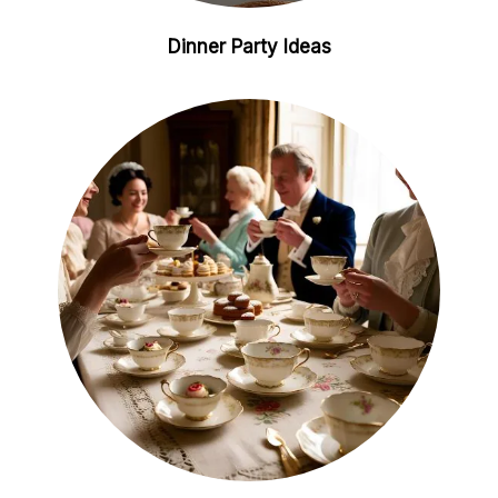
Dinner Party Ideas