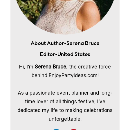
About Author-Serena Bruce
Editor-United States
Hi, I’m
Serena Bruce
, the creative force
behind EnjoyPartyIdeas.com!
As a passionate event planner and long-
time lover of all things festive, I’ve
dedicated my life to making celebrations
unforgettable.