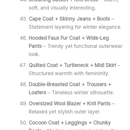
soft, and visually interesting.
Cape Coat + Skinny Jeans + Boots
–
Statement layering for winter elegance.
Hooded Faux Fur Coat + Wide-Leg
Pants
– Trendy yet functional outerwear
look.
Quilted Coat + Turtleneck + Midi Skirt
–
Structured warmth with femininity.
Double-Breasted Coat + Trousers +
Loafers
– Timeless winter silhouette.
Oversized Wool Blazer + Knit Pants
–
Relaxed yet stylish outer layer.
Cocoon Coat + Leggings + Chunky