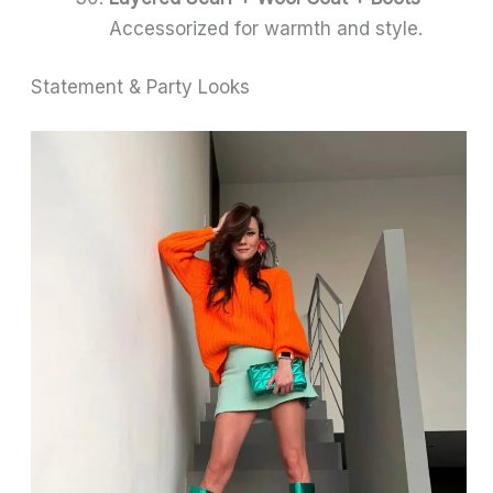
Accessorized for warmth and style.
Statement & Party Looks