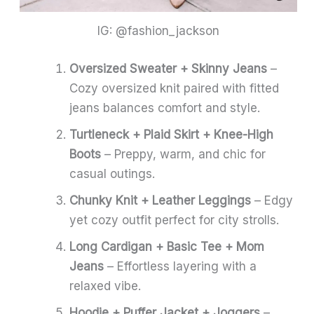
IG: @fashion_jackson
Oversized Sweater + Skinny Jeans
–
Cozy oversized knit paired with fitted
jeans balances comfort and style.
Turtleneck + Plaid Skirt + Knee-High
Boots
– Preppy, warm, and chic for
casual outings.
Chunky Knit + Leather Leggings
– Edgy
yet cozy outfit perfect for city strolls.
Long Cardigan + Basic Tee + Mom
Jeans
– Effortless layering with a
relaxed vibe.
Hoodie + Puffer Jacket + Joggers
–