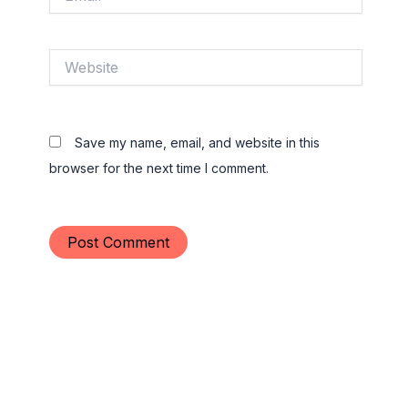
Website
Save my name, email, and website in this
browser for the next time I comment.