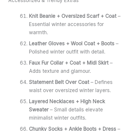
Accessorized & Trendy Extras
Knit Beanie + Oversized Scarf + Coat
–
Essential winter accessories for
warmth.
Leather Gloves + Wool Coat + Boots
–
Polished winter outfit with detail.
Faux Fur Collar + Coat + Midi Skirt
–
Adds texture and glamour.
Statement Belt Over Coat
– Defines
waist over oversized winter layers.
Layered Necklaces + High Neck
Sweater
– Small details elevate
minimalist winter outfits.
Chunky Socks + Ankle Boots + Dress
–