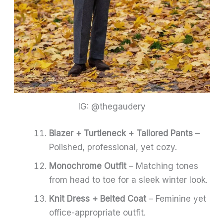
IG: @thegaudery
Blazer + Turtleneck + Tailored Pants
–
Polished, professional, yet cozy.
Monochrome Outfit
– Matching tones
from head to toe for a sleek winter look.
Knit Dress + Belted Coat
– Feminine yet
office-appropriate outfit.