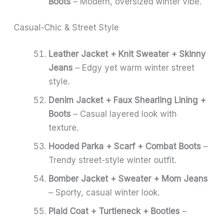
Boots
– Modern, oversized winter vibe.
Casual-Chic & Street Style
Leather Jacket + Knit Sweater + Skinny
Jeans
– Edgy yet warm winter street
style.
Denim Jacket + Faux Shearling Lining +
Boots
– Casual layered look with
texture.
Hooded Parka + Scarf + Combat Boots
–
Trendy street-style winter outfit.
Bomber Jacket + Sweater + Mom Jeans
– Sporty, casual winter look.
Plaid Coat + Turtleneck + Booties
–