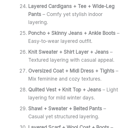
Layered Cardigans + Tee + Wide-Leg
Pants
– Comfy yet stylish indoor
layering.
Poncho + Skinny Jeans + Ankle Boots
–
Easy-to-wear layered outfit.
Knit Sweater + Shirt Layer + Jeans
–
Textured layering with casual appeal.
Oversized Coat + Midi Dress + Tights
–
Mix feminine and cozy textures.
Quilted Vest + Knit Top + Jeans
– Light
layering for mild winter days.
Shawl + Sweater + Belted Pants
–
Casual yet structured layering.
Layered Scarf + Wool Coat + Boots
–