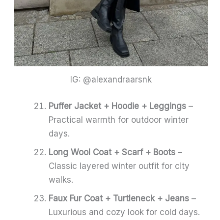
IG: @alexandraarsnk
Puffer Jacket + Hoodie + Leggings
–
Practical warmth for outdoor winter
days.
Long Wool Coat + Scarf + Boots
–
Classic layered winter outfit for city
walks.
Faux Fur Coat + Turtleneck + Jeans
–
Luxurious and cozy look for cold days.