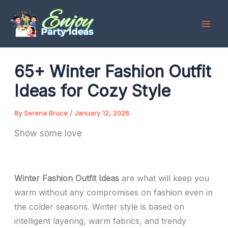
Skip
to
content
65+ Winter Fashion Outfit
Ideas for Cozy Style
By
Serena Bruce
/
January 12, 2026
Show some love
Winter Fashion Outfit Ideas
are what will keep you
warm without any compromises on fashion even in
the colder seasons. Winter style is based on
intelligent layering, warm fabrics, and trendy