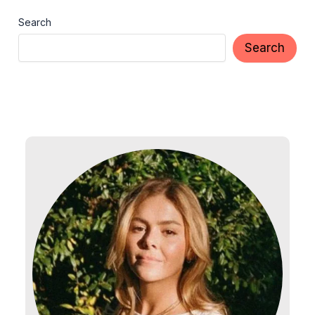
Search
Search