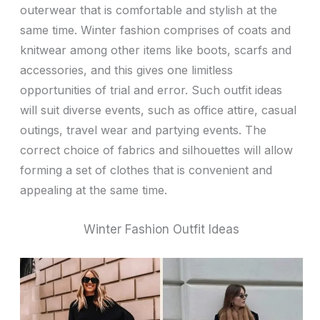
outerwear that is comfortable and stylish at the
same time. Winter fashion comprises of coats and
knitwear among other items like boots, scarfs and
accessories, and this gives one limitless
opportunities of trial and error. Such outfit ideas
will suit diverse events, such as office attire, casual
outings, travel wear and partying events. The
correct choice of fabrics and silhouettes will allow
forming a set of clothes that is convenient and
appealing at the same time.
Winter Fashion Outfit Ideas