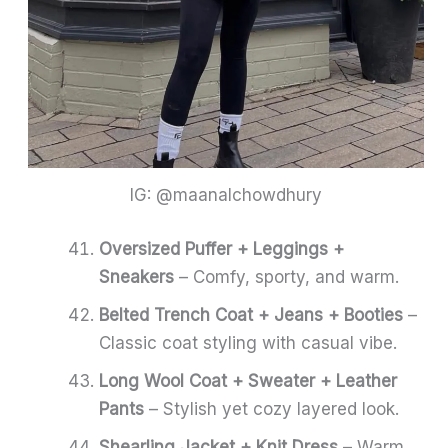
IG: @maanalchowdhury
Oversized Puffer + Leggings +
Sneakers
– Comfy, sporty, and warm.
Belted Trench Coat + Jeans + Booties
–
Classic coat styling with casual vibe.
Long Wool Coat + Sweater + Leather
Pants
– Stylish yet cozy layered look.
Shearling Jacket + Knit Dress
– Warm,