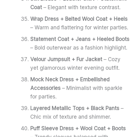
Coat
– Elegant with texture contrast.
Wrap Dress + Belted Wool Coat + Heels
– Warm and flattering for winter parties.
Statement Coat + Jeans + Heeled Boots
– Bold outerwear as a fashion highlight.
Velour Jumpsuit + Fur Jacket
– Cozy
yet glamorous winter evening outfit.
Mock Neck Dress + Embellished
Accessories
– Minimalist with sparkle
for parties.
Layered Metallic Tops + Black Pants
–
Chic mix of texture and shimmer.
Puff Sleeve Dress + Wool Coat + Boots