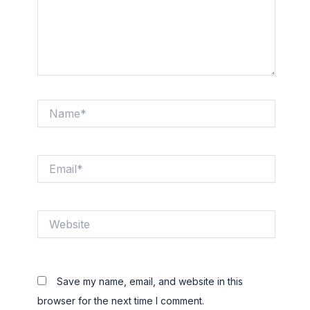
Name*
Email*
Website
Save my name, email, and website in this
browser for the next time I comment.