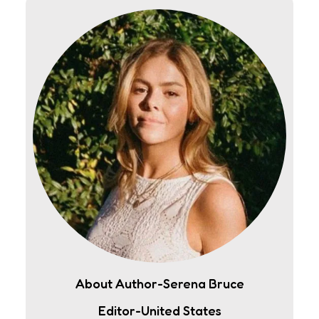
About Author-Serena Bruce
Editor-United States