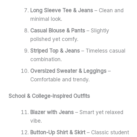
Long Sleeve Tee & Jeans
– Clean and
minimal look.
Casual Blouse & Pants
– Slightly
polished yet comfy.
Striped Top & Jeans
– Timeless casual
combination.
Oversized Sweater & Leggings
–
Comfortable and trendy.
School & College-Inspired Outfits
Blazer with Jeans
– Smart yet relaxed
vibe.
Button-Up Shirt & Skirt
– Classic student