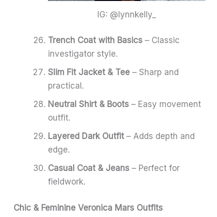
IG: @lynnkelly_
Trench Coat with Basics
– Classic
investigator style.
Slim Fit Jacket & Tee
– Sharp and
practical.
Neutral Shirt & Boots
– Easy movement
outfit.
Layered Dark Outfit
– Adds depth and
edge.
Casual Coat & Jeans
– Perfect for
fieldwork.
Chic & Feminine Veronica Mars Outfits