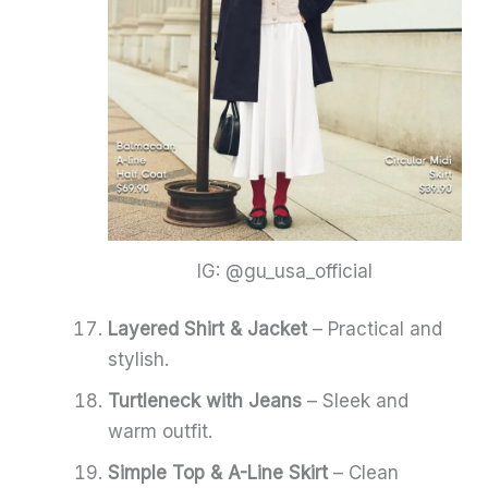
IG: @gu_usa_official
Layered Shirt & Jacket
– Practical and
stylish.
Turtleneck with Jeans
– Sleek and
warm outfit.
Simple Top & A-Line Skirt
– Clean