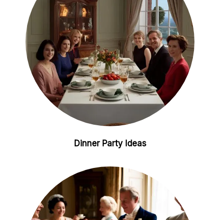
t
Dinner Party Ideas