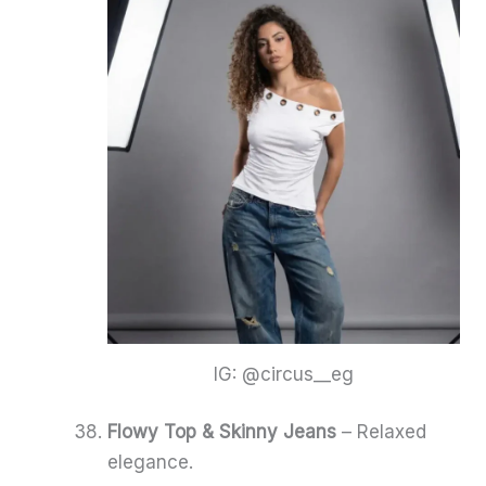
IG: @circus__eg
Flowy Top & Skinny Jeans
– Relaxed
elegance.