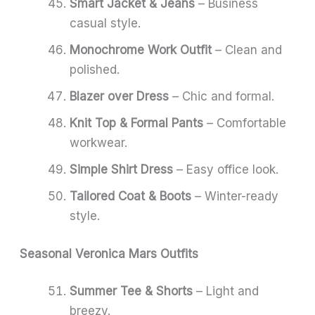
Smart Jacket & Jeans
– Business
casual style.
Monochrome Work Outfit
– Clean and
polished.
Blazer over Dress
– Chic and formal.
Knit Top & Formal Pants
– Comfortable
workwear.
Simple Shirt Dress
– Easy office look.
Tailored Coat & Boots
– Winter-ready
style.
Seasonal Veronica Mars Outfits
Summer Tee & Shorts
– Light and
breezy.