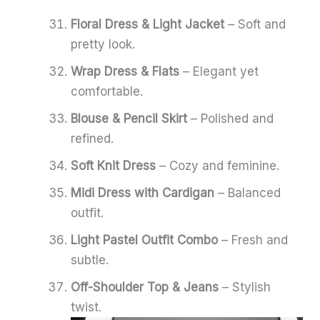
Floral Dress & Light Jacket
– Soft and
pretty look.
Wrap Dress & Flats
– Elegant yet
comfortable.
Blouse & Pencil Skirt
– Polished and
refined.
Soft Knit Dress
– Cozy and feminine.
Midi Dress with Cardigan
– Balanced
outfit.
Light Pastel Outfit Combo
– Fresh and
subtle.
Off-Shoulder Top & Jeans
– Stylish
twist.