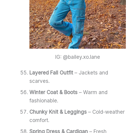
IG: @bailey.xo.lane
Layered Fall Outfit
– Jackets and
scarves.
Winter Coat & Boots
– Warm and
fashionable.
Chunky Knit & Leggings
– Cold-weather
comfort.
Spring Dress & Cardigan
– Fresh