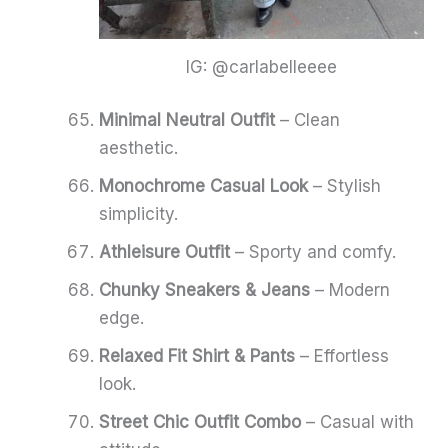
IG: @carlabelleeee
Minimal Neutral Outfit
– Clean
aesthetic.
Monochrome Casual Look
– Stylish
simplicity.
Athleisure Outfit
– Sporty and comfy.
Chunky Sneakers & Jeans
– Modern
edge.
Relaxed Fit Shirt & Pants
– Effortless
look.
Street Chic Outfit Combo
– Casual with