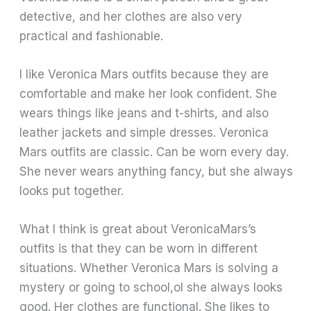
detective, and her clothes are also very
practical and fashionable.
I like Veronica Mars outfits because they are
comfortable and make her look confident. She
wears things like jeans and t-shirts, and also
leather jackets and simple dresses. Veronica
Mars outfits are classic. Can be worn every day.
She never wears anything fancy, but she always
looks put together.
What I think is great about VeronicaMars’s
outfits is that they can be worn in different
situations. Whether Veronica Mars is solving a
mystery or going to school,ol she always looks
good. Her clothes are functional. She likes to