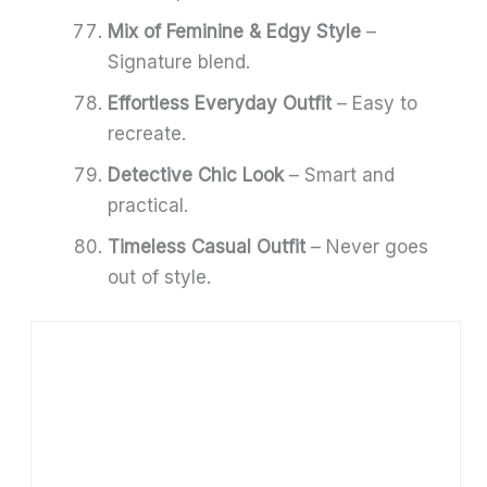
Mix of Feminine & Edgy Style
–
Signature blend.
Effortless Everyday Outfit
– Easy to
recreate.
Detective Chic Look
– Smart and
practical.
Timeless Casual Outfit
– Never goes
out of style.