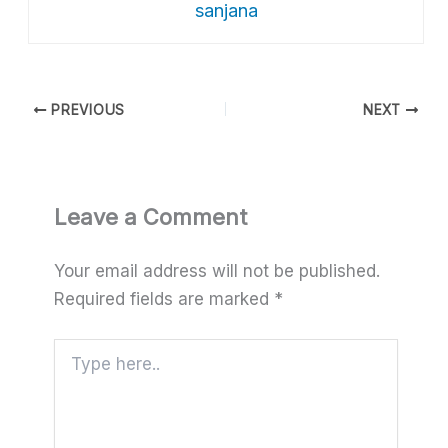
sanjana
PREVIOUS
NEXT
Leave a Comment
Your email address will not be published.
Required fields are marked
*
Type
here..