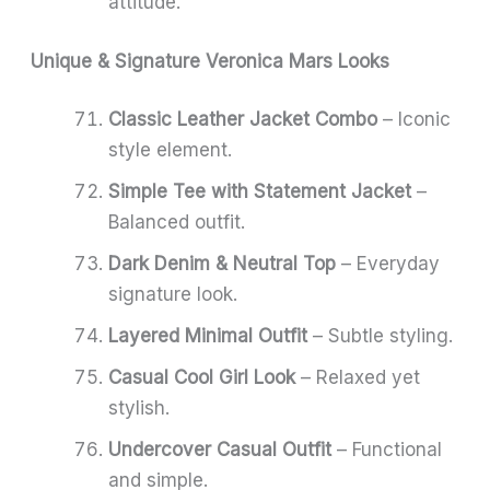
attitude.
Unique & Signature Veronica Mars Looks
Classic Leather Jacket Combo
– Iconic
style element.
Simple Tee with Statement Jacket
–
Balanced outfit.
Dark Denim & Neutral Top
– Everyday
signature look.
Layered Minimal Outfit
– Subtle styling.
Casual Cool Girl Look
– Relaxed yet
stylish.
Undercover Casual Outfit
– Functional
and simple.