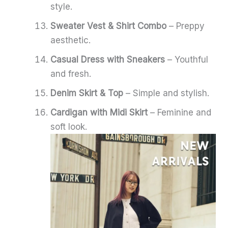
style.
Sweater Vest & Shirt Combo
– Preppy
aesthetic.
Casual Dress with Sneakers
– Youthful
and fresh.
Denim Skirt & Top
– Simple and stylish.
Cardigan with Midi Skirt
– Feminine and
soft look.