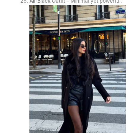
All-Black Outfit
– Minimal yet powerful.