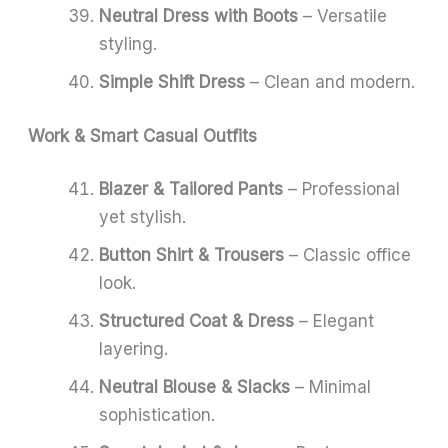
Neutral Dress with Boots
– Versatile
styling.
Simple Shift Dress
– Clean and modern.
Work & Smart Casual Outfits
Blazer & Tailored Pants
– Professional
yet stylish.
Button Shirt & Trousers
– Classic office
look.
Structured Coat & Dress
– Elegant
layering.
Neutral Blouse & Slacks
– Minimal
sophistication.