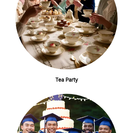
Tea Party