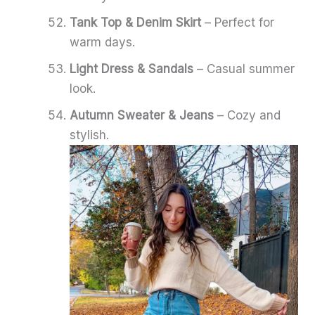
Tank Top & Denim Skirt
– Perfect for
warm days.
Light Dress & Sandals
– Casual summer
look.
Autumn Sweater & Jeans
– Cozy and
stylish.