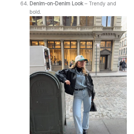
Denim-on-Denim Look
– Trendy and
bold.