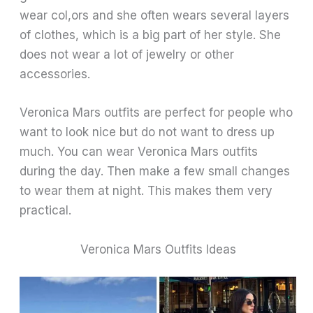
wear col,ors and she often wears several layers
of clothes, which is a big part of her style. She
does not wear a lot of jewelry or other
accessories.
Veronica Mars outfits are perfect for people who
want to look nice but do not want to dress up
much. You can wear Veronica Mars outfits
during the day. Then make a few small changes
to wear them at night. This makes them very
practical.
Veronica Mars Outfits Ideas