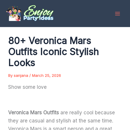
Skip
to
content
80+ Veronica Mars
Outfits Iconic Stylish
Looks
By
sanjana
/
March 25, 2026
Show some love
Veronica Mars Outfits
are really cool because
they are casual and stylish at the same time.
Veronica Mars is a smart person and a great