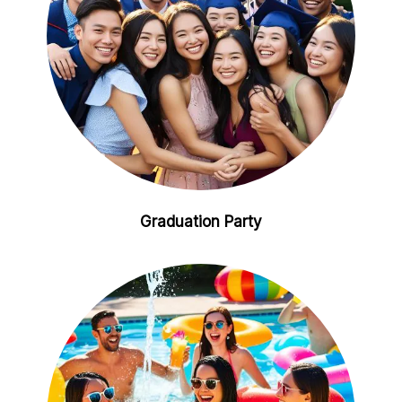
Graduation Party