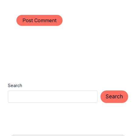
Search
Search