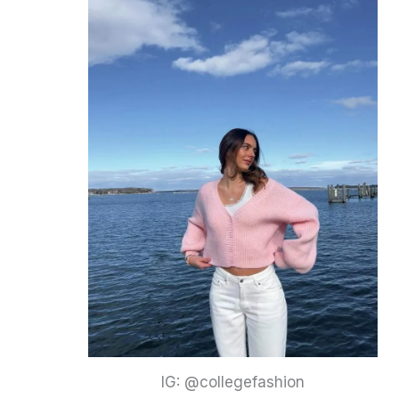
IG: @collegefashion