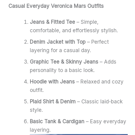
Casual Everyday Veronica Mars Outfits
Jeans & Fitted Tee
– Simple,
comfortable, and effortlessly stylish.
Denim Jacket with Top
– Perfect
layering for a casual day.
Graphic Tee & Skinny Jeans
– Adds
personality to a basic look.
Hoodie with Jeans
– Relaxed and cozy
outfit.
Plaid Shirt & Denim
– Classic laid-back
style.
Basic Tank & Cardigan
– Easy everyday
layering.