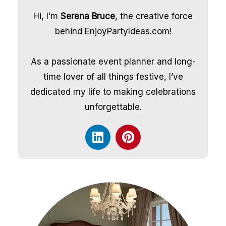
Hi, I’m
Serena Bruce
, the creative force
behind EnjoyPartyIdeas.com!
As a passionate event planner and long-
time lover of all things festive, I’ve
dedicated my life to making celebrations
unforgettable.
L
P
i
i
n
n
k
t
e
e
d
r
i
e
n
s