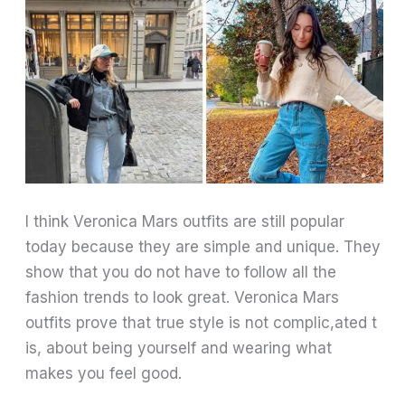
I think Veronica Mars outfits are still popular
today because they are simple and unique. They
show that you do not have to follow all the
fashion trends to look great. Veronica Mars
outfits prove that true style is not complic,ated t
is, about being yourself and wearing what
makes you feel good.