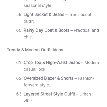
seasonal style.
Light Jacket & Jeans
– Transitional
outfit.
Rainy Day Coat & Boots
– Practical and
chic.
Trendy & Modern Outfit Ideas
Crop Top & High-Waist Jeans
– Modern
casual look.
Oversized Blazer & Shorts
– Fashion-
forward style.
Layered Street Style Outfit
– Urban
vibe.