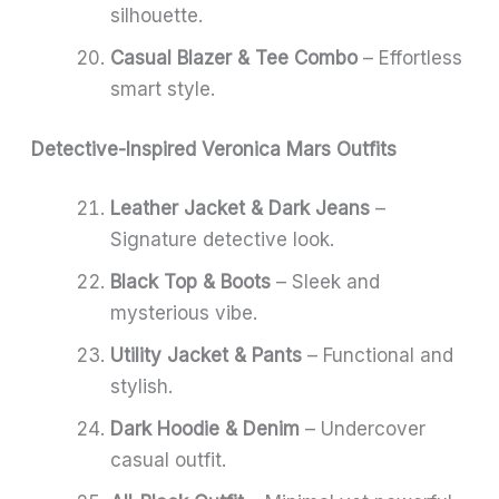
silhouette.
Casual Blazer & Tee Combo
– Effortless
smart style.
Detective-Inspired Veronica Mars Outfits
Leather Jacket & Dark Jeans
–
Signature detective look.
Black Top & Boots
– Sleek and
mysterious vibe.
Utility Jacket & Pants
– Functional and
stylish.
Dark Hoodie & Denim
– Undercover
casual outfit.