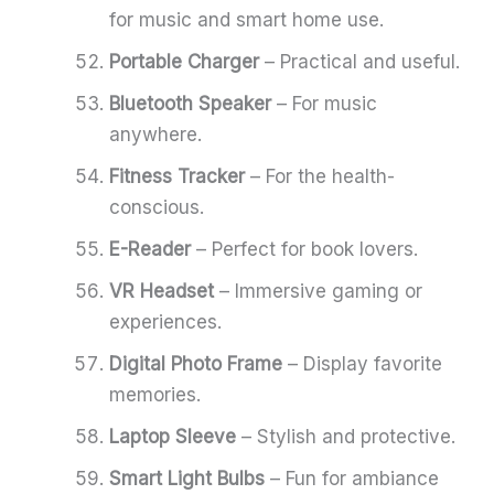
for music and smart home use.
Portable Charger
– Practical and useful.
Bluetooth Speaker
– For music
anywhere.
Fitness Tracker
– For the health-
conscious.
E-Reader
– Perfect for book lovers.
VR Headset
– Immersive gaming or
experiences.
Digital Photo Frame
– Display favorite
memories.
Laptop Sleeve
– Stylish and protective.
Smart Light Bulbs
– Fun for ambiance