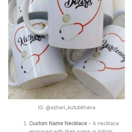
IG: @azhari_kutubkhana
Custom Name Necklace
– A necklace
engraved with their name or initials.