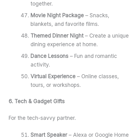
together.
Movie Night Package
– Snacks,
blankets, and favorite films.
Themed Dinner Night
– Create a unique
dining experience at home.
Dance Lessons
– Fun and romantic
activity.
Virtual Experience
– Online classes,
tours, or workshops.
6. Tech & Gadget Gifts
For the tech-savvy partner.
Smart Speaker
– Alexa or Google Home