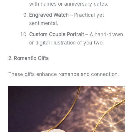
with names or anniversary dates.
Engraved Watch
– Practical yet
sentimental.
Custom Couple Portrait
– A hand-drawn
or digital illustration of you two.
2. Romantic Gifts
These gifts enhance romance and connection.