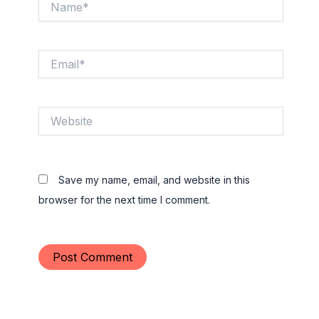
Email*
Website
Save my name, email, and website in this
browser for the next time I comment.