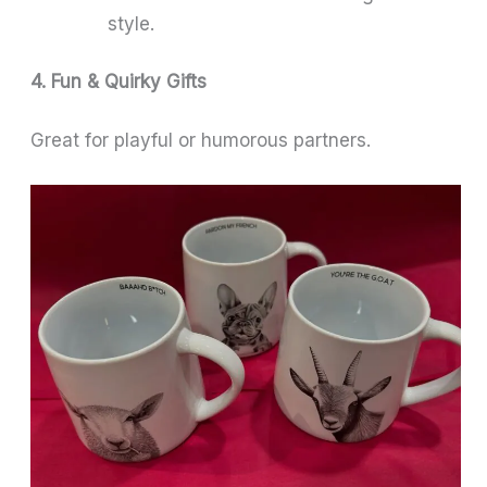
style.
4. Fun & Quirky Gifts
Great for playful or humorous partners.