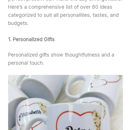
Here’s a comprehensive list of over 80 ideas
categorized to suit all personalities, tastes, and
budgets.
1. Personalized Gifts
Personalized gifts show thoughtfulness and a
personal touch.