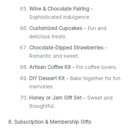
Wine & Chocolate Pairing
–
Sophisticated indulgence.
Customized Cupcakes
– Fun and
delicious treats.
Chocolate-Dipped Strawberries
–
Romantic and sweet.
Artisan Coffee Kit
– For coffee lovers.
DIY Dessert Kit
– Bake together for fun
memories.
Honey or Jam Gift Set
– Sweet and
thoughtful.
8. Subscription & Membership Gifts