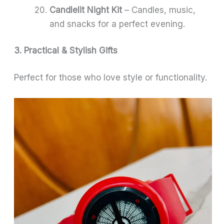
Candlelit Night Kit
– Candles, music,
and snacks for a perfect evening.
3. Practical & Stylish Gifts
Perfect for those who love style or functionality.