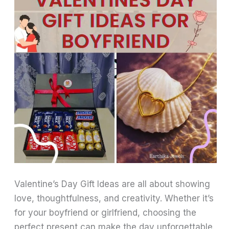
Valentine’s Day Gift Ideas are all about showing
love, thoughtfulness, and creativity. Whether it’s
for your boyfriend or girlfriend, choosing the
perfect present can make the day unforgettable.