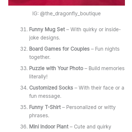
IG: @the_dragonfly_boutique
Funny Mug Set
– With quirky or inside-
joke designs.
Board Games for Couples
– Fun nights
together.
Puzzle with Your Photo
– Build memories
literally!
Customized Socks
– With their face or a
fun message.
Funny T-Shirt
– Personalized or witty
phrases.
Mini Indoor Plant
– Cute and quirky