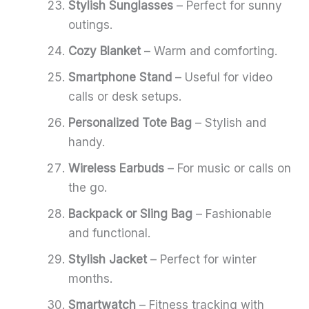
Stylish Sunglasses
– Perfect for sunny
outings.
Cozy Blanket
– Warm and comforting.
Smartphone Stand
– Useful for video
calls or desk setups.
Personalized Tote Bag
– Stylish and
handy.
Wireless Earbuds
– For music or calls on
the go.
Backpack or Sling Bag
– Fashionable
and functional.
Stylish Jacket
– Perfect for winter
months.
Smartwatch
– Fitness tracking with