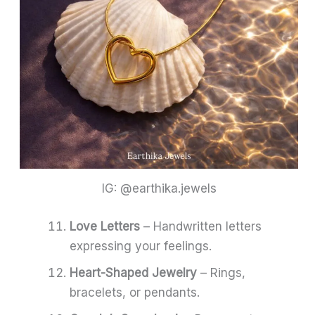
IG: @earthika.jewels
Love Letters
– Handwritten letters
expressing your feelings.
Heart-Shaped Jewelry
– Rings,
bracelets, or pendants.