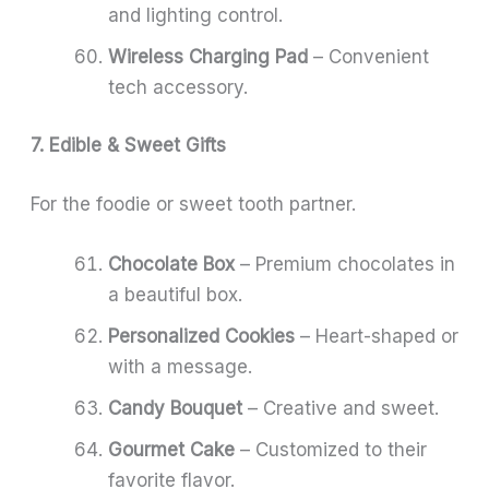
and lighting control.
Wireless Charging Pad
– Convenient
tech accessory.
7. Edible & Sweet Gifts
For the foodie or sweet tooth partner.
Chocolate Box
– Premium chocolates in
a beautiful box.
Personalized Cookies
– Heart-shaped or
with a message.
Candy Bouquet
– Creative and sweet.
Gourmet Cake
– Customized to their
favorite flavor.