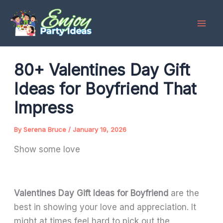
Skip
to
content
80+ Valentines Day Gift
Ideas for Boyfriend That
Impress
By
Serena Bruce
/
January 19, 2026
Show some love
Valentines Day Gift Ideas for Boyfriend
are the
best in showing your love and appreciation. It
might at times feel hard to pick out the