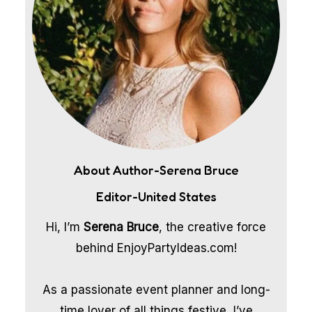
About Author-Serena Bruce
Editor-United States
Hi, I’m
Serena Bruce
, the creative force
behind EnjoyPartyIdeas.com!
As a passionate event planner and long-
time lover of all things festive, I’ve