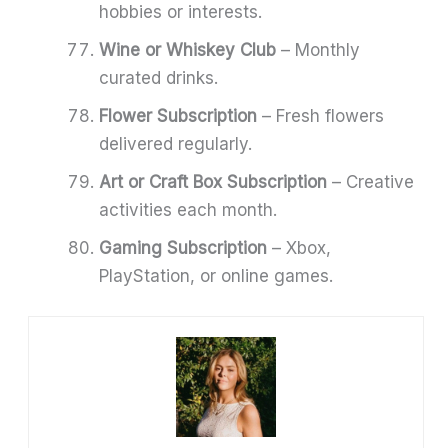
hobbies or interests.
Wine or Whiskey Club
– Monthly
curated drinks.
Flower Subscription
– Fresh flowers
delivered regularly.
Art or Craft Box Subscription
– Creative
activities each month.
Gaming Subscription
– Xbox,
PlayStation, or online games.