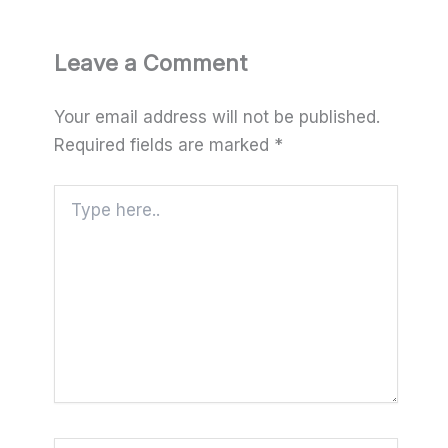
Leave a Comment
Your email address will not be published.
Required fields are marked
*
Type
here..
Name*