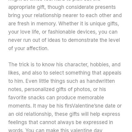
appropriate gift, though considerate presents
bring your relationship nearer to each other and
are fresh in memory. Whether it is unique gifts,
your love life, or fashionable devices, you can
never run out of ideas to demonstrate the level
of your affection.
The trick is to know his character, hobbies, and
likes, and also to select something that appeals
to him. Even little things such as handwritten
notes, personalized gifts of photos, or his
favorite snacks can produce memorable
moments. It may be his firsValentine’sne date or
an old relationship, these gifts will help express
feelings that cannot always be expressed in
words. You can make this valentine day