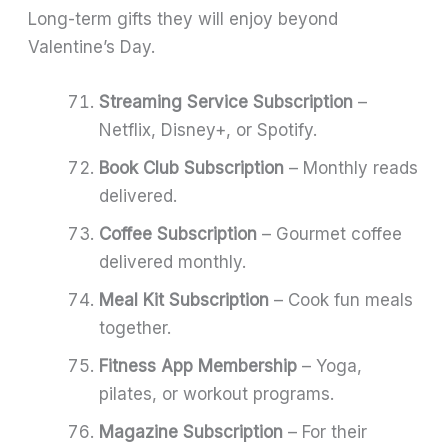
Long-term gifts they will enjoy beyond
Valentine’s Day.
Streaming Service Subscription
–
Netflix, Disney+, or Spotify.
Book Club Subscription
– Monthly reads
delivered.
Coffee Subscription
– Gourmet coffee
delivered monthly.
Meal Kit Subscription
– Cook fun meals
together.
Fitness App Membership
– Yoga,
pilates, or workout programs.
Magazine Subscription
– For their