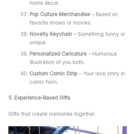
home decor.
Pop Culture Merchandise
– Based on
favorite shows or movies.
Novelty Keychain
– Something funny or
unique.
Personalized Caricature
– Humorous
illustration of you both.
Custom Comic Strip
– Your love story in
comic form.
5. Experience-Based Gifts
Gifts that create memories together.