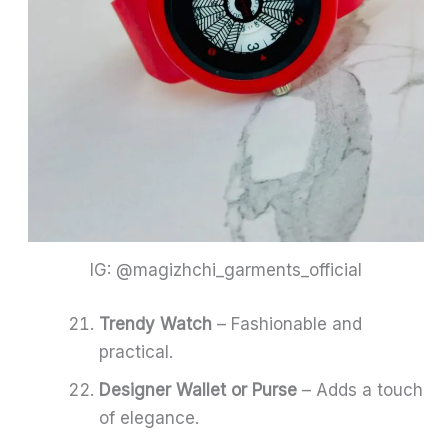
IG: @magizhchi_garments_official
Trendy Watch
– Fashionable and
practical.
Designer Wallet or Purse
– Adds a touch
of elegance.