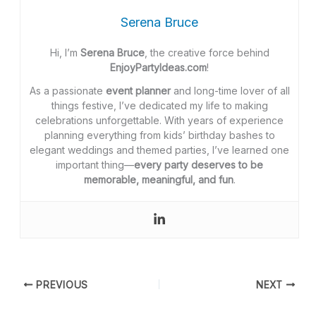
Serena Bruce
Hi, I’m
Serena Bruce
, the creative force behind
EnjoyPartyIdeas.com
!
As a passionate
event planner
and long-time lover of all
things festive, I’ve dedicated my life to making
celebrations unforgettable. With years of experience
planning everything from kids’ birthday bashes to
elegant weddings and themed parties, I’ve learned one
important thing—
every party deserves to be
memorable, meaningful, and fun
.
PREVIOUS
NEXT