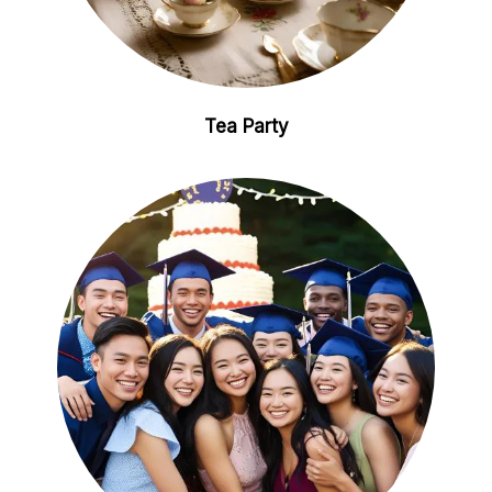
Tea Party