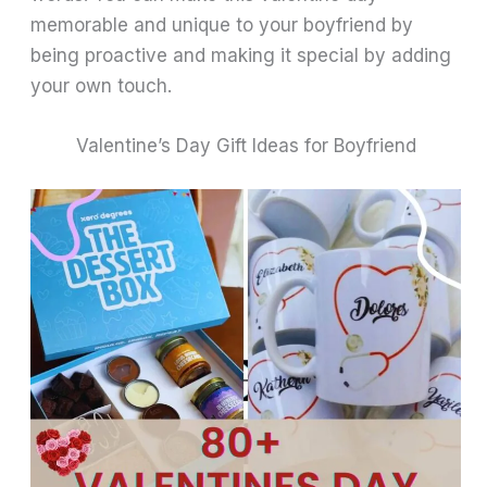
memorable and unique to your boyfriend by
being proactive and making it special by adding
your own touch.
Valentine’s Day Gift Ideas for Boyfriend