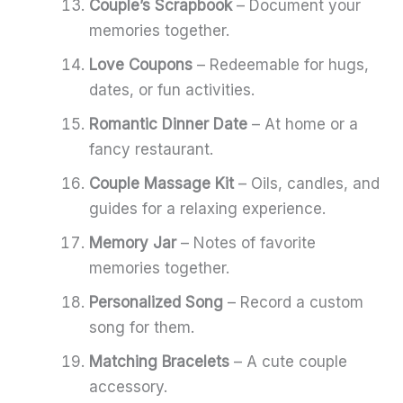
Couple’s Scrapbook
– Document your
memories together.
Love Coupons
– Redeemable for hugs,
dates, or fun activities.
Romantic Dinner Date
– At home or a
fancy restaurant.
Couple Massage Kit
– Oils, candles, and
guides for a relaxing experience.
Memory Jar
– Notes of favorite
memories together.
Personalized Song
– Record a custom
song for them.
Matching Bracelets
– A cute couple
accessory.