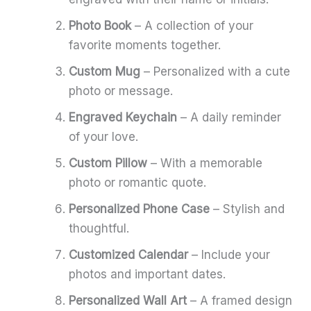
Photo Book
– A collection of your
favorite moments together.
Custom Mug
– Personalized with a cute
photo or message.
Engraved Keychain
– A daily reminder
of your love.
Custom Pillow
– With a memorable
photo or romantic quote.
Personalized Phone Case
– Stylish and
thoughtful.
Customized Calendar
– Include your
photos and important dates.
Personalized Wall Art
– A framed design