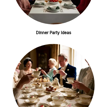
Dinner Party Ideas