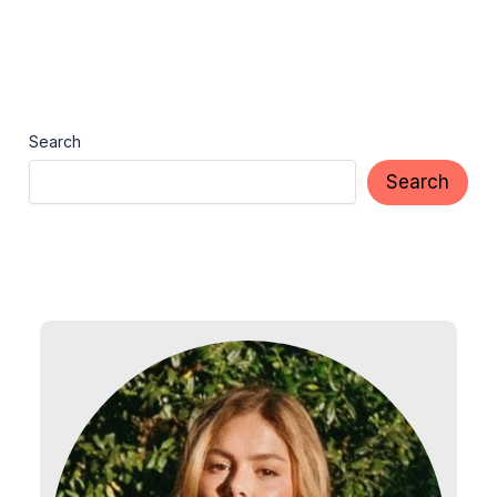
Search
Search