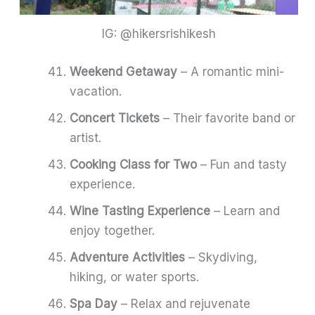
IG: @hikersrishikesh
Weekend Getaway
– A romantic mini-
vacation.
Concert Tickets
– Their favorite band or
artist.
Cooking Class for Two
– Fun and tasty
experience.
Wine Tasting Experience
– Learn and
enjoy together.
Adventure Activities
– Skydiving,
hiking, or water sports.
Spa Day
– Relax and rejuvenate