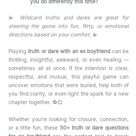
you do differently this time?
💫
Wildcard truths and dares are great for
steering the game into fun, flirty, or emotional
directions based on your comfort.
💫
Playing
truth or dare with an ex boyfriend
can be
thrilling, insightful, awkward, or even healing —
sometimes all at once. If the intention is clear,
respectful, and mutual, this playful game can
uncover emotions that were buried, help both of
you find clarity, or even light the spark for a new
chapter together. 🔁💞
Whether you’re looking for closure, connection,
or a little fun, these
50+ truth or dare questions