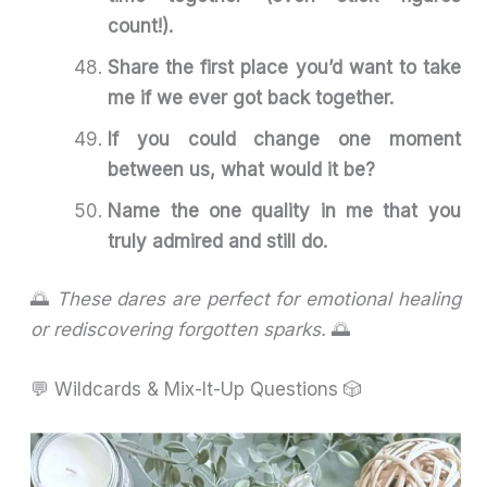
count!).
Share the first place you’d want to take
me if we ever got back together.
If you could change one moment
between us, what would it be?
Name the one quality in me that you
truly admired and still do.
🌅
These dares are perfect for emotional healing
or rediscovering forgotten sparks.
🌅
💬 Wildcards & Mix-It-Up Questions 🎲