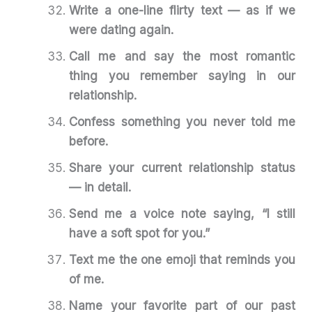
Write a one-line flirty text — as if we
were dating again.
Call me and say the most romantic
thing you remember saying in our
relationship.
Confess something you never told me
before.
Share your current relationship status
— in detail.
Send me a voice note saying, “I still
have a soft spot for you.”
Text me the one emoji that reminds you
of me.
Name your favorite part of our past