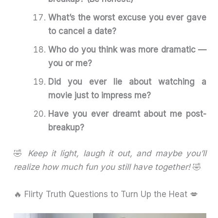
What’s the worst excuse you ever gave
to cancel a date?
Who do you think was more dramatic —
you or me?
Did you ever lie about watching a
movie just to impress me?
Have you ever dreamt about me post-
breakup?
🤣
Keep it light, laugh it out, and maybe you’ll
realize how much fun you still have together!
🤣
🔥 Flirty Truth Questions to Turn Up the Heat 💋