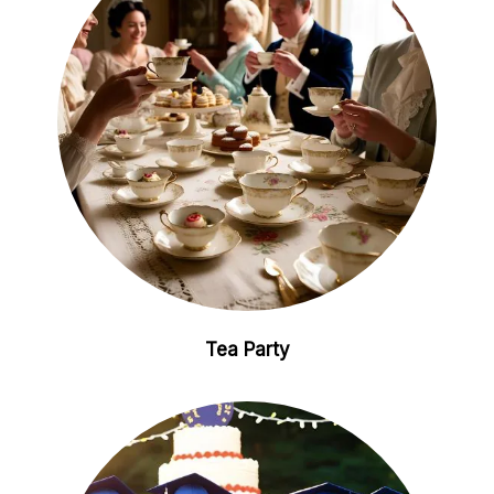
Tea Party