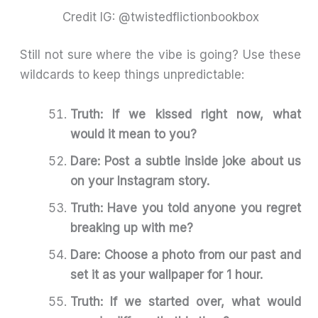
Credit IG: @twistedflictionbookbox
Still not sure where the vibe is going? Use these
wildcards to keep things unpredictable:
Truth: If we kissed right now, what
would it mean to you?
Dare: Post a subtle inside joke about us
on your Instagram story.
Truth: Have you told anyone you regret
breaking up with me?
Dare: Choose a photo from our past and
set it as your wallpaper for 1 hour.
Truth: If we started over, what would