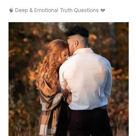
🧠 Deep & Emotional Truth Questions 💔