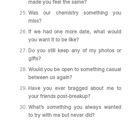
made you feel the same?
Was our chemistry something you
miss?
If we had one more date, what would
you want it to be like?
Do you still keep any of my photos or
gifts?
Would you be open to something casual
between us again?
Have you ever bragged about me to
your friends post-breakup?
What’s something you always wanted
to try with me but never did?