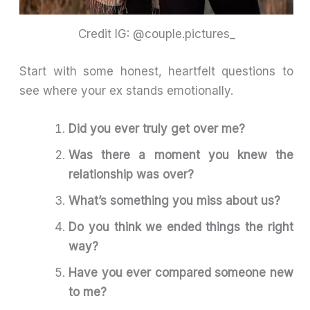
Credit IG: @couple.pictures_
Start with some honest, heartfelt questions to
see where your ex stands emotionally.
Did you ever truly get over me?
Was there a moment you knew the
relationship was over?
What’s something you miss about us?
Do you think we ended things the right
way?
Have you ever compared someone new
to me?