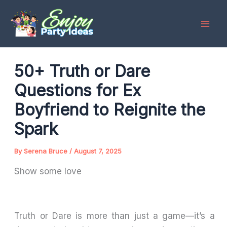
Skip
to
content
50+ Truth or Dare
Questions for Ex
Boyfriend to Reignite the
Spark
By
Serena Bruce
/
August 7, 2025
Show some love
Truth or Dare is more than just a game—it’s a