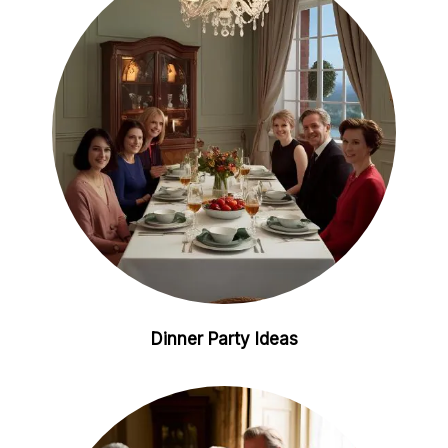
i
e
n
s
t
Dinner Party Ideas