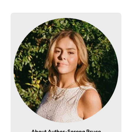
About Author-Serena Bruce