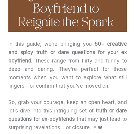
In this guide, we’re bringing you
50+ creative
and spicy truth or dare questions for your ex
boyfriend
. These range from flirty and funny to
deep and daring. They’re perfect for those
moments when you want to explore what still
lingers—or confirm that you’ve moved on.
So, grab your courage, keep an open heart, and
let’s dive into this intriguing set of
truth or dare
questions for ex-boyfriends
that may just lead to
surprising revelations… or closure. 🚪❤️