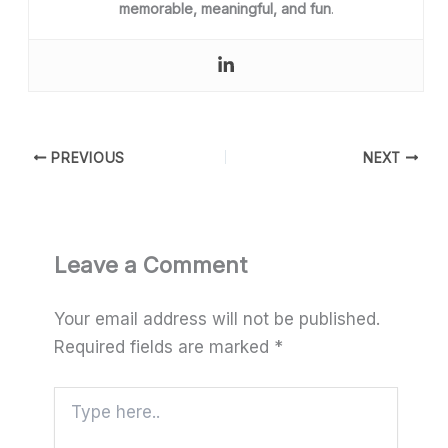
memorable, meaningful, and fun
.
PREVIOUS
NEXT
Leave a Comment
Your email address will not be published.
Required fields are marked
*
Type
here..