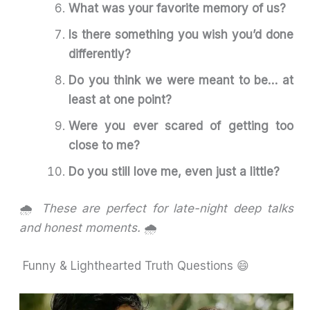
What was your favorite memory of us?
Is there something you wish you’d done
differently?
Do you think we were meant to be… at
least at one point?
Were you ever scared of getting too
close to me?
Do you still love me, even just a little?
🌧️
These are perfect for late-night deep talks
and honest moments.
🌧️
Funny & Lighthearted Truth Questions 😄