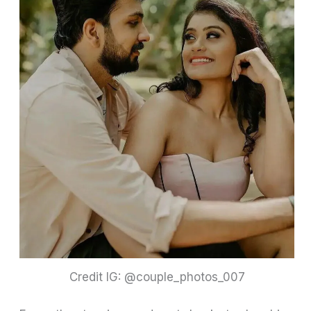
Credit IG: @couple_photos_007