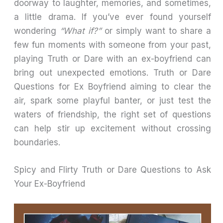
doorway to laughter, memories, and sometimes,
a little drama. If you’ve ever found yourself
wondering
“What if?”
or simply want to share a
few fun moments with someone from your past,
playing Truth or Dare with an ex-boyfriend can
bring out unexpected emotions. Truth or Dare
Questions for Ex Boyfriend aiming to clear the
air, spark some playful banter, or just test the
waters of friendship, the right set of questions
can help stir up excitement without crossing
boundaries.
Spicy and Flirty Truth or Dare Questions to Ask
Your Ex-Boyfriend