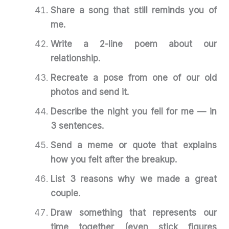
Share a song that still reminds you of
me.
Write a 2-line poem about our
relationship.
Recreate a pose from one of our old
photos and send it.
Describe the night you fell for me — in
3 sentences.
Send a meme or quote that explains
how you felt after the breakup.
List 3 reasons why we made a great
couple.
Draw something that represents our
time together (even stick figures