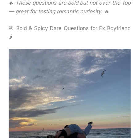
🔥
These questions are bold but not over-the-top
— great for testing romantic curiosity.
🔥
🎯 Bold & Spicy Dare Questions for Ex Boyfriend
🌶️