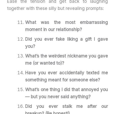
Ease the tension and get back to laughing
together with these silly but revealing prompts:
What was the most embarrassing
moment in our relationship?
Did you ever fake liking a gift I gave
you?
What’s the weirdest nickname you gave
me (or wanted to)?
Have you ever accidentally texted me
something meant for someone else?
What’s one thing I did that annoyed you
— but you never said anything?
Did you ever stalk me after our
breakup? (Be honest!)