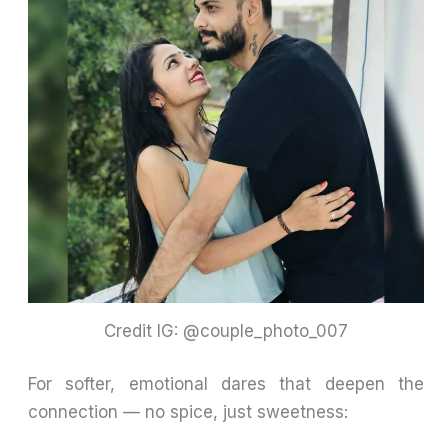
Credit IG: @couple_photo_007
For softer, emotional dares that deepen the
connection — no spice, just sweetness: