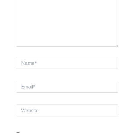
Name*
Email*
Website