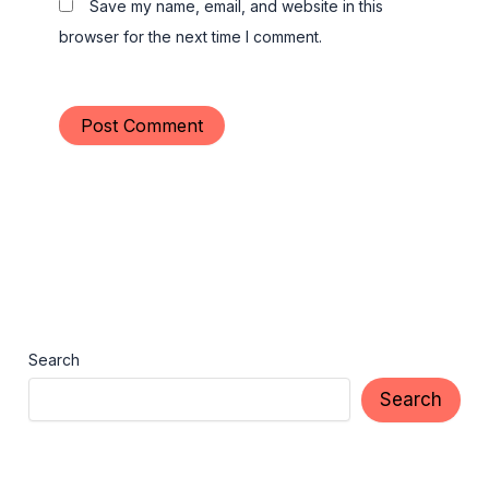
Save my name, email, and website in this
browser for the next time I comment.
Search
Search