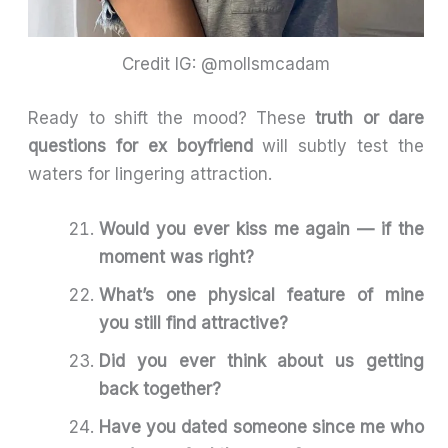
Credit IG: @mollsmcadam
Ready to shift the mood? These
truth or dare
questions for ex boyfriend
will subtly test the
waters for lingering attraction.
Would you ever kiss me again — if the
moment was right?
What’s one physical feature of mine
you still find attractive?
Did you ever think about us getting
back together?
Have you dated someone since me who