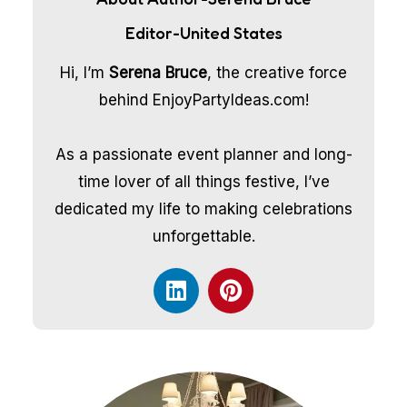
Editor-United States
Hi, I’m
Serena Bruce
, the creative force
behind EnjoyPartyIdeas.com!
As a passionate event planner and long-
time lover of all things festive, I’ve
dedicated my life to making celebrations
unforgettable.
L
P
i
i
n
n
k
t
e
e
d
r