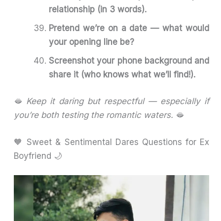
relationship (in 3 words).
Pretend we’re on a date — what would
your opening line be?
Screenshot your phone background and
share it (who knows what we’ll find!).
🫦
Keep it daring but respectful — especially if
you’re both testing the romantic waters.
🫦
🧡 Sweet & Sentimental Dares Questions for Ex
Boyfriend 🌙