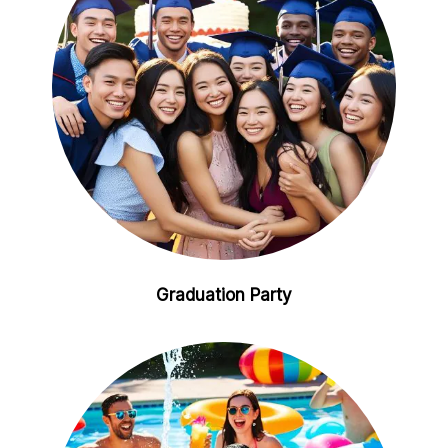
Graduation Party