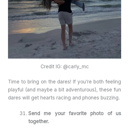
Credit IG: @carly_mc
Time to bring on the dares! If you’re both feeling
playful (and maybe a bit adventurous), these fun
dares will get hearts racing and phones buzzing.
Send me your favorite photo of us
together.