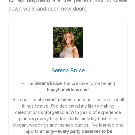
for ex boyfriend
are the perfect tool to break
down walls and open new doors.
Serena Bruce
Hi, I’m
Serena Bruce
, the creative force behind
EnjoyPartyIdeas.com
!
As a passionate
event planner
and long-time lover of all
things festive, I’ve dedicated my life to making
celebrations unforgettable. With years of experience
planning everything from kids’ birthday bashes to
elegant weddings and themed parties, I’ve learned one
important thing—
every party deserves to be