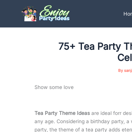
Skip
to
Ho
content
75+ Tea Party T
Cel
By
san
Show some love
Tea Party Theme Ideas
are ideal forr des
any age. Considering a birthday party, a
party, the theme of a tea party adds etern