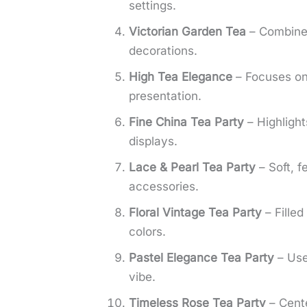
settings.
Victorian Garden Tea
– Combines
decorations.
High Tea Elegance
– Focuses on 
presentation.
Fine China Tea Party
– Highlight
displays.
Lace & Pearl Tea Party
– Soft, f
accessories.
Floral Vintage Tea Party
– Filled
colors.
Pastel Elegance Tea Party
– Uses
vibe.
Timeless Rose Tea Party
– Cente