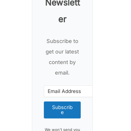
Newslett
er
Subscribe to
get our latest
content by
email.
Subscrib
e
We won't send you