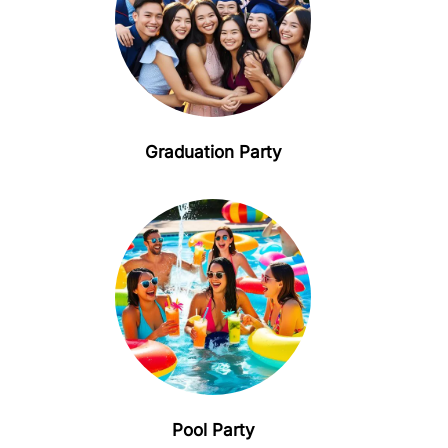
Graduation Party
Pool Party