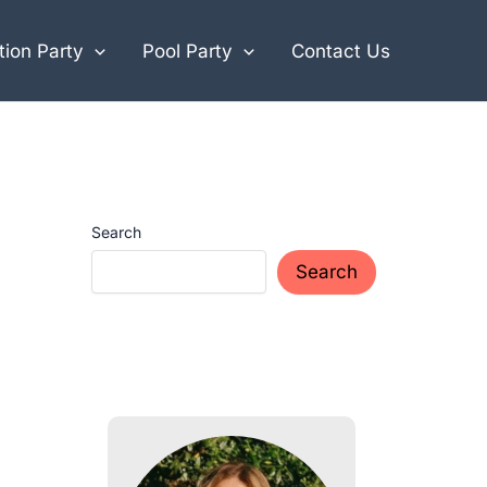
ion Party
Pool Party
Contact Us
Search
Search