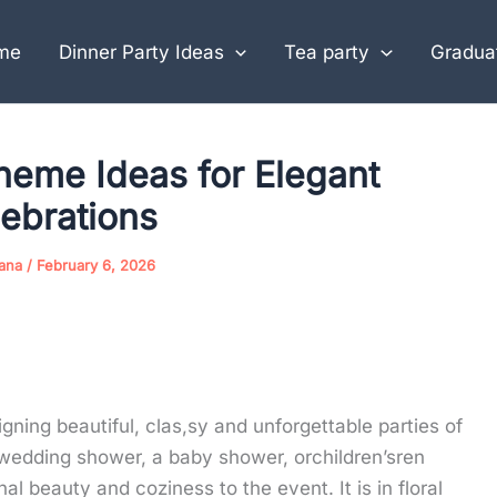
me
Dinner Party Ideas
Tea party
Graduat
heme Ideas for Elegant
ebrations
jana
/
February 6, 2026
igning beautiful, clas,sy and unforgettable parties of
 wedding shower, a baby shower, orchildren’sren
al beauty and coziness to the event. It is in floral