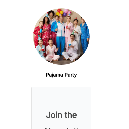
Pajama Party
Join the