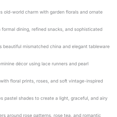
 old-world charm with garden florals and ornate
formal dining, refined snacks, and sophisticated
s beautiful mismatched china and elegant tableware
eminine décor using lace runners and pearl
 with floral prints, roses, and soft vintage-inspired
 pastel shades to create a light, graceful, and airy
rs around rose patterns, rose tea, and romantic