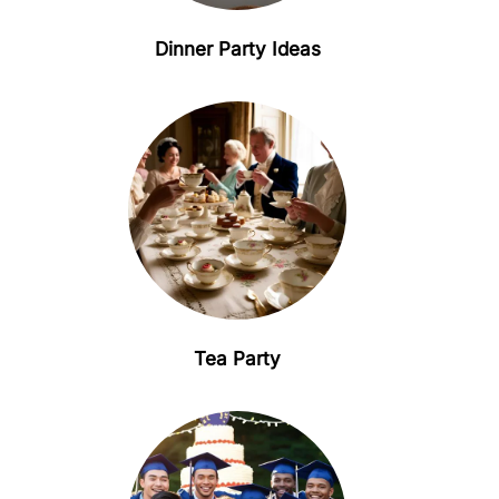
Dinner Party Ideas
Tea Party