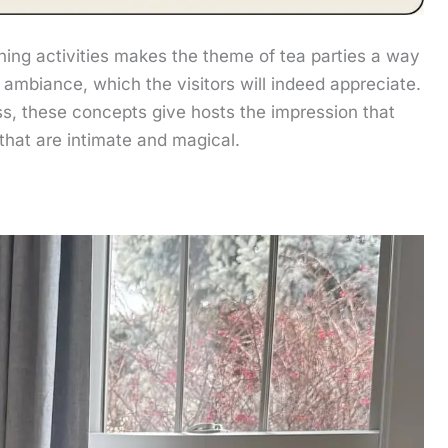
ning activities makes the theme of tea parties a way
 ambiance, which the visitors will indeed appreciate.
ess, these concepts give hosts the impression that
 that are intimate and magical.