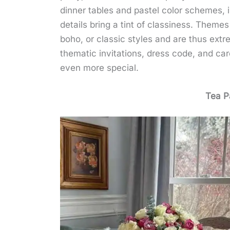
dinner tables and pastel color schemes, i
details bring a tint of classiness. Theme
boho, or classic styles and are thus extr
thematic invitations, dress code, and ca
even more special.
Tea P