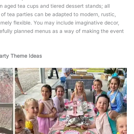
n aged tea cups and tiered dessert stands; all
s of tea parties can be adapted to modern, rustic,
emely flexible. You may include imaginative decor,
refully planned menus as a way of making the event
arty Theme Ideas