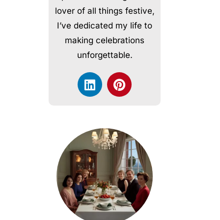
lover of all things festive,
I’ve dedicated my life to
making celebrations
unforgettable.
L
P
i
i
n
n
k
t
e
e
d
r
i
e
n
s
t