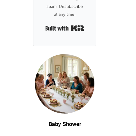
spam. Unsubscribe
at any time.
Built with Kit
Baby Shower