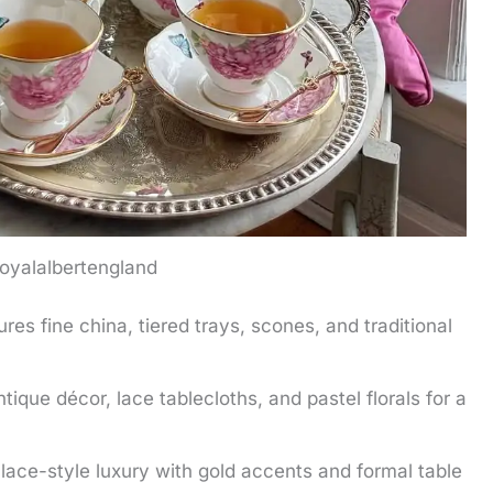
oyalalbertengland
res fine china, tiered trays, scones, and traditional
ique décor, lace tablecloths, and pastel florals for a
lace-style luxury with gold accents and formal table