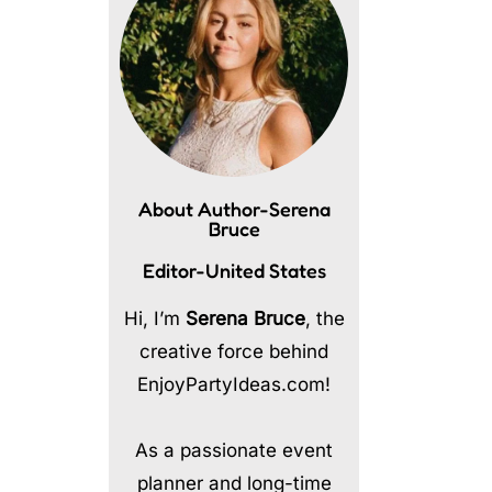
About Author-Serena
Bruce
Editor-United States
Hi, I’m
Serena Bruce
, the
creative force behind
EnjoyPartyIdeas.com!
As a passionate event
planner and long-time