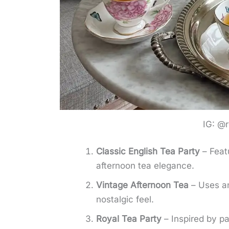
IG: @r
Classic English Tea Party
– Featu
afternoon tea elegance.
Vintage Afternoon Tea
– Uses ant
nostalgic feel.
Royal Tea Party
– Inspired by pa