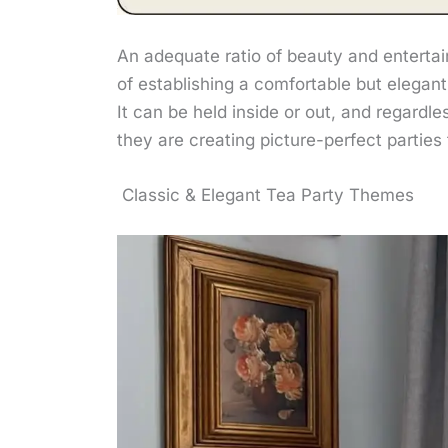
An adequate ratio of beauty and entertai
of establishing a comfortable but elegant
It can be held inside or out, and regardl
they are creating picture-perfect parties
Classic & Elegant Tea Party Themes