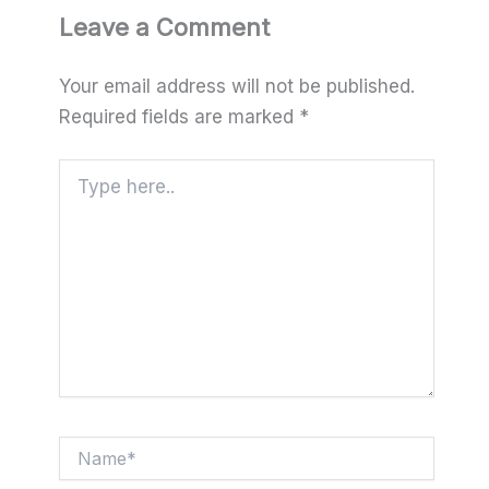
Leave a Comment
Your email address will not be published.
Required fields are marked
*
Type
here..
Name*