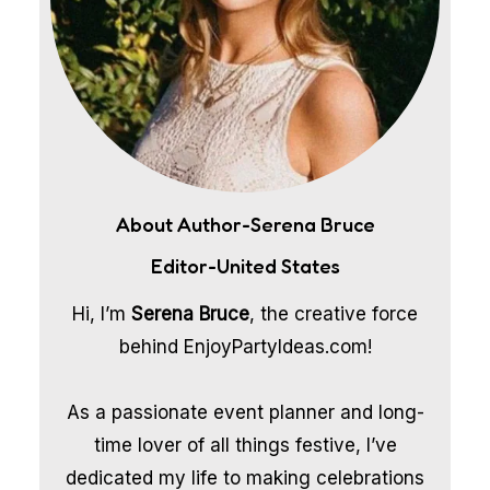
About Author-Serena Bruce
Editor-United States
Hi, I’m
Serena Bruce
, the creative force
behind EnjoyPartyIdeas.com!
As a passionate event planner and long-
time lover of all things festive, I’ve
dedicated my life to making celebrations