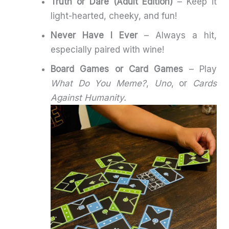
Truth or Dare (Adult Edition)
– Keep it
light-hearted, cheeky, and fun!
Never Have I Ever
– Always a hit,
especially paired with wine!
Board Games or Card Games
– Play
What Do You Meme?
,
Uno
, or
Cards
Against Humanity.