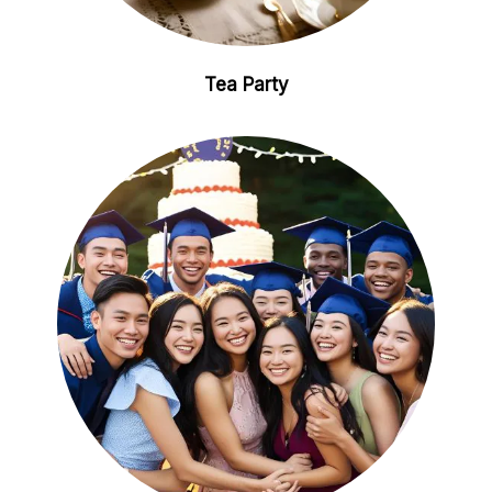
Tea Party