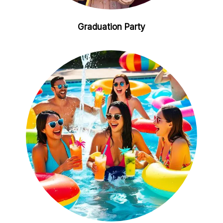
Graduation Party