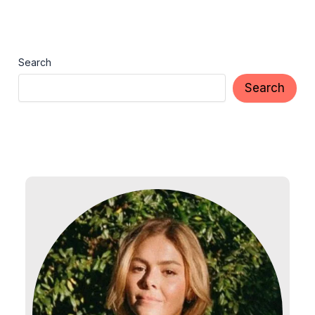
Search
Search