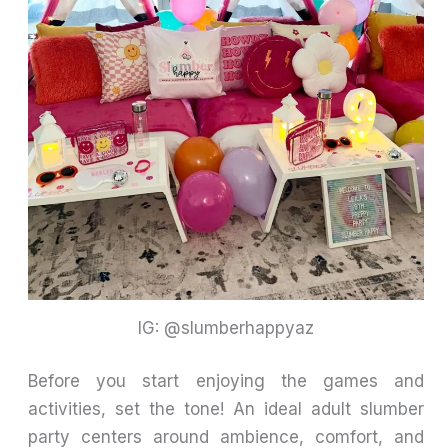
IG: @slumberhappyaz
Before you start enjoying the games and
activities, set the tone! An ideal adult slumber
party centers around ambience, comfort, and