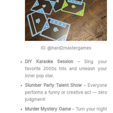
IG: @hard2mastergames
DIY Karaoke Session
– Sing your
favorite 2000s hits and unleash your
inner pop star.
Slumber Party Talent Show
– Everyone
performs a funny or creative act — zero
judgment!
Murder Mystery Game
– Turn your night