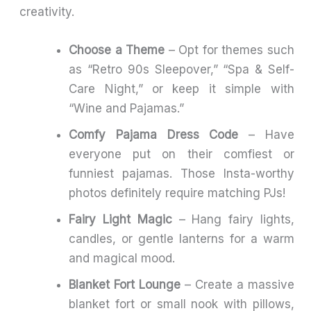
creativity.
Choose a Theme
– Opt for themes such
as “Retro 90s Sleepover,” “Spa & Self-
Care Night,” or keep it simple with
“Wine and Pajamas.”
Comfy Pajama Dress Code
– Have
everyone put on their comfiest or
funniest pajamas. Those Insta-worthy
photos definitely require matching PJs!
Fairy Light Magic
– Hang fairy lights,
candles, or gentle lanterns for a warm
and magical mood.
Blanket Fort Lounge
– Create a massive
blanket fort or small nook with pillows,