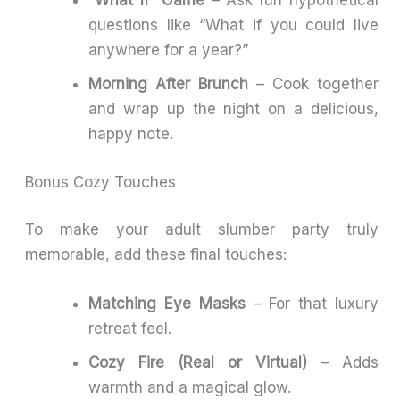
“What If” Game
– Ask fun hypothetical
questions like “What if you could live
anywhere for a year?”
Morning After Brunch
– Cook together
and wrap up the night on a delicious,
happy note.
Bonus Cozy Touches
To make your adult slumber party truly
memorable, add these final touches:
Matching Eye Masks
– For that luxury
retreat feel.
Cozy Fire (Real or Virtual)
– Adds
warmth and a magical glow.