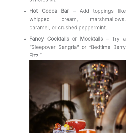
Hot Cocoa Bar
– Add toppings like
whipped cream, marshmallows,
caramel, or crushed peppermint.
Fancy Cocktails or Mocktails
– Try a
“Sleepover Sangria” or “Bedtime Berry
Fizz.”