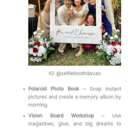
IG: @selfieboothdavao
Polaroid Photo Book
– Snap instant
pictures and create a memory album by
morning.
Vision Board Workshop
– Use
magazines, glue, and big dreams to