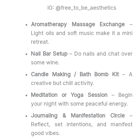
IG: @free_to_be_aesthetics
Aromatherapy Massage Exchange
–
Light oils and soft music make it a mini
retreat.
Nail Bar Setup
– Do nails and chat over
some wine.
Candle Making / Bath Bomb Kit
– A
creative but chill activity.
Meditation or Yoga Session
– Begin
your night with some peaceful energy.
Journaling & Manifestation Circle
–
Reflect, set intentions, and manifest
good vibes.