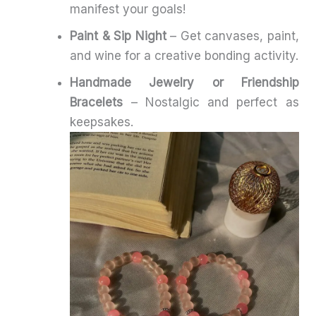
manifest your goals!
Paint & Sip Night
– Get canvases, paint,
and wine for a creative bonding activity.
Handmade Jewelry or Friendship
Bracelets
– Nostalgic and perfect as
keepsakes.