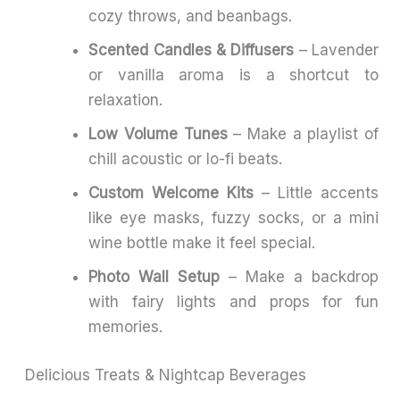
cozy throws, and beanbags.
Scented Candles & Diffusers
– Lavender
or vanilla aroma is a shortcut to
relaxation.
Low Volume Tunes
– Make a playlist of
chill acoustic or lo-fi beats.
Custom Welcome Kits
– Little accents
like eye masks, fuzzy socks, or a mini
wine bottle make it feel special.
Photo Wall Setup
– Make a backdrop
with fairy lights and props for fun
memories.
Delicious Treats & Nightcap Beverages