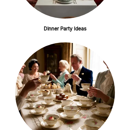
Dinner Party Ideas