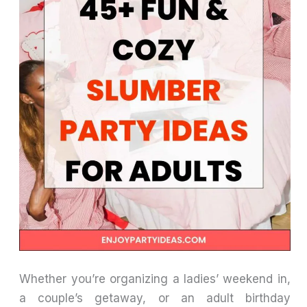
Whether you’re organizing a ladies’ weekend in,
a couple’s getaway, or an adult birthday