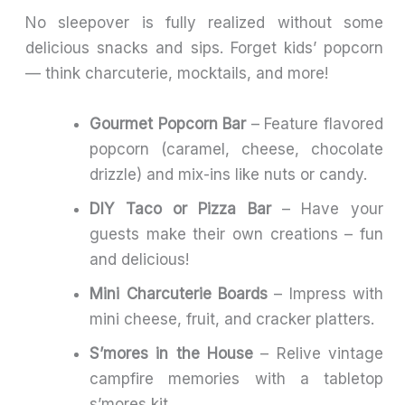
No sleepover is fully realized without some
delicious snacks and sips. Forget kids’ popcorn
— think charcuterie, mocktails, and more!
Gourmet Popcorn Bar
– Feature flavored
popcorn (caramel, cheese, chocolate
drizzle) and mix-ins like nuts or candy.
DIY Taco or Pizza Bar
– Have your
guests make their own creations – fun
and delicious!
Mini Charcuterie Boards
– Impress with
mini cheese, fruit, and cracker platters.
S’mores in the House
– Relive vintage
campfire memories with a tabletop
s’mores kit.