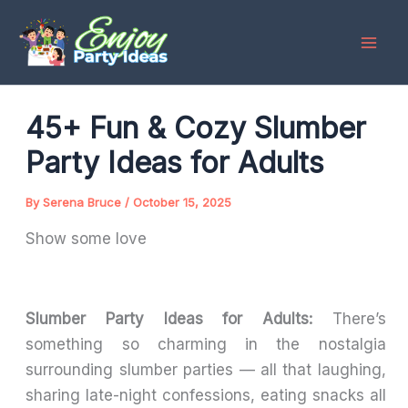
Skip
to
content
45+ Fun & Cozy Slumber
Party Ideas for Adults
By
Serena Bruce
/
October 15, 2025
Show some love
Slumber Party Ideas for Adults:
There’s
something so charming in the nostalgia
surrounding slumber parties — all that laughing,
sharing late-night confessions, eating snacks all