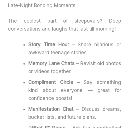
Late-Night Bonding Moments
The coolest part of sleepovers? Deep
conversations and laughs that last till morning!
Story Time Hour
– Share hilarious or
awkward teenage stories.
Memory Lane Chats
– Revisit old photos
or videos together.
Compliment Circle
– Say something
kind about everyone — great for
confidence boosts!
Manifestation Chat
– Discuss dreams,
bucket lists, and future plans.