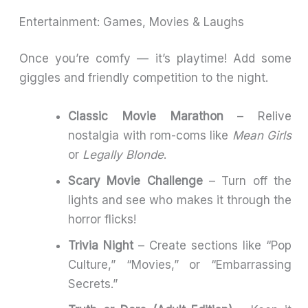
Entertainment: Games, Movies & Laughs
Once you’re comfy — it’s playtime! Add some
giggles and friendly competition to the night.
Classic Movie Marathon
– Relive
nostalgia with rom-coms like
Mean Girls
or
Legally Blonde
.
Scary Movie Challenge
– Turn off the
lights and see who makes it through the
horror flicks!
Trivia Night
– Create sections like “Pop
Culture,” “Movies,” or “Embarrassing
Secrets.”