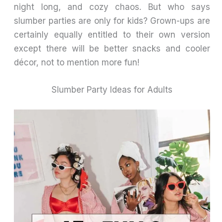
night long, and cozy chaos. But who says
slumber parties are only for kids? Grown-ups are
certainly equally entitled to their own version
except there will be better snacks and cooler
décor, not to mention more fun!
Slumber Party Ideas for Adults