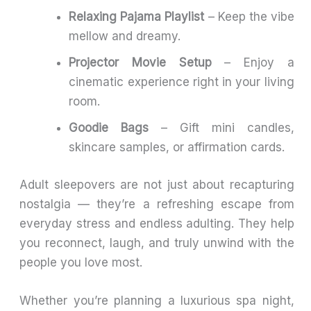
Relaxing Pajama Playlist
– Keep the vibe
mellow and dreamy.
Projector Movie Setup
– Enjoy a
cinematic experience right in your living
room.
Goodie Bags
– Gift mini candles,
skincare samples, or affirmation cards.
Adult sleepovers are not just about recapturing
nostalgia — they’re a refreshing escape from
everyday stress and endless adulting. They help
you reconnect, laugh, and truly unwind with the
people you love most.
Whether you’re planning a luxurious spa night,