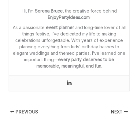
Hi, I’m
Serena Bruce
, the creative force behind
EnjoyPartyIdeas.com
!
As a passionate
event planner
and long-time lover of all
things festive, I’ve dedicated my life to making
celebrations unforgettable. With years of experience
planning everything from kids’ birthday bashes to
elegant weddings and themed parties, I’ve learned one
important thing—
every party deserves to be
memorable, meaningful, and fun
.
PREVIOUS
NEXT