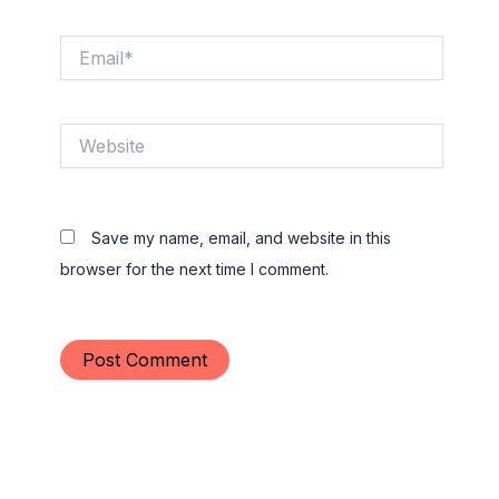
Email*
Website
Save my name, email, and website in this
browser for the next time I comment.