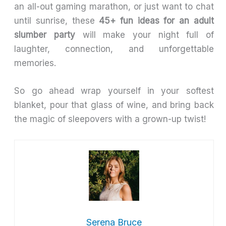
an all-out gaming marathon, or just want to chat
until sunrise, these
45+ fun ideas for an adult
slumber party
will make your night full of
laughter, connection, and unforgettable
memories.
So go ahead wrap yourself in your softest
blanket, pour that glass of wine, and bring back
the magic of sleepovers with a grown-up twist!
Serena Bruce