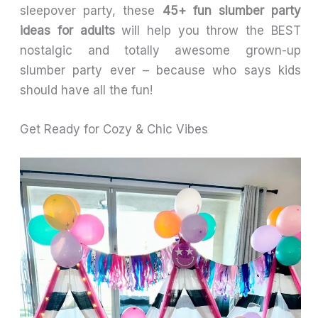
sleepover party, these
45+ fun slumber party
ideas for adults
will help you throw the BEST
nostalgic and totally awesome grown-up
slumber party ever – because who says kids
should have all the fun!
Get Ready for Cozy & Chic Vibes