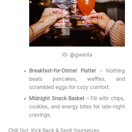
IG: @gwenla
Breakfast-for-Dinner Platter
– Nothing
beats pancakes, waffles, and
scrambled eggs for cozy comfort.
Midnight Snack Basket
– Fill with chips,
cookies, and energy bites for late-night
cravings.
Chill Out, Kick Back & Spoil Yourselves