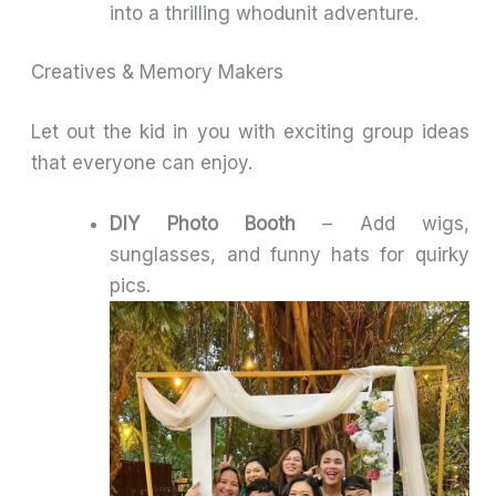
into a thrilling whodunit adventure.
Creatives & Memory Makers
Let out the kid in you with exciting group ideas
that everyone can enjoy.
DIY Photo Booth
– Add wigs,
sunglasses, and funny hats for quirky
pics.