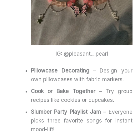
IG: @pleasant._.pearl
Pillowcase Decorating
– Design your
own pillowcases with fabric markers.
Cook or Bake Together
– Try group
recipes like cookies or cupcakes.
Slumber Party Playlist Jam
– Everyone
picks three favorite songs for instant
mood-lift!