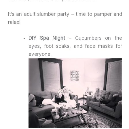
It’s an adult slumber party – time to pamper and
relax!
DIY Spa Night
– Cucumbers on the
eyes, foot soaks, and face masks for
everyone.