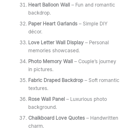
Heart Balloon Wall
– Fun and romantic
backdrop.
Paper Heart Garlands
– Simple DIY
décor.
Love Letter Wall Display
– Personal
memories showcased.
Photo Memory Wall
– Couple’s journey
in pictures.
Fabric Draped Backdrop
– Soft romantic
textures.
Rose Wall Panel
– Luxurious photo
background.
Chalkboard Love Quotes
– Handwritten
charm.