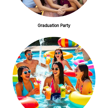
Graduation Party