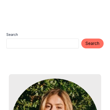
Search
Search