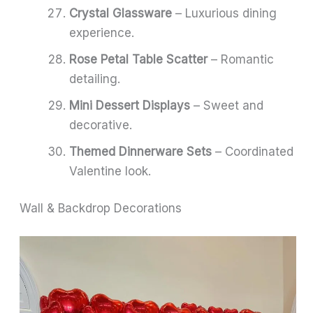
Crystal Glassware
– Luxurious dining
experience.
Rose Petal Table Scatter
– Romantic
detailing.
Mini Dessert Displays
– Sweet and
decorative.
Themed Dinnerware Sets
– Coordinated
Valentine look.
Wall & Backdrop Decorations