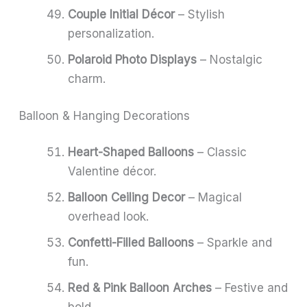
Couple Initial Décor
– Stylish
personalization.
Polaroid Photo Displays
– Nostalgic
charm.
Balloon & Hanging Decorations
Heart-Shaped Balloons
– Classic
Valentine décor.
Balloon Ceiling Decor
– Magical
overhead look.
Confetti-Filled Balloons
– Sparkle and
fun.
Red & Pink Balloon Arches
– Festive and