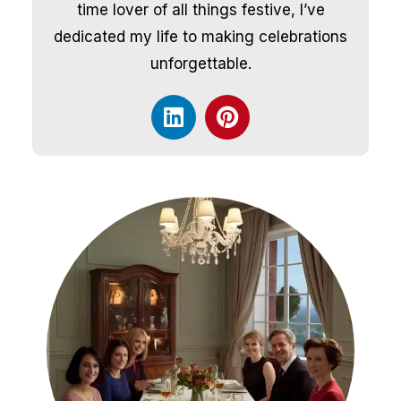
time lover of all things festive, I’ve
dedicated my life to making celebrations
unforgettable.
L
P
i
i
n
n
k
t
e
e
d
r
i
e
n
s
t