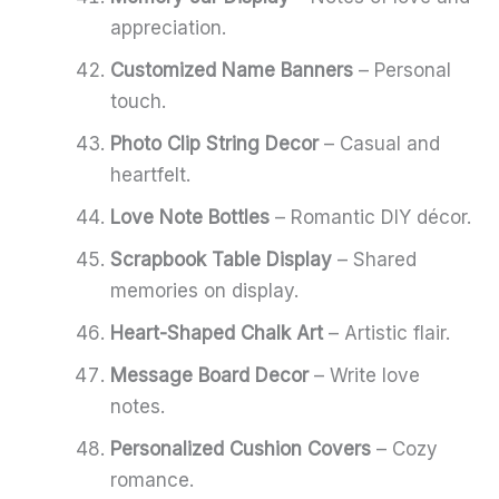
appreciation.
Customized Name Banners
– Personal
touch.
Photo Clip String Decor
– Casual and
heartfelt.
Love Note Bottles
– Romantic DIY décor.
Scrapbook Table Display
– Shared
memories on display.
Heart-Shaped Chalk Art
– Artistic flair.
Message Board Decor
– Write love
notes.
Personalized Cushion Covers
– Cozy
romance.