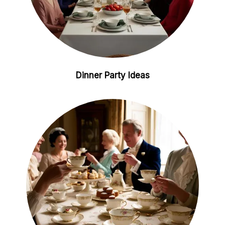
Dinner Party Ideas