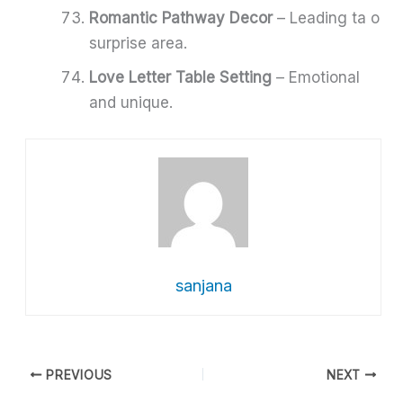
Romantic Pathway Decor
– Leading ta o
surprise area.
Love Letter Table Setting
– Emotional
and unique.
sanjana
PREVIOUS
NEXT