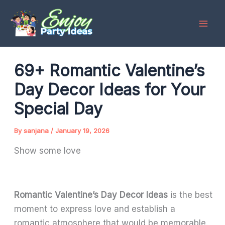
Skip
to
content
69+ Romantic Valentine’s
Day Decor Ideas for Your
Special Day
By
sanjana
/
January 19, 2026
Show some love
Romantic Valentine’s Day Decor Ideas
is the best
moment to express love and establish a
romantic atmosphere that would be memorable.