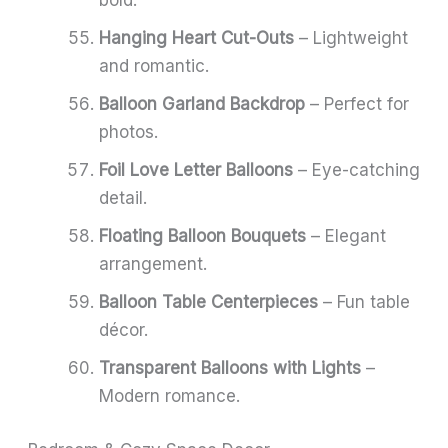
bold.
Hanging Heart Cut-Outs
– Lightweight
and romantic.
Balloon Garland Backdrop
– Perfect for
photos.
Foil Love Letter Balloons
– Eye-catching
detail.
Floating Balloon Bouquets
– Elegant
arrangement.
Balloon Table Centerpieces
– Fun table
décor.
Transparent Balloons with Lights
–
Modern romance.