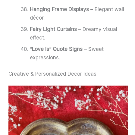
Hanging Frame Displays
– Elegant wall
décor.
Fairy Light Curtains
– Dreamy visual
effect.
“Love Is” Quote Signs
– Sweet
expressions.
Creative & Personalized Decor Ideas