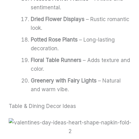
sentimental.
Dried Flower Displays
– Rustic romantic
look.
Potted Rose Plants
– Long-lasting
decoration.
Floral Table Runners
– Adds texture and
color.
Greenery with Fairy Lights
– Natural
and warm vibe.
Table & Dining Decor Ideas