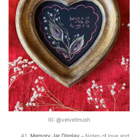
IG: @velvetmush
Memory Jar Display
– Notes of love and