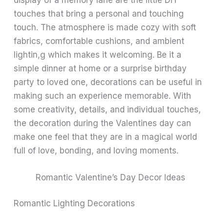
touches that bring a personal and touching
touch. The atmosphere is made cozy with soft
fabrics, comfortable cushions, and ambient
lightin,g which makes it welcoming. Be it a
simple dinner at home or a surprise birthday
party to loved one, decorations can be useful in
making such an experience memorable. With
some creativity, details, and individual touches,
the decoration during the Valentines day can
make one feel that they are in a magical world
full of love, bonding, and loving moments.
Romantic Valentine’s Day Decor Ideas
Romantic Lighting Decorations