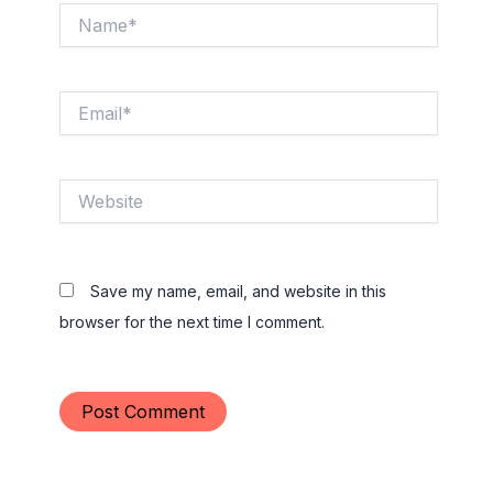
Name*
Email*
Website
Save my name, email, and website in this
browser for the next time I comment.