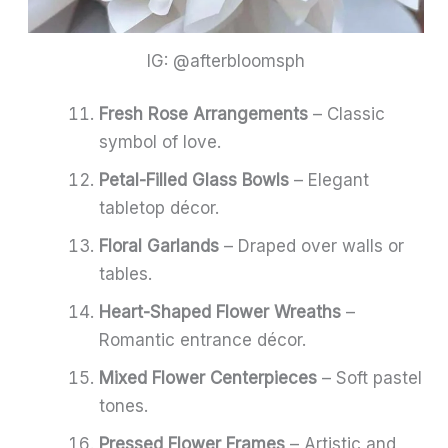
IG: @afterbloomsph
Fresh Rose Arrangements
– Classic
symbol of love.
Petal-Filled Glass Bowls
– Elegant
tabletop décor.
Floral Garlands
– Draped over walls or
tables.
Heart-Shaped Flower Wreaths
–
Romantic entrance décor.
Mixed Flower Centerpieces
– Soft pastel
tones.
Pressed Flower Frames
– Artistic and