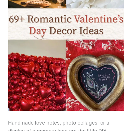
Handmade love notes, photo collages, or a
display of a memory lane are the little DIY