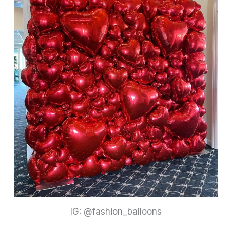
IG: @fashion_balloons