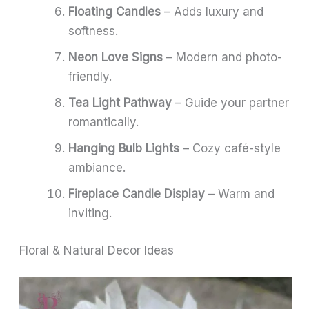
Floating Candles
– Adds luxury and
softness.
Neon Love Signs
– Modern and photo-
friendly.
Tea Light Pathway
– Guide your partner
romantically.
Hanging Bulb Lights
– Cozy café-style
ambiance.
Fireplace Candle Display
– Warm and
inviting.
Floral & Natural Decor Ideas