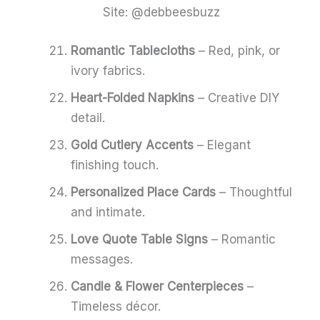
Site: @debbeesbuzz
Romantic Tablecloths
– Red, pink, or
ivory fabrics.
Heart-Folded Napkins
– Creative DIY
detail.
Gold Cutlery Accents
– Elegant
finishing touch.
Personalized Place Cards
– Thoughtful
and intimate.
Love Quote Table Signs
– Romantic
messages.
Candle & Flower Centerpieces
–
Timeless décor.