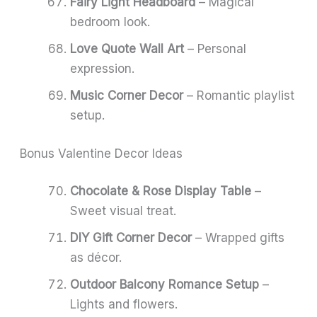
Fairy Light Headboard
– Magical
bedroom look.
Love Quote Wall Art
– Personal
expression.
Music Corner Decor
– Romantic playlist
setup.
Bonus Valentine Decor Ideas
Chocolate & Rose Display Table
–
Sweet visual treat.
DIY Gift Corner Decor
– Wrapped gifts
as décor.
Outdoor Balcony Romance Setup
–
Lights and flowers.