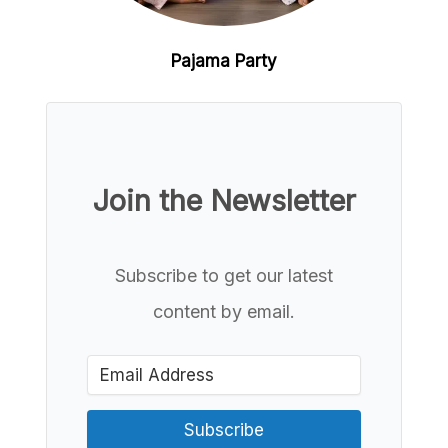
Pajama Party
Join the Newsletter
Subscribe to get our latest
content by email.
Subscribe