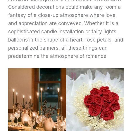
Considered decorations could make any room a
fantasy of a close-up atmosphere where love
and appreciation are conveyed. Whether it is a
sophisticated candle installation or fairy lights,
balloons in the shape of a heart, rose petals, and
personalized banners, all these things can
predetermine the atmosphere of romance.