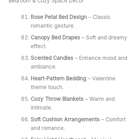
Bedroom & Cozy Space Decor
Rose Petal Bed Design
– Classic
romantic gesture.
Canopy Bed Drapes
– Soft and dreamy
effect.
Scented Candles
– Enhance mood and
ambiance.
Heart-Pattern Bedding
– Valentine
theme touch.
Cozy Throw Blankets
– Warm and
intimate.
Soft Cushion Arrangements
– Comfort
and romance.