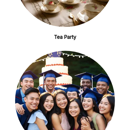
Tea Party