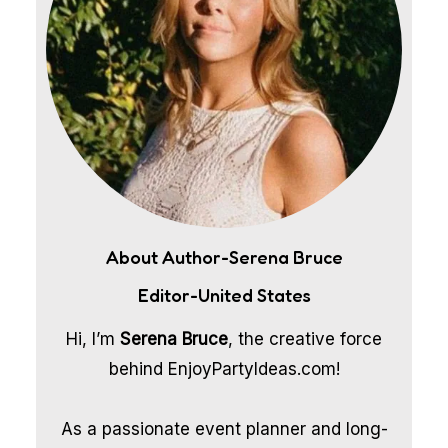
About Author-Serena Bruce
Editor-United States
Hi, I’m
Serena Bruce
, the creative force
behind EnjoyPartyIdeas.com!
As a passionate event planner and long-