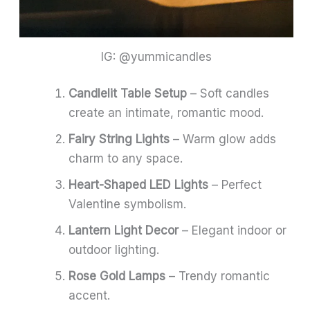
IG: @yummicandles
Candlelit Table Setup
– Soft candles
create an intimate, romantic mood.
Fairy String Lights
– Warm glow adds
charm to any space.
Heart-Shaped LED Lights
– Perfect
Valentine symbolism.
Lantern Light Decor
– Elegant indoor or
outdoor lighting.
Rose Gold Lamps
– Trendy romantic
accent.