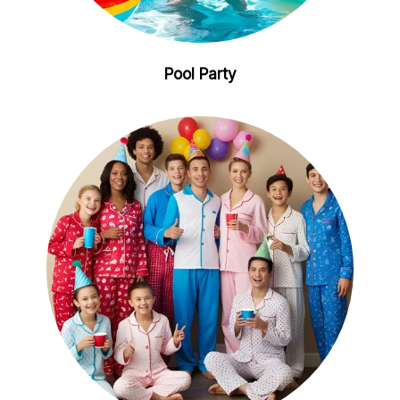
Pool Party