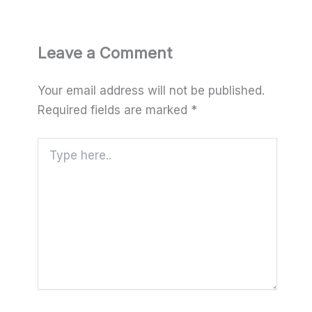
Leave a Comment
Your email address will not be published.
Required fields are marked
*
Type
here..