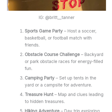
IG: @britt__tanner
Sports Game Party
– Host a soccer,
basketball, or football match with
friends.
Obstacle Course Challenge
– Backyard
or park obstacle races for energy-filled
fun.
Camping Party
– Set up tents in the
yard or a campsite for adventure.
Treasure Hunt
– Map and clues leading
to hidden treasures.
Hiking Adventure
– Day trip exploring