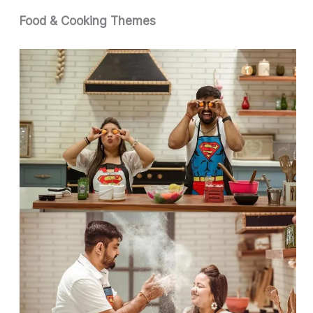
Food & Cooking Themes