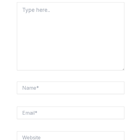
Type
here..
Name*
Email*
Website