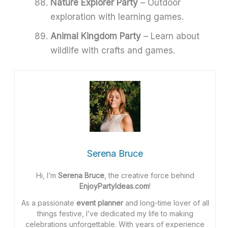
Nature Explorer Party
– Outdoor
exploration with learning games.
Animal Kingdom Party
– Learn about
wildlife with crafts and games.
Serena Bruce
Hi, I’m
Serena Bruce
, the creative force behind
EnjoyPartyIdeas.com
!
As a passionate
event planner
and long-time lover of all
things festive, I’ve dedicated my life to making
celebrations unforgettable. With years of experience