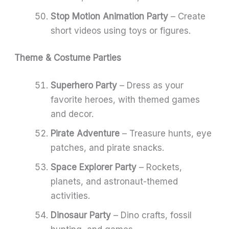
Stop Motion Animation Party
– Create
short videos using toys or figures.
Theme & Costume Parties
Superhero Party
– Dress as your
favorite heroes, with themed games
and decor.
Pirate Adventure
– Treasure hunts, eye
patches, and pirate snacks.
Space Explorer Party
– Rockets,
planets, and astronaut-themed
activities.
Dinosaur Party
– Dino crafts, fossil