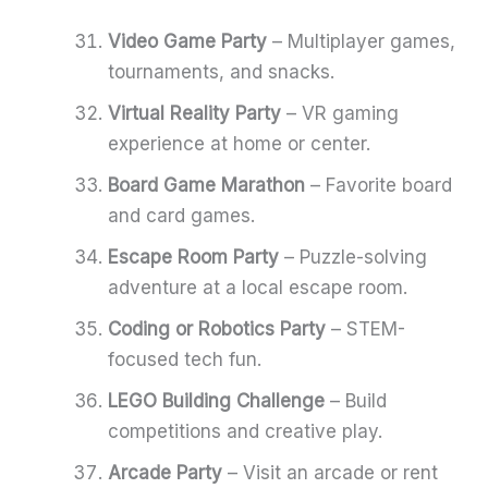
Video Game Party
– Multiplayer games,
tournaments, and snacks.
Virtual Reality Party
– VR gaming
experience at home or center.
Board Game Marathon
– Favorite board
and card games.
Escape Room Party
– Puzzle-solving
adventure at a local escape room.
Coding or Robotics Party
– STEM-
focused tech fun.
LEGO Building Challenge
– Build
competitions and creative play.
Arcade Party
– Visit an arcade or rent