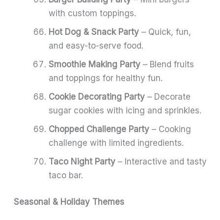
with custom toppings.
Hot Dog & Snack Party
– Quick, fun,
and easy-to-serve food.
Smoothie Making Party
– Blend fruits
and toppings for healthy fun.
Cookie Decorating Party
– Decorate
sugar cookies with icing and sprinkles.
Chopped Challenge Party
– Cooking
challenge with limited ingredients.
Taco Night Party
– Interactive and tasty
taco bar.
Seasonal & Holiday Themes