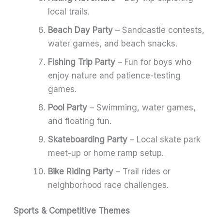
local trails.
Beach Day Party
– Sandcastle contests,
water games, and beach snacks.
Fishing Trip Party
– Fun for boys who
enjoy nature and patience-testing
games.
Pool Party
– Swimming, water games,
and floating fun.
Skateboarding Party
– Local skate park
meet-up or home ramp setup.
Bike Riding Party
– Trail rides or
neighborhood race challenges.
Sports & Competitive Themes