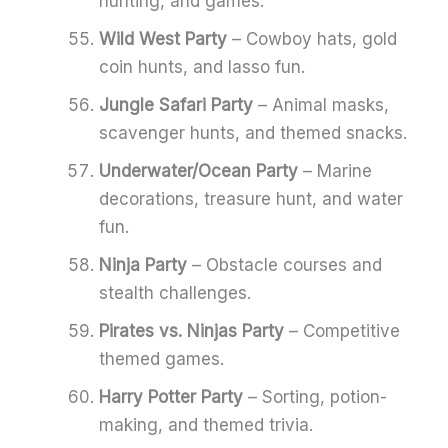
hunting, and games.
Wild West Party
– Cowboy hats, gold
coin hunts, and lasso fun.
Jungle Safari Party
– Animal masks,
scavenger hunts, and themed snacks.
Underwater/Ocean Party
– Marine
decorations, treasure hunt, and water
fun.
Ninja Party
– Obstacle courses and
stealth challenges.
Pirates vs. Ninjas Party
– Competitive
themed games.
Harry Potter Party
– Sorting, potion-
making, and themed trivia.