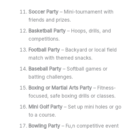
Soccer Party
– Mini-tournament with
friends and prizes.
Basketball Party
– Hoops, drills, and
competitions.
Football Party
– Backyard or local field
match with themed snacks.
Baseball Party
– Softball games or
batting challenges.
Boxing or Martial Arts Party
– Fitness-
focused, safe boxing drills or classes.
Mini Golf Party
– Set up mini holes or go
to a course.
Bowling Party
– Fu,n competitive event