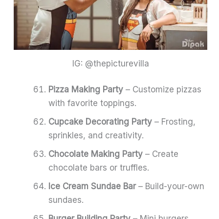
IG: @thepicturevilla
Pizza Making Party
– Customize pizzas
with favorite toppings.
Cupcake Decorating Party
– Frosting,
sprinkles, and creativity.
Chocolate Making Party
– Create
chocolate bars or truffles.
Ice Cream Sundae Bar
– Build-your-own
sundaes.
Burger Building Party
– Mini burgers