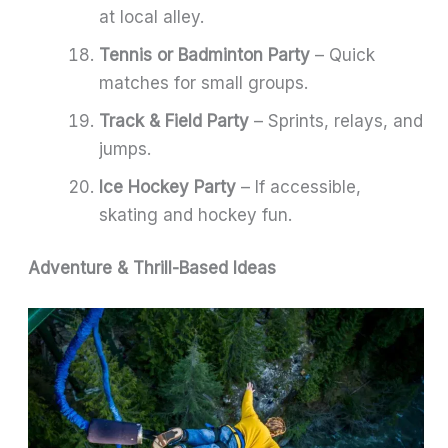
at local alley.
Tennis or Badminton Party
– Quick
matches for small groups.
Track & Field Party
– Sprints, relays, and
jumps.
Ice Hockey Party
– If accessible,
skating and hockey fun.
Adventure & Thrill-Based Ideas