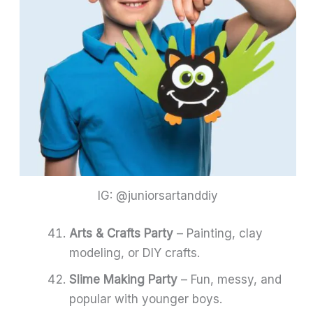
IG: @juniorsartanddiy
Arts & Crafts Party
– Painting, clay
modeling, or DIY crafts.
Slime Making Party
– Fun, messy, and
popular with younger boys.