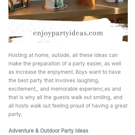
Hosting at home, outside, all these ideas can
make the preparation of a party easier, as well
as increase the enjoyment. Boys want to have
the best party that involves laughing,
excitement,, and memorable experienc,es and
that is why all the guests walk out smiling, and
all hosts walk out feeling proud of having a great
party.
Adventure & Outdoor Party Ideas