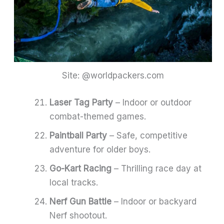
Site: @worldpackers.com
Laser Tag Party
– Indoor or outdoor
combat-themed games.
Paintball Party
– Safe, competitive
adventure for older boys.
Go-Kart Racing
– Thrilling race day at
local tracks.
Nerf Gun Battle
– Indoor or backyard
Nerf shootout.