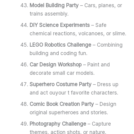
Model Building Party
– Cars, planes, or
trains assembly.
DIY Science Experiments
– Safe
chemical reactions, volcanoes, or slime.
LEGO Robotics Challenge
– Combining
building and coding fun.
Car Design Workshop
– Paint and
decorate small car models.
Superhero Costume Party
– Dress up
and act ouyour t favorite characters.
Comic Book Creation Party
– Design
original superheroes and stories.
Photography Challenge
– Capture
themes, action shots, or nature.