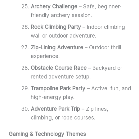
Archery Challenge
– Safe, beginner-
friendly archery session.
Rock Climbing Party
– Indoor climbing
wall or outdoor adventure.
Zip-Lining Adventure
– Outdoor thrill
experience.
Obstacle Course Race
– Backyard or
rented adventure setup.
Trampoline Park Party
– Active, fun, and
high-energy play.
Adventure Park Trip
– Zip lines,
climbing, or rope courses.
Gaming & Technology Themes