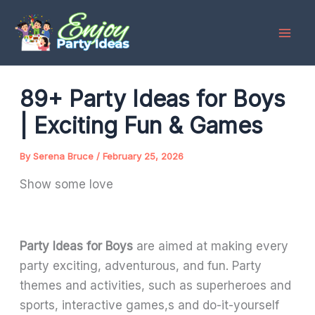
Skip
to
content
89+ Party Ideas for Boys
| Exciting Fun & Games
By
Serena Bruce
/
February 25, 2026
Show some love
Party Ideas for Boys
are aimed at making every
party exciting, adventurous, and fun. Party
themes and activities, such as superheroes and
sports, interactive games,s and do-it-yourself