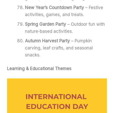
New Year’s Countdown Party
– Festive
activities, games, and treats.
Spring Garden Party
– Outdoor fun with
nature-based activities.
Autumn Harvest Party
– Pumpkin
carving, leaf crafts, and seasonal
snacks.
Learning & Educational Themes