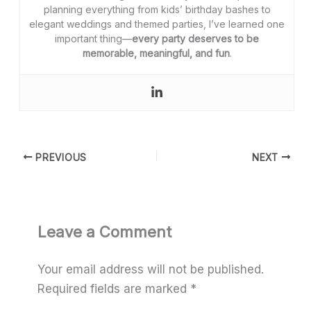
planning everything from kids’ birthday bashes to
elegant weddings and themed parties, I’ve learned one
important thing—
every party deserves to be
memorable, meaningful, and fun
.
PREVIOUS
NEXT
Leave a Comment
Your email address will not be published.
Required fields are marked
*