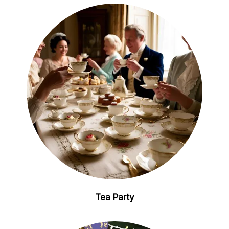
Tea Party