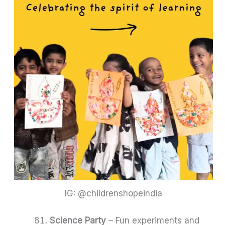
IG: @childrenshopeindia
Science Party
– Fun experiments and