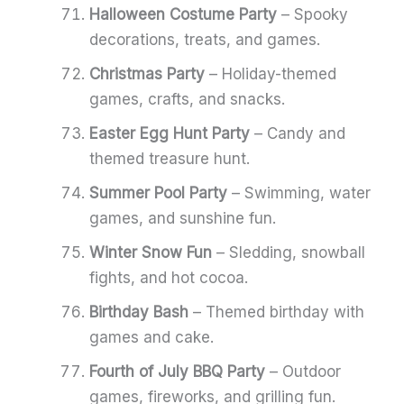
Halloween Costume Party
– Spooky
decorations, treats, and games.
Christmas Party
– Holiday-themed
games, crafts, and snacks.
Easter Egg Hunt Party
– Candy and
themed treasure hunt.
Summer Pool Party
– Swimming, water
games, and sunshine fun.
Winter Snow Fun
– Sledding, snowball
fights, and hot cocoa.
Birthday Bash
– Themed birthday with
games and cake.
Fourth of July BBQ Party
– Outdoor
games, fireworks, and grilling fun.