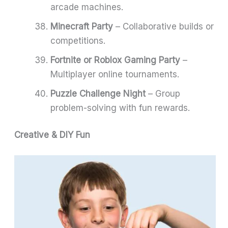
arcade machines.
Minecraft Party
– Collaborative builds or
competitions.
Fortnite or Roblox Gaming Party
–
Multiplayer online tournaments.
Puzzle Challenge Night
– Group
problem-solving with fun rewards.
Creative & DIY Fun