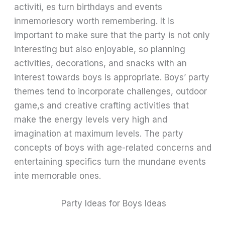
activiti, es turn birthdays and events
inmemoriesory worth remembering. It is
important to make sure that the party is not only
interesting but also enjoyable, so planning
activities, decorations, and snacks with an
interest towards boys is appropriate. Boys’ party
themes tend to incorporate challenges, outdoor
game,s and creative crafting activities that
make the energy levels very high and
imagination at maximum levels. The party
concepts of boys with age-related concerns and
entertaining specifics turn the mundane events
inte memorable ones.
Party Ideas for Boys Ideas