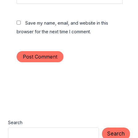
Save my name, email, and website in this
browser for the next time I comment.
Search
Search