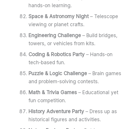
hands-on learning.
Space & Astronomy Night
– Telescope
viewing or planet crafts.
Engineering Challenge
– Build bridges,
towers, or vehicles from kits.
Coding & Robotics Party
– Hands-on
tech-based fun.
Puzzle & Logic Challenge
– Brain games
and problem-solving contests.
Math & Trivia Games
– Educational yet
fun competition.
History Adventure Party
– Dress up as
historical figures and activities.