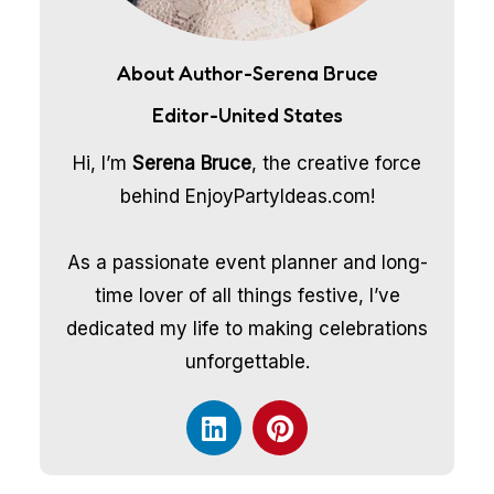
About Author-Serena Bruce
Editor-United States
Hi, I’m
Serena Bruce
, the creative force
behind EnjoyPartyIdeas.com!
As a passionate event planner and long-
time lover of all things festive, I’ve
dedicated my life to making celebrations
unforgettable.
L
P
i
i
n
n