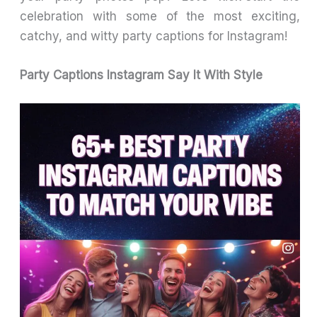
celebration with some of the most exciting,
catchy, and witty party captions for Instagram!
Party Captions Instagram Say It With Style