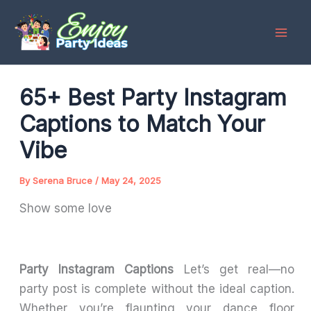
Skip
to
content
65+ Best Party Instagram
Captions to Match Your
Vibe
By
Serena Bruce
/
May 24, 2025
Show some love
Party Instagram Captions
Let’s get real—no
party post is complete without the ideal caption.
Whether you’re flaunting your dance floor