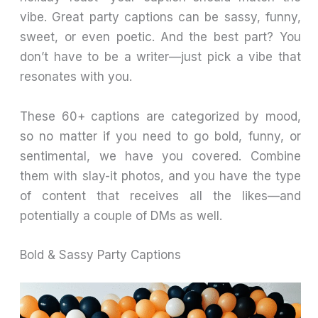
vibe. Great party captions can be sassy, funny,
sweet, or even poetic. And the best part? You
don’t have to be a writer—just pick a vibe that
resonates with you.
These 60+ captions are categorized by mood,
so no matter if you need to go bold, funny, or
sentimental, we have you covered. Combine
them with slay-it photos, and you have the type
of content that receives all the likes—and
potentially a couple of DMs as well.
Bold & Sassy Party Captions