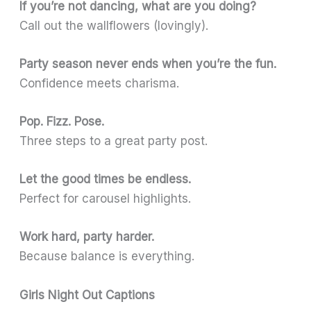
If you’re not dancing, what are you doing?
Call out the wallflowers (lovingly).
Party season never ends when you’re the fun.
Confidence meets charisma.
Pop. Fizz. Pose.
Three steps to a great party post.
Let the good times be endless.
Perfect for carousel highlights.
Work hard, party harder.
Because balance is everything.
Girls Night Out Captions