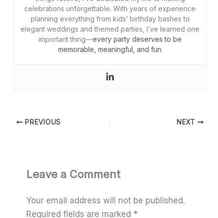
celebrations unforgettable. With years of experience
planning everything from kids’ birthday bashes to
elegant weddings and themed parties, I’ve learned one
important thing—
every party deserves to be
memorable, meaningful, and fun
.
PREVIOUS
NEXT
Leave a Comment
Your email address will not be published.
Required fields are marked
*