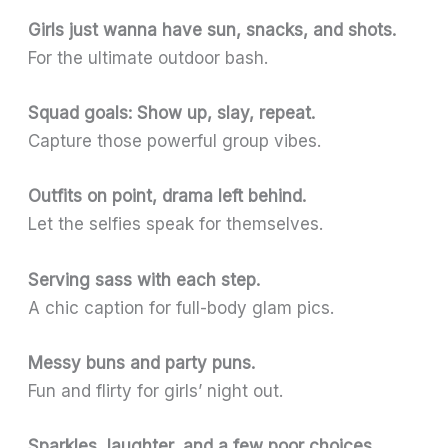
Girls just wanna have sun, snacks, and shots.
For the ultimate outdoor bash.
Squad goals: Show up, slay, repeat.
Capture those powerful group vibes.
Outfits on point, drama left behind.
Let the selfies speak for themselves.
Serving sass with each step.
A chic caption for full-body glam pics.
Messy buns and party puns.
Fun and flirty for girls’ night out.
Sparkles, laughter, and a few poor choices.