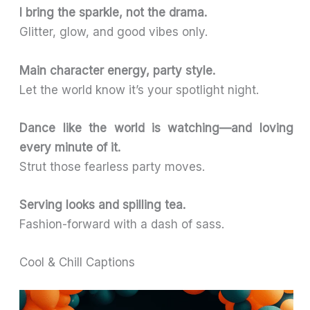
I bring the sparkle, not the drama.
Glitter, glow, and good vibes only.
Main character energy, party style.
Let the world know it’s your spotlight night.
Dance like the world is watching—and loving
every minute of it.
Strut those fearless party moves.
Serving looks and spilling tea.
Fashion-forward with a dash of sass.
Cool & Chill Captions