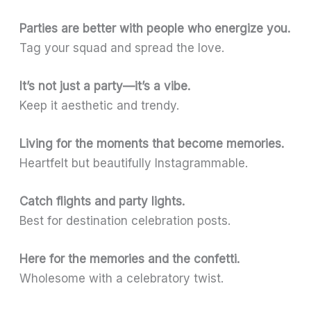
Parties are better with people who energize you.
Tag your squad and spread the love.
It’s not just a party—it’s a vibe.
Keep it aesthetic and trendy.
Living for the moments that become memories.
Heartfelt but beautifully Instagrammable.
Catch flights and party lights.
Best for destination celebration posts.
Here for the memories and the confetti.
Wholesome with a celebratory twist.