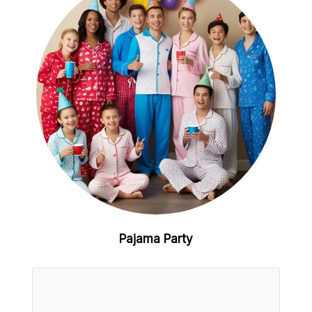
Pajama Party