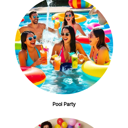
Pool Party