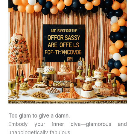
Too glam to give a damn.
Embody your inner diva—glamorous and
unapologetically fabulous.