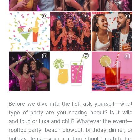
Before we dive into the list, ask yourself—what
type of party are you sharing about? Is it wild
and loud or luxe and chill? Whatever the event—
rooftop party, beach blowout, birthday dinner, or
holiday feast—your caption should match the