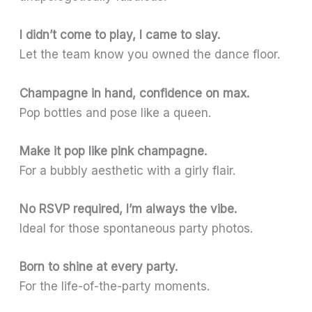
I didn’t come to play, I came to slay.
Let the team know you owned the dance floor.
Champagne in hand, confidence on max.
Pop bottles and pose like a queen.
Make it pop like pink champagne.
For a bubbly aesthetic with a girly flair.
No RSVP required, I’m always the vibe.
Ideal for those spontaneous party photos.
Born to shine at every party.
For the life-of-the-party moments.