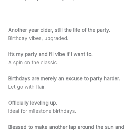
Another year older, still the life of the party.
Birthday vibes, upgraded.
It’s my party and I’ll vibe if I want to.
A spin on the classic.
Birthdays are merely an excuse to party harder.
Let go with flair.
Officially leveling up.
Ideal for milestone birthdays.
Blessed to make another lap around the sun and