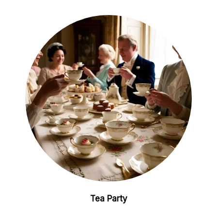
Tea Party