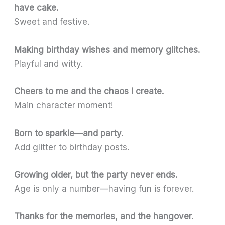
have cake.
Sweet and festive.
Making birthday wishes and memory glitches.
Playful and witty.
Cheers to me and the chaos I create.
Main character moment!
Born to sparkle—and party.
Add glitter to birthday posts.
Growing older, but the party never ends.
Age is only a number—having fun is forever.
Thanks for the memories, and the hangover.