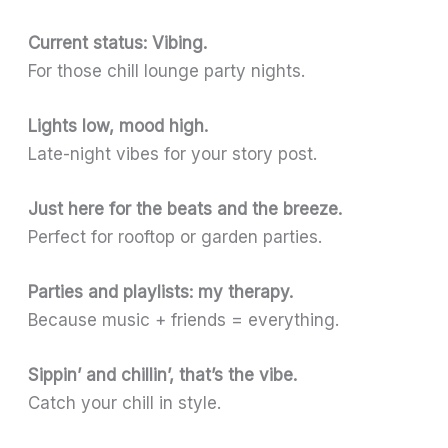
Current status: Vibing.
For those chill lounge party nights.
Lights low, mood high.
Late-night vibes for your story post.
Just here for the beats and the breeze.
Perfect for rooftop or garden parties.
Parties and playlists: my therapy.
Because music + friends = everything.
Sippin’ and chillin’, that’s the vibe.
Catch your chill in style.