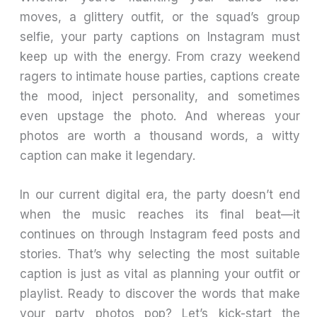
moves, a glittery outfit, or the squad’s group
selfie, your party captions on Instagram must
keep up with the energy. From crazy weekend
ragers to intimate house parties, captions create
the mood, inject personality, and sometimes
even upstage the photo. And whereas your
photos are worth a thousand words, a witty
caption can make it legendary.
In our current digital era, the party doesn’t end
when the music reaches its final beat—it
continues on through Instagram feed posts and
stories. That’s why selecting the most suitable
caption is just as vital as planning your outfit or
playlist. Ready to discover the words that make
your party photos pop? Let’s kick-start the