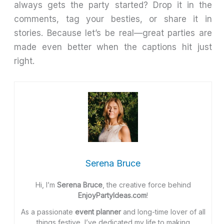
always gets the party started? Drop it in the
comments, tag your besties, or share it in
stories. Because let’s be real—great parties are
made even better when the captions hit just
right.
Serena Bruce
Hi, I’m
Serena Bruce
, the creative force behind
EnjoyPartyIdeas.com
!
As a passionate
event planner
and long-time lover of all
things festive, I’ve dedicated my life to making