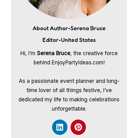
About Author-Serena Bruce
Editor-United States
Hi, I’m
Serena Bruce
, the creative force
behind EnjoyPartyIdeas.com!
As a passionate event planner and long-
time lover of all things festive, I’ve
dedicated my life to making celebrations
unforgettable.
L
P
i
i