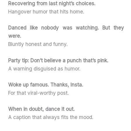
Recovering from last night’s choices.
Hangover humor that hits home.
Danced like nobody was watching. But they
were.
Bluntly honest and funny.
Party tip: Don’t believe a punch that’s pink.
A warning disguised as humor.
Woke up famous. Thanks, Insta.
For that viral-worthy post.
When in doubt, dance it out.
A caption that always fits the mood.