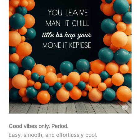
Good vibes only. Period.
Easy, smooth, and effortlessly cool.