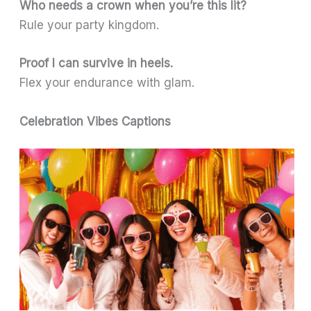
Who needs a crown when you’re this lit?
Rule your party kingdom.
Proof I can survive in heels.
Flex your endurance with glam.
Celebration Vibes Captions