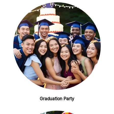
Graduation Party