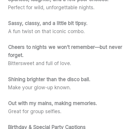
Perfect for wild, unforgettable nights.
Sassy, classy, and a little bit tipsy.
A fun twist on that iconic combo.
Cheers to nights we won’t remember—but never
forget.
Bittersweet and full of love.
Shining brighter than the disco ball.
Make your glow-up known.
Out with my mains, making memories.
Great for group selfies.
Birthday & Special Party Captions