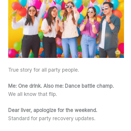
True story for all party people.
Me: One drink. Also me: Dance battle champ.
We all know that flip.
Dear liver, apologize for the weekend.
Standard for party recovery updates.