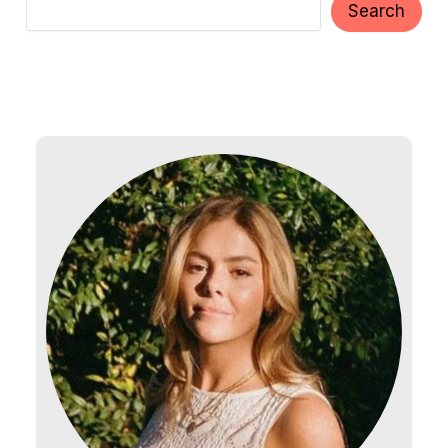
Search