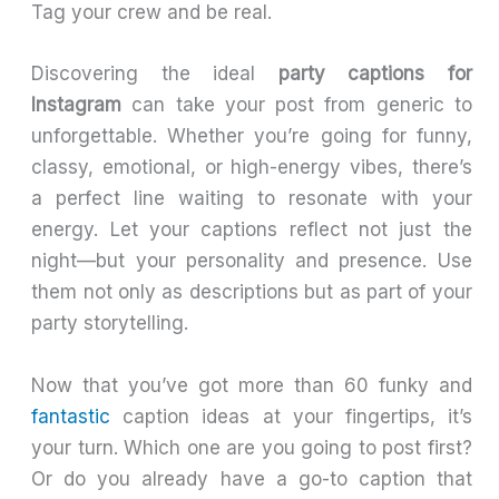
Tag your crew and be real.
Discovering the ideal
party captions for
Instagram
can take your post from generic to
unforgettable. Whether you’re going for funny,
classy, emotional, or high-energy vibes, there’s
a perfect line waiting to resonate with your
energy. Let your captions reflect not just the
night—but your personality and presence. Use
them not only as descriptions but as part of your
party storytelling.
Now that you’ve got more than 60 funky and
fantastic
caption ideas at your fingertips, it’s
your turn. Which one are you going to post first?
Or do you already have a go-to caption that