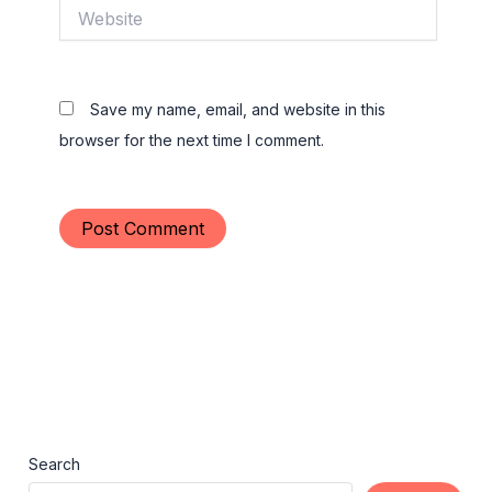
Website
Save my name, email, and website in this
browser for the next time I comment.
Search