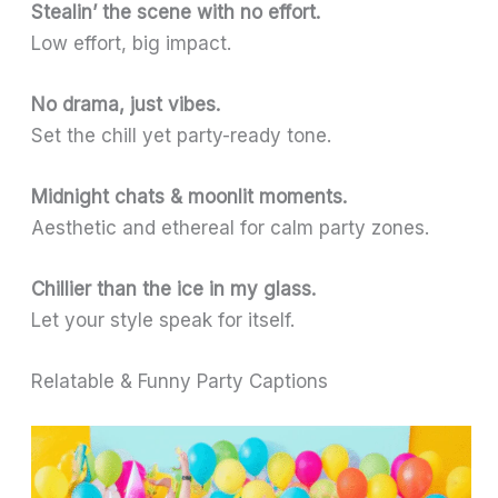
Stealin’ the scene with no effort.
Low effort, big impact.
No drama, just vibes.
Set the chill yet party-ready tone.
Midnight chats & moonlit moments.
Aesthetic and ethereal for calm party zones.
Chillier than the ice in my glass.
Let your style speak for itself.
Relatable & Funny Party Captions