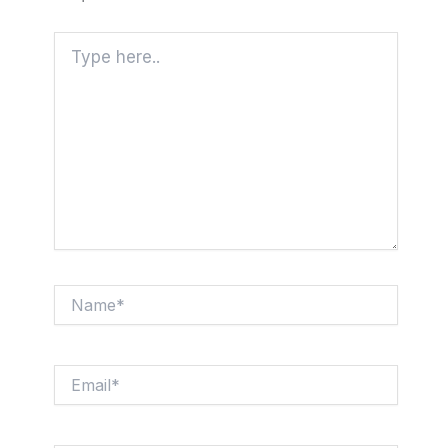
Type
here..
Name*
Email*