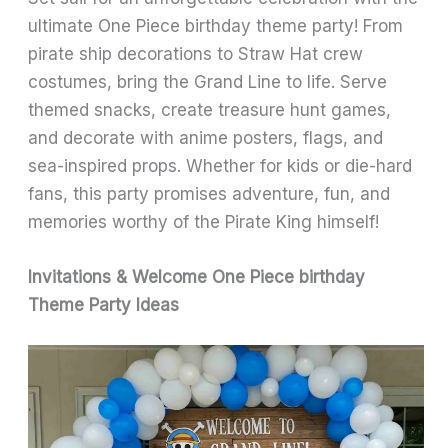
ultimate One Piece birthday theme party! From
pirate ship decorations to Straw Hat crew
costumes, bring the Grand Line to life. Serve
themed snacks, create treasure hunt games,
and decorate with anime posters, flags, and
sea-inspired props. Whether for kids or die-hard
fans, this party promises adventure, fun, and
memories worthy of the Pirate King himself!
Invitations & Welcome One Piece birthday
Theme Party Ideas