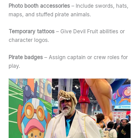
Photo booth accessories
– Include swords, hats,
maps, and stuffed pirate animals.
Temporary tattoos
– Give Devil Fruit abilities or
character logos.
Pirate badges
– Assign captain or crew roles for
play.