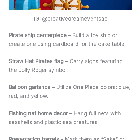
IG: @creativedreameventsae
Pirate ship centerpiece
– Build a toy ship or
create one using cardboard for the cake table.
Straw Hat Pirates flag
– Carry signs featuring
the Jolly Roger symbol.
Balloon garlands
– Utilize One Piece colors: blue,
red, and yellow.
Fishing net home decor
– Hang full nets with
seashells and plastic sea creatures.
Presentation barrels
– Mark them as “Sake” or