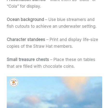
“Cola” for display.
Ocean background
– Use blue streamers and
fish cutouts to achieve an underwater setting.
Character standees
– Print and display life-size
copies of the Straw Hat members.
Small treasure chests
– Place these on tables
that are filled with chocolate coins.