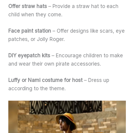
Offer straw hats
– Provide a straw hat to each
child when they come.
Face paint station
– Offer designs like scars, eye
patches, or Jolly Roger.
DIY eyepatch kits
– Encourage children to make
and wear their own pirate accessories.
Luffy or Nami costume for host
– Dress up
according to the theme.