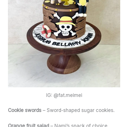
IG: @fat.meimei
Cookie swords
– Sword-shaped sugar cookies.
Orange fruit salad
– Nami’s snack of choice.