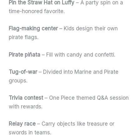
Pin the Straw Hat on Luffy
– A party spin on a
time-honored favorite.
Flag-making center
– Kids design their own
pirate flags.
Pirate piñata
– Fill with candy and confetti.
Tug-of-war
– Divided into Marine and Pirate
groups.
Trivia contest
– One Piece themed Q&A session
with rewards.
Relay race
– Carry objects like treasure or
swords in teams.