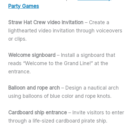
Party Games
Straw Hat Crew video invitation
– Create a
lighthearted video invitation through voiceovers
or clips.
Welcome signboard
– Install a signboard that
reads “Welcome to the Grand Line!” at the
entrance.
Balloon and rope arch
– Design a nautical arch
using balloons of blue color and rope knots.
Cardboard ship entrance
– Invite visitors to enter
through a life-sized cardboard pirate ship.