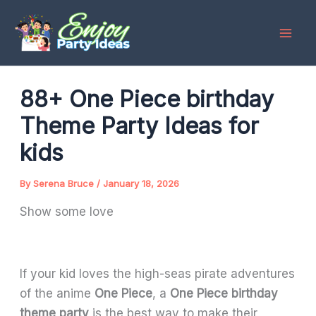
Skip
to
content
88+ One Piece birthday
Theme Party Ideas for
kids
By
Serena Bruce
/
January 18, 2026
Show some love
If your kid loves the high-seas pirate adventures
of the anime
One Piece
, a
One Piece birthday
theme party
is the best way to make their