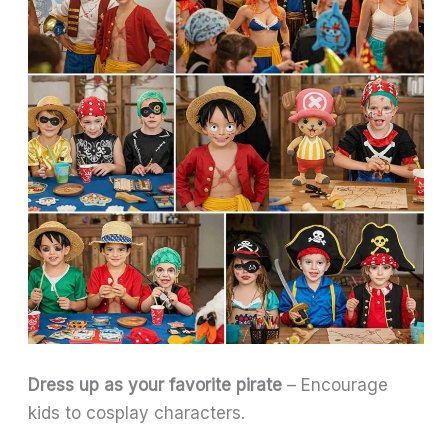
Dress up as your favorite pirate
– Encourage
kids to cosplay characters.