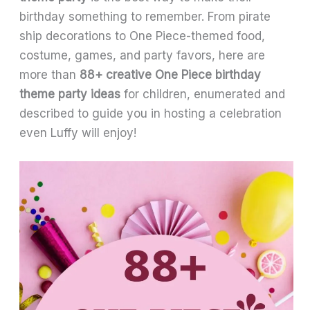
birthday something to remember. From pirate
ship decorations to One Piece-themed food,
costume, games, and party favors, here are
more than
88+ creative One Piece birthday
theme party ideas
for children, enumerated and
described to guide you in hosting a celebration
even Luffy will enjoy!