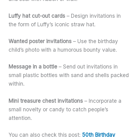
Luffy hat cut-out cards
– Design invitations in
the form of Luffy’s iconic straw hat.
Wanted poster invitations
– Use the birthday
child’s photo with a humorous bounty value.
Message in a bottle
– Send out invitations in
small plastic bottles with sand and shells packed
within.
Mini treasure chest invitations
– Incorporate a
small novelty or candy to catch people’s
attention.
You can also check this post:
50th Birthday