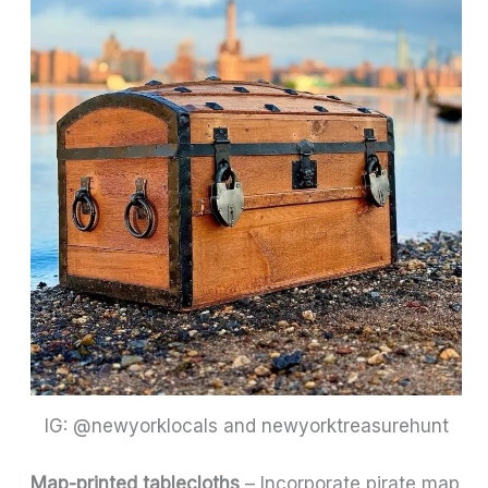
IG: @newyorklocals and newyorktreasurehunt
Map-printed tablecloths
– Incorporate pirate map