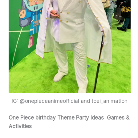
IG: @onepieceanimeofficial and toei_animation
One Piece birthday Theme Party Ideas
Games &
Activities