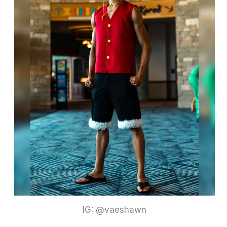
IG: @vaeshawn