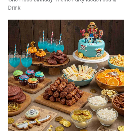
Drink