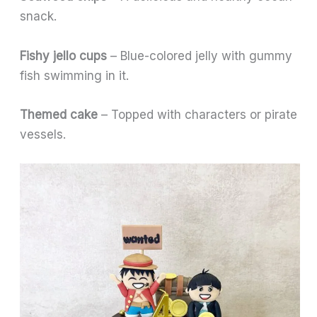
snack.
Fishy jello cups
– Blue-colored jelly with gummy
fish swimming in it.
Themed cake
– Topped with characters or pirate
vessels.