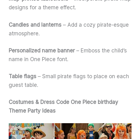
designs for a theme effect.
Candles and lanterns
– Add a cozy pirate-esque
atmosphere.
Personalized name banner
– Emboss the child’s
name in One Piece font.
Table flags
– Small pirate flags to place on each
guest table.
Costumes & Dress Code
One Piece birthday
Theme Party Ideas