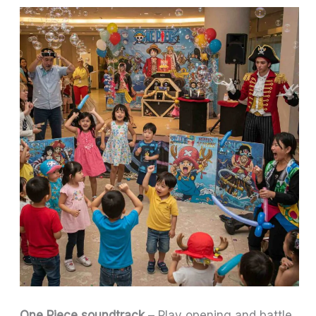
One Piece soundtrack
– Play opening and battle