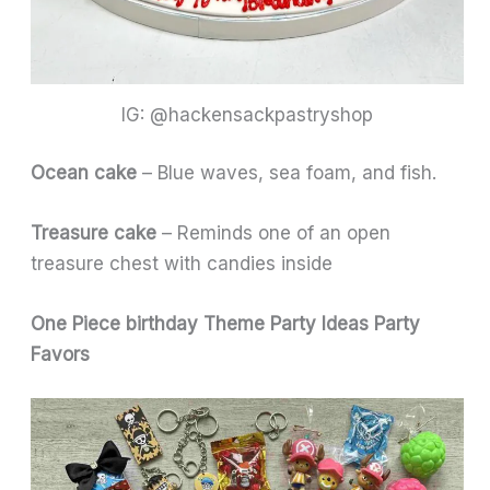
IG: @hackensackpastryshop
Ocean cake
– Blue waves, sea foam, and fish.
Treasure cake
– Reminds one of an open
treasure chest with candies inside
One Piece birthday Theme Party Ideas
Party
Favors