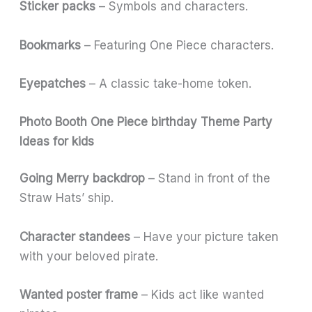
Sticker packs
– Symbols and characters.
Bookmarks
– Featuring One Piece characters.
Eyepatches
– A classic take-home token.
Photo Booth One Piece birthday Theme Party
Ideas for kids
Going Merry backdrop
– Stand in front of the
Straw Hats’ ship.
Character standees
– Have your picture taken
with your beloved pirate.
Wanted poster frame
– Kids act like wanted