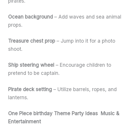
pirates.
Ocean background
– Add waves and sea animal
props.
Treasure chest prop
– Jump into it for a photo
shoot.
Ship steering wheel
– Encourage children to
pretend to be captain.
Pirate deck setting
– Utilize barrels, ropes, and
lanterns.
One Piece birthday Theme Party Ideas Music &
Entertainment