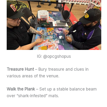
IG: @opcgshopus
Treasure Hunt
– Bury treasure and clues in
various areas of the venue.
Walk the Plank
– Set up a stable balance beam
over “shark-infested” mats.