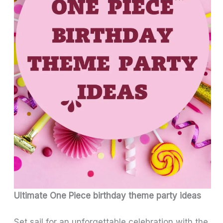
Ultimate One Piece birthday theme party ideas
Set sail for an unforgettable celebration with the