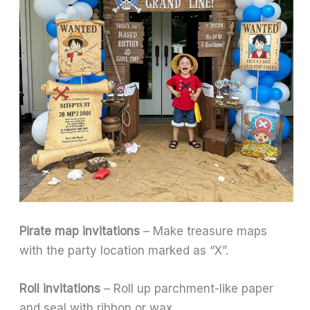
Pirate map invitations
– Make treasure maps
with the party location marked as “X”.
Roll invitations
– Roll up parchment-like paper
and seal with ribbon or wax.