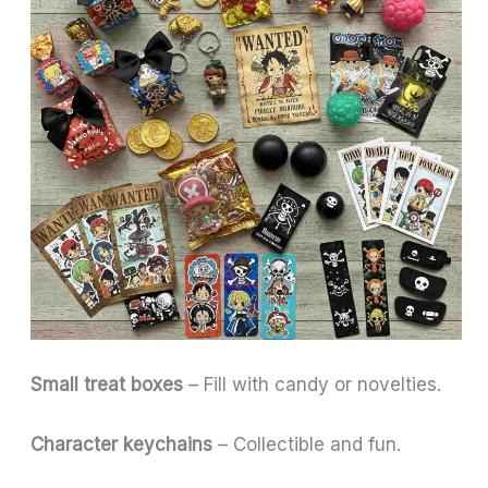
Small treat boxes
– Fill with candy or novelties.
Character keychains
– Collectible and fun.