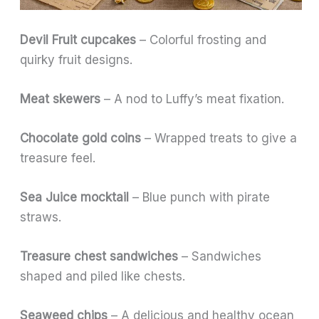
Devil Fruit cupcakes
– Colorful frosting and
quirky fruit designs.
Meat skewers
– A nod to Luffy’s meat fixation.
Chocolate gold coins
– Wrapped treats to give a
treasure feel.
Sea Juice mocktail
– Blue punch with pirate
straws.
Treasure chest sandwiches
– Sandwiches
shaped and piled like chests.
Seaweed chips
– A delicious and healthy ocean