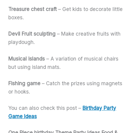
Treasure chest craft
– Get kids to decorate little
boxes.
Devil Fruit sculpting
– Make creative fruits with
playdough.
Musical islands
– A variation of musical chairs
but using island mats.
Fishing game
– Catch the prizes using magnets
or hooks.
You can also check this post –
Birthday Party
Game Ideas
One Piece birthday Theme Party Ideas
Food &