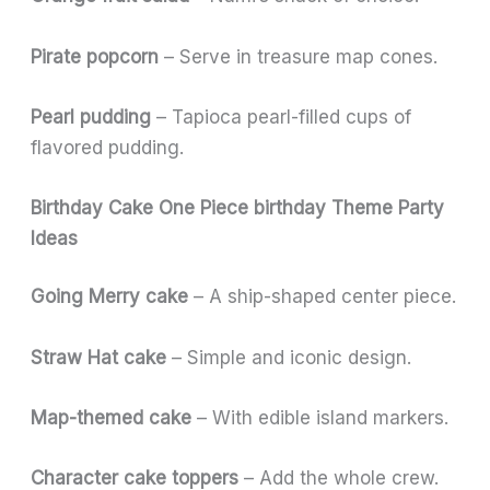
Pirate popcorn
– Serve in treasure map cones.
Pearl pudding
– Tapioca pearl-filled cups of
flavored pudding.
Birthday Cake One Piece birthday Theme Party
Ideas
Going Merry cake
– A ship-shaped center piece.
Straw Hat cake
– Simple and iconic design.
Map-themed cake
– With edible island markers.
Character cake toppers
– Add the whole crew.