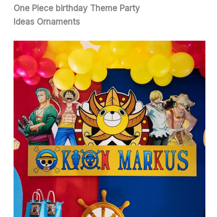
One Piece birthday Theme Party
Ideas
Ornaments