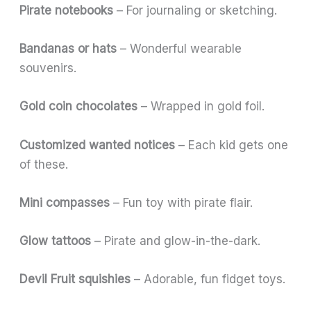
Pirate notebooks
– For journaling or sketching.
Bandanas or hats
– Wonderful wearable
souvenirs.
Gold coin chocolates
– Wrapped in gold foil.
Customized wanted notices
– Each kid gets one
of these.
Mini compasses
– Fun toy with pirate flair.
Glow tattoos
– Pirate and glow-in-the-dark.
Devil Fruit squishies
– Adorable, fun fidget toys.