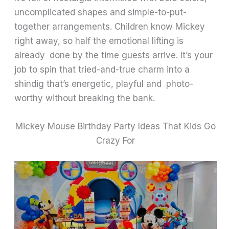
uncomplicated shapes and simple-to-put-
together arrangements. Children know Mickey
right away, so half the emotional lifting is
already done by the time guests arrive. It’s your
job to spin that tried-and-true charm into a
shindig that’s energetic, playful and photo-
worthy without breaking the bank.
Mickey Mouse Birthday Party Ideas That Kids Go
Crazy For