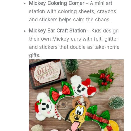
Mickey Coloring Corner
– A mini art
station with coloring sheets, crayons
and stickers helps calm the chaos.
Mickey Ear Craft Station
– Kids design
their own Mickey ears with felt, glitter
and stickers that double as take-home
gifts.