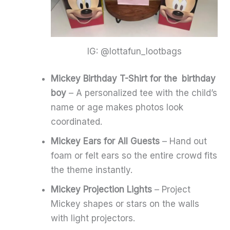
IG: @lottafun_lootbags
Mickey Birthday T-Shirt for the birthday
boy
– A personalized tee with the child’s
name or age makes photos look
coordinated.
Mickey Ears for All Guests
– Hand out
foam or felt ears so the entire crowd fits
the theme instantly.
Mickey Projection Lights
– Project
Mickey shapes or stars on the walls
with light projectors.