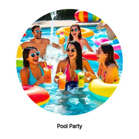
Pool Party