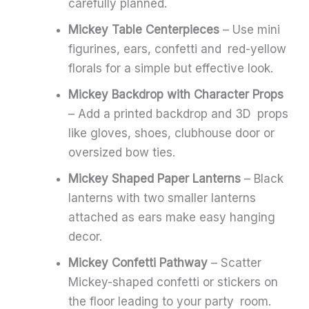
carefully planned.
Mickey Table Centerpieces
– Use mini
figurines, ears, confetti and red-yellow
florals for a simple but effective look.
Mickey Backdrop with Character Props
– Add a printed backdrop and 3D props
like gloves, shoes, clubhouse door or
oversized bow ties.
Mickey Shaped Paper Lanterns
– Black
lanterns with two smaller lanterns
attached as ears make easy hanging
decor.
Mickey Confetti Pathway
– Scatter
Mickey-shaped confetti or stickers on
the floor leading to your party room.