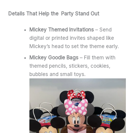
Details That Help the Party Stand Out
Mickey Themed Invitations
– Send
digital or printed invites shaped like
Mickey’s head to set the theme early.
Mickey Goodie Bags
– Fill them with
themed pencils, stickers, cookies,
bubbles and small toys.