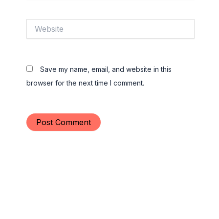
Website
Save my name, email, and website in this
browser for the next time I comment.