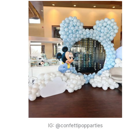
IG: @confettipopparties