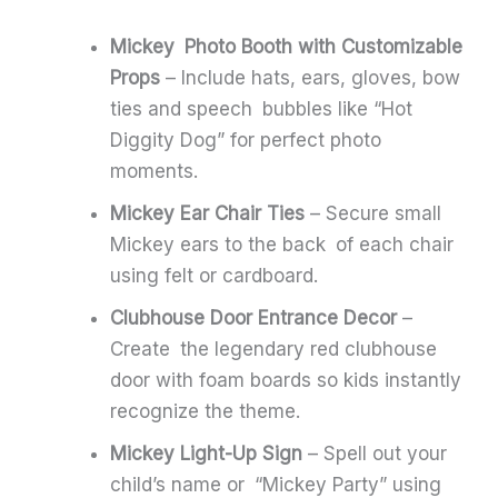
Mickey Photo Booth with Customizable
Props
– Include hats, ears, gloves, bow
ties and speech bubbles like “Hot
Diggity Dog” for perfect photo
moments.
Mickey Ear Chair Ties
– Secure small
Mickey ears to the back of each chair
using felt or cardboard.
Clubhouse Door Entrance Decor
–
Create the legendary red clubhouse
door with foam boards so kids instantly
recognize the theme.
Mickey Light-Up Sign
– Spell out your
child’s name or “Mickey Party” using