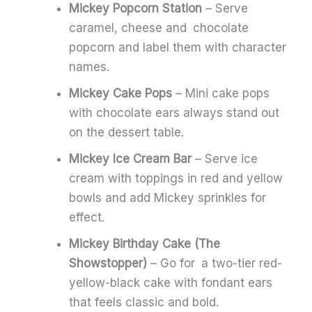
Mickey Popcorn Station
– Serve
caramel, cheese and chocolate
popcorn and label them with character
names.
Mickey Cake Pops
– Mini cake pops
with chocolate ears always stand out
on the dessert table.
Mickey Ice Cream Bar
– Serve ice
cream with toppings in red and yellow
bowls and add Mickey sprinkles for
effect.
Mickey Birthday Cake (The
Showstopper)
– Go for a two-tier red-
yellow-black cake with fondant ears
that feels classic and bold.