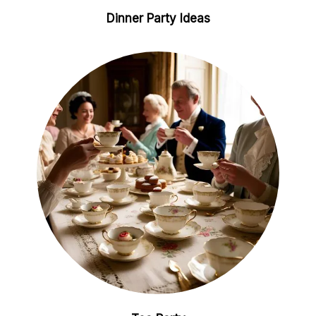
Dinner Party Ideas