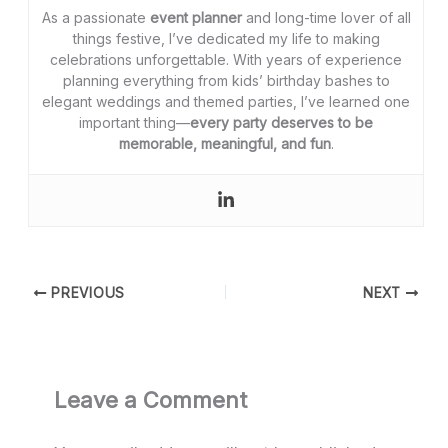
As a passionate
event planner
and long-time lover of all
things festive, I’ve dedicated my life to making
celebrations unforgettable. With years of experience
planning everything from kids’ birthday bashes to
elegant weddings and themed parties, I’ve learned one
important thing—
every party deserves to be
memorable, meaningful, and fun
.
PREVIOUS
NEXT
Leave a Comment