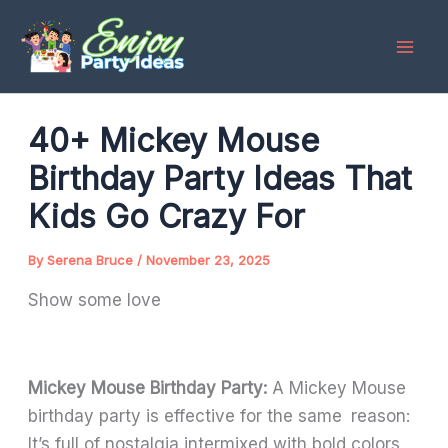
Skip
to
content
40+ Mickey Mouse
Birthday Party Ideas That
Kids Go Crazy For
By
Serena Bruce
/
November 23, 2025
Show some love
Mickey Mouse Birthday Party:
A Mickey Mouse
birthday party is effective for the same reason:
It’s full of nostalgia intermixed with bold colors,