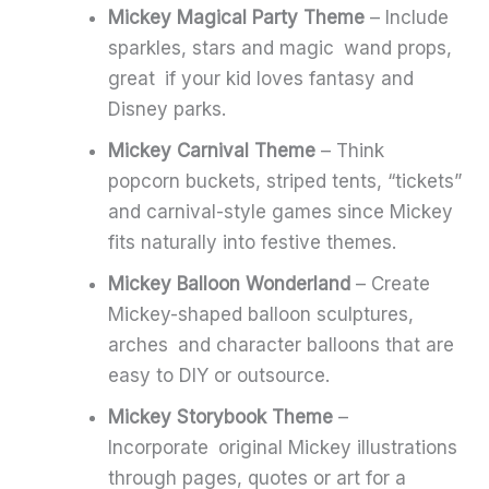
Mickey Magical Party Theme
– Include
sparkles, stars and magic wand props,
great if your kid loves fantasy and
Disney parks.
Mickey Carnival Theme
– Think
popcorn buckets, striped tents, “tickets”
and carnival-style games since Mickey
fits naturally into festive themes.
Mickey Balloon Wonderland
– Create
Mickey-shaped balloon sculptures,
arches and character balloons that are
easy to DIY or outsource.
Mickey Storybook Theme
–
Incorporate original Mickey illustrations
through pages, quotes or art for a