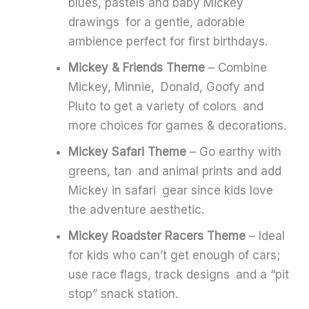
blues, pastels and baby Mickey
drawings for a gentle, adorable
ambience perfect for first birthdays.
Mickey & Friends Theme
– Combine
Mickey, Minnie, Donald, Goofy and
Pluto to get a variety of colors and
more choices for games & decorations.
Mickey Safari Theme
– Go earthy with
greens, tan and animal prints and add
Mickey in safari gear since kids love
the adventure aesthetic.
Mickey Roadster Racers Theme
– Ideal
for kids who can’t get enough of cars;
use race flags, track designs and a “pit
stop” snack station.