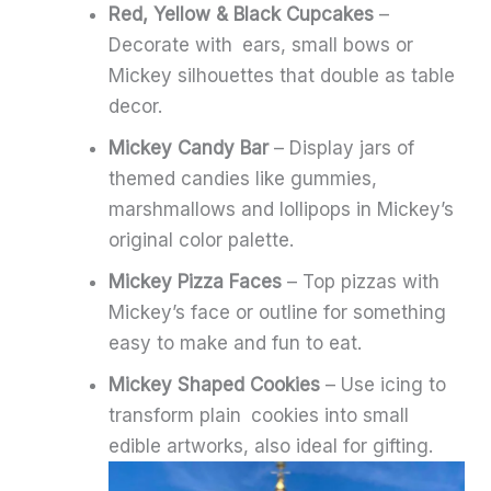
Red, Yellow & Black Cupcakes
–
Decorate with ears, small bows or
Mickey silhouettes that double as table
decor.
Mickey Candy Bar
– Display jars of
themed candies like gummies,
marshmallows and lollipops in Mickey’s
original color palette.
Mickey Pizza Faces
– Top pizzas with
Mickey’s face or outline for something
easy to make and fun to eat.
Mickey Shaped Cookies
– Use icing to
transform plain cookies into small
edible artworks, also ideal for gifting.