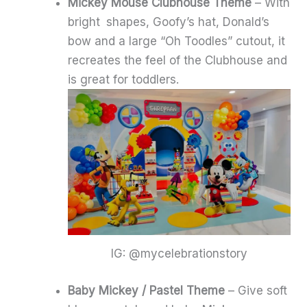
Mickey Mouse Clubhouse Theme
– With
bright shapes, Goofy’s hat, Donald’s
bow and a large “Oh Toodles” cutout, it
recreates the feel of the Clubhouse and
is great for toddlers.
IG: @mycelebrationstory
Baby Mickey / Pastel Theme
– Give soft