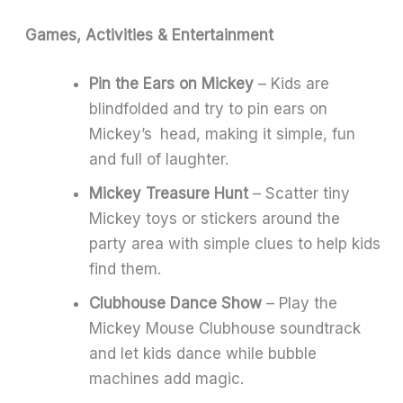
Games, Activities & Entertainment
Pin the Ears on Mickey
– Kids are
blindfolded and try to pin ears on
Mickey’s head, making it simple, fun
and full of laughter.
Mickey Treasure Hunt
– Scatter tiny
Mickey toys or stickers around the
party area with simple clues to help kids
find them.
Clubhouse Dance Show
– Play the
Mickey Mouse Clubhouse soundtrack
and let kids dance while bubble
machines add magic.