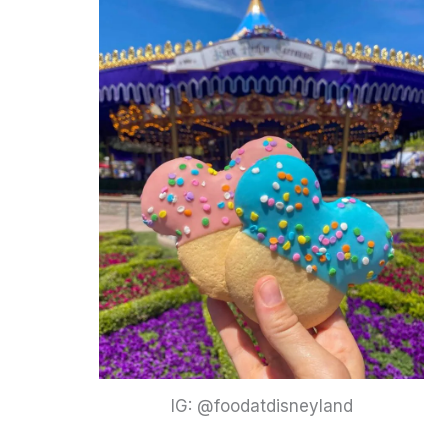
IG: @foodatdisneyland