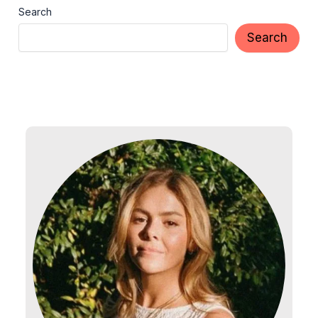
Search
Search