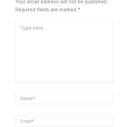
Your email address will not be published.
Required fields are marked
*
Type
here..
Name*
Email*