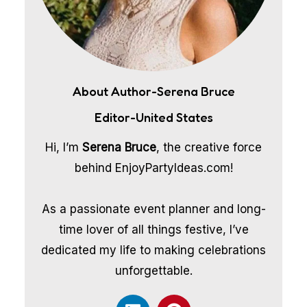
About Author-Serena Bruce
Editor-United States
Hi, I’m
Serena Bruce
, the creative force
behind EnjoyPartyIdeas.com!
As a passionate event planner and long-
time lover of all things festive, I’ve
dedicated my life to making celebrations
unforgettable.
L
P