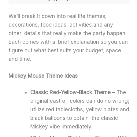
We’ll break it down into real life themes,
decorations, food ideas, activities and any
other details that really make the party happen.
Each comes with a brief explanation so you can
figure out what best suits your budget, space
and time.
Mickey Mouse Theme Ideas
Classic Red-Yellow-Black Theme
– The
original cast of colors can do no wrong;
utilize red tablecloths, yellow plates and
black balloons to obtain the classic
Mickey vibe immediately.