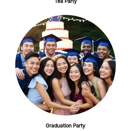
Tea Party
Graduation Party