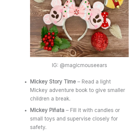
IG: @magicmouseears
Mickey Story Time
– Read a light
Mickey adventure book to give smaller
children a break.
Mickey Piñata
– Fill it with candies or
small toys and supervise closely for
safety.