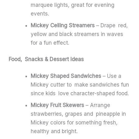
marquee lights, great for evening
events.
Mickey Ceiling Streamers
– Drape red,
yellow and black streamers in waves
for a fun effect.
Food, Snacks & Dessert Ideas
Mickey Shaped Sandwiches
– Use a
Mickey cutter to make sandwiches fun
since kids love character-shaped food.
Mickey Fruit Skewers
– Arrange
strawberries, grapes and pineapple in
Mickey colors for something fresh,
healthy and bright.