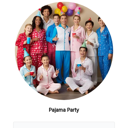
Pajama Party