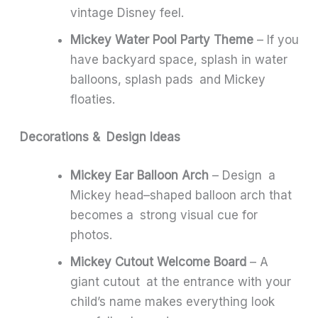
vintage Disney feel.
Mickey Water Pool Party Theme
– If you
have backyard space, splash in water
balloons, splash pads and Mickey
floaties.
Decorations & Design Ideas
Mickey Ear Balloon Arch
– Design a
Mickey head–shaped balloon arch that
becomes a strong visual cue for
photos.
Mickey Cutout Welcome Board
– A
giant cutout at the entrance with your
child’s name makes everything look