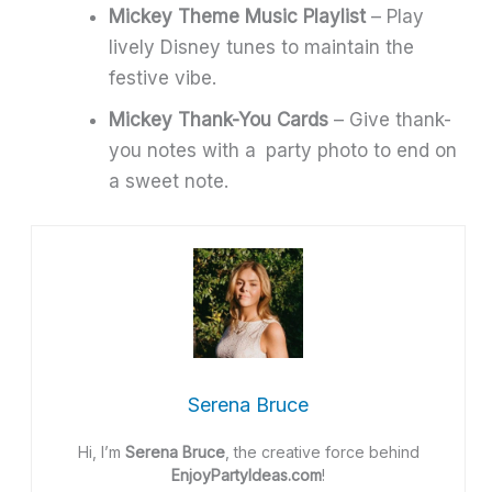
Mickey Theme Music Playlist
– Play
lively Disney tunes to maintain the
festive vibe.
Mickey Thank-You Cards
– Give thank-
you notes with a party photo to end on
a sweet note.
Serena Bruce
Hi, I’m
Serena Bruce
, the creative force behind
EnjoyPartyIdeas.com
!