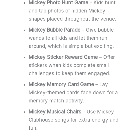
Mickey Photo Hunt Game
– Kids hunt
and tap photos of hidden Mickey
shapes placed throughout the venue.
Mickey Bubble Parade
– Give bubble
wands to all kids and let them run
around, which is simple but exciting.
Mickey Sticker Reward Game
– Offer
stickers when kids complete small
challenges to keep them engaged.
Mickey Memory Card Game
– Lay
Mickey-themed cards face down for a
memory match activity.
Mickey Musical Chairs
– Use Mickey
Clubhouse songs for extra energy and
fun.