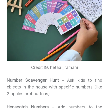
Credit IG: hetaa _ramani
Number Scavenger Hunt
– Ask kids to find
objects in the house with specific numbers (like
3 apples or 4 buttons).
Hopscotch Numbers
– Add numbers to the