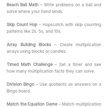
Beach Ball Math
– Write problems on a ball and
solve where your hand lands.
Skip Count Hop
– Hopscotch with skip counting
patterns like 2s, 5s, and 10s.
Array Building Blocks
– Create multiplication
arrays using blocks or candies.
Timed Math Challenge
– Set a timer and see
how many multiplication facts they can solve.
Division Bingo
– Use quotients as answers on a
Bingo board.
Match the Equation Game
– Match multiplication