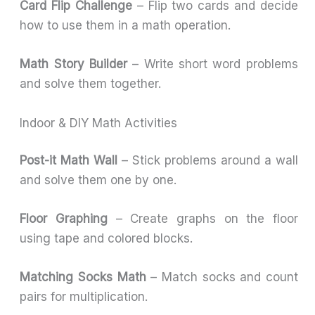
Card Flip Challenge
– Flip two cards and decide
how to use them in a math operation.
Math Story Builder
– Write short word problems
and solve them together.
Indoor & DIY Math Activities
Post-it Math Wall
– Stick problems around a wall
and solve them one by one.
Floor Graphing
– Create graphs on the floor
using tape and colored blocks.
Matching Socks Math
– Match socks and count
pairs for multiplication.