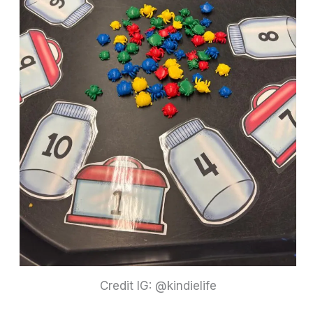
Credit IG: @kindielife