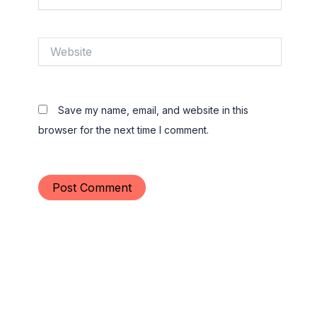
Website
Save my name, email, and website in this
browser for the next time I comment.