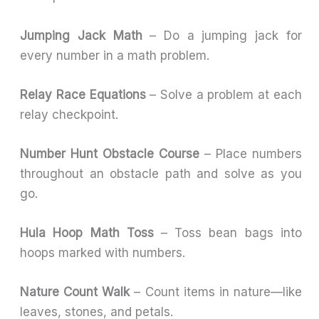
Jumping Jack Math
– Do a jumping jack for
every number in a math problem.
Relay Race Equations
– Solve a problem at each
relay checkpoint.
Number Hunt Obstacle Course
– Place numbers
throughout an obstacle path and solve as you
go.
Hula Hoop Math Toss
– Toss bean bags into
hoops marked with numbers.
Nature Count Walk
– Count items in nature—like
leaves, stones, and petals.