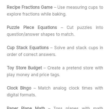
Recipe Fractions Game
– Use measuring cups to
explore fractions while baking.
Puzzle Piece Equations
– Cut puzzles into
question/answer shapes to match.
Cup Stack Equations
– Solve and stack cups in
order of correct answers.
Toy Store Budget
– Create a pretend store with
play money and price tags.
Clock Bingo
– Match analog clock times with
digital formats.
Paper Plane Math
– Toss planes with math