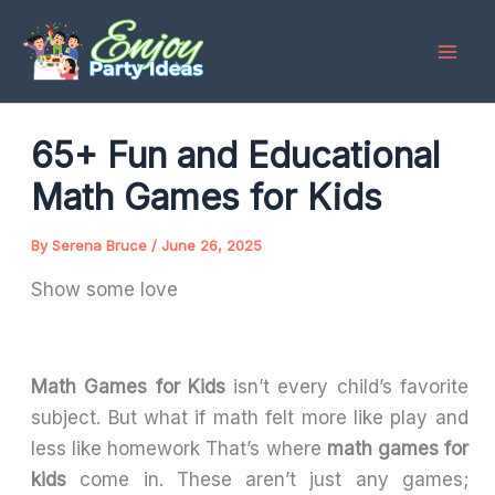
Skip
to
content
65+ Fun and Educational
Math Games for Kids
By
Serena Bruce
/
June 26, 2025
Show some love
Math Games for Kids
isn’t every child’s favorite
subject. But what if math felt more like play and
less like homework That’s where
math games for
kids
come in. These aren’t just any games;