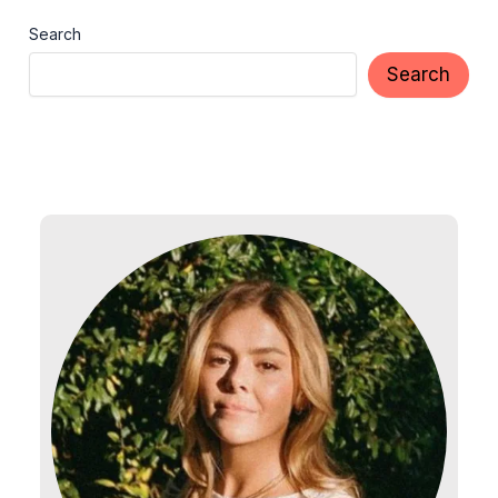
Search
Search