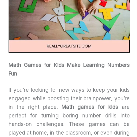
Math Games for Kids Make Learning Numbers
Fun
If you’re looking for new ways to keep your kids
engaged while boosting their brainpower, you’re
in the right place.
Math games for kids
are
perfect for turning boring number drills into
hands-on challenges. These games can be
played at home, in the classroom, or even during