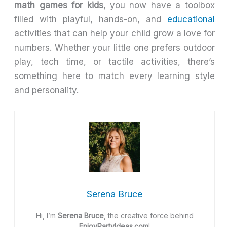
math games for kids
, you now have a toolbox
filled with playful, hands-on, and
educational
activities that can help your child grow a love for
numbers. Whether your little one prefers outdoor
play, tech time, or tactile activities, there’s
something here to match every learning style
and personality.
Serena Bruce
Hi, I’m
Serena Bruce
, the creative force behind
EnjoyPartyIdeas.com
!