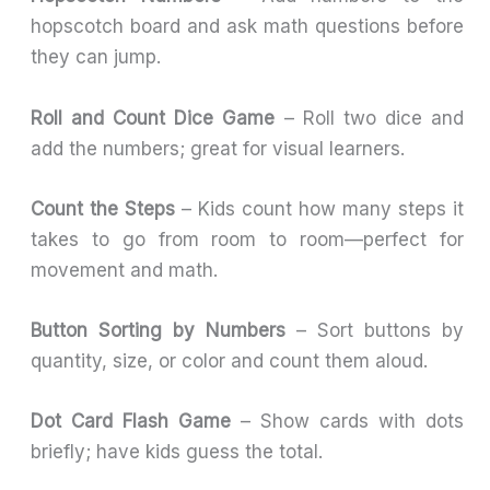
hopscotch board and ask math questions before
they can jump.
Roll and Count Dice Game
– Roll two dice and
add the numbers; great for visual learners.
Count the Steps
– Kids count how many steps it
takes to go from room to room—perfect for
movement and math.
Button Sorting by Numbers
– Sort buttons by
quantity, size, or color and count them aloud.
Dot Card Flash Game
– Show cards with dots
briefly; have kids guess the total.