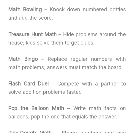
Math Bowling
– Knock down numbered bottles
and add the score.
Treasure Hunt Math
– Hide problems around the
house; kids solve them to get clues.
Math Bingo
– Replace regular numbers with
math problems; answers must match the board.
Flash Card Duel
– Compete with a partner to
solve addition problems faster.
Pop the Balloon Math
– Write math facts on
balloons, pop the one that equals the answer.