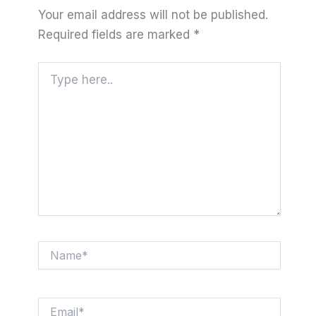
Your email address will not be published.
Required fields are marked
*
Type
here..
Name*
Email*