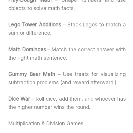
Play-Dough Math
– Shape numbers and use
objects to solve math facts.
Lego Tower Additions
– Stack Legos to match a
sum or difference.
Math Dominoes
– Match the correct answer with
the right math sentence.
Gummy Bear Math
– Use treats for visualizing
subtraction problems (and reward afterward!).
Dice War
– Roll dice, add them, and whoever has
the higher number wins the round.
Multiplication & Division Games