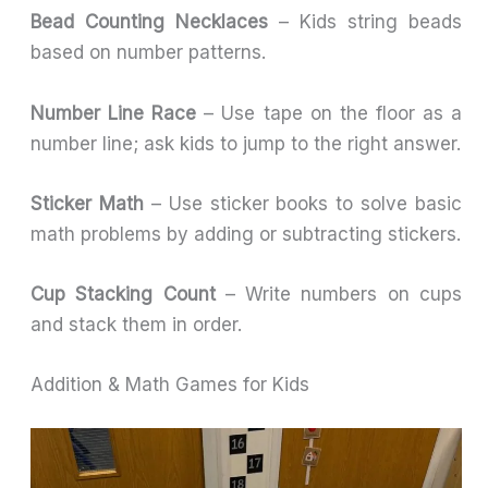
Bead Counting Necklaces
– Kids string beads
based on number patterns.
Number Line Race
– Use tape on the floor as a
number line; ask kids to jump to the right answer.
Sticker Math
– Use sticker books to solve basic
math problems by adding or subtracting stickers.
Cup Stacking Count
– Write numbers on cups
and stack them in order.
Addition & Math Games for Kids