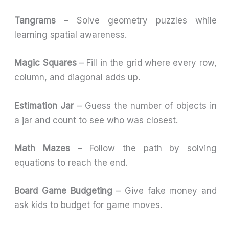
Tangrams
– Solve geometry puzzles while
learning spatial awareness.
Magic Squares
– Fill in the grid where every row,
column, and diagonal adds up.
Estimation Jar
– Guess the number of objects in
a jar and count to see who was closest.
Math Mazes
– Follow the path by solving
equations to reach the end.
Board Game Budgeting
– Give fake money and
ask kids to budget for game moves.