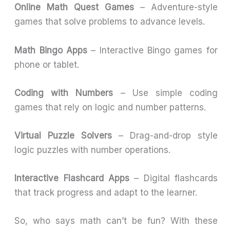
Online Math Quest Games
– Adventure-style
games that solve problems to advance levels.
Math Bingo Apps
– Interactive Bingo games for
phone or tablet.
Coding with Numbers
– Use simple coding
games that rely on logic and number patterns.
Virtual Puzzle Solvers
– Drag-and-drop style
logic puzzles with number operations.
Interactive Flashcard Apps
– Digital flashcards
that track progress and adapt to the learner.
So, who says math can’t be fun? With these