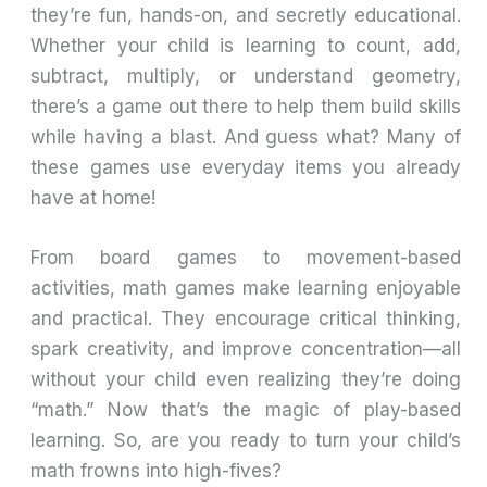
they’re fun, hands-on, and secretly educational.
Whether your child is learning to count, add,
subtract, multiply, or understand geometry,
there’s a game out there to help them build skills
while having a blast. And guess what? Many of
these games use everyday items you already
have at home!
From board games to movement-based
activities, math games make learning enjoyable
and practical. They encourage critical thinking,
spark creativity, and improve concentration—all
without your child even realizing they’re doing
“math.” Now that’s the magic of play-based
learning. So, are you ready to turn your child’s
math frowns into high-fives?