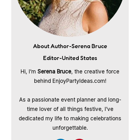
About Author-Serena Bruce
Editor-United States
Hi, I’m
Serena Bruce
, the creative force
behind EnjoyPartyIdeas.com!
As a passionate event planner and long-
time lover of all things festive, I’ve
dedicated my life to making celebrations
unforgettable.