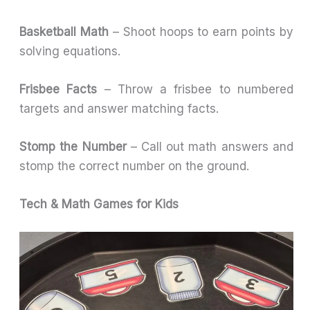
Basketball Math
– Shoot hoops to earn points by
solving equations.
Frisbee Facts
– Throw a frisbee to numbered
targets and answer matching facts.
Stomp the Number
– Call out math answers and
stomp the correct number on the ground.
Tech & Math Games for Kids