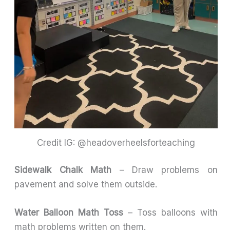
Credit IG: @headoverheelsforteaching
Sidewalk Chalk Math
– Draw problems on
pavement and solve them outside.
Water Balloon Math Toss
– Toss balloons with
math problems written on them.