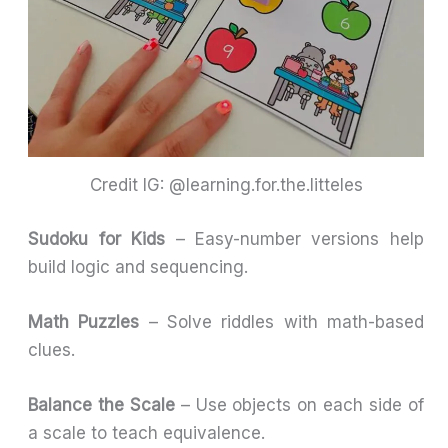
Credit IG: @learning.for.the.litteles
Sudoku for Kids
– Easy-number versions help
build logic and sequencing.
Math Puzzles
– Solve riddles with math-based
clues.
Balance the Scale
– Use objects on each side of
a scale to teach equivalence.