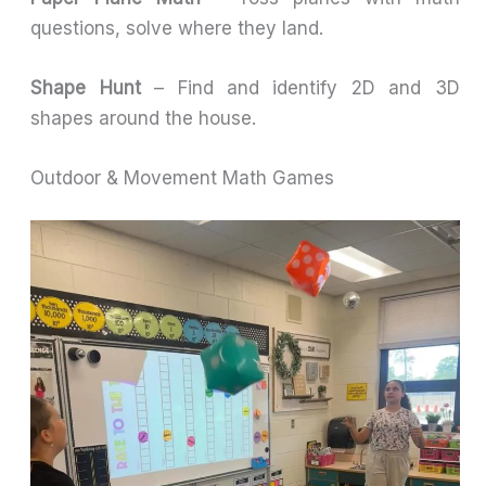
questions, solve where they land.
Shape Hunt
– Find and identify 2D and 3D
shapes around the house.
Outdoor & Movement Math Games