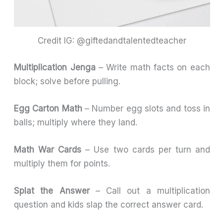
Credit IG: @giftedandtalentedteacher
Multiplication Jenga
– Write math facts on each
block; solve before pulling.
Egg Carton Math
– Number egg slots and toss in
balls; multiply where they land.
Math War Cards
– Use two cards per turn and
multiply them for points.
Splat the Answer
– Call out a multiplication
question and kids slap the correct answer card.