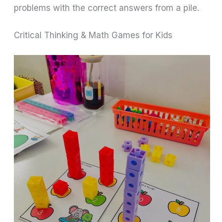
problems with the correct answers from a pile.
Critical Thinking & Math Games for Kids