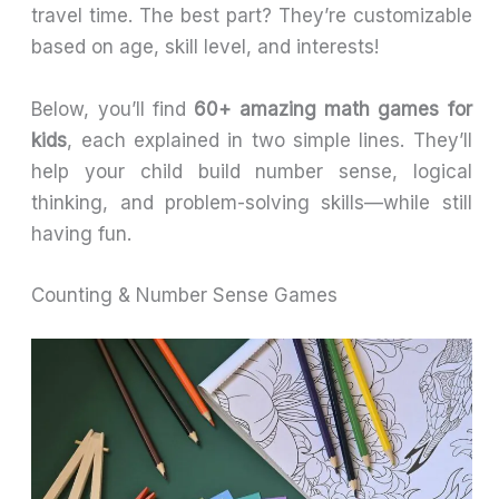
travel time. The best part? They’re customizable
based on age, skill level, and interests!
Below, you’ll find
60+ amazing math games for
kids
, each explained in two simple lines. They’ll
help your child build number sense, logical
thinking, and problem-solving skills—while still
having fun.
Counting & Number Sense Games