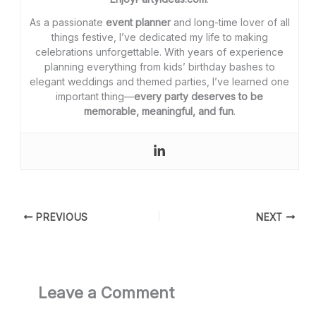
As a passionate
event planner
and long-time lover of all
things festive, I’ve dedicated my life to making
celebrations unforgettable. With years of experience
planning everything from kids’ birthday bashes to
elegant weddings and themed parties, I’ve learned one
important thing—
every party deserves to be
memorable, meaningful, and fun
.
PREVIOUS
NEXT
Leave a Comment