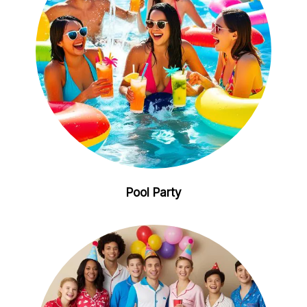
Pool Party