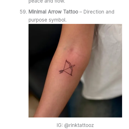
peace and flow.
Minimal Arrow Tattoo
– Direction and
purpose symbol.
IG: @rinktattooz