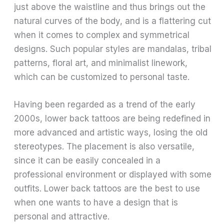
just above the waistline and thus brings out the
natural curves of the body, and is a flattering cut
when it comes to complex and symmetrical
designs. Such popular styles are mandalas, tribal
patterns, floral art, and minimalist linework,
which can be customized to personal taste.
Having been regarded as a trend of the early
2000s, lower back tattoos are being redefined in
more advanced and artistic ways, losing the old
stereotypes. The placement is also versatile,
since it can be easily concealed in a
professional environment or displayed with some
outfits. Lower back tattoos are the best to use
when one wants to have a design that is
personal and attractive.