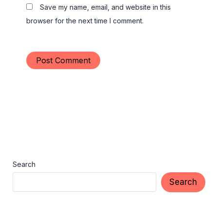
Save my name, email, and website in this
browser for the next time I comment.
Search
Search