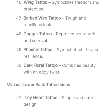
Wing Tattoo
– Symbolizes freedom and
protection.
Barbed Wire Tattoo
– Tough and
rebellious look.
Dagger Tattoo
– Represents strength
and survival.
Phoenix Tattoo
– Symbol of rebirth and
resilience.
Dark Floral Tattoo
– Combines beauty
with an edgy twist.
Minimal Lower Back Tattoo Ideas
Tiny Heart Tattoo
– Simple and cute
design.