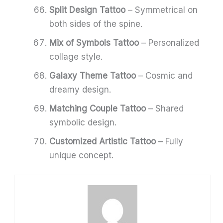
Split Design Tattoo
– Symmetrical on
both sides of the spine.
Mix of Symbols Tattoo
– Personalized
collage style.
Galaxy Theme Tattoo
– Cosmic and
dreamy design.
Matching Couple Tattoo
– Shared
symbolic design.
Customized Artistic Tattoo
– Fully
unique concept.