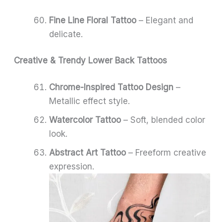
Fine Line Floral Tattoo
– Elegant and
delicate.
Creative & Trendy Lower Back Tattoos
Chrome-Inspired Tattoo Design
–
Metallic effect style.
Watercolor Tattoo
– Soft, blended color
look.
Abstract Art Tattoo
– Freeform creative
expression.