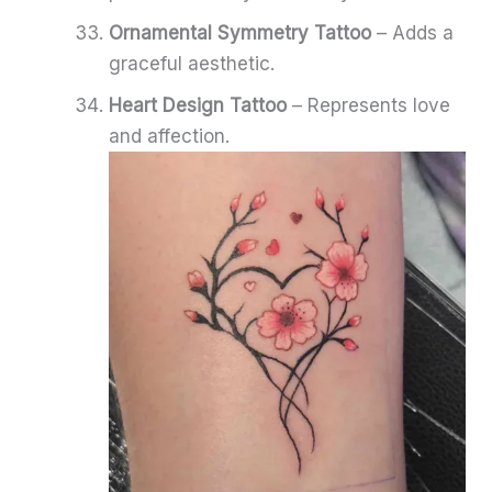
Ornamental Symmetry Tattoo
– Adds a
graceful aesthetic.
Heart Design Tattoo
– Represents love
and affection.