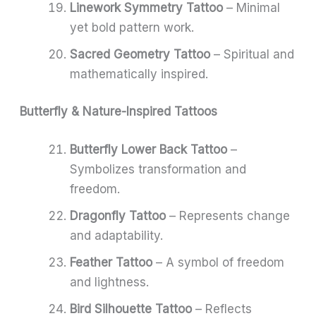
Linework Symmetry Tattoo
– Minimal
yet bold pattern work.
Sacred Geometry Tattoo
– Spiritual and
mathematically inspired.
Butterfly & Nature-Inspired Tattoos
Butterfly Lower Back Tattoo
–
Symbolizes transformation and
freedom.
Dragonfly Tattoo
– Represents change
and adaptability.
Feather Tattoo
– A symbol of freedom
and lightness.
Bird Silhouette Tattoo
– Reflects