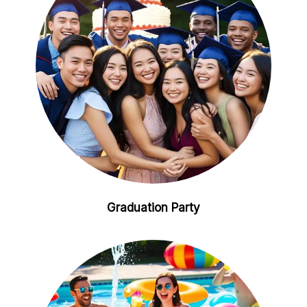
Graduation Party