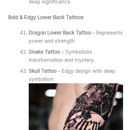
deep significance.
Bold & Edgy Lower Back Tattoos
Dragon Lower Back Tattoo
– Represents
power and strength.
Snake Tattoo
– Symbolizes
transformation and mystery.
Skull Tattoo
– Edgy design with deep
symbolism.