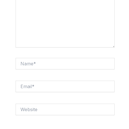
Name*
Email*
Website