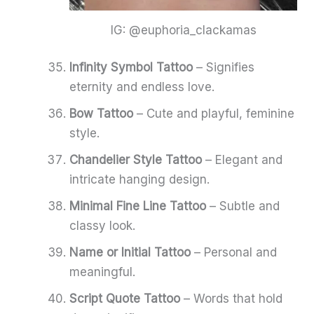
IG: @euphoria_clackamas
Infinity Symbol Tattoo
– Signifies
eternity and endless love.
Bow Tattoo
– Cute and playful, feminine
style.
Chandelier Style Tattoo
– Elegant and
intricate hanging design.
Minimal Fine Line Tattoo
– Subtle and
classy look.
Name or Initial Tattoo
– Personal and
meaningful.
Script Quote Tattoo
– Words that hold