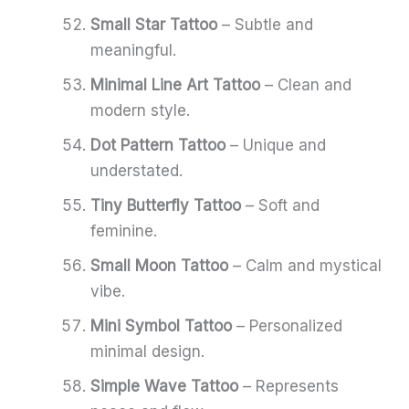
Small Star Tattoo
– Subtle and
meaningful.
Minimal Line Art Tattoo
– Clean and
modern style.
Dot Pattern Tattoo
– Unique and
understated.
Tiny Butterfly Tattoo
– Soft and
feminine.
Small Moon Tattoo
– Calm and mystical
vibe.
Mini Symbol Tattoo
– Personalized
minimal design.
Simple Wave Tattoo
– Represents