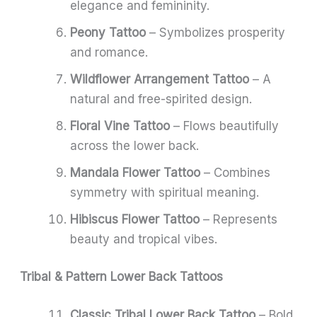
elegance and femininity.
Peony Tattoo
– Symbolizes prosperity
and romance.
Wildflower Arrangement Tattoo
– A
natural and free-spirited design.
Floral Vine Tattoo
– Flows beautifully
across the lower back.
Mandala Flower Tattoo
– Combines
symmetry with spiritual meaning.
Hibiscus Flower Tattoo
– Represents
beauty and tropical vibes.
Tribal & Pattern Lower Back Tattoos
Classic Tribal Lower Back Tattoo
– Bold