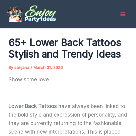
Skip
to
content
65+ Lower Back Tattoos
Stylish and Trendy Ideas
By
sanjana
/
March 31, 2026
Show some love
Lower Back Tattoos
have always been linked to
the bold style and expression of personality, and
they are currently returning to the fashionable
scene with new interpretations. This is placed