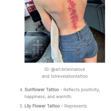
IG: @art.briannalove
and 1strevelationtattoo
Sunflower Tattoo
– Reflects positivity,
happiness, and warmth.
Lily Flower Tattoo
– Represents