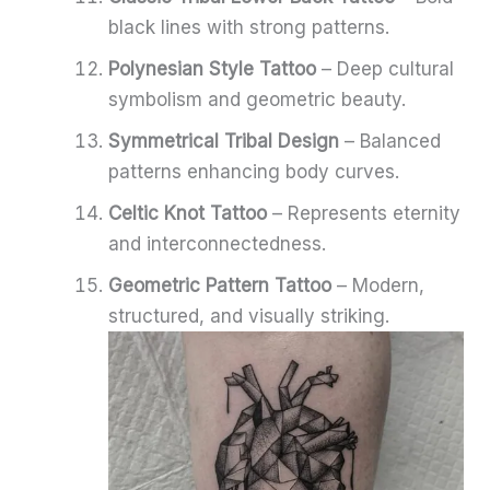
black lines with strong patterns.
Polynesian Style Tattoo
– Deep cultural
symbolism and geometric beauty.
Symmetrical Tribal Design
– Balanced
patterns enhancing body curves.
Celtic Knot Tattoo
– Represents eternity
and interconnectedness.
Geometric Pattern Tattoo
– Modern,
structured, and visually striking.