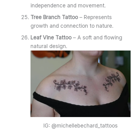
independence and movement.
Tree Branch Tattoo
– Represents
growth and connection to nature.
Leaf Vine Tattoo
– A soft and flowing
natural design.
IG: @michellebechard_tattoos