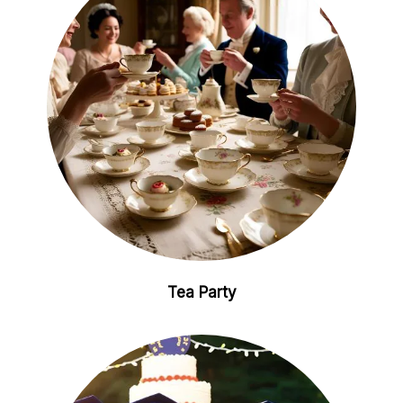
Tea Party