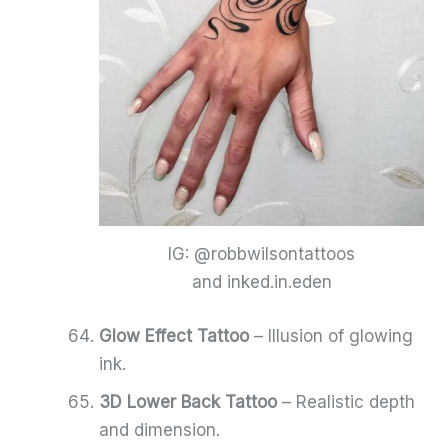
IG: @robbwilsontattoos
and inked.in.eden
Glow Effect Tattoo
– Illusion of glowing
ink.
3D Lower Back Tattoo
– Realistic depth
and dimension.