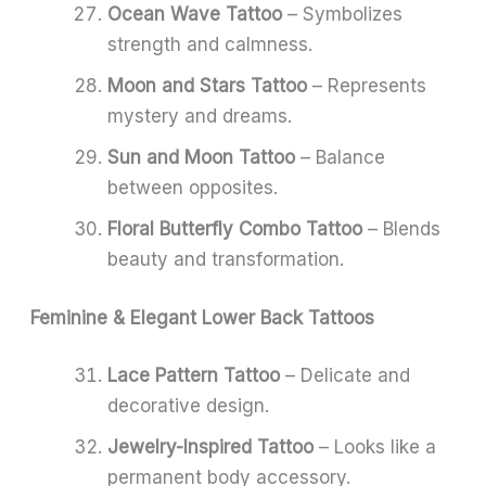
Ocean Wave Tattoo
– Symbolizes
strength and calmness.
Moon and Stars Tattoo
– Represents
mystery and dreams.
Sun and Moon Tattoo
– Balance
between opposites.
Floral Butterfly Combo Tattoo
– Blends
beauty and transformation.
Feminine & Elegant Lower Back Tattoos
Lace Pattern Tattoo
– Delicate and
decorative design.
Jewelry-Inspired Tattoo
– Looks like a
permanent body accessory.