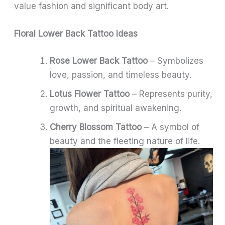
value fashion and significant body art.
Floral Lower Back Tattoo Ideas
Rose Lower Back Tattoo
– Symbolizes
love, passion, and timeless beauty.
Lotus Flower Tattoo
– Represents purity,
growth, and spiritual awakening.
Cherry Blossom Tattoo
– A symbol of
beauty and the fleeting nature of life.