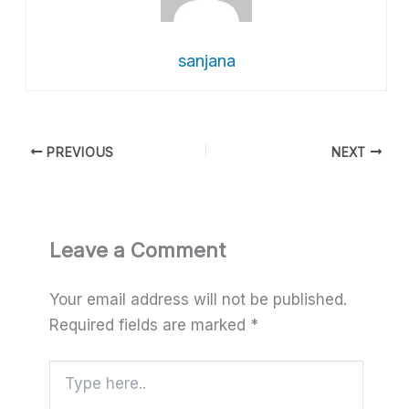
sanjana
PREVIOUS
NEXT
Leave a Comment
Your email address will not be published.
Required fields are marked
*
Type
here..