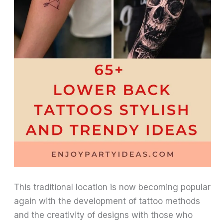
This traditional location is now becoming popular
again with the development of tattoo methods
and the creativity of designs with those who