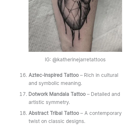
IG: @katherinejarretattoos
Aztec-Inspired Tattoo
– Rich in cultural
and symbolic meaning.
Dotwork Mandala Tattoo
– Detailed and
artistic symmetry.
Abstract Tribal Tattoo
– A contemporary
twist on classic designs.