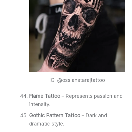
IG: @ossianstarajtattoo
Flame Tattoo
– Represents passion and
intensity.
Gothic Pattern Tattoo
– Dark and
dramatic style.