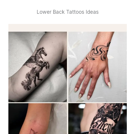
Lower Back Tattoos Ideas