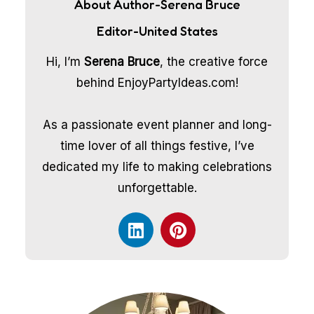
About Author-Serena Bruce
Editor-United States
Hi, I’m
Serena Bruce
, the creative force
behind EnjoyPartyIdeas.com!
As a passionate event planner and long-
time lover of all things festive, I’ve
dedicated my life to making celebrations
unforgettable.
L
P
i
i
n
n
k
t
e
e
d
r