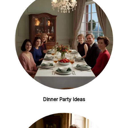
i
e
n
s
t
Dinner Party Ideas