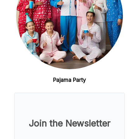
Pajama Party
Join the Newsletter