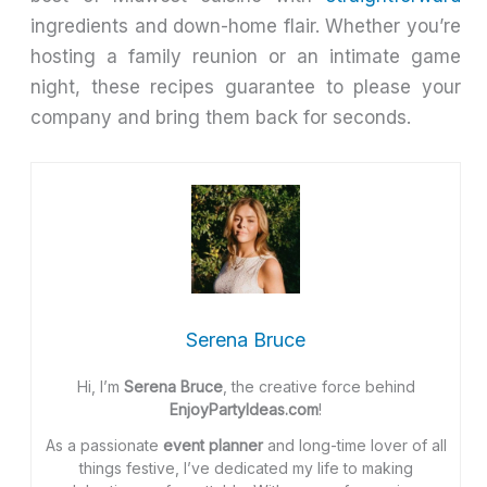
ingredients and down-home flair. Whether you’re
hosting a family reunion or an intimate game
night, these recipes guarantee to please your
company and bring them back for seconds.
Serena Bruce
Hi, I’m
Serena Bruce
, the creative force behind
EnjoyPartyIdeas.com
!
As a passionate
event planner
and long-time lover of all
things festive, I’ve dedicated my life to making