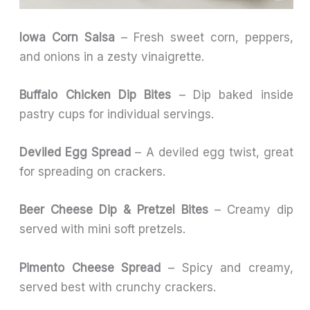
Iowa Corn Salsa
– Fresh sweet corn, peppers,
and onions in a zesty vinaigrette.
Buffalo Chicken Dip Bites
– Dip baked inside
pastry cups for individual servings.
Deviled Egg Spread
– A deviled egg twist, great
for spreading on crackers.
Beer Cheese Dip & Pretzel Bites
– Creamy dip
served with mini soft pretzels.
Pimento Cheese Spread
– Spicy and creamy,
served best with crunchy crackers.