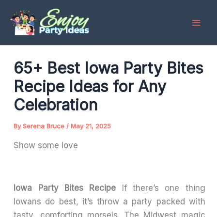
Skip
to
content
65+ Best Iowa Party Bites
Recipe Ideas for Any
Celebration
By
Serena Bruce
/
May 21, 2025
Show some love
Iowa Party Bites Recipe
If there’s one thing
Iowans do best, it’s throw a party packed with
tasty, comforting morsels. The Midwest magic