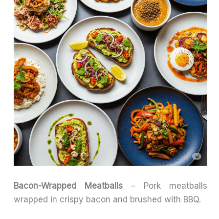
Bacon-Wrapped Meatballs
– Pork meatballs
wrapped in crispy bacon and brushed with BBQ.