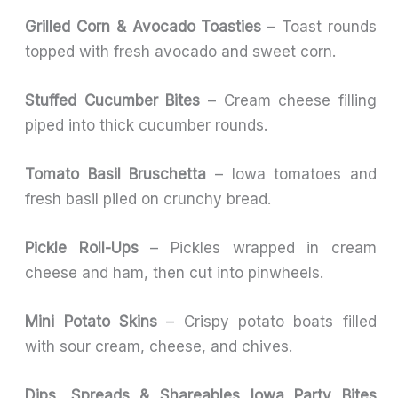
Grilled Corn & Avocado Toasties
– Toast rounds
topped with fresh avocado and sweet corn.
Stuffed Cucumber Bites
– Cream cheese filling
piped into thick cucumber rounds.
Tomato Basil Bruschetta
– Iowa tomatoes and
fresh basil piled on crunchy bread.
Pickle Roll-Ups
– Pickles wrapped in cream
cheese and ham, then cut into pinwheels.
Mini Potato Skins
– Crispy potato boats filled
with sour cream, cheese, and chives.
Dips, Spreads & Shareables Iowa Party Bites