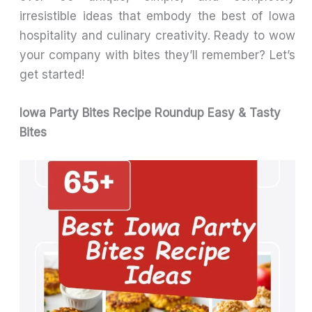
irresistible ideas that embody the best of Iowa
hospitality and culinary creativity. Ready to wow
your company with bites they’ll remember? Let’s
get started!
Iowa Party Bites Recipe Roundup Easy & Tasty
Bites