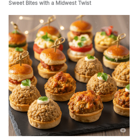
Sweet Bites with a Midwest Twist