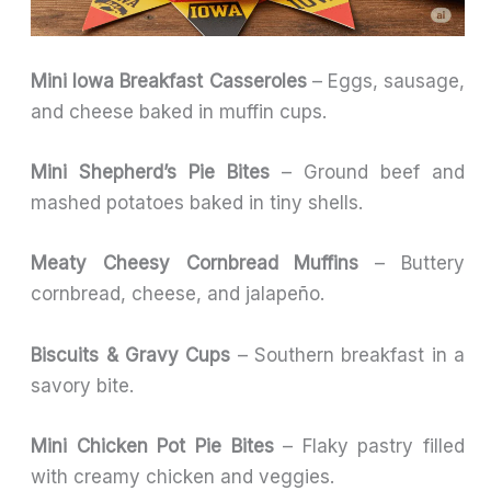
Mini Iowa Breakfast Casseroles
– Eggs, sausage,
and cheese baked in muffin cups.
Mini Shepherd’s Pie Bites
– Ground beef and
mashed potatoes baked in tiny shells.
Meaty Cheesy Cornbread Muffins
– Buttery
cornbread, cheese, and jalapeño.
Biscuits & Gravy Cups
– Southern breakfast in a
savory bite.
Mini Chicken Pot Pie Bites
– Flaky pastry filled
with creamy chicken and veggies.