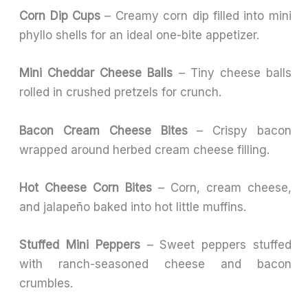
Corn Dip Cups
– Creamy corn dip filled into mini
phyllo shells for an ideal one-bite appetizer.
Mini Cheddar Cheese Balls
– Tiny cheese balls
rolled in crushed pretzels for crunch.
Bacon Cream Cheese Bites
– Crispy bacon
wrapped around herbed cream cheese filling.
Hot Cheese Corn Bites
– Corn, cream cheese,
and jalapeño baked into hot little muffins.
Stuffed Mini Peppers
– Sweet peppers stuffed
with ranch-seasoned cheese and bacon
crumbles.