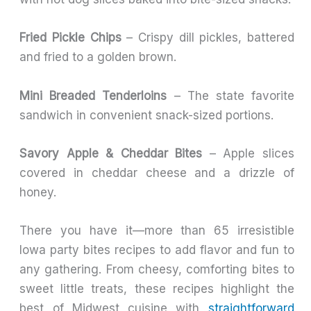
Fried Pickle Chips
– Crispy dill pickles, battered
and fried to a golden brown.
Mini Breaded Tenderloins
– The state favorite
sandwich in convenient snack-sized portions.
Savory Apple & Cheddar Bites
– Apple slices
covered in cheddar cheese and a drizzle of
honey.
There you have it—more than 65 irresistible
Iowa party bites recipes to add flavor and fun to
any gathering. From cheesy, comforting bites to
sweet little treats, these recipes highlight the
best of Midwest cuisine with
straightforward