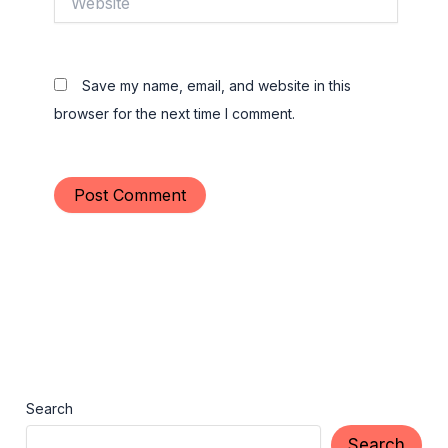
Save my name, email, and website in this
browser for the next time I comment.
Search
Search