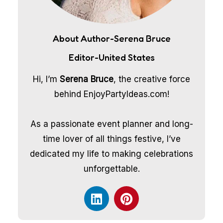
About Author-Serena Bruce
Editor-United States
Hi, I’m
Serena Bruce
, the creative force
behind EnjoyPartyIdeas.com!
As a passionate event planner and long-
time lover of all things festive, I’ve
dedicated my life to making celebrations
unforgettable.
L
P
i
i
n
n