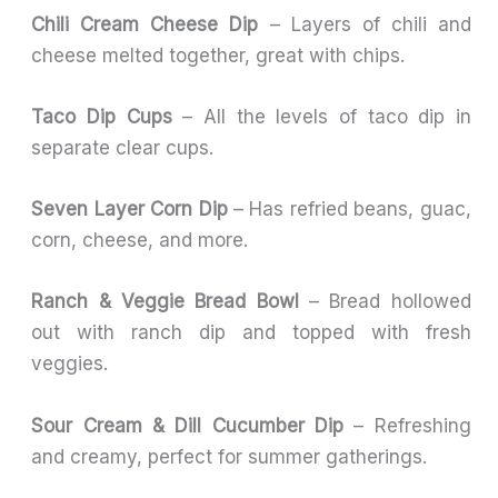
Chili Cream Cheese Dip
– Layers of chili and
cheese melted together, great with chips.
Taco Dip Cups
– All the levels of taco dip in
separate clear cups.
Seven Layer Corn Dip
– Has refried beans, guac,
corn, cheese, and more.
Ranch & Veggie Bread Bowl
– Bread hollowed
out with ranch dip and topped with fresh
veggies.
Sour Cream & Dill Cucumber Dip
– Refreshing
and creamy, perfect for summer gatherings.