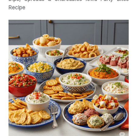
Recipe