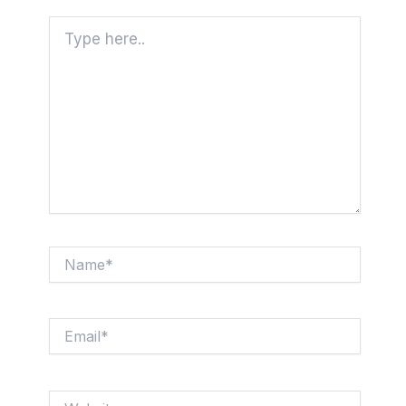
Type
here..
Name*
Email*
Website