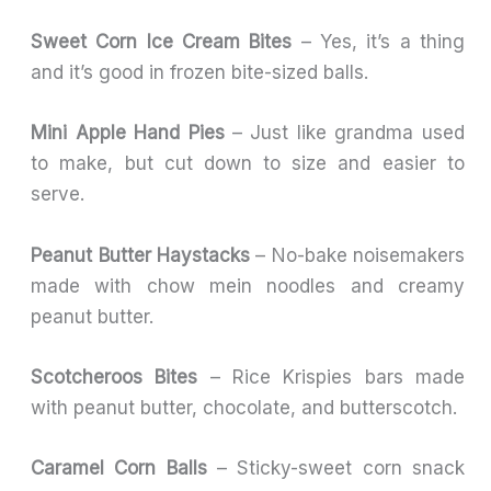
Sweet Corn Ice Cream Bites
– Yes, it’s a thing
and it’s good in frozen bite-sized balls.
Mini Apple Hand Pies
– Just like grandma used
to make, but cut down to size and easier to
serve.
Peanut Butter Haystacks
– No-bake noisemakers
made with chow mein noodles and creamy
peanut butter.
Scotcheroos Bites
– Rice Krispies bars made
with peanut butter, chocolate, and butterscotch.
Caramel Corn Balls
– Sticky-sweet corn snack