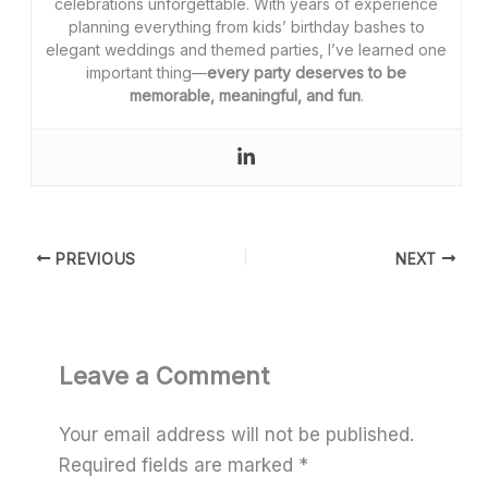
celebrations unforgettable. With years of experience
planning everything from kids’ birthday bashes to
elegant weddings and themed parties, I’ve learned one
important thing—
every party deserves to be
memorable, meaningful, and fun
.
PREVIOUS
NEXT
Leave a Comment
Your email address will not be published.
Required fields are marked
*