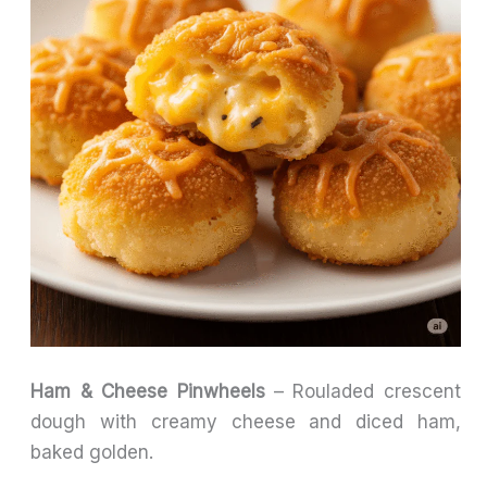
Ham & Cheese Pinwheels
– Rouladed crescent
dough with creamy cheese and diced ham,
baked golden.