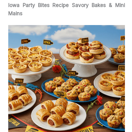
Iowa Party Bites Recipe Savory Bakes & Mini
Mains