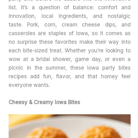
list. It’s a question of balance: comfort and
innovation, local ingredients, and nostalgic
taste. Pork, corn, cream cheese dips, and
casseroles are staples of Iowa, so it comes as
no surprise these favorites make their way into
each bite-sized treat. Whether you’re looking to
wow at a bridal shower, game day, or even a
picnic in the summer, these Iowa party bites
recipes add fun, flavor, and that homey feel
everyone wants.
Cheesy & Creamy Iowa Bites