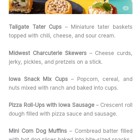
Tailgate Tater Cups
– Miniature tater baskets
topped with chili, cheese, and sour cream.
Midwest Charcuterie Skewers
– Cheese curds,
jerky, pickles, and pretzels on a stick.
Iowa Snack Mix Cups
– Popcorn, cereal, and
nuts mixed with ranch and baked into cups.
Pizza Roll-Ups with Iowa Sausage
– Crescent roll
dough filled with pizza sauce and sausage.
Mini Corn Dog Muffins
– Cornbread batter filled
with hot dog slices baked into bite-sized snacks.