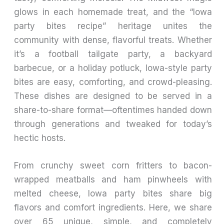
glows in each homemade treat, and the “Iowa
party bites recipe” heritage unites the
community with dense, flavorful treats. Whether
it’s a football tailgate party, a backyard
barbecue, or a holiday potluck, Iowa-style party
bites are easy, comforting, and crowd-pleasing.
These dishes are designed to be served in a
share-to-share format—oftentimes handed down
through generations and tweaked for today’s
hectic hosts.
From crunchy sweet corn fritters to bacon-
wrapped meatballs and ham pinwheels with
melted cheese, Iowa party bites share big
flavors and comfort ingredients. Here, we share
over 65 unique, simple, and completely