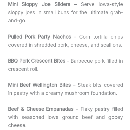
Mini Sloppy Joe Sliders
– Serve Iowa-style
sloppy joes in small buns for the ultimate grab-
and-go.
Pulled Pork Party Nachos
– Corn tortilla chips
covered in shredded pork, cheese, and scallions.
BBQ Pork Crescent Bites
– Barbecue pork filled in
crescent roll.
Mini Beef Wellington Bites
– Steak bits covered
in pastry with a creamy mushroom foundation.
Beef & Cheese Empanadas
– Flaky pastry filled
with seasoned Iowa ground beef and gooey
cheese.