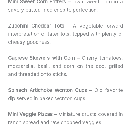
Mini Sweet Corn Fritters
– Iowa sweet corn in a
savory batter, fried crisp to perfection.
Zucchini Cheddar Tots
– A vegetable-forward
interpretation of tater tots, topped with plenty of
cheesy goodness.
Caprese Skewers with Corn
– Cherry tomatoes,
mozzarella, basil, and corn on the cob, grilled
and threaded onto sticks.
Spinach Artichoke Wonton Cups
– Old favorite
dip served in baked wonton cups.
Mini Veggie Pizzas
– Miniature crusts covered in
ranch spread and raw chopped veggies.