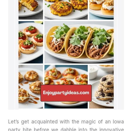
Let’s get acquainted with the magic of an Iowa
party bite before we dabble into the innovative