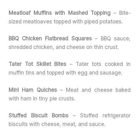
Meatloaf Muffins with Mashed Topping
– Bite-
sized meatloaves topped with piped potatoes.
BBQ Chicken Flatbread Squares
– BBQ sauce,
shredded chicken, and cheese on thin crust.
Tater Tot Skillet Bites
– Tater tots cooked in
muffin tins and topped with egg and sausage.
Mini Ham Quiches
– Meat and cheese baked
with ham in tiny pie crusts.
Stuffed Biscuit Bombs
– Stuffed refrigerator
biscuits with cheese, meat, and sauce.