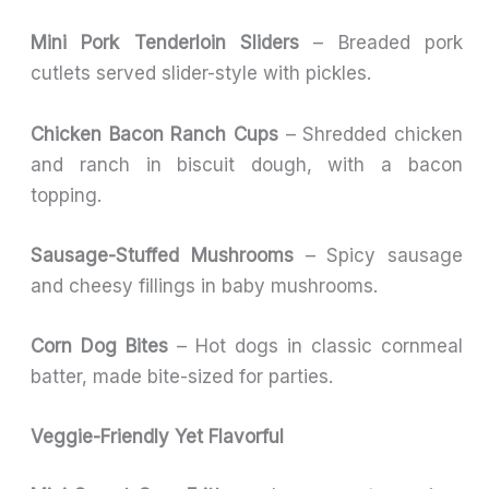
Mini Pork Tenderloin Sliders
– Breaded pork
cutlets served slider-style with pickles.
Chicken Bacon Ranch Cups
– Shredded chicken
and ranch in biscuit dough, with a bacon
topping.
Sausage-Stuffed Mushrooms
– Spicy sausage
and cheesy fillings in baby mushrooms.
Corn Dog Bites
– Hot dogs in classic cornmeal
batter, made bite-sized for parties.
Veggie-Friendly Yet Flavorful