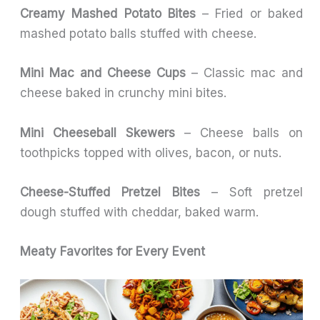
Creamy Mashed Potato Bites
– Fried or baked
mashed potato balls stuffed with cheese.
Mini Mac and Cheese Cups
– Classic mac and
cheese baked in crunchy mini bites.
Mini Cheeseball Skewers
– Cheese balls on
toothpicks topped with olives, bacon, or nuts.
Cheese-Stuffed Pretzel Bites
– Soft pretzel
dough stuffed with cheddar, baked warm.
Meaty Favorites for Every Event