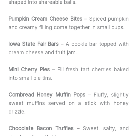
shaped into shareable balls.
Pumpkin Cream Cheese Bites
– Spiced pumpkin
and creamy filling come together in small cups.
Iowa State Fair Bars
– A cookie bar topped with
cream cheese and fruit jam.
Mini Cherry Pies
– Fill fresh tart cherries baked
into small pie tins.
Cornbread Honey Muffin Pops
– Fluffy, slightly
sweet muffins served on a stick with honey
drizzle.
Chocolate Bacon Truffles
– Sweet, salty, and