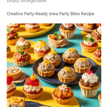
simply unforgettable.
Creative Party-Ready Iowa Party Bites Recipe