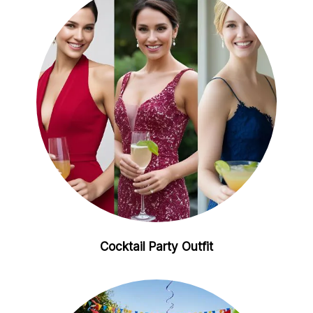
Cocktail Party Outfit