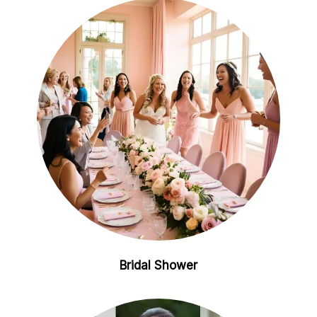
Bridal Shower