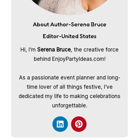
About Author-Serena Bruce
Editor-United States
Hi, I’m
Serena Bruce
, the creative force
behind EnjoyPartyIdeas.com!
As a passionate event planner and long-
time lover of all things festive, I’ve
dedicated my life to making celebrations
unforgettable.
L
P
i
i
n
n