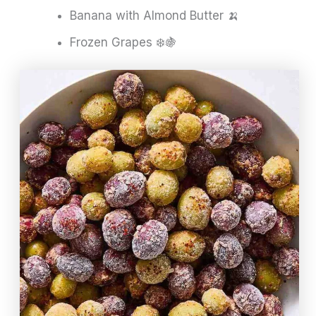
Banana with Almond Butter 🍌
Frozen Grapes ❄️🍇