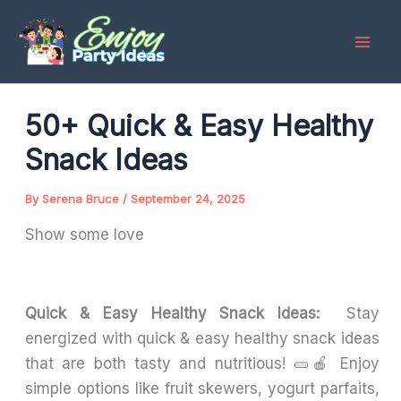
Skip
to
content
50+ Quick & Easy Healthy
Snack Ideas
By
Serena Bruce
/
September 24, 2025
Show some love
Quick & Easy Healthy Snack Ideas:
Stay
energized with quick & easy healthy snack ideas
that are both tasty and nutritious! 🥒🍎 Enjoy
simple options like fruit skewers, yogurt parfaits,