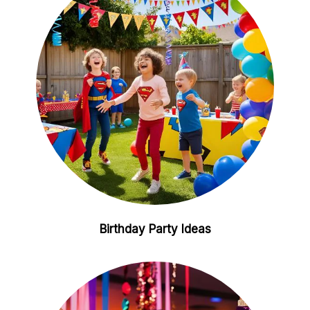
Birthday Party Ideas