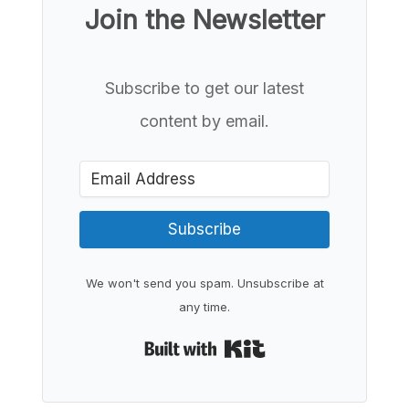
Join the Newsletter
Subscribe to get our latest
content by email.
Subscribe
We won't send you spam. Unsubscribe at
any time.
Built with Kit