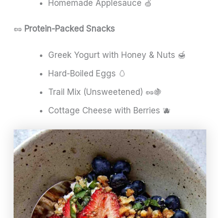
Homemade Applesauce 🍏
🥜
Protein-Packed Snacks
Greek Yogurt with Honey & Nuts 🍯
Hard-Boiled Eggs 🥚
Trail Mix (Unsweetened) 🥜🍇
Cottage Cheese with Berries 🫐