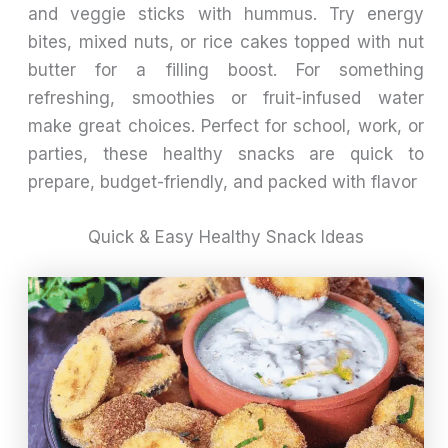
and veggie sticks with hummus. Try energy
bites, mixed nuts, or rice cakes topped with nut
butter for a filling boost. For something
refreshing, smoothies or fruit-infused water
make great choices. Perfect for school, work, or
parties, these healthy snacks are quick to
prepare, budget-friendly, and packed with flavor
Quick & Easy Healthy Snack Ideas