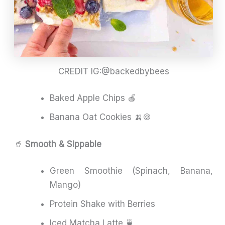
CREDIT IG:@backedbybees
Baked Apple Chips 🍎
Banana Oat Cookies 🍌🍪
🥤
Smooth & Sippable
Green Smoothie (Spinach, Banana,
Mango)
Protein Shake with Berries
Iced Matcha Latte 🍵