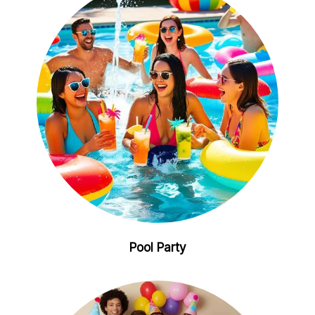
Pool Party