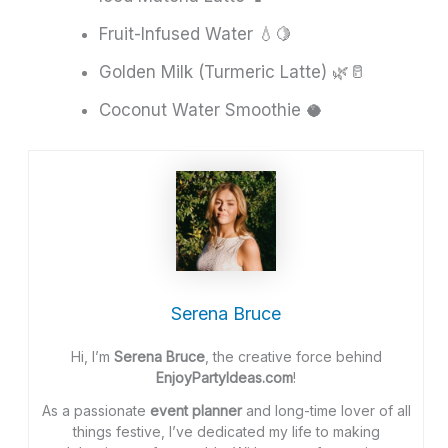
Fruit-Infused Water 💧🍋
Golden Milk (Turmeric Latte) 🌿🥛
Coconut Water Smoothie 🥥
Serena Bruce
Hi, I’m
Serena Bruce
, the creative force behind
EnjoyPartyIdeas.com
!
As a passionate
event planner
and long-time lover of all
things festive, I’ve dedicated my life to making