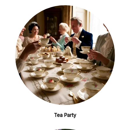
Tea Party