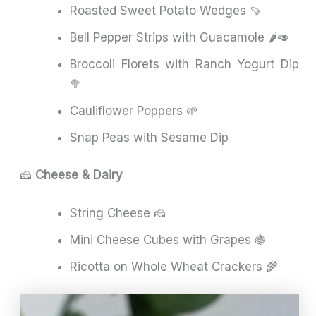
Roasted Sweet Potato Wedges 🍠
Bell Pepper Strips with Guacamole 🌶️🥑
Broccoli Florets with Ranch Yogurt Dip
🥦
Cauliflower Poppers 🌱
Snap Peas with Sesame Dip
🧀
Cheese & Dairy
String Cheese 🧀
Mini Cheese Cubes with Grapes 🍇
Ricotta on Whole Wheat Crackers 🌾