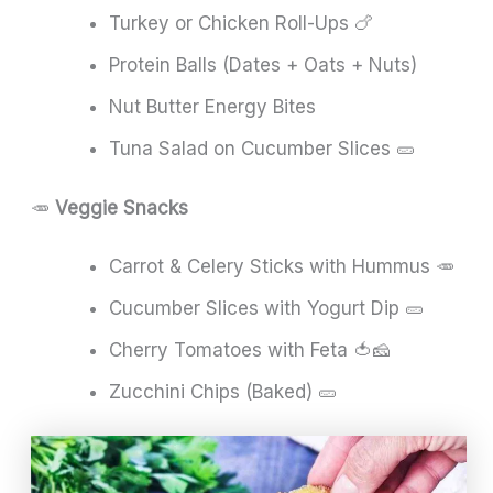
Turkey or Chicken Roll-Ups 🍗
Protein Balls (Dates + Oats + Nuts)
Nut Butter Energy Bites
Tuna Salad on Cucumber Slices 🥒
🥕
Veggie Snacks
Carrot & Celery Sticks with Hummus 🥕
Cucumber Slices with Yogurt Dip 🥒
Cherry Tomatoes with Feta 🍅🧀
Zucchini Chips (Baked) 🥒