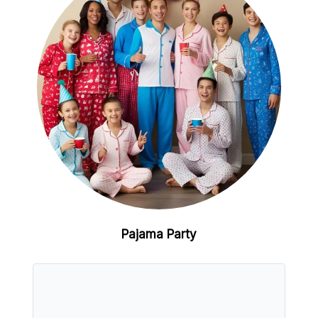
Pajama Party