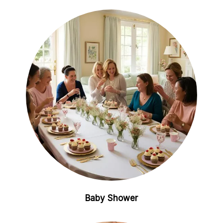
Baby Shower