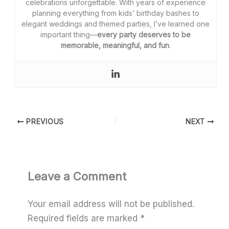
celebrations unforgettable. With years of experience
planning everything from kids’ birthday bashes to
elegant weddings and themed parties, I’ve learned one
important thing—
every party deserves to be
memorable, meaningful, and fun
.
PREVIOUS
NEXT
Leave a Comment
Your email address will not be published.
Required fields are marked
*