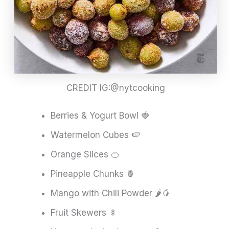
CREDIT IG:@nytcooking
Berries & Yogurt Bowl 🍓
Watermelon Cubes 🍉
Orange Slices 🍊
Pineapple Chunks 🍍
Mango with Chili Powder 🌶️🥭
Fruit Skewers 🍢