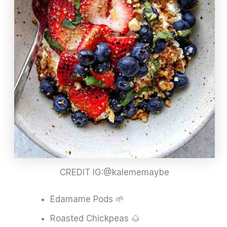
CREDIT IG:@kalememaybe
Edamame Pods 🌱
Roasted Chickpeas 🌰