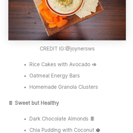
CREDIT IG:@joynersws
Rice Cakes with Avocado 🥑
Oatmeal Energy Bars
Homemade Granola Clusters
🍫
Sweet but Healthy
Dark Chocolate Almonds 🍫
Chia Pudding with Coconut 🥥