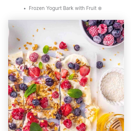
Frozen Yogurt Bark with Fruit ❄️