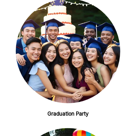
Graduation Party