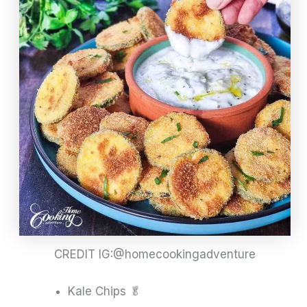
CREDIT IG:@homecookingadventure
Kale Chips 🥬