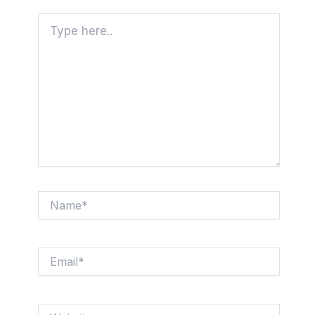
Type
here..
Name*
Email*
Website