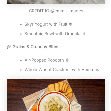
CREDIT IG:@emmis.images
Skyr Yogurt with Fruit 🍓
Smoothie Bowl with Granola 🥤
🌾
Grains & Crunchy Bites
Air-Popped Popcorn 🍿
Whole Wheat Crackers with Hummus