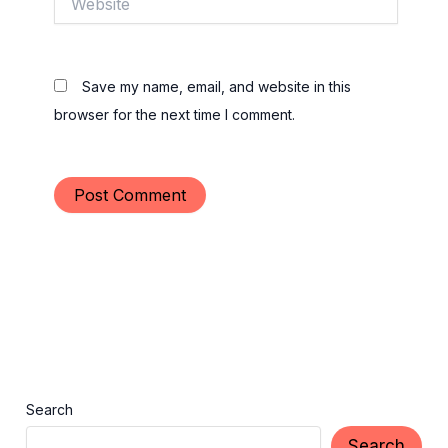
Save my name, email, and website in this
browser for the next time I comment.
Search
Search