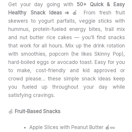
Get your day going with
50+ Quick & Easy
Healthy Snack Ideas
🥑🍎 From fresh fruit
skewers to yogurt parfaits, veggie sticks with
hummus, protein-fueled energy bites, trail mix
and nut butter rice cakes — you’ll find snacks
that work for all hours. Mix up the drink rotation
with smoothies, popcorn (he likes Skinny Pop),
hard-boiled eggs or avocado toast. Easy for you
to make, cost-friendly and kid approved or
crowd please… these simple snack ideas keep
you fueled up throughout your day while
satisfying cravings.
🍏
Fruit-Based Snacks
Apple Slices with Peanut Butter 🍎🥜