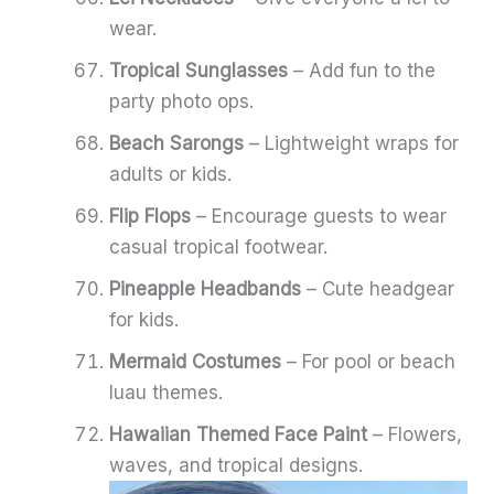
wear.
Tropical Sunglasses
– Add fun to the
party photo ops.
Beach Sarongs
– Lightweight wraps for
adults or kids.
Flip Flops
– Encourage guests to wear
casual tropical footwear.
Pineapple Headbands
– Cute headgear
for kids.
Mermaid Costumes
– For pool or beach
luau themes.
Hawaiian Themed Face Paint
– Flowers,
waves, and tropical designs.