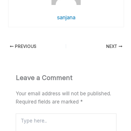
sanjana
PREVIOUS
NEXT
Leave a Comment
Your email address will not be published.
Required fields are marked
*
Type
here..