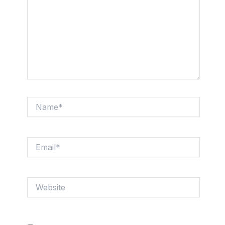
Name*
Email*
Website