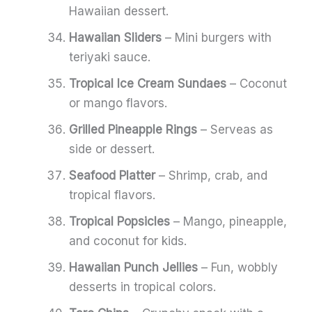
Hawaiian dessert.
Hawaiian Sliders
– Mini burgers with
teriyaki sauce.
Tropical Ice Cream Sundaes
– Coconut
or mango flavors.
Grilled Pineapple Rings
– Serveas as
side or dessert.
Seafood Platter
– Shrimp, crab, and
tropical flavors.
Tropical Popsicles
– Mango, pineapple,
and coconut for kids.
Hawaiian Punch Jellies
– Fun, wobbly
desserts in tropical colors.