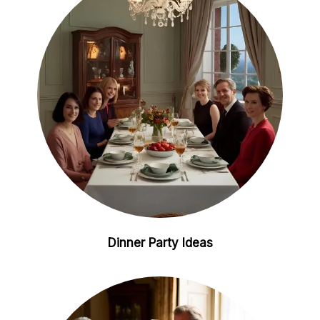
i
e
n
s
t
Dinner Party Ideas