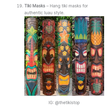
Tiki Masks
– Hang tiki masks for
authentic luau style.
IG: @thetikistop