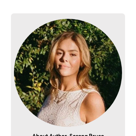
About Author-Serena Bruce