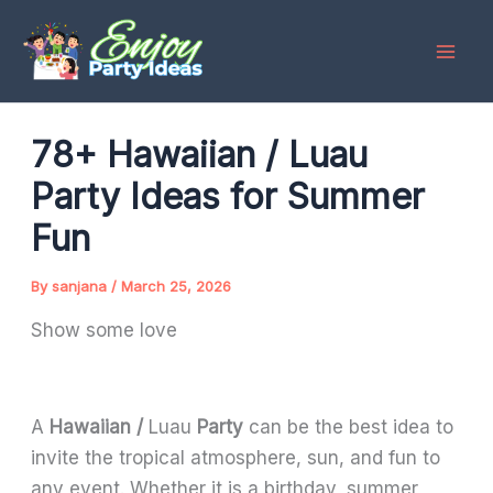
Skip
to
content
78+ Hawaiian / Luau
Party Ideas for Summer
Fun
By
sanjana
/
March 25, 2026
Show some love
A
Hawaiian /
Luau
Party
can be the best idea to
invite the tropical atmosphere, sun, and fun to
any event. Whether it is a birthday, summer