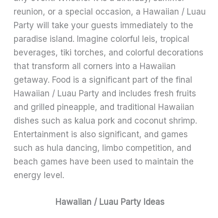
reunion, or a special occasion, a Hawaiian / Luau
Party will take your guests immediately to the
paradise island. Imagine colorful leis, tropical
beverages, tiki torches, and colorful decorations
that transform all corners into a Hawaiian
getaway. Food is a significant part of the final
Hawaiian / Luau Party and includes fresh fruits
and grilled pineapple, and traditional Hawaiian
dishes such as kalua pork and coconut shrimp.
Entertainment is also significant, and games
such as hula dancing, limbo competition, and
beach games have been used to maintain the
energy level.
Hawaiian / Luau Party Ideas