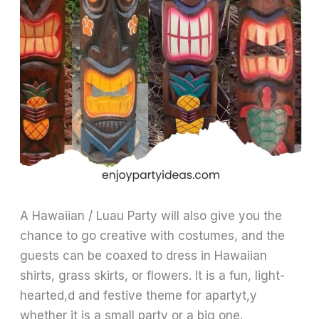
A Hawaiian / Luau Party will also give you the
chance to go creative with costumes, and the
guests can be coaxed to dress in Hawaiian
shirts, grass skirts, or flowers. It is a fun, light-
hearted,d and festive theme for apartyt,y
whether it is a small party or a big one.