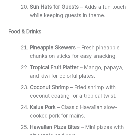
Sun Hats for Guests
– Adds a fun touch
while keeping guests in theme.
Food & Drinks
Pineapple Skewers
– Fresh pineapple
chunks on sticks for easy snacking.
Tropical Fruit Platter
– Mango, papaya,
and kiwi for colorful plates.
Coconut Shrimp
– Fried shrimp with
coconut coating for a tropical twist.
Kalua Pork
– Classic Hawaiian slow-
cooked pork for mains.
Hawaiian Pizza Bites
– Mini pizzas with