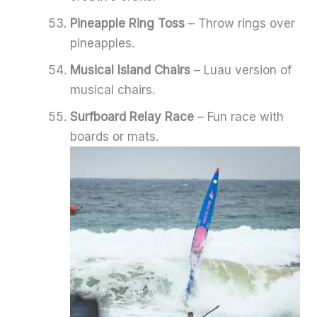
Pineapple Ring Toss
– Throw rings over
pineapples.
Musical Island Chairs
– Luau version of
musical chairs.
Surfboard Relay Race
– Fun race with
boards or mats.