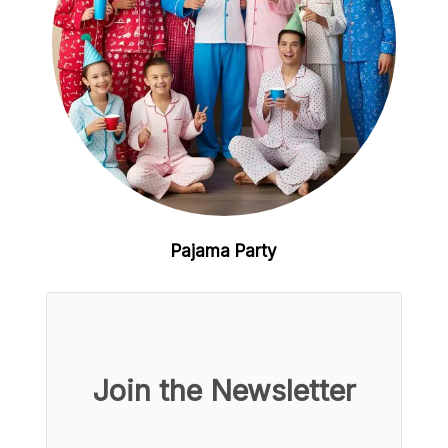
Pajama Party
Join the Newsletter