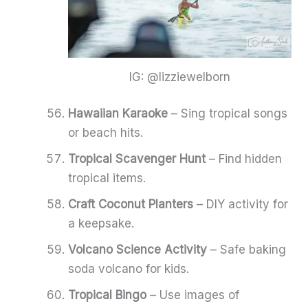
IG: @lizziewelborn
Hawaiian Karaoke
– Sing tropical songs
or beach hits.
Tropical Scavenger Hunt
– Find hidden
tropical items.
Craft Coconut Planters
– DIY activity for
a keepsake.
Volcano Science Activity
– Safe baking
soda volcano for kids.
Tropical Bingo
– Use images of