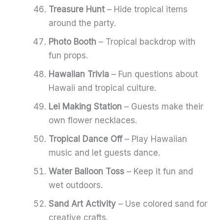
Treasure Hunt
– Hide tropical items
around the party.
Photo Booth
– Tropical backdrop with
fun props.
Hawaiian Trivia
– Fun questions about
Hawaii and tropical culture.
Lei Making Station
– Guests make their
own flower necklaces.
Tropical Dance Off
– Play Hawaiian
music and let guests dance.
Water Balloon Toss
– Keep it fun and
wet outdoors.
Sand Art Activity
– Use colored sand for
creative crafts.