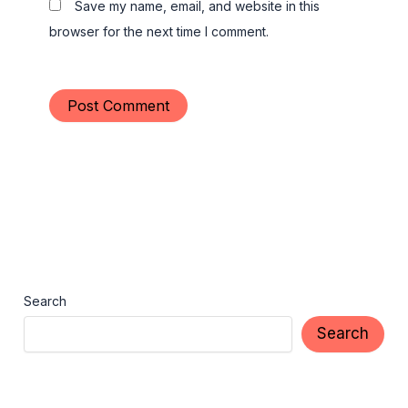
Save my name, email, and website in this
browser for the next time I comment.
Search
Search