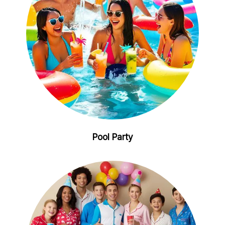
Pool Party