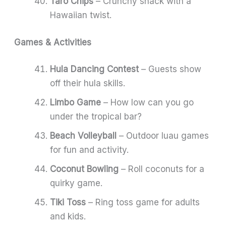
Taro Chips
– Crunchy snack with a
Hawaiian twist.
Games & Activities
Hula Dancing Contest
– Guests show
off their hula skills.
Limbo Game
– How low can you go
under the tropical bar?
Beach Volleyball
– Outdoor luau games
for fun and activity.
Coconut Bowling
– Roll coconuts for a
quirky game.
Tiki Toss
– Ring toss game for adults
and kids.