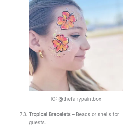
IG: @thefairypaintbox
Tropical Bracelets
– Beads or shells for
guests.