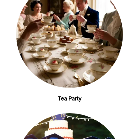
Tea Party