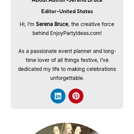
Editor-United States
Hi, I’m
Serena Bruce
, the creative force
behind EnjoyPartyIdeas.com!
As a passionate event planner and long-
time lover of all things festive, I’ve
dedicated my life to making celebrations
unforgettable.
L
P
i
i
n
n
k
t
e
e
d
r