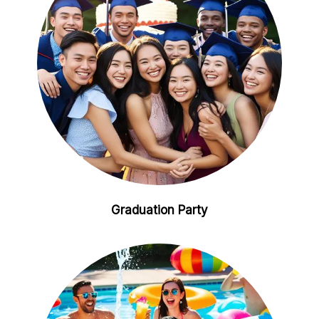
Graduation Party