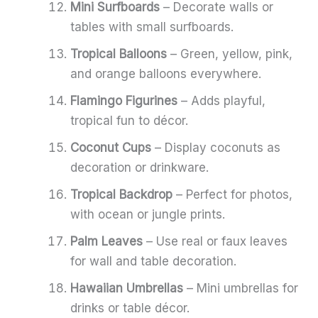
Mini Surfboards
– Decorate walls or
tables with small surfboards.
Tropical Balloons
– Green, yellow, pink,
and orange balloons everywhere.
Flamingo Figurines
– Adds playful,
tropical fun to décor.
Coconut Cups
– Display coconuts as
decoration or drinkware.
Tropical Backdrop
– Perfect for photos,
with ocean or jungle prints.
Palm Leaves
– Use real or faux leaves
for wall and table decoration.
Hawaiian Umbrellas
– Mini umbrellas for
drinks or table décor.