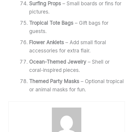
Surfing Props
– Small boards or fins for
pictures.
Tropical Tote Bags
– Gift bags for
guests.
Flower Anklets
– Add small floral
accessories for extra flair.
Ocean-Themed Jewelry
– Shell or
coral-inspired pieces.
Themed Party Masks
– Optional tropical
or animal masks for fun.