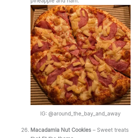
pineapple and ham.
IG: @around_the_bay_and_away
Macadamia Nut Cookies
– Sweet treats