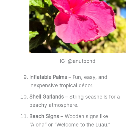
IG: @anutbond
Inflatable Palms
– Fun, easy, and
inexpensive tropical décor.
Shell Garlands
– String seashells for a
beachy atmosphere.
Beach Signs
– Wooden signs like
“Aloha” or “Welcome to the Luau.”