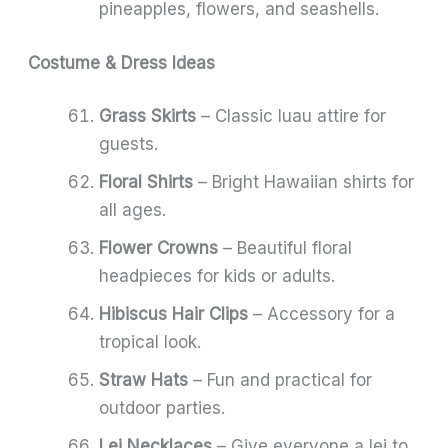
pineapples, flowers, and seashells.
Costume & Dress Ideas
Grass Skirts
– Classic luau attire for
guests.
Floral Shirts
– Bright Hawaiian shirts for
all ages.
Flower Crowns
– Beautiful floral
headpieces for kids or adults.
Hibiscus Hair Clips
– Accessory for a
tropical look.
Straw Hats
– Fun and practical for
outdoor parties.
Lei Necklaces
– Give everyone a lei to