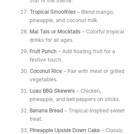
that fit the theme.
Tropical Smoothies
– Blend mango,
pineapple, and coconut milk.
Mai Tais or Mocktails
– Colorful tropical
drinks for all ages.
Fruit Punch
– Add floating fruit for a
festive touch.
Coconut Rice
– Pair with meat or grilled
vegetables.
Luau BBQ Skewers
– Chicken,
pineapple, and bell peppers on sticks.
Banana Bread
– Tropical-inspired sweet
treat.
Pineapple Upside Down Cake
– Classic