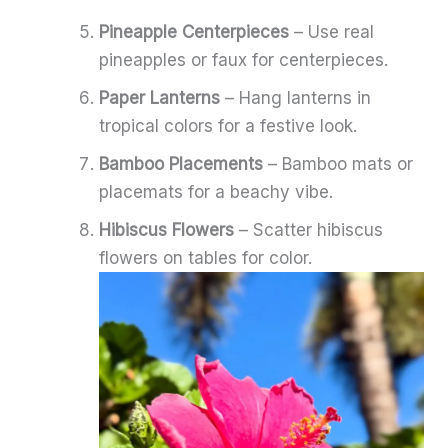
Pineapple Centerpieces
– Use real
pineapples or faux for centerpieces.
Paper Lanterns
– Hang lanterns in
tropical colors for a festive look.
Bamboo Placements
– Bamboo mats or
placemats for a beachy vibe.
Hibiscus Flowers
– Scatter hibiscus
flowers on tables for color.