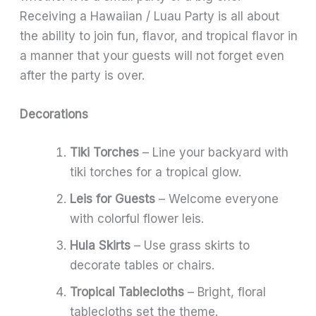
Receiving a Hawaiian / Luau Party is all about
the ability to join fun, flavor, and tropical flavor in
a manner that your guests will not forget even
after the party is over.
Decorations
Tiki Torches
– Line your backyard with
tiki torches for a tropical glow.
Leis for Guests
– Welcome everyone
with colorful flower leis.
Hula Skirts
– Use grass skirts to
decorate tables or chairs.
Tropical Tablecloths
– Bright, floral
tablecloths set the theme.