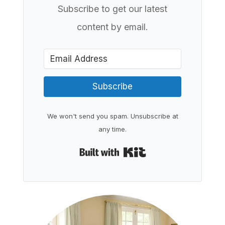
Subscribe to get our latest
content by email.
Subscribe
We won't send you spam. Unsubscribe at
any time.
Built with Kit