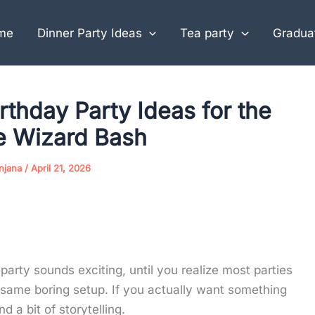
me
Dinner Party Ideas
Tea party
Graduat
rthday Party Ideas for the
e Wizard Bash
njana
/
April 21, 2026
arty sounds exciting, until you realize most parties
ame boring setup. If you actually want something
d a bit of storytelling.