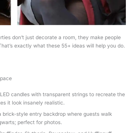
arties don’t just decorate a room, they make people
That’s exactly what these 55+ ideas will help you do.
Space
LED candles with transparent strings to recreate the
s it look insanely realistic.
 brick-style entry backdrop where guests walk
gwarts; perfect for photos.