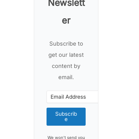
Newslett
er
Subscribe to
get our latest
content by
email.
Subscrib
e
We won't send you