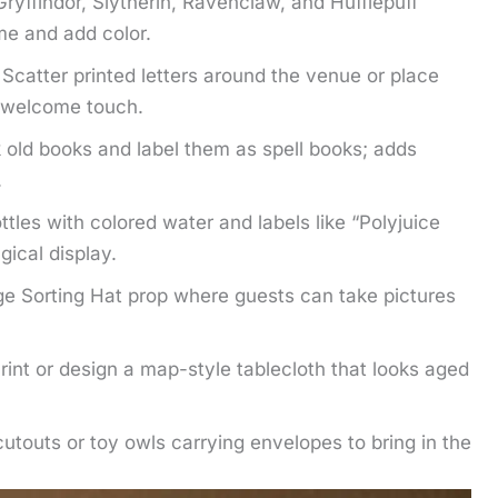
yffindor, Slytherin, Ravenclaw, and Hufflepuff
me and add color.
catter printed letters around the venue or place
l welcome touch.
 old books and label them as spell books; adds
.
ottles with colored water and labels like “Polyjuice
agical display.
rge Sorting Hat prop where guests can take pictures
int or design a map-style tablecloth that looks aged
utouts or toy owls carrying envelopes to bring in the