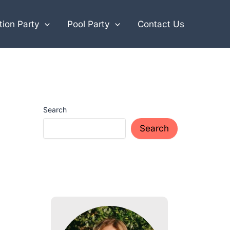
ion Party
Pool Party
Contact Us
Search
Search