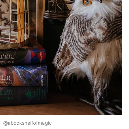
G: @abookshelfofmagic