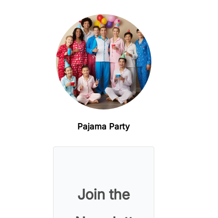
Pajama Party
Join the