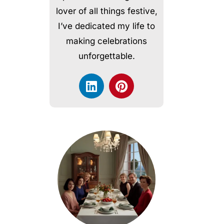
lover of all things festive,
I’ve dedicated my life to
making celebrations
unforgettable.
L
P
i
i
n
n
k
t
e
e
d
r
i
e
n
s
t