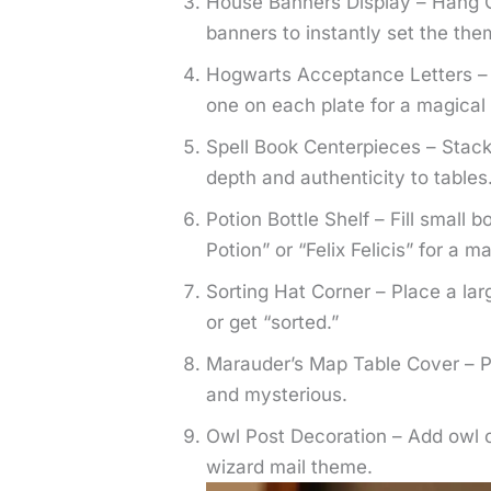
House Banners Display – Hang Gr
banners to instantly set the the
Hogwarts Acceptance Letters – S
one on each plate for a magica
Spell Book Centerpieces – Stack
depth and authenticity to tables
Potion Bottle Shelf – Fill small b
Potion” or “Felix Felicis” for a m
Sorting Hat Corner – Place a la
or get “sorted.”
Marauder’s Map Table Cover – Pr
and mysterious.
Owl Post Decoration – Add owl c
wizard mail theme.