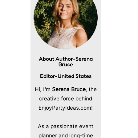
About Author-Serena
Bruce
Editor-United States
Hi, I’m
Serena Bruce
, the
creative force behind
EnjoyPartyIdeas.com!
As a passionate event
planner and long-time