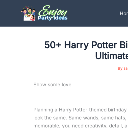
Skip
to
Ho
content
50+ Harry Potter Bi
Ultimat
By
sa
Show some love
Planning a Harry Potter-themed birthday p
look the same. Same wands, same hats, s
memorable, you need creativity, detail, an