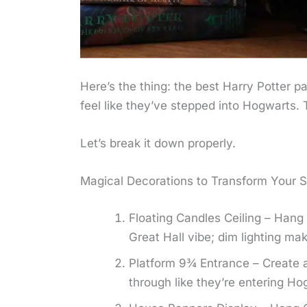
Here’s the thing: the best Harry Potter p
feel like they’ve stepped into Hogwarts. 
Let’s break it down properly.
Magical Decorations to Transform Your 
Floating Candles Ceiling – Hang 
Great Hall vibe; dim lighting make
Platform 9¾ Entrance – Create a
through like they’re entering Ho