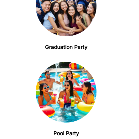
Graduation Party
Pool Party