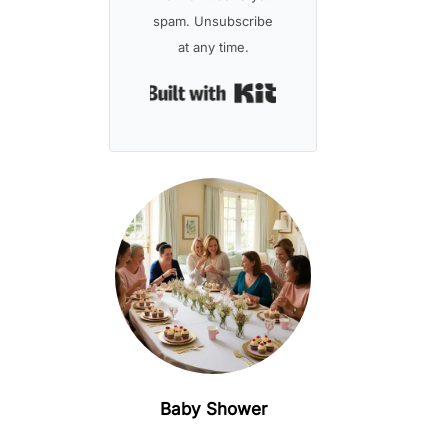
spam. Unsubscribe
at any time.
Built with Kit
Baby Shower