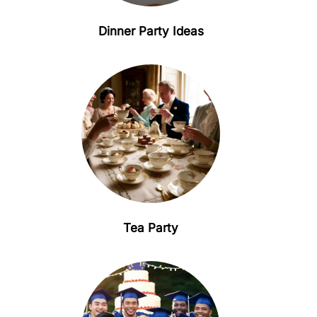
Dinner Party Ideas
Tea Party