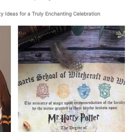
ty Ideas for a Truly Enchanting Celebration