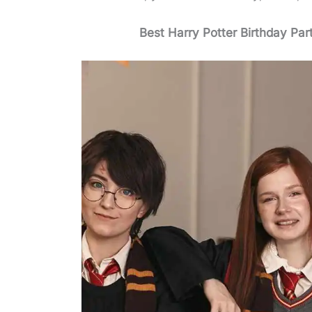
Best Harry Potter Birthday Par