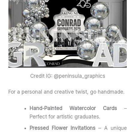
Credit IG: @peninsula_graphics
For a personal and creative twist, go handmade.
Hand-Painted Watercolor Cards
–
Perfect for artistic graduates.
Pressed Flower Invitations
– A unique