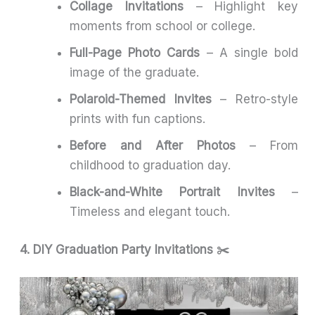
Collage Invitations
– Highlight key
moments from school or college.
Full-Page Photo Cards
– A single bold
image of the graduate.
Polaroid-Themed Invites
– Retro-style
prints with fun captions.
Before and After Photos
– From
childhood to graduation day.
Black-and-White Portrait Invites
–
Timeless and elegant touch.
4. DIY Graduation Party Invitations ✂️