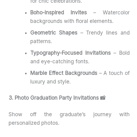
for chic celebrations.
Boho-Inspired Invites
– Watercolor
backgrounds with floral elements.
Geometric Shapes
– Trendy lines and
patterns.
Typography-Focused Invitations
– Bold
and eye-catching fonts.
Marble Effect Backgrounds
– A touch of
luxury and style.
3. Photo Graduation Party Invitations 📸
Show off the graduate’s journey with
personalized photos.