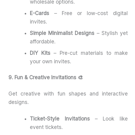
wholesale options.
E-Cards
– Free or low-cost digital
invites.
Simple Minimalist Designs
– Stylish yet
affordable.
DIY Kits
– Pre-cut materials to make
your own invites.
9. Fun & Creative Invitations 🎨
Get creative with fun shapes and interactive
designs.
Ticket-Style Invitations
– Look like
event tickets.