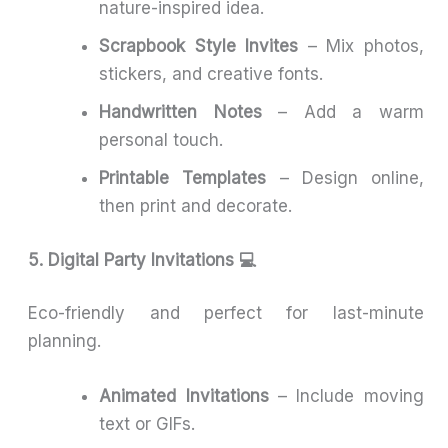
nature-inspired idea.
Scrapbook Style Invites
– Mix photos,
stickers, and creative fonts.
Handwritten Notes
– Add a warm
personal touch.
Printable Templates
– Design online,
then print and decorate.
5. Digital Party Invitations 💻
Eco-friendly and perfect for last-minute
planning.
Animated Invitations
– Include moving
text or GIFs.