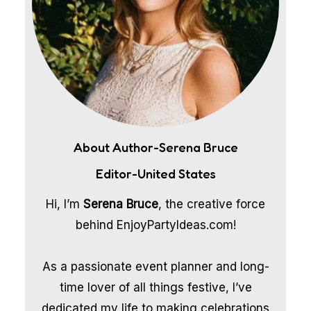
About Author-Serena Bruce
Editor-United States
Hi, I’m
Serena Bruce
, the creative force
behind EnjoyPartyIdeas.com!
As a passionate event planner and long-
time lover of all things festive, I’ve
dedicated my life to making celebrations