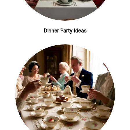
Dinner Party Ideas