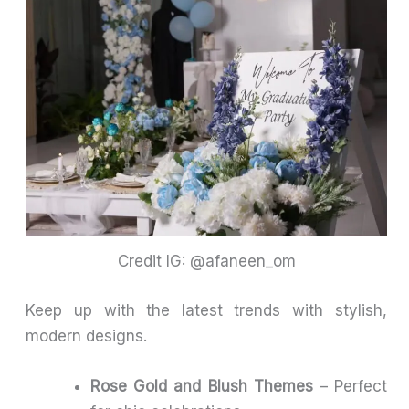
Credit IG: @afaneen_om
Keep up with the latest trends with stylish,
modern designs.
Rose Gold and Blush Themes
– Perfect