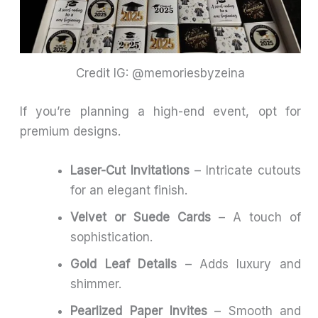
Credit IG: @memoriesbyzeina
If you’re planning a high-end event, opt for
premium designs.
Laser-Cut Invitations
– Intricate cutouts
for an elegant finish.
Velvet or Suede Cards
– A touch of
sophistication.
Gold Leaf Details
– Adds luxury and
shimmer.
Pearlized Paper Invites
– Smooth and