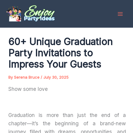
Skip
to
content
60+ Unique Graduation
Party Invitations to
Impress Your Guests
By
Serena Bruce
/
July 30, 2025
Show some love
Graduation is more than just the end of a
chapter—it’s the beginning of a brand-new
journey filled with dreams, opportunities, and