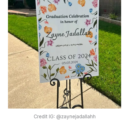
Credit IG: @zaynejadallahh