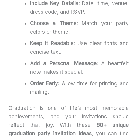
Include Key Details:
Date, time, venue,
dress code, and RSVP.
Choose a Theme:
Match your party
colors or theme.
Keep It Readable:
Use clear fonts and
concise text.
Add a Personal Message:
A heartfelt
note makes it special.
Order Early:
Allow time for printing and
mailing.
Graduation is one of life’s most memorable
achievements, and your invitations should
reflect that joy. With these
60+ unique
graduation party invitation ideas
, you can find