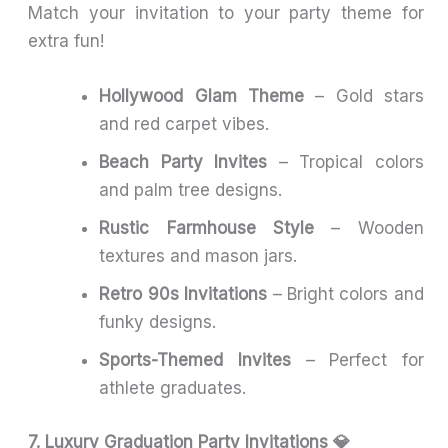
Match your invitation to your party theme for
extra fun!
Hollywood Glam Theme
– Gold stars
and red carpet vibes.
Beach Party Invites
– Tropical colors
and palm tree designs.
Rustic Farmhouse Style
– Wooden
textures and mason jars.
Retro 90s Invitations
– Bright colors and
funky designs.
Sports-Themed Invites
– Perfect for
athlete graduates.
7. Luxury Graduation Party Invitations 💎