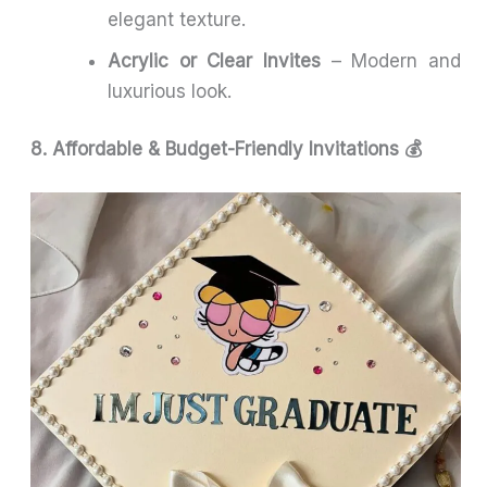
elegant texture.
Acrylic or Clear Invites
– Modern and
luxurious look.
8. Affordable & Budget-Friendly Invitations 💰