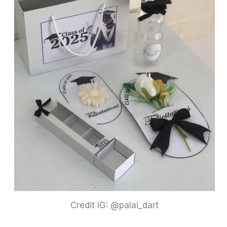
Credit IG: @palai_dart