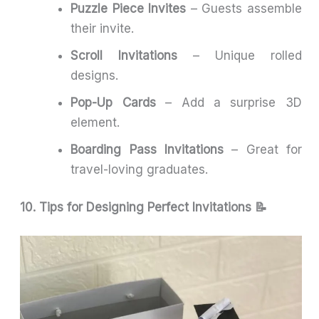
Puzzle Piece Invites
– Guests assemble
their invite.
Scroll Invitations
– Unique rolled
designs.
Pop-Up Cards
– Add a surprise 3D
element.
Boarding Pass Invitations
– Great for
travel-loving graduates.
10. Tips for Designing Perfect Invitations 📝