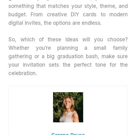
something that matches your style, theme, and
budget. From creative DIY cards to modern
digital invites, the options are endless.
So, which of these ideas will you choose?
Whether you’re planning a small family
gathering or a big graduation bash, make sure
your invitation sets the perfect tone for the
celebration.