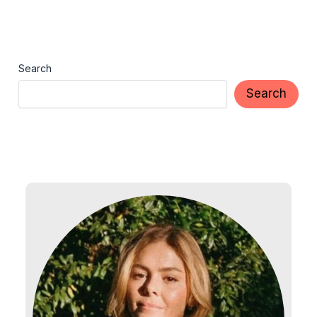
Search
Search