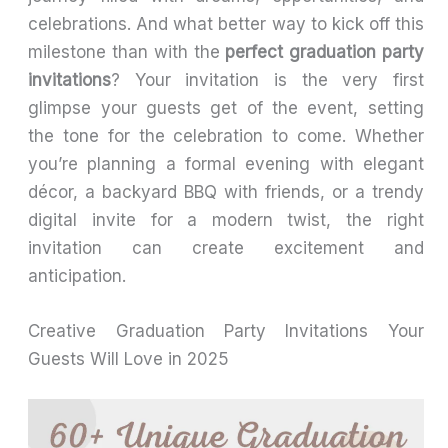
celebrations. And what better way to kick off this
milestone than with the
perfect graduation party
invitations
? Your invitation is the very first
glimpse your guests get of the event, setting
the tone for the celebration to come. Whether
you’re planning a formal evening with elegant
décor, a backyard BBQ with friends, or a trendy
digital invite for a modern twist, the right
invitation can create excitement and
anticipation.
Creative Graduation Party Invitations Your
Guests Will Love in 2025