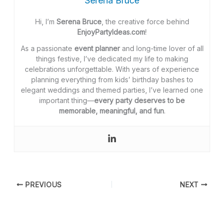
Serena Bruce
Hi, I’m
Serena Bruce
, the creative force behind
EnjoyPartyIdeas.com
!
As a passionate
event planner
and long-time lover of all
things festive, I’ve dedicated my life to making
celebrations unforgettable. With years of experience
planning everything from kids’ birthday bashes to
elegant weddings and themed parties, I’ve learned one
important thing—
every party deserves to be
memorable, meaningful, and fun
.
PREVIOUS
NEXT