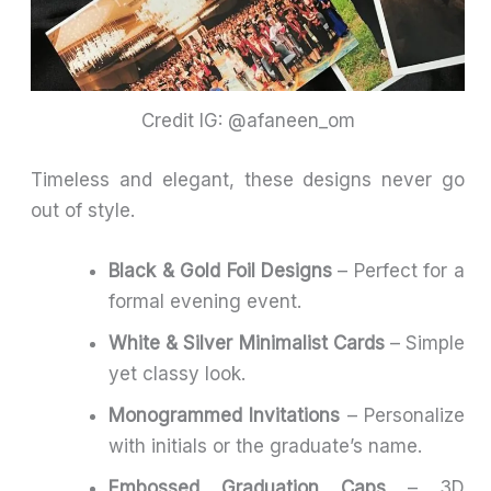
Credit IG: @afaneen_om
Timeless and elegant, these designs never go
out of style.
Black & Gold Foil Designs
– Perfect for a
formal evening event.
White & Silver Minimalist Cards
– Simple
yet classy look.
Monogrammed Invitations
– Personalize
with initials or the graduate’s name.
Embossed Graduation Caps
– 3D