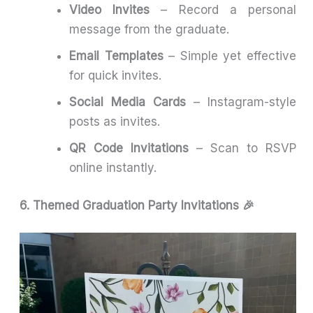
Video Invites
– Record a personal
message from the graduate.
Email Templates
– Simple yet effective
for quick invites.
Social Media Cards
– Instagram-style
posts as invites.
QR Code Invitations
– Scan to RSVP
online instantly.
6. Themed Graduation Party Invitations 🎉