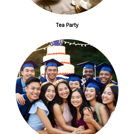
Tea Party