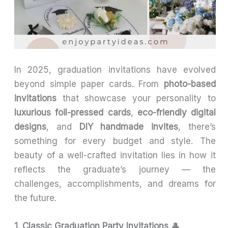
In 2025, graduation invitations have evolved
beyond simple paper cards. From
photo-based
invitations
that showcase your personality to
luxurious foil-pressed cards
,
eco-friendly digital
designs
, and
DIY handmade invites
, there’s
something for every budget and style. The
beauty of a well-crafted invitation lies in how it
reflects the graduate’s journey — the
challenges, accomplishments, and dreams for
the future.
1. Classic Graduation Party Invitations 🎩