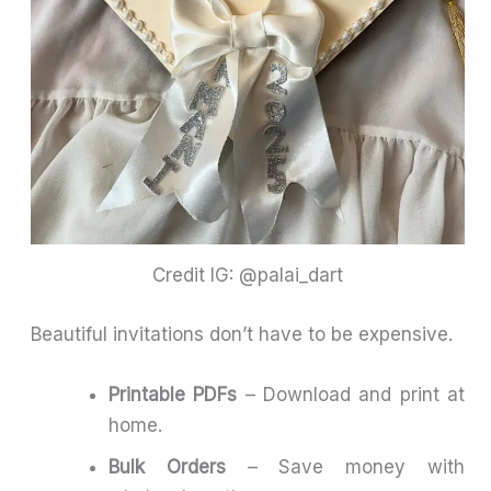
Credit IG: @palai_dart
Beautiful invitations don’t have to be expensive.
Printable PDFs
– Download and print at
home.
Bulk Orders
– Save money with