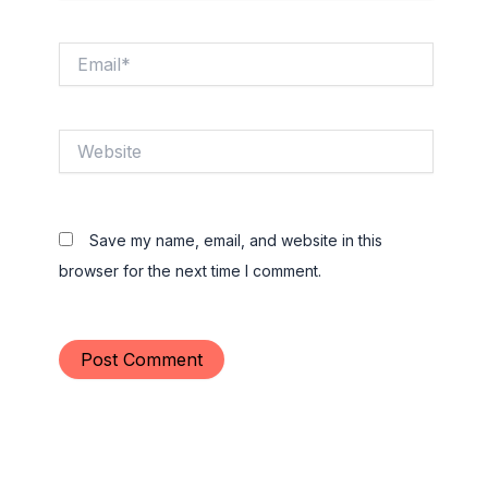
Email*
Website
Save my name, email, and website in this
browser for the next time I comment.