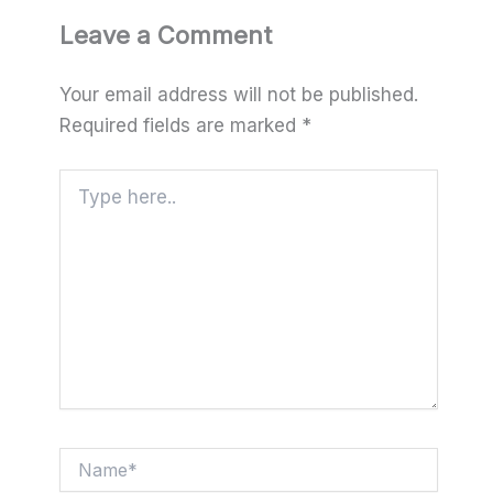
Leave a Comment
Your email address will not be published.
Required fields are marked
*
Type
here..
Name*