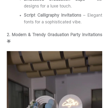
designs for a luxe touch.
Script Calligraphy Invitations
– Elegant
fonts for a sophisticated vibe.
2. Modern & Trendy Graduation Party Invitations
🌟