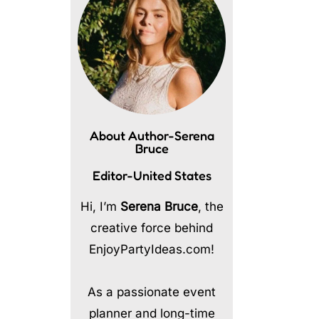
About Author-Serena
Bruce
Editor-United States
Hi, I’m
Serena Bruce
, the
creative force behind
EnjoyPartyIdeas.com!
As a passionate event
planner and long-time