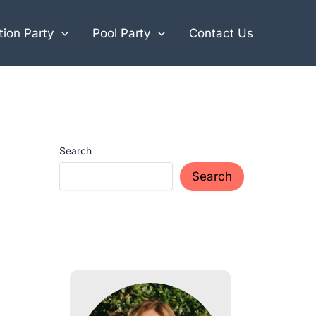
ion Party
Pool Party
Contact Us
Search
Search