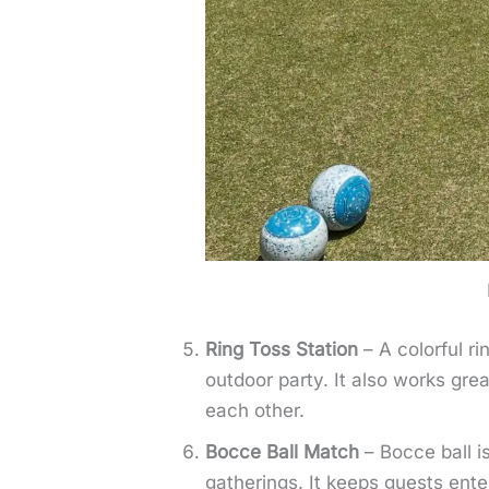
Ring Toss Station
– A colorful ri
outdoor party. It also works gr
each other.
Bocce Ball Match
– Bocce ball is
gatherings. It keeps guests ente