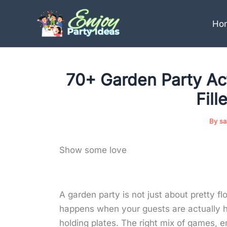
Skip
to
Ho
content
70+ Garden Party Acti
Fil
By
sa
Show some love
A garden party is not just about pretty fl
happens when your guests are actually h
holding plates. The right mix of games, 