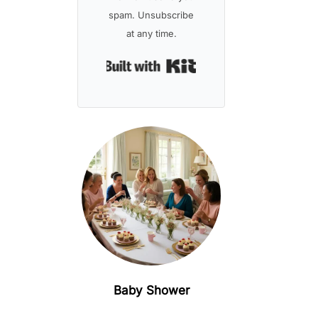
spam. Unsubscribe
at any time.
Built with Kit
Baby Shower