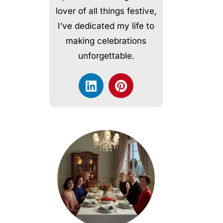
lover of all things festive,
I’ve dedicated my life to
making celebrations
unforgettable.
L
P
i
i
n
n
k
t
e
e
d
r
i
e
n
s
t