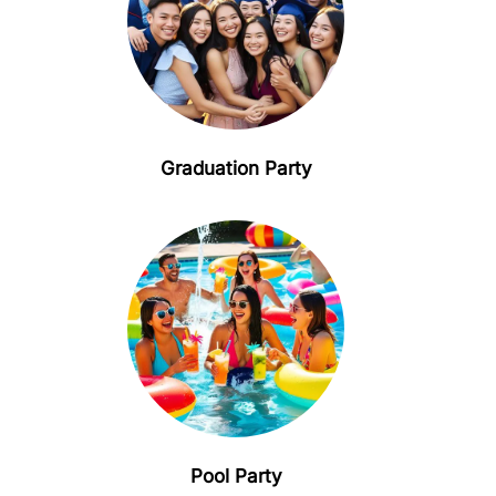
Graduation Party
Pool Party