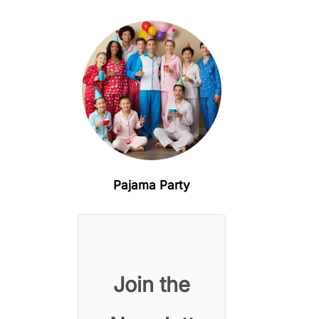
Pajama Party
Join the