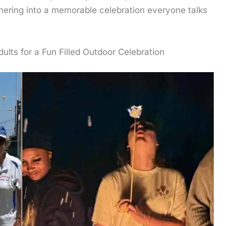
thering into a memorable celebration everyone talks
dults for a Fun Filled Outdoor Celebration