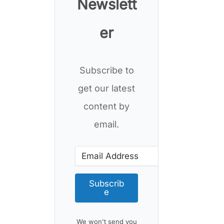
Newslett
er
Subscribe to
get our latest
content by
email.
Subscrib
e
We won't send you