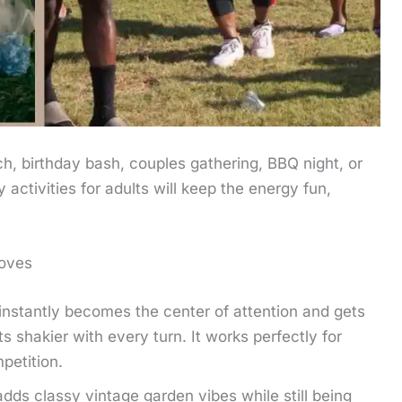
, birthday bash, couples gathering, BBQ night, or
activities for adults will keep the energy fun,
oves
nstantly becomes the center of attention and gets
s shakier with every turn. It works perfectly for
petition.
dds classy vintage garden vibes while still being