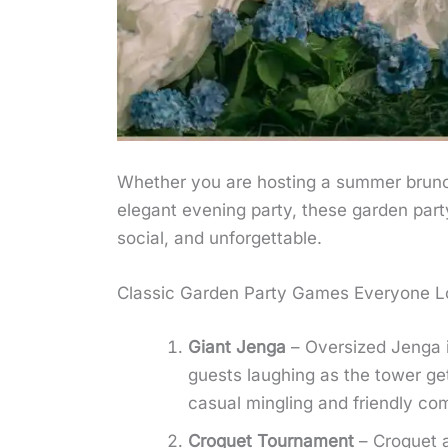
Whether you are hosting a summer brunch
elegant evening party, these garden party 
social, and unforgettable.
Classic Garden Party Games Everyone L
Giant Jenga
– Oversized Jenga i
guests laughing as the tower get
casual mingling and friendly com
Croquet Tournament
– Croquet a