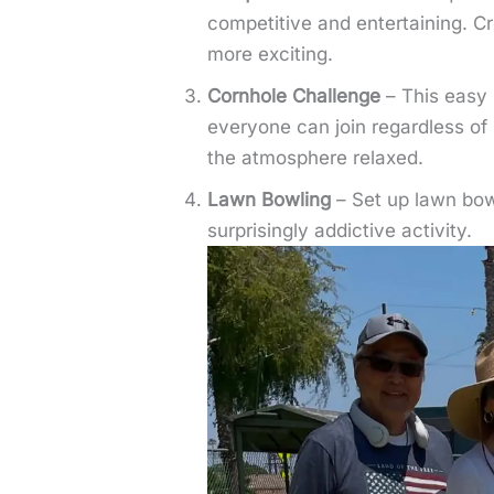
competitive and entertaining. Cr
more exciting.
Cornhole Challenge
– This easy 
everyone can join regardless of 
the atmosphere relaxed.
Lawn Bowling
– Set up lawn bowl
surprisingly addictive activity.