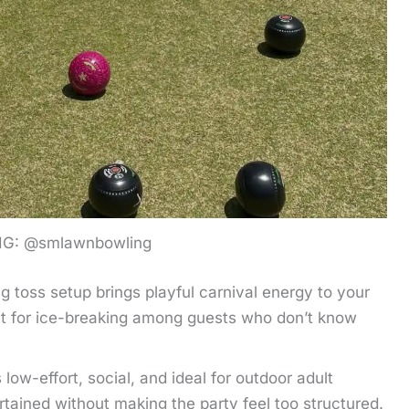
IG: @smlawnbowling
ng toss setup brings playful carnival energy to your
eat for ice-breaking among guests who don’t know
 low-effort, social, and ideal for outdoor adult
rtained without making the party feel too structured.