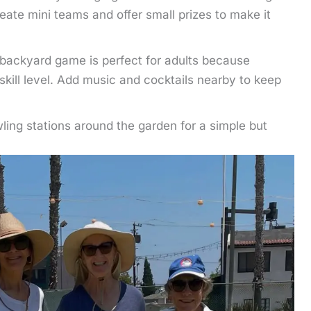
eate mini teams and offer small prizes to make it
backyard game is perfect for adults because
skill level. Add music and cocktails nearby to keep
ing stations around the garden for a simple but