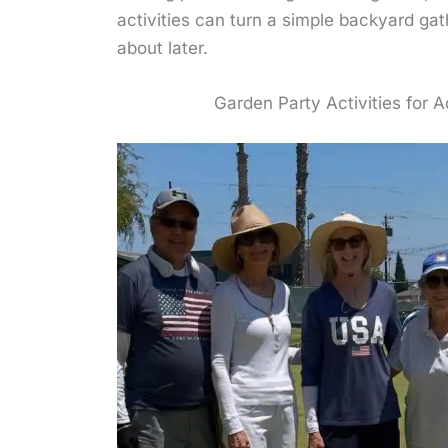
activities can turn a simple backyard ga
about later.
Garden Party Activities for A