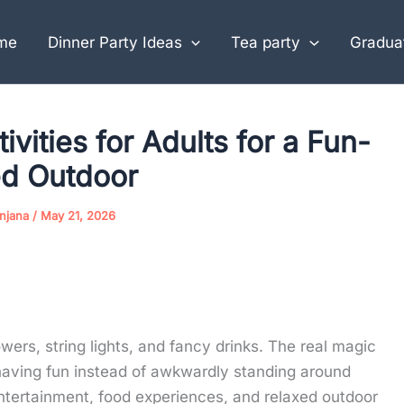
me
Dinner Party Ideas
Tea party
Graduat
vities for Adults for a Fun-
led Outdoor
njana
/
May 21, 2026
owers, string lights, and fancy drinks. The real magic
aving fun instead of awkwardly standing around
entertainment, food experiences, and relaxed outdoor