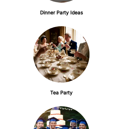
Dinner Party Ideas
Tea Party