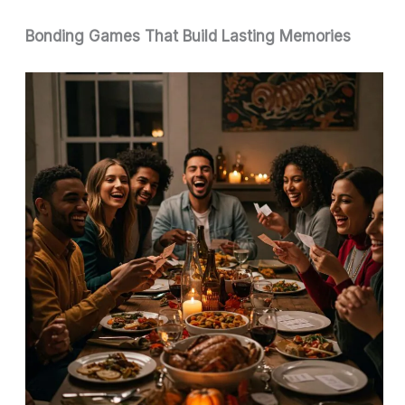
Bonding Games That Build Lasting Memories