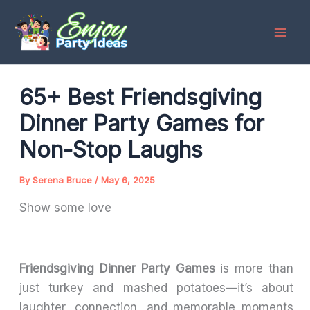
Skip
to
content
65+ Best Friendsgiving
Dinner Party Games for
Non-Stop Laughs
By
Serena Bruce
/
May 6, 2025
Show some love
Friendsgiving Dinner Party Games
is more than
just turkey and mashed potatoes—it’s about
laughter, connection, and memorable moments