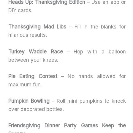
Heads Up: Thanksgiving Edition
– Use an app or
DIY cards.
Thanksgiving Mad Libs
– Fill in the blanks for
hilarious results.
Turkey Waddle Race
– Hop with a balloon
between your knees.
Pie Eating Contest
– No hands allowed for
maximum fun.
Pumpkin Bowling
– Roll mini pumpkins to knock
over decorated bottles.
Friendsgiving Dinner Party Games Keep the