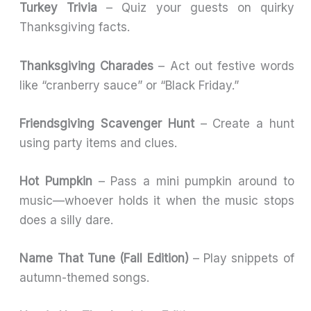
Turkey Trivia
– Quiz your guests on quirky
Thanksgiving facts.
Thanksgiving Charades
– Act out festive words
like “cranberry sauce” or “Black Friday.”
Friendsgiving Scavenger Hunt
– Create a hunt
using party items and clues.
Hot Pumpkin
– Pass a mini pumpkin around to
music—whoever holds it when the music stops
does a silly dare.
Name That Tune (Fall Edition)
– Play snippets of
autumn-themed songs.