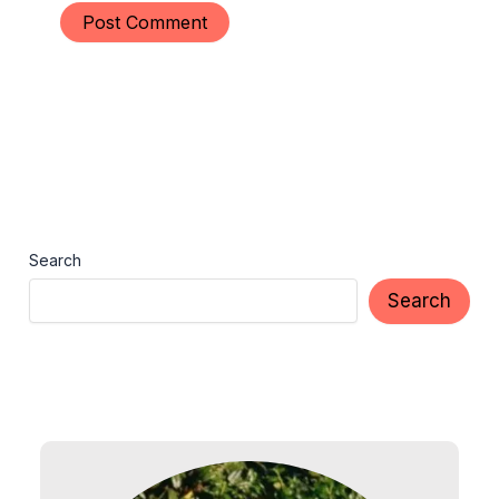
Search
Search