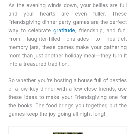
As the evening winds down, your bellies are full
and your hearts are even fuller. These
Friendsgiving dinner party games are the perfect
way to celebrate
gratitude
, friendship, and fun.
From laughter-filled charades to heartfelt
memory jars, these games make your gathering
more than just another holiday meal—they turn it
into a treasured tradition.
So whether you’re hosting a house full of besties
or a low-key dinner with a few close friends, use
these ideas to make your Friendsgiving one for
the books. The food brings you together, but the
games keep the joy going all night long!