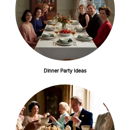
Dinner Party Ideas