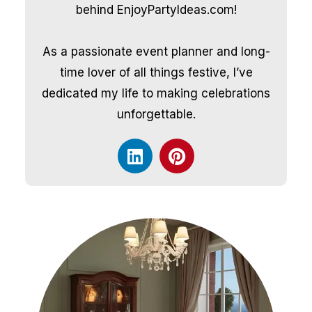
behind EnjoyPartyIdeas.com!
As a passionate event planner and long-
time lover of all things festive, I’ve
dedicated my life to making celebrations
unforgettable.
L
P
i
i
n
n
k
t
e
e
d
r
i
e
n
s
t