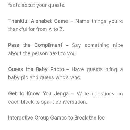
facts about your guests.
Thankful Alphabet Game
– Name things you’re
thankful for from A to Z.
Pass the Compliment
– Say something nice
about the person next to you.
Guess the Baby Photo
– Have guests bring a
baby pic and guess who’s who.
Get to Know You Jenga
– Write questions on
each block to spark conversation.
Interactive Group Games to Break the Ice