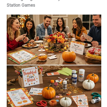
Station Games