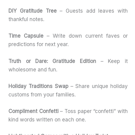
DIY Gratitude Tree
– Guests add leaves with
thankful notes.
Time Capsule
– Write down current faves or
predictions for next year.
Truth or Dare: Gratitude Edition
– Keep it
wholesome and fun.
Holiday Traditions Swap
– Share unique holiday
customs from your families.
Compliment Confetti
– Toss paper “confetti” with
kind words written on each one.