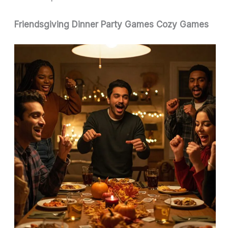
Friendsgiving Dinner Party Games Cozy Games