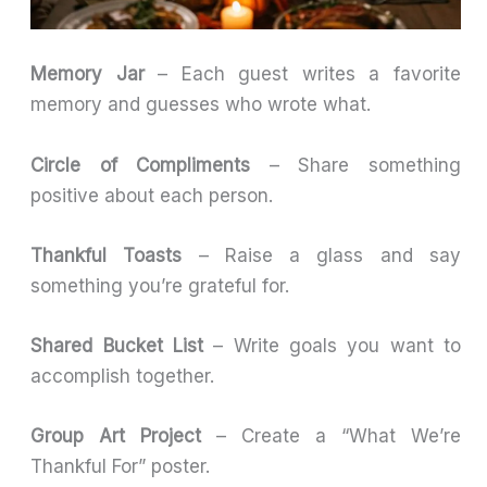
Memory Jar
– Each guest writes a favorite
memory and guesses who wrote what.
Circle of Compliments
– Share something
positive about each person.
Thankful Toasts
– Raise a glass and say
something you’re grateful for.
Shared Bucket List
– Write goals you want to
accomplish together.
Group Art Project
– Create a “What We’re
Thankful For” poster.