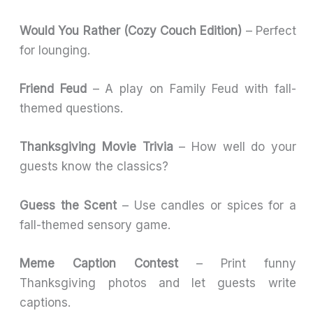
Would You Rather (Cozy Couch Edition)
– Perfect
for lounging.
Friend Feud
– A play on Family Feud with fall-
themed questions.
Thanksgiving Movie Trivia
– How well do your
guests know the classics?
Guess the Scent
– Use candles or spices for a
fall-themed sensory game.
Meme Caption Contest
– Print funny
Thanksgiving photos and let guests write
captions.