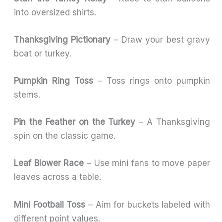
into oversized shirts.
Thanksgiving Pictionary
– Draw your best gravy
boat or turkey.
Pumpkin Ring Toss
– Toss rings onto pumpkin
stems.
Pin the Feather on the Turkey
– A Thanksgiving
spin on the classic game.
Leaf Blower Race
– Use mini fans to move paper
leaves across a table.
Mini Football Toss
– Aim for buckets labeled with
different point values.