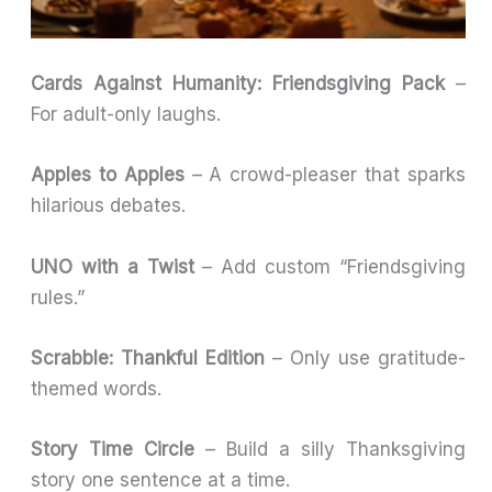
Cards Against Humanity: Friendsgiving Pack
–
For adult-only laughs.
Apples to Apples
– A crowd-pleaser that sparks
hilarious debates.
UNO with a Twist
– Add custom “Friendsgiving
rules.”
Scrabble: Thankful Edition
– Only use gratitude-
themed words.
Story Time Circle
– Build a silly Thanksgiving
story one sentence at a time.