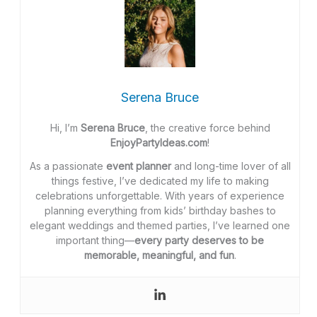
Serena Bruce
Hi, I’m
Serena Bruce
, the creative force behind
EnjoyPartyIdeas.com
!
As a passionate
event planner
and long-time lover of all
things festive, I’ve dedicated my life to making
celebrations unforgettable. With years of experience
planning everything from kids’ birthday bashes to
elegant weddings and themed parties, I’ve learned one
important thing—
every party deserves to be
memorable, meaningful, and fun
.