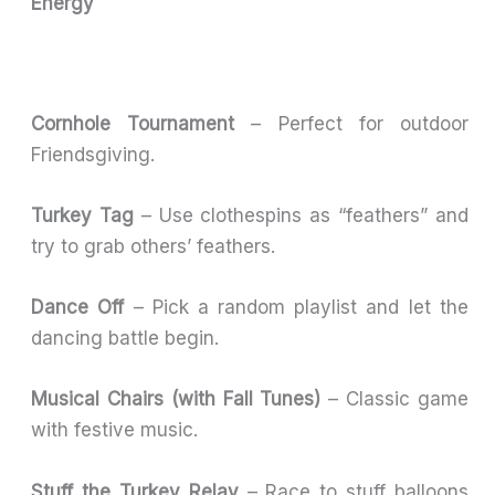
Energy
Cornhole Tournament
– Perfect for outdoor
Friendsgiving.
Turkey Tag
– Use clothespins as “feathers” and
try to grab others’ feathers.
Dance Off
– Pick a random playlist and let the
dancing battle begin.
Musical Chairs (with Fall Tunes)
– Classic game
with festive music.
Stuff the Turkey Relay
– Race to stuff balloons