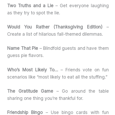
Two Truths and a Lie
– Get everyone laughing
as they try to spot the lie.
Would You Rather (Thanksgiving Edition)
–
Create a list of hilarious fall-themed dilemmas.
Name That Pie
– Blindfold guests and have them
guess pie flavors.
Who’s Most Likely To…
– Friends vote on fun
scenarios like “most likely to eat all the stuffing.”
The Gratitude Game
– Go around the table
sharing one thing you’re thankful for.
Friendship Bingo
– Use bingo cards with fun