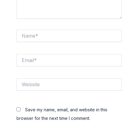
Name*
Email*
Website
Save my name, email, and website in this
browser for the next time I comment.