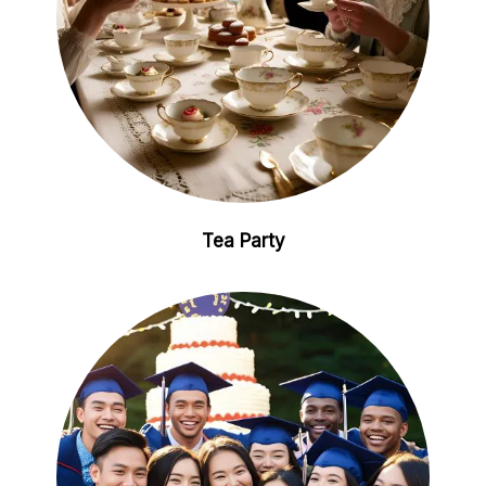
Tea Party