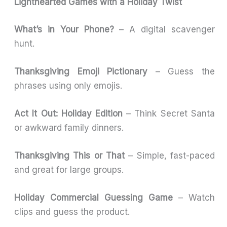
Lighthearted Games with a Holiday Twist
What’s in Your Phone?
– A digital scavenger
hunt.
Thanksgiving Emoji Pictionary
– Guess the
phrases using only emojis.
Act It Out: Holiday Edition
– Think Secret Santa
or awkward family dinners.
Thanksgiving This or That
– Simple, fast-paced
and great for large groups.
Holiday Commercial Guessing Game
– Watch
clips and guess the product.