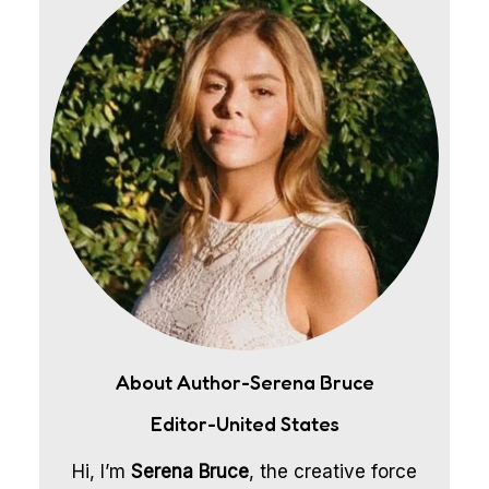
About Author-Serena Bruce
Editor-United States
Hi, I’m
Serena Bruce
, the creative force