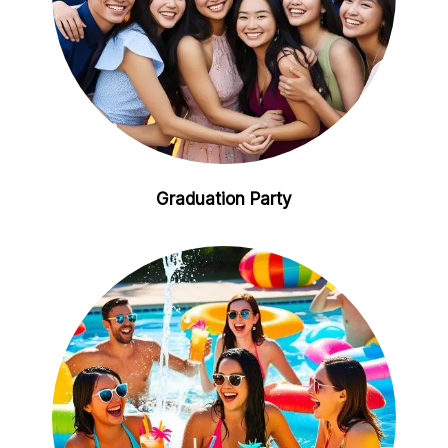
Graduation Party