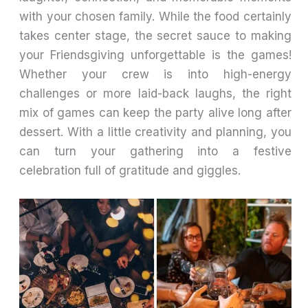
with your chosen family. While the food certainly
takes center stage, the secret sauce to making
your Friendsgiving unforgettable is the games!
Whether your crew is into high-energy
challenges or more laid-back laughs, the right
mix of games can keep the party alive long after
dessert. With a little creativity and planning, you
can turn your gathering into a festive
celebration full of gratitude and giggles.