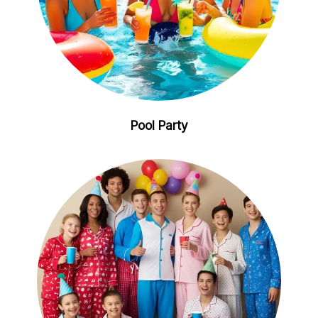
Pool Party