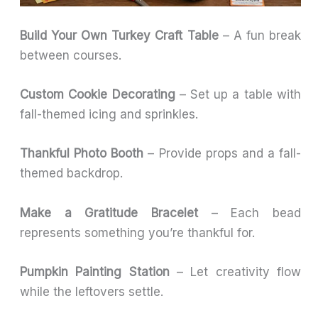
Build Your Own Turkey Craft Table
– A fun break
between courses.
Custom Cookie Decorating
– Set up a table with
fall-themed icing and sprinkles.
Thankful Photo Booth
– Provide props and a fall-
themed backdrop.
Make a Gratitude Bracelet
– Each bead
represents something you’re thankful for.
Pumpkin Painting Station
– Let creativity flow
while the leftovers settle.