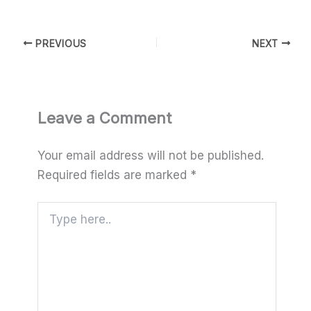
PREVIOUS
NEXT
Leave a Comment
Your email address will not be published.
Required fields are marked
*
Type
here..