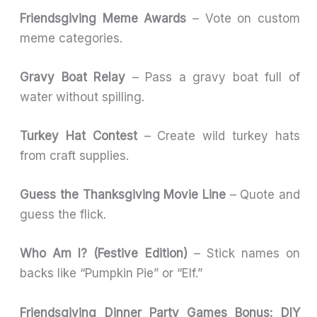
Friendsgiving Meme Awards
– Vote on custom
meme categories.
Gravy Boat Relay
– Pass a gravy boat full of
water without spilling.
Turkey Hat Contest
– Create wild turkey hats
from craft supplies.
Guess the Thanksgiving Movie Line
– Quote and
guess the flick.
Who Am I? (Festive Edition)
– Stick names on
backs like “Pumpkin Pie” or “Elf.”
Friendsgiving Dinner Party Games Bonus: DIY