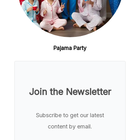
Pajama Party
Join the Newsletter
Subscribe to get our latest
content by email.