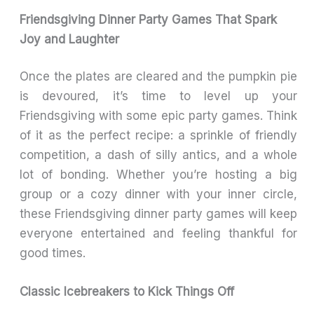
Friendsgiving Dinner Party Games That Spark
Joy and Laughter
Once the plates are cleared and the pumpkin pie
is devoured, it’s time to level up your
Friendsgiving with some epic party games. Think
of it as the perfect recipe: a sprinkle of friendly
competition, a dash of silly antics, and a whole
lot of bonding. Whether you’re hosting a big
group or a cozy dinner with your inner circle,
these Friendsgiving dinner party games will keep
everyone entertained and feeling thankful for
good times.
Classic Icebreakers to Kick Things Off