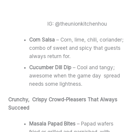
IG: @theunionkitchenhou
Corn Salsa
– Corn, lime, chili, coriander;
combo of sweet and spicy that guests
always return for.
Cucumber Dill Dip
– Cool and tangy;
awesome when the game day spread
needs some lightness.
Crunchy, Crispy Crowd-Pleasers That Always
Succeed
Masala Papad Bites
– Papad wafers
fried or grilled and garnished with