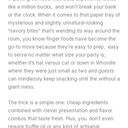
like a million bucks, and won’t break your bank
or the clock. When it comes to that paper tray of
mysterious and slightly unnatural-looking
“savory bites” that’s wending its way around the
room, you know finger foods have become the
go-to move because they’re easy to prep, easy
to serve no matter what size your party is;
whether it’s hat versus cat or down in Whoville
where they were just small as two and guests
can mindlessly keep snacking until the without a
giant mess.
The trick is a simple one: cheap ingredients
combined with clever presentation and flavor
combos that taste fresh. Plus, you don’t even
require truffle oil or any kind of artisanal