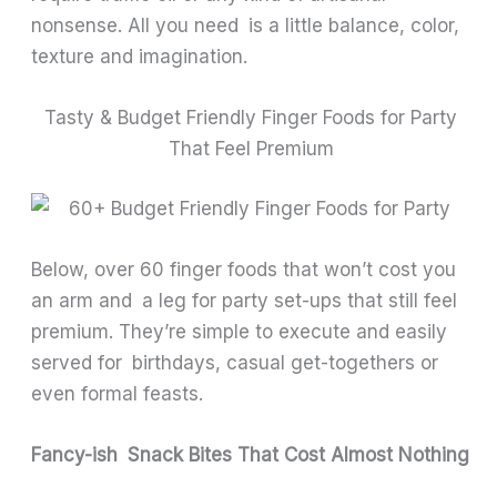
nonsense. All you need is a little balance, color,
texture and imagination.
Tasty & Budget Friendly Finger Foods for Party
That Feel Premium
Below, over 60 finger foods that won’t cost you
an arm and a leg for party set-ups that still feel
premium. They’re simple to execute and easily
served for birthdays, casual get-togethers or
even formal feasts.
Fancy-ish Snack Bites That Cost Almost Nothing