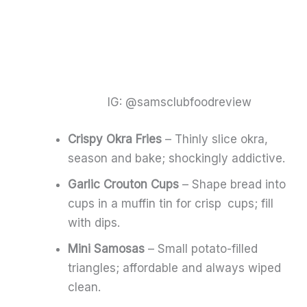
IG: @samsclubfoodreview
Crispy Okra Fries
– Thinly slice okra,
season and bake; shockingly addictive.
Garlic Crouton Cups
– Shape bread into
cups in a muffin tin for crisp cups; fill
with dips.
Mini Samosas
– Small potato-filled
triangles; affordable and always wiped
clean.