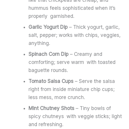
like that chickpeas are cheap, and
hummus feels sophisticated when it’s
properly garnished.
Garlic Yogurt Dip
– Thick yogurt, garlic,
salt, pepper; works with chips, veggies,
anything.
Spinach Corn Dip
– Creamy and
comforting; serve warm with toasted
baguette rounds.
Tomato Salsa Cups
– Serve the salsa
right from inside miniature chip cups;
less mess, more crunch.
Mint Chutney Shots
– Tiny bowls of
spicy chutneys with veggie sticks; light
and refreshing.