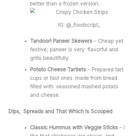
better than a frozen version.
IG: @_foodscript_
Tandoori Paneer Skewers
– Cheap yet
festive; paneer is very flavorful and
grills beautifully.
Potato Cheese Tartlets
– Prepared tart
cups or fast ones made from bread
filled with seasoned mashed potato
and cheese.
Dips, Spreads and That Which Is Scooped
Classic Hummus with Veggie Sticks
– I