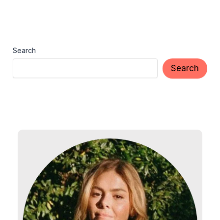
Search
Search