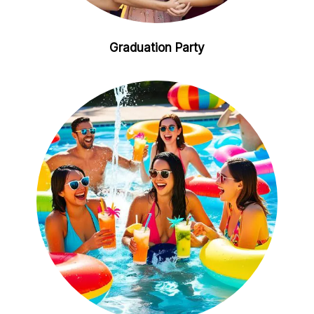
Graduation Party