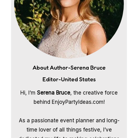
About Author-Serena Bruce
Editor-United States
Hi, I’m
Serena Bruce
, the creative force
behind EnjoyPartyIdeas.com!
As a passionate event planner and long-
time lover of all things festive, I’ve