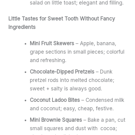
salad on little toast; elegant and filling.
Little Tastes for Sweet Tooth Without Fancy
Ingredients
Mini Fruit Skewers
– Apple, banana,
grape sections in small pieces; colorful
and refreshing.
Chocolate-Dipped Pretzels
– Dunk
pretzel rods into melted chocolate;
sweet + salty is always good.
Coconut Ladoo Bites
– Condensed milk
and coconut; easy, cheap, festive.
Mini Brownie Squares
– Bake a pan, cut
small squares and dust with cocoa;