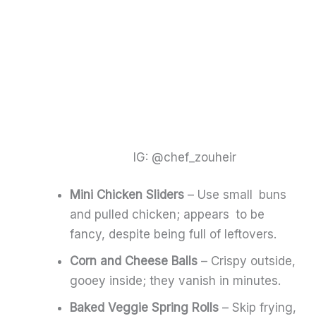
IG: @chef_zouheir
Mini Chicken Sliders
– Use small buns
and pulled chicken; appears to be
fancy, despite being full of leftovers.
Corn and Cheese Balls
– Crispy outside,
gooey inside; they vanish in minutes.
Baked Veggie Spring Rolls
– Skip frying,