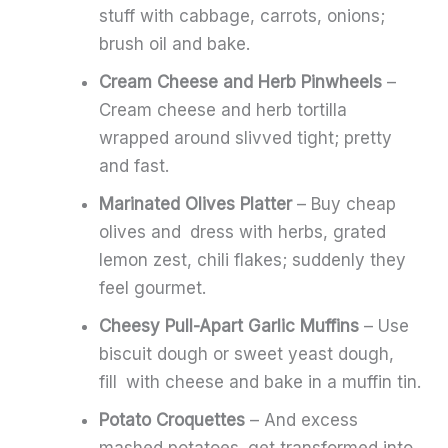
stuff with cabbage, carrots, onions;
brush oil and bake.
Cream Cheese and Herb Pinwheels
–
Cream cheese and herb tortilla
wrapped around slivved tight; pretty
and fast.
Marinated Olives Platter
– Buy cheap
olives and dress with herbs, grated
lemon zest, chili flakes; suddenly they
feel gourmet.
Cheesy Pull-Apart Garlic Muffins
– Use
biscuit dough or sweet yeast dough,
fill with cheese and bake in a muffin tin.
Potato Croquettes
– And excess