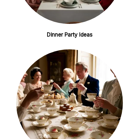
Dinner Party Ideas