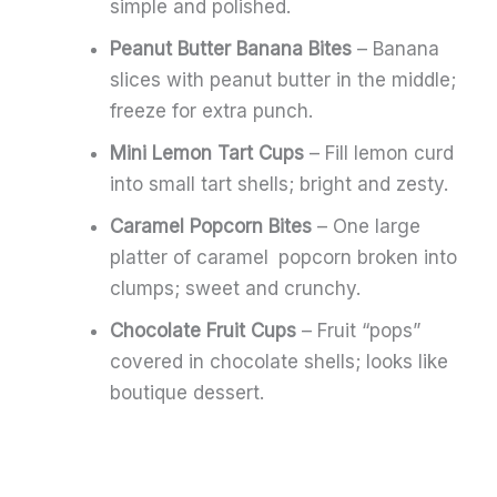
simple and polished.
Peanut Butter Banana Bites
– Banana
slices with peanut butter in the middle;
freeze for extra punch.
Mini Lemon Tart Cups
– Fill lemon curd
into small tart shells; bright and zesty.
Caramel Popcorn Bites
– One large
platter of caramel popcorn broken into
clumps; sweet and crunchy.
Chocolate Fruit Cups
– Fruit “pops”
covered in chocolate shells; looks like
boutique dessert.