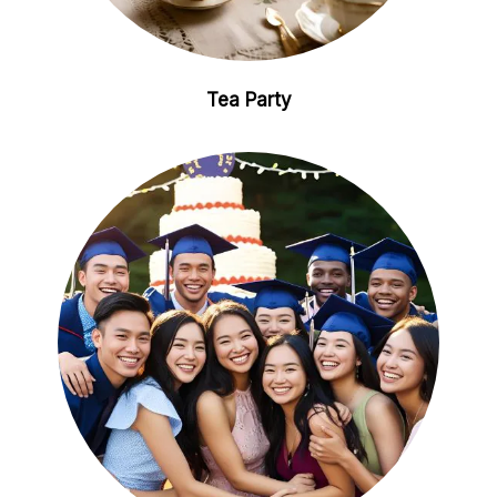
Tea Party