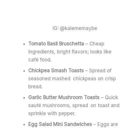
IG: @kalememaybe
Tomato Basil Bruschetta
– Cheap
ingredients, bright flavors; looks like
café food.
Chickpea Smash Toasts
– Spread of
seasoned mashed chickpeas on crisp
bread.
Garlic Butter Mushroom Toasts
– Quick
sauté mushrooms, spread on toast and
sprinkle with pepper.
Egg Salad Mini Sandwiches
– Eggs are