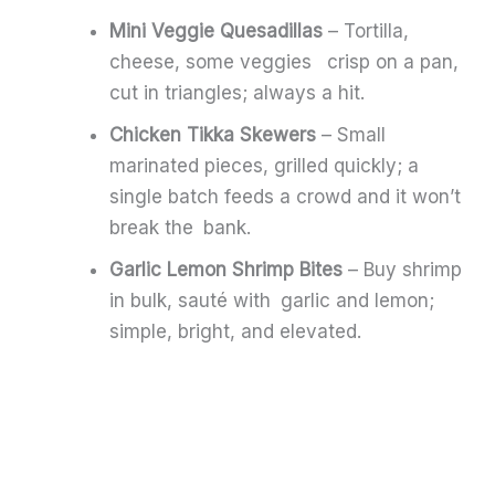
Mini Veggie Quesadillas
– Tortilla,
cheese, some veggies crisp on a pan,
cut in triangles; always a hit.
Chicken Tikka Skewers
– Small
marinated pieces, grilled quickly; a
single batch feeds a crowd and it won’t
break the bank.
Garlic Lemon Shrimp Bites
– Buy shrimp
in bulk, sauté with garlic and lemon;
simple, bright, and elevated.