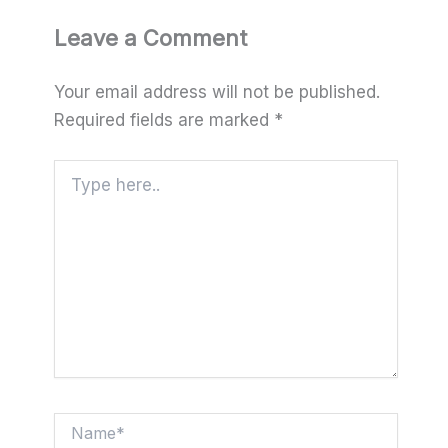
Leave a Comment
Your email address will not be published.
Required fields are marked
*
Type
here..
Name*