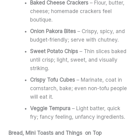
Baked Cheese Crackers
– Flour, butter,
cheese; homemade crackers feel
boutique.
Onion Pakora Bites
– Crispy, spicy, and
budget-friendly; serve with chutney.
Sweet Potato Chips
– Thin slices baked
until crisp; light, sweet, and visually
striking.
Crispy Tofu Cubes
– Marinate, coat in
cornstarch, bake; even non-tofu people
will eat it.
Veggie Tempura
– Light batter, quick
fry; fancy feeling, unfancy ingredients.
Bread, Mini Toasts and Things on Top