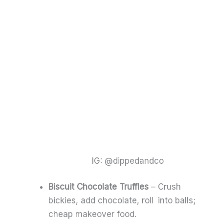
IG: @dippedandco
Biscuit Chocolate Truffles
– Crush
bickies, add chocolate, roll into balls;
cheap makeover food.