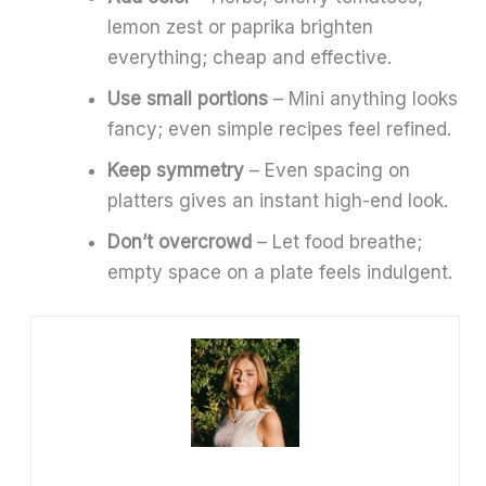
lemon zest or paprika brighten
everything; cheap and effective.
Use small portions
– Mini anything looks
fancy; even simple recipes feel refined.
Keep symmetry
– Even spacing on
platters gives an instant high-end look.
Don’t overcrowd
– Let food breathe;
empty space on a plate feels indulgent.