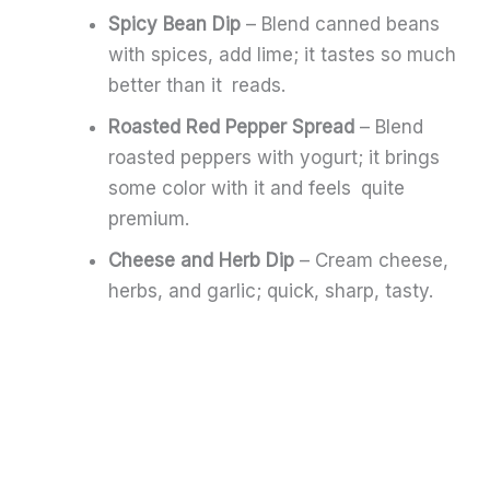
Spicy Bean Dip
– Blend canned beans
with spices, add lime; it tastes so much
better than it reads.
Roasted Red Pepper Spread
– Blend
roasted peppers with yogurt; it brings
some color with it and feels quite
premium.
Cheese and Herb Dip
– Cream cheese,
herbs, and garlic; quick, sharp, tasty.