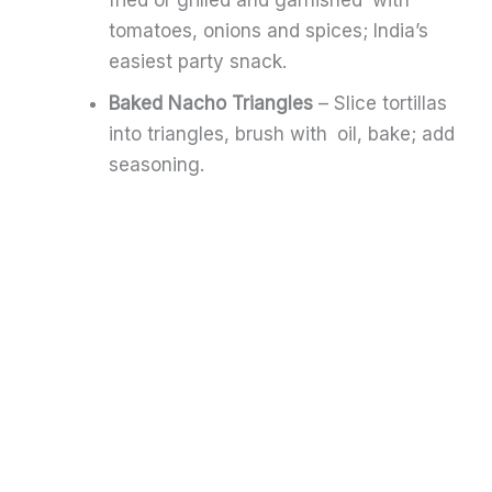
tomatoes, onions and spices; India’s
easiest party snack.
Baked Nacho Triangles
– Slice tortillas
into triangles, brush with oil, bake; add
seasoning.