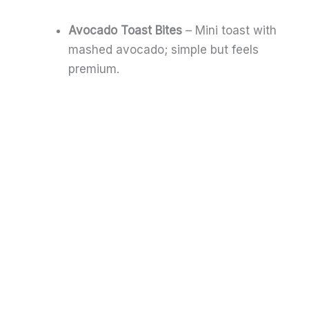
Avocado Toast Bites
– Mini toast with
mashed avocado; simple but feels
premium.