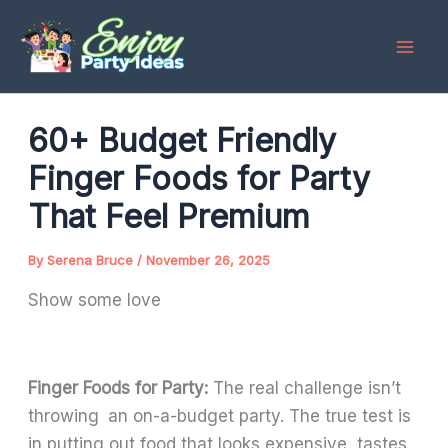
Skip
to
content
60+ Budget Friendly
Finger Foods for Party
That Feel Premium
By
Serena Bruce
/
November 26, 2025
Show some love
Finger Foods for Party:
The real challenge isn’t
throwing an on-a-budget party. The true test is
in putting out food that looks expensive, tastes