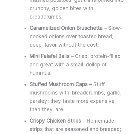
mashed potatoes get transformed into
crunchy, golden bites with
breadcrumbs.
Caramelized Onion Bruschetta
– Slow-
cooked onions over toasted bread;
deep flavor without the cost.
Mini Falafel Balls
– Crisp, protein-filled
and great with a small dollop of
hummus.
Stuffed Mushroom Caps
– Stuff
mushrooms with breadcrumbs, garlic,
parsley; they taste more expensive
than they are.
Crispy Chicken Strips
– Homemade
strips that are seasoned and breaded;