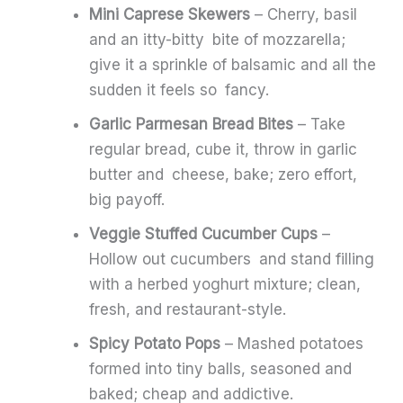
Mini Caprese Skewers
– Cherry, basil
and an itty-bitty bite of mozzarella;
give it a sprinkle of balsamic and all the
sudden it feels so fancy.
Garlic Parmesan Bread Bites
– Take
regular bread, cube it, throw in garlic
butter and cheese, bake; zero effort,
big payoff.
Veggie Stuffed Cucumber Cups
–
Hollow out cucumbers and stand filling
with a herbed yoghurt mixture; clean,
fresh, and restaurant-style.
Spicy Potato Pops
– Mashed potatoes
formed into tiny balls, seasoned and
baked; cheap and addictive.