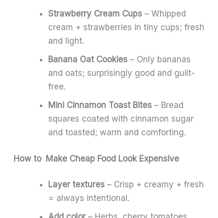
Strawberry Cream Cups
– Whipped
cream + strawberries in tiny cups; fresh
and light.
Banana Oat Cookies
– Only bananas
and oats; surprisingly good and guilt-
free.
Mini Cinnamon Toast Bites
– Bread
squares coated with cinnamon sugar
and toasted; warm and comforting.
How to Make Cheap Food Look Expensive
Layer textures
– Crisp + creamy + fresh
= always intentional.
Add color
– Herbs, cherry tomatoes,