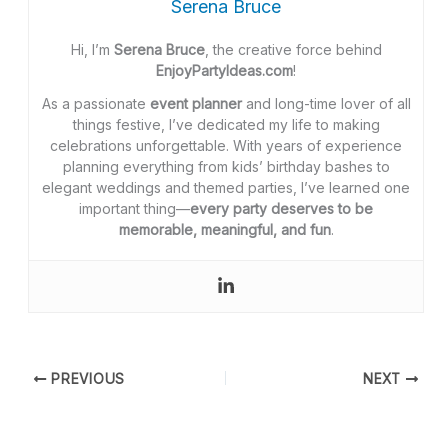
Serena Bruce
Hi, I’m
Serena Bruce
, the creative force behind
EnjoyPartyIdeas.com
!
As a passionate
event planner
and long-time lover of all
things festive, I’ve dedicated my life to making
celebrations unforgettable. With years of experience
planning everything from kids’ birthday bashes to
elegant weddings and themed parties, I’ve learned one
important thing—
every party deserves to be
memorable, meaningful, and fun
.
PREVIOUS
NEXT