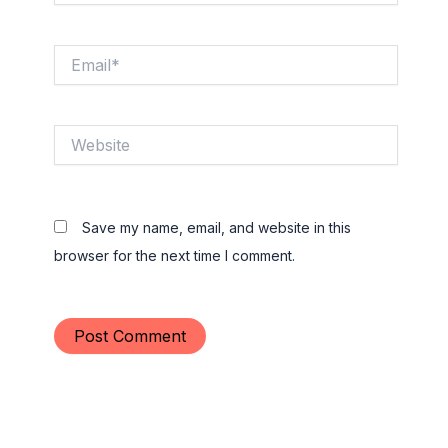
Email*
Website
Save my name, email, and website in this
browser for the next time I comment.