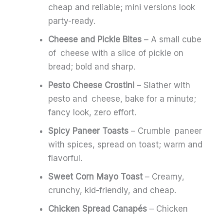
cheap and reliable; mini versions look
party-ready.
Cheese and Pickle Bites
– A small cube
of cheese with a slice of pickle on
bread; bold and sharp.
Pesto Cheese Crostini
– Slather with
pesto and cheese, bake for a minute;
fancy look, zero effort.
Spicy Paneer Toasts
– Crumble paneer
with spices, spread on toast; warm and
flavorful.
Sweet Corn Mayo Toast
– Creamy,
crunchy, kid-friendly, and cheap.
Chicken Spread Canapés
– Chicken