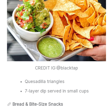
CREDIT IG:@blacktap
Quesadilla triangles
7-layer dip served in small cups
🥖
Bread & Bite-Size Snacks