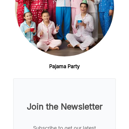
Pajama Party
Join the Newsletter
Subscribe to get our latest