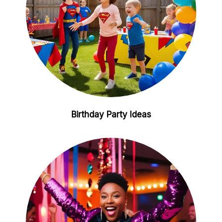
Birthday Party Ideas