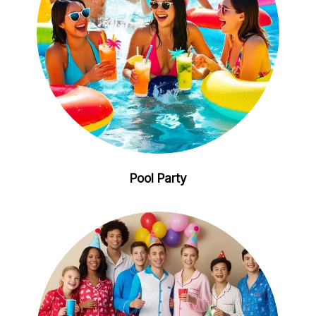
Pool Party