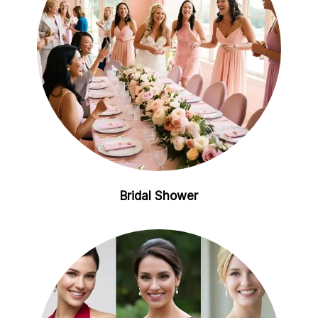
Bridal Shower