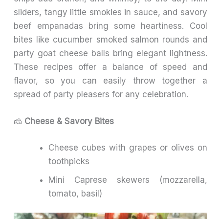
sliders, tangy little smokies in sauce, and savory
beef empanadas bring some heartiness. Cool
bites like cucumber smoked salmon rounds and
party goat cheese balls bring elegant lightness.
These recipes offer a balance of speed and
flavor, so you can easily throw together a
spread of party pleasers for any celebration.
🧀
Cheese & Savory Bites
Cheese cubes with grapes or olives on
toothpicks
Mini Caprese skewers (mozzarella,
tomato, basil)