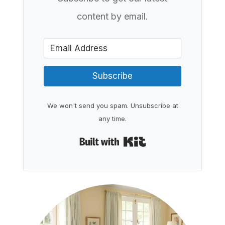
content by email.
Subscribe
We won't send you spam. Unsubscribe at
any time.
Built with Kit