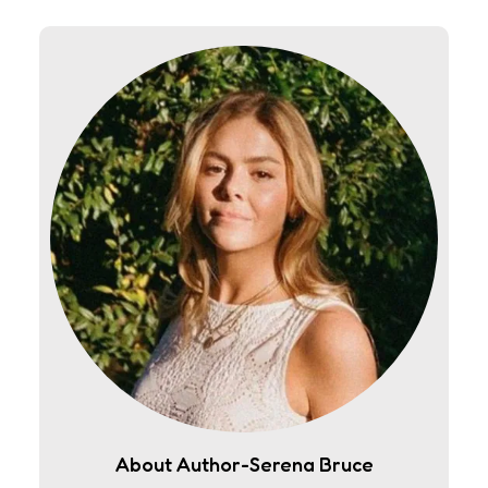
About Author-Serena Bruce