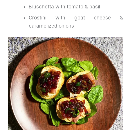
Bruschetta with tomato & basil
Crostini with goat cheese &
caramelized onions