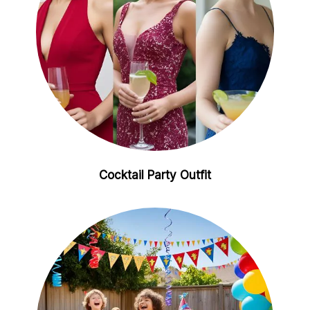
Cocktail Party Outfit