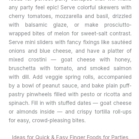
any party feel epic! Serve colorful skewers with
cherry tomatoes, mozzarella and basil, drizzled
with balsamic glaze, or make prosciutto-
wrapped bites of melon for sweet-salt contrast.
Serve mini sliders with fancy fixings like sautéed
onions and blue cheese, and have a platter of
mixed crostini — goat cheese with honey,
bruschetta with tomato, and smoked salmon
with dill. Add veggie spring rolls, accompanied
by a bowl of peanut sauce, and bake plain puff-
pastry pinwheels filled with pesto or ricotta and
spinach. Fill in with stuffed dates — goat cheese
or almonds inside — and crispy tortilla roll-ups
for easy, crowd-pleasing bites.
Ideas for Quick & Easy Finger Foods for Parties