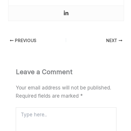
PREVIOUS
NEXT
Leave a Comment
Your email address will not be published.
Required fields are marked
*
Type
here..