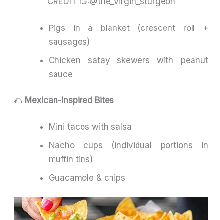
CREDIT IG:@the_virgin_sturgeon
Pigs in a blanket (crescent roll +
sausages)
Chicken satay skewers with peanut
sauce
🌮
Mexican-Inspired Bites
Mini tacos with salsa
Nacho cups (individual portions in
muffin tins)
Guacamole & chips