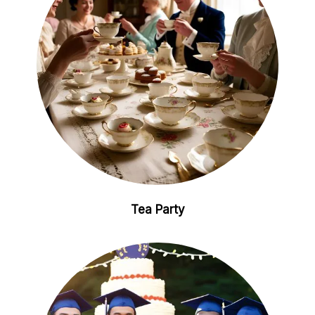
Tea Party