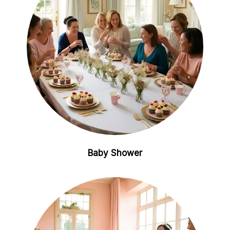
Baby Shower