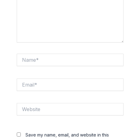
Name*
Email*
Website
Save my name, email, and website in this