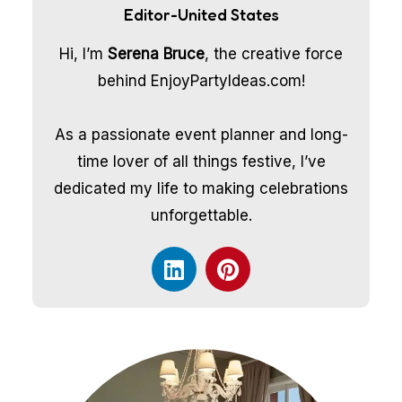
Editor-United States
Hi, I’m
Serena Bruce
, the creative force
behind EnjoyPartyIdeas.com!
As a passionate event planner and long-
time lover of all things festive, I’ve
dedicated my life to making celebrations
unforgettable.
L
P
i
i
n
n
k
t
e
e
d
r
i
e