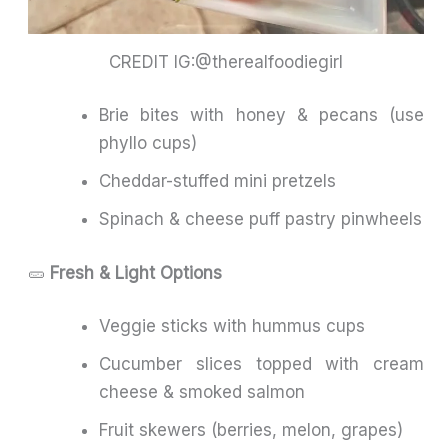
CREDIT IG:@therealfoodiegirl
Brie bites with honey & pecans (use
phyllo cups)
Cheddar-stuffed mini pretzels
Spinach & cheese puff pastry pinwheels
🥒
Fresh & Light Options
Veggie sticks with hummus cups
Cucumber slices topped with cream
cheese & smoked salmon
Fruit skewers (berries, melon, grapes)