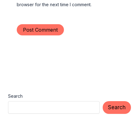
browser for the next time I comment.
Search
Search