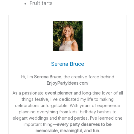
Fruit tarts
Serena Bruce
Hi, I’m
Serena Bruce
, the creative force behind
EnjoyPartyIdeas.com
!
As a passionate
event planner
and long-time lover of all
things festive, I’ve dedicated my life to making
celebrations unforgettable. With years of experience
planning everything from kids’ birthday bashes to
elegant weddings and themed parties, I’ve learned one
important thing—
every party deserves to be
memorable, meaningful, and fun
.