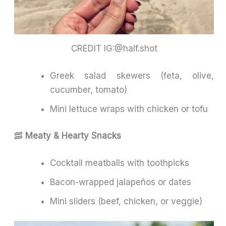
CREDIT IG:@half.shot
Greek salad skewers (feta, olive,
cucumber, tomato)
Mini lettuce wraps with chicken or tofu
🥓
Meaty & Hearty Snacks
Cocktail meatballs with toothpicks
Bacon-wrapped jalapeños or dates
Mini sliders (beef, chicken, or veggie)