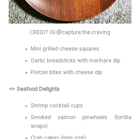
CREDIT IG:@capture.the.craving
Mini grilled cheese squares
Garlic breadsticks with marinara dip
Pretzel bites with cheese dip
🐟
Seafood Delights
Shrimp cocktail cups
Smoked salmon pinwheels (tortilla
wraps)
Crab cakes (mini size)