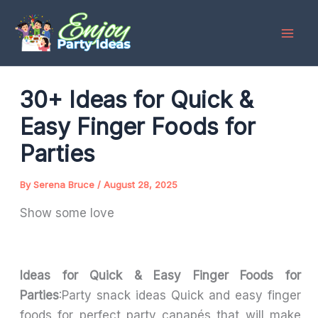
Skip
to
content
30+ Ideas for Quick &
Easy Finger Foods for
Parties
By
Serena Bruce
/
August 28, 2025
Show some love
Ideas for Quick & Easy Finger Foods for
Parties
:Party snack ideas Quick and easy finger
foods for perfect party canapés that will make