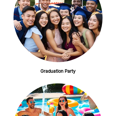
Graduation Party