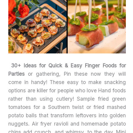
30+ Ideas for Quick & Easy Finger Foods for
Parties
or gathering, Pin these now they will
come in handy! These easy to make snacking
options are killer for people who love Hand foods
rather than using cutlery! Sample fried green
tomatoes for a Southern twist or fried mashed
potato balls that transform leftovers into golden
nuggets. Air fryer ravioli and homemade potato
chips add crunch, and whimsy, to the day. Mini