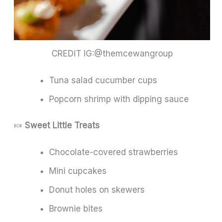
CREDIT IG:@themcewangroup
Tuna salad cucumber cups
Popcorn shrimp with dipping sauce
🍬
Sweet Little Treats
Chocolate-covered strawberries
Mini cupcakes
Donut holes on skewers
Brownie bites