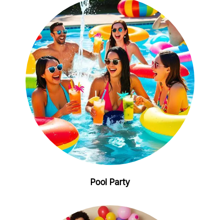
Pool Party