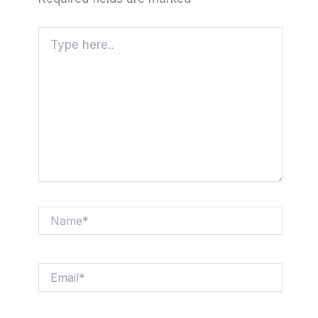
Type
here..
Name*
Email*