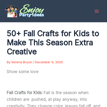
Skip
to
content
50+ Fall Crafts for Kids to
Make This Season Extra
Creative
By
Serena Bruce
/
December 9, 2025
Show some love
Fall Crafts for Kids:
Fall is the season when
children are pushed, at play anyway, into
creativity. They change color, leaves fall off, and