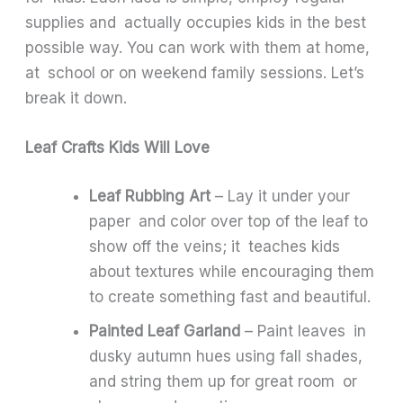
supplies and actually occupies kids in the best
possible way. You can work with them at home,
at school or on weekend family sessions. Let’s
break it down.
Leaf Crafts Kids Will Love
Leaf Rubbing Art
– Lay it under your
paper and color over top of the leaf to
show off the veins; it teaches kids
about textures while encouraging them
to create something fast and beautiful.
Painted Leaf Garland
– Paint leaves in
dusky autumn hues using fall shades,
and string them up for great room or