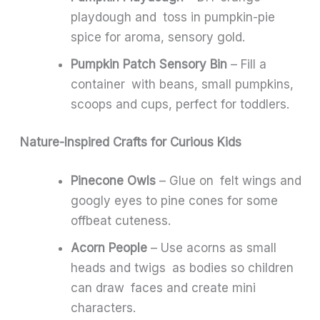
playdough and toss in pumpkin-pie
spice for aroma, sensory gold.
Pumpkin Patch Sensory Bin
– Fill a
container with beans, small pumpkins,
scoops and cups, perfect for toddlers.
Nature-Inspired Crafts for Curious Kids
Pinecone Owls
– Glue on felt wings and
googly eyes to pine cones for some
offbeat cuteness.
Acorn People
– Use acorns as small
heads and twigs as bodies so children
can draw faces and create mini
characters.