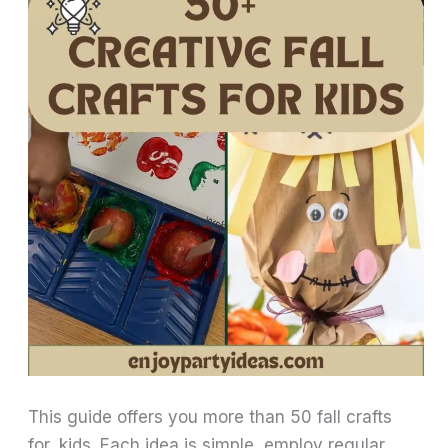
This guide offers you more than 50 fall crafts
for kids. Each idea is simple, employ regular