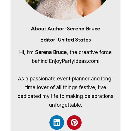
About Author-Serena Bruce
Editor-United States
Hi, I’m
Serena Bruce
, the creative force
behind EnjoyPartyIdeas.com!
As a passionate event planner and long-
time lover of all things festive, I’ve
dedicated my life to making celebrations
unforgettable.
L
P
i
i