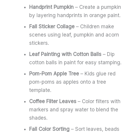
Handprint Pumpkin
– Create a pumpkin
by layering handprints in orange paint.
Fall Sticker Collage
– Children make
scenes using leaf, pumpkin and acorn
stickers.
Leaf Painting with Cotton Balls
– Dip
cotton balls in paint for easy stamping.
Pom-Pom Apple Tree
– Kids glue red
pom-poms as apples onto a tree
template.
Coffee Filter Leaves
– Color filters with
markers and spray water to blend the
shades.
Fall Color Sorting
– Sort leaves, beads