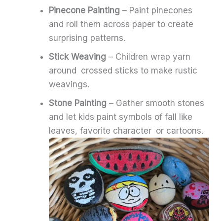
Pinecone Painting
– Paint pinecones
and roll them across paper to create
surprising patterns.
Stick Weaving
– Children wrap yarn
around crossed sticks to make rustic
weavings.
Stone Painting
– Gather smooth stones
and let kids paint symbols of fall like
leaves, favorite character or cartoons.