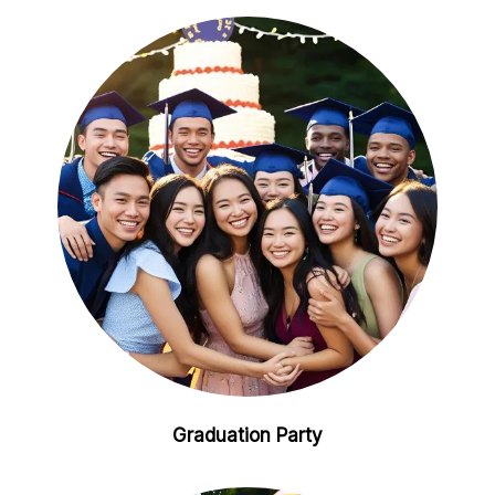
Graduation Party