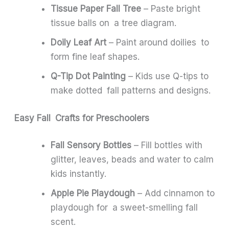
Tissue Paper Fall Tree
– Paste bright
tissue balls on a tree diagram.
Doily Leaf Art
– Paint around doilies to
form fine leaf shapes.
Q-Tip Dot Painting
– Kids use Q-tips to
make dotted fall patterns and designs.
Easy Fall Crafts for Preschoolers
Fall Sensory Bottles
– Fill bottles with
glitter, leaves, beads and water to calm
kids instantly.
Apple Pie Playdough
– Add cinnamon to
playdough for a sweet-smelling fall
scent.