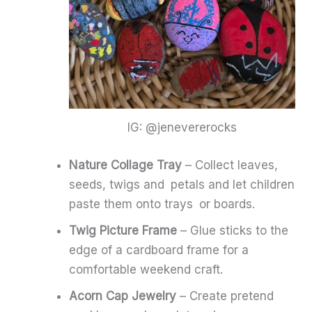
IG: @jenevererocks
Nature Collage Tray
– Collect leaves,
seeds, twigs and petals and let children
paste them onto trays or boards.
Twig Picture Frame
– Glue sticks to the
edge of a cardboard frame for a
comfortable weekend craft.
Acorn Cap Jewelry
– Create pretend