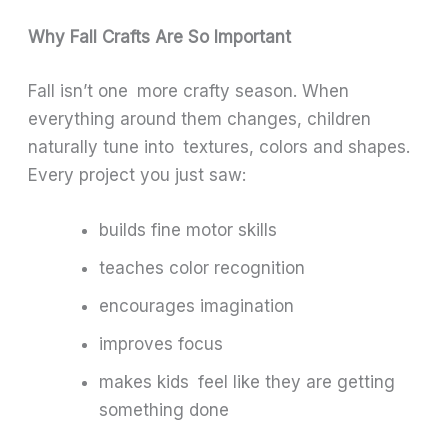
Why Fall Crafts Are So Important
Fall isn’t one more crafty season. When
everything around them changes, children
naturally tune into textures, colors and shapes.
Every project you just saw:
builds fine motor skills
teaches color recognition
encourages imagination
improves focus
makes kids feel like they are getting
something done