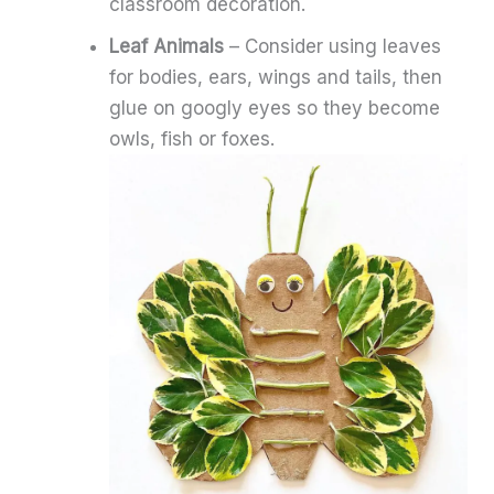
classroom decoration.
Leaf Animals
– Consider using leaves
for bodies, ears, wings and tails, then
glue on googly eyes so they become
owls, fish or foxes.