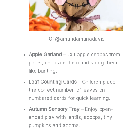
IG: @amandamariadavis
Apple Garland
– Cut apple shapes from
paper, decorate them and string them
like bunting.
Leaf Counting Cards
– Children place
the correct number of leaves on
numbered cards for quick learning.
Autumn Sensory Tray
– Enjoy open-
ended play with lentils, scoops, tiny
pumpkins and acorns.