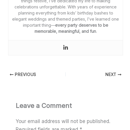
things festive, I’ve dedicated my life to making
celebrations unforgettable. With years of experience
planning everything from kids’ birthday bashes to
elegant weddings and themed parties, I’ve learned one
important thing—
every party deserves to be
memorable, meaningful, and fun
.
PREVIOUS
NEXT
Leave a Comment
Your email address will not be published.
Required fields are marked
*