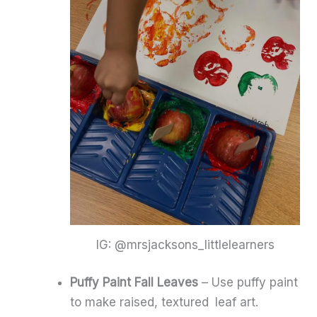
IG: @mrsjacksons_littlelearners
Puffy Paint Fall Leaves
– Use puffy paint
to make raised, textured leaf art.