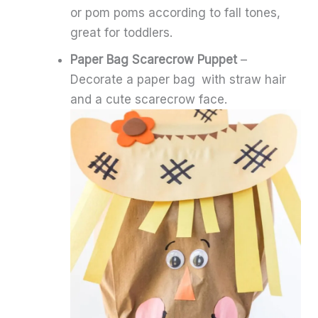
or pom poms according to fall tones,
great for toddlers.
Paper Bag Scarecrow Puppet
–
Decorate a paper bag with straw hair
and a cute scarecrow face.