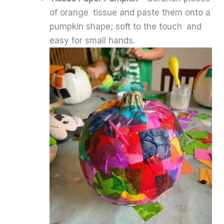
of orange tissue and paste them onto a
pumpkin shape; soft to the touch and
easy for small hands.