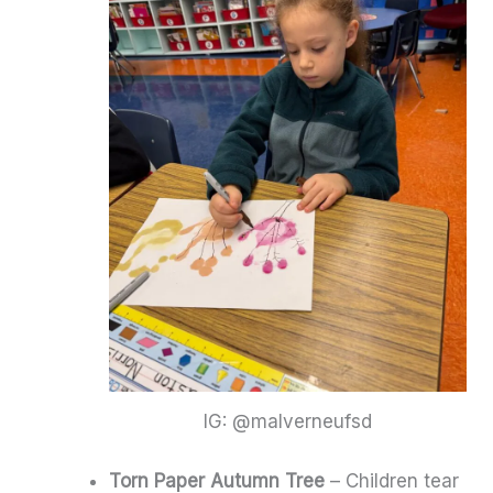
IG: @malverneufsd
Torn Paper Autumn Tree
– Children tear