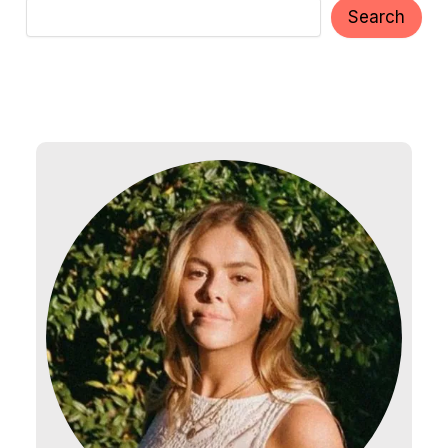
Search