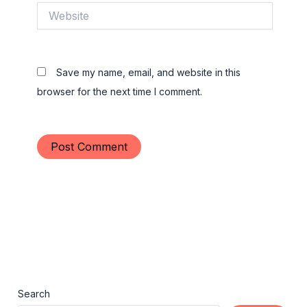
Website
Save my name, email, and website in this
browser for the next time I comment.
Search