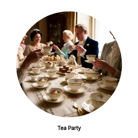
Tea Party