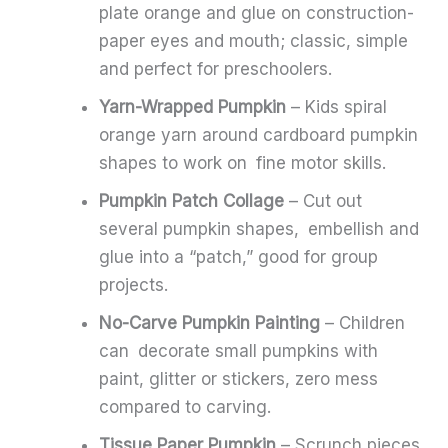
plate orange and glue on construction-
paper eyes and mouth; classic, simple
and perfect for preschoolers.
Yarn-Wrapped Pumpkin
– Kids spiral
orange yarn around cardboard pumpkin
shapes to work on fine motor skills.
Pumpkin Patch Collage
– Cut out
several pumpkin shapes, embellish and
glue into a “patch,” good for group
projects.
No-Carve Pumpkin Painting
– Children
can decorate small pumpkins with
paint, glitter or stickers, zero mess
compared to carving.
Tissue Paper Pumpkin
– Scrunch pieces