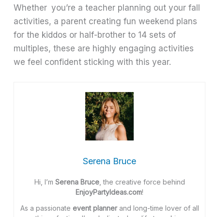
Whether you’re a teacher planning out your fall
activities, a parent creating fun weekend plans
for the kiddos or half-brother to 14 sets of
multiples, these are highly engaging activities
we feel confident sticking with this year.
Serena Bruce
Hi, I’m
Serena Bruce
, the creative force behind
EnjoyPartyIdeas.com
!
As a passionate
event planner
and long-time lover of all