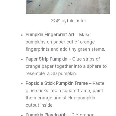
IG: @joyfulcluster
Pumpkin Fingerprint Art
– Make
pumpkins on paper out of orange
fingerprints and add tiny green stems.
Paper Strip Pumpkin
– Glue strips of
orange paper together into a sphere to
resemble a 3D pumpkin.
Popsicle Stick Pumpkin Frame
– Paste
glue sticks into a square frame, paint
them orange and stick a pumpkin
cutout inside.
Pumpkin Playdough
– DIY orange