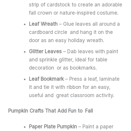
strip of cardstock to create an adorable
fall crown or nature-inspired costume.
Leaf Wreath
– Glue leaves all around a
cardboard circle and hang it on the
door as an easy holiday wreath.
Glitter Leaves
– Dab leaves with paint
and sprinkle glitter, ideal for table
decoration or as bookmarks.
Leaf Bookmark
– Press a leaf, laminate
it and tie it with ribbon for an easy,
useful and great classroom activity.
Pumpkin Crafts That Add Fun to Fall
Paper Plate Pumpkin
– Paint a paper