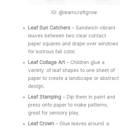
IG: @learncraftgrow
Leaf Sun Catchers
– Sandwich vibrant
leaves between two clear contact
paper squares and drape over windows
for lustrous fall color.
Leaf Collage Art
– Children glue a
variety of leaf shapes to one sheet of
paper to create a landscape or abstract
design.
Leaf Stamping
– Dip them in paint and
press onto paper to make patterns,
great for sensory play.
Leaf Crown
– Glue leaves around a