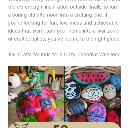
there’s enough inspiration outside finally to turn
a boring old afternoon into a crafting one. If
you’re looking for fun, low-mess and achievable
ideas that won’t turn your home into a war zone
of craft supplies, you’ve come to the right place.
Fall Crafts for Kids for a Cozy, Creative Weekend