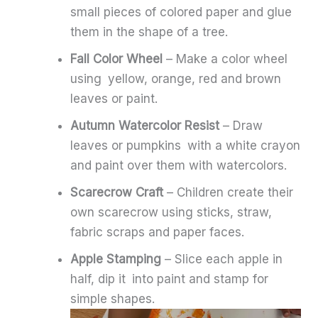
small pieces of colored paper and glue
them in the shape of a tree.
Fall Color Wheel
– Make a color wheel
using yellow, orange, red and brown
leaves or paint.
Autumn Watercolor Resist
– Draw
leaves or pumpkins with a white crayon
and paint over them with watercolors.
Scarecrow Craft
– Children create their
own scarecrow using sticks, straw,
fabric scraps and paper faces.
Apple Stamping
– Slice each apple in
half, dip it into paint and stamp for
simple shapes.