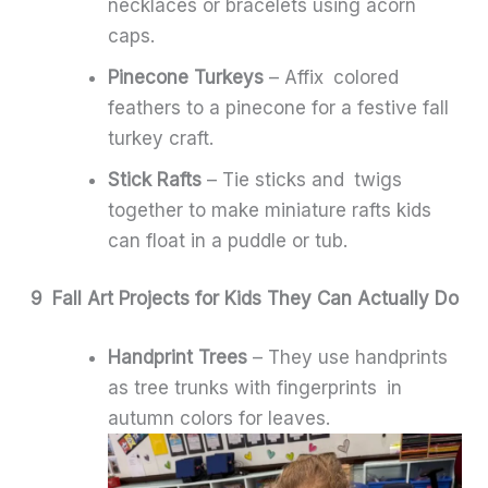
necklaces or bracelets using acorn
caps.
Pinecone Turkeys
– Affix colored
feathers to a pinecone for a festive fall
turkey craft.
Stick Rafts
– Tie sticks and twigs
together to make miniature rafts kids
can float in a puddle or tub.
9 Fall Art Projects for Kids They Can Actually Do
Handprint Trees
– They use handprints
as tree trunks with fingerprints in
autumn colors for leaves.