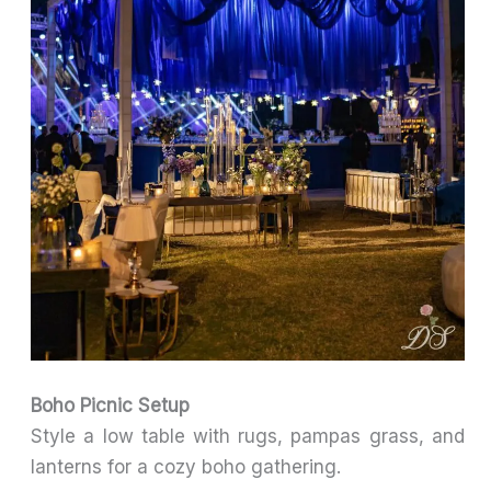
Boho Picnic Setup
Style a low table with rugs, pampas grass, and
lanterns for a cozy boho gathering.