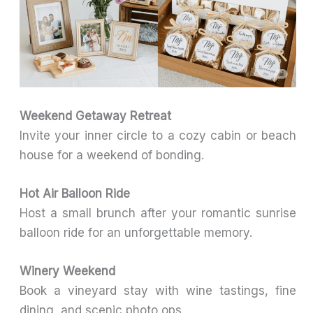
Weekend Getaway Retreat
Invite your inner circle to a cozy cabin or beach
house for a weekend of bonding.
Hot Air Balloon Ride
Host a small brunch after your romantic sunrise
balloon ride for an unforgettable memory.
Winery Weekend
Book a vineyard stay with wine tastings, fine
dining, and scenic photo ops.