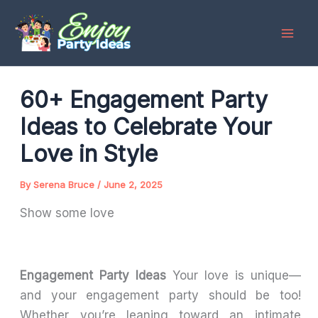
Skip
to
content
60+ Engagement Party
Ideas to Celebrate Your
Love in Style
By
Serena Bruce
/
June 2, 2025
Show some love
Engagement Party Ideas
Your love is unique—
and your engagement party should be too!
Whether you’re leaning toward an intimate