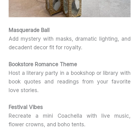
Masquerade Ball
Add mystery with masks, dramatic lighting, and
decadent decor fit for royalty.
Bookstore Romance Theme
Host a literary party in a bookshop or library with
book quotes and readings from your favorite
love stories.
Festival Vibes
Recreate a mini Coachella with live music,
flower crowns, and boho tents.