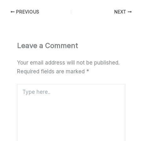
PREVIOUS
NEXT
Leave a Comment
Your email address will not be published.
Required fields are marked
*
Type
here..