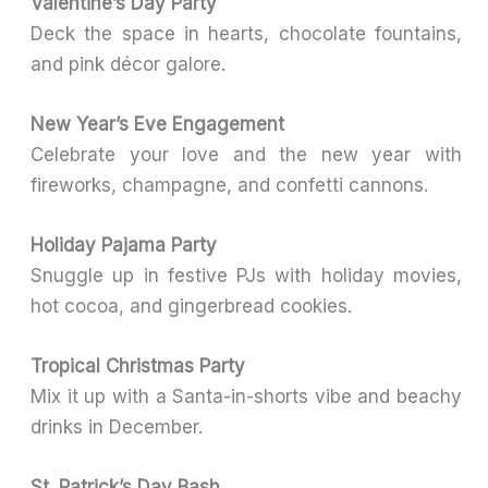
Valentine’s Day Party
Deck the space in hearts, chocolate fountains,
and pink décor galore.
New Year’s Eve Engagement
Celebrate your love and the new year with
fireworks, champagne, and confetti cannons.
Holiday Pajama Party
Snuggle up in festive PJs with holiday movies,
hot cocoa, and gingerbread cookies.
Tropical Christmas Party
Mix it up with a Santa-in-shorts vibe and beachy
drinks in December.
St. Patrick’s Day Bash