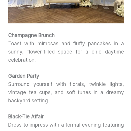
Champagne Brunch
Toast with mimosas and fluffy pancakes in a
sunny, flower-filled space for a chic daytime
celebration.
Garden Party
Surround yourself with florals, twinkle lights,
vintage tea cups, and soft tunes in a dreamy
backyard setting.
Black-Tie Affair
Dress to impress with a formal evening featuring