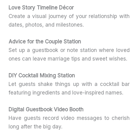
Love Story Timeline Décor
Create a visual journey of your relationship with
dates, photos, and milestones.
Advice for the Couple Station
Set up a guestbook or note station where loved
ones can leave marriage tips and sweet wishes.
DIY Cocktail Mixing Station
Let guests shake things up with a cocktail bar
featuring ingredients and love-inspired names.
Digital Guestbook Video Booth
Have guests record video messages to cherish
long after the big day.