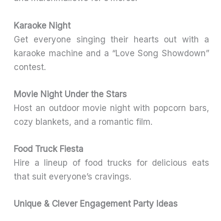
Karaoke Night
Get everyone singing their hearts out with a
karaoke machine and a “Love Song Showdown”
contest.
Movie Night Under the Stars
Host an outdoor movie night with popcorn bars,
cozy blankets, and a romantic film.
Food Truck Fiesta
Hire a lineup of food trucks for delicious eats
that suit everyone’s cravings.
Unique & Clever Engagement Party Ideas