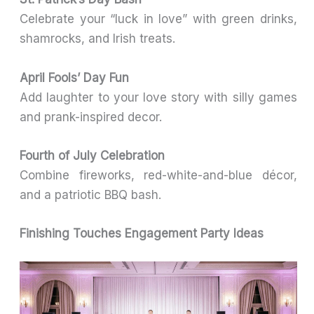
Celebrate your “luck in love” with green drinks,
shamrocks, and Irish treats.
April Fools’ Day Fun
Add laughter to your love story with silly games
and prank-inspired decor.
Fourth of July Celebration
Combine fireworks, red-white-and-blue décor,
and a patriotic BBQ bash.
Finishing Touches Engagement Party Ideas