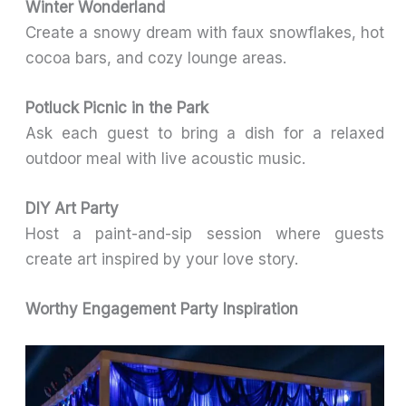
Winter Wonderland
Create a snowy dream with faux snowflakes, hot
cocoa bars, and cozy lounge areas.
Potluck Picnic in the Park
Ask each guest to bring a dish for a relaxed
outdoor meal with live acoustic music.
DIY Art Party
Host a paint-and-sip session where guests
create art inspired by your love story.
Worthy Engagement Party Inspiration