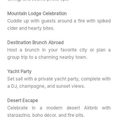
Mountain Lodge Celebration
Cuddle up with guests around a fire with spiked
cider and hearty bites.
Destination Brunch Abroad
Host a brunch in your favorite city or plan a
group trip to a charming nearby town.
Yacht Party
Set sail with a private yacht party, complete with
a DJ, champagne, and sunset views.
Desert Escape
Celebrate in a modern desert Airbnb with
stargazing, boho décor, and fire pits.