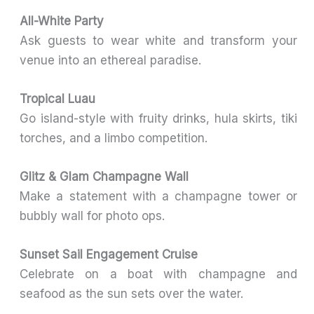
All-White Party
Ask guests to wear white and transform your
venue into an ethereal paradise.
Tropical Luau
Go island-style with fruity drinks, hula skirts, tiki
torches, and a limbo competition.
Glitz & Glam Champagne Wall
Make a statement with a champagne tower or
bubbly wall for photo ops.
Sunset Sail Engagement Cruise
Celebrate on a boat with champagne and
seafood as the sun sets over the water.