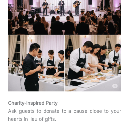
Charity-Inspired Party
Ask guests to donate to a cause close to your
hearts in lieu of gifts.