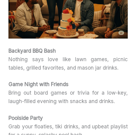
Backyard BBQ Bash
Nothing says love like lawn games, picnic
tables, grilled favorites, and mason jar drinks.
Game Night with Friends
Bring out board games or trivia for a low-key,
laugh-filled evening with snacks and drinks.
Poolside Party
Grab your floaties, tiki drinks, and upbeat playlist
for a sunny, splashy pool bash.