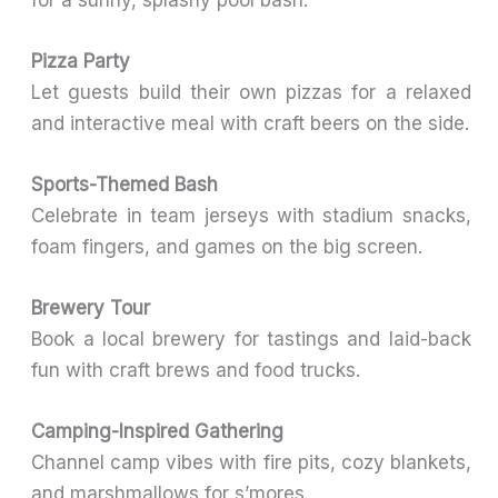
Pizza Party
Let guests build their own pizzas for a relaxed
and interactive meal with craft beers on the side.
Sports-Themed Bash
Celebrate in team jerseys with stadium snacks,
foam fingers, and games on the big screen.
Brewery Tour
Book a local brewery for tastings and laid-back
fun with craft brews and food trucks.
Camping-Inspired Gathering
Channel camp vibes with fire pits, cozy blankets,
and marshmallows for s’mores.