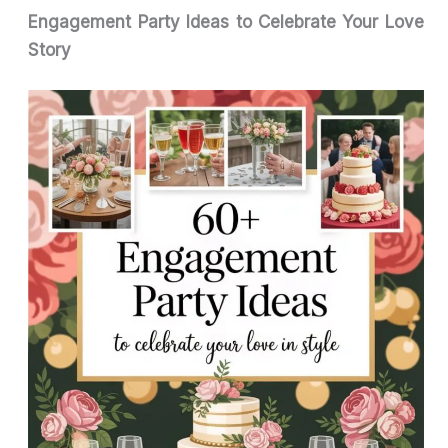
Engagement Party Ideas to Celebrate Your Love
Story