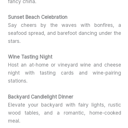
fancy china.
Sunset Beach Celebration
Say cheers by the waves with bonfires, a
seafood spread, and barefoot dancing under the
stars.
Wine Tasting Night
Host an at-home or vineyard wine and cheese
night with tasting cards and wine-pairing
stations.
Backyard Candlelight Dinner
Elevate your backyard with fairy lights, rustic
wood tables, and a romantic, home-cooked
meal.