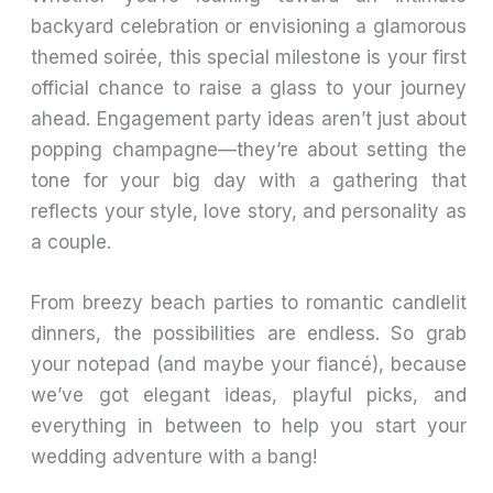
backyard celebration or envisioning a glamorous
themed soirée, this special milestone is your first
official chance to raise a glass to your journey
ahead. Engagement party ideas aren’t just about
popping champagne—they’re about setting the
tone for your big day with a gathering that
reflects your style, love story, and personality as
a couple.
From breezy beach parties to romantic candlelit
dinners, the possibilities are endless. So grab
your notepad (and maybe your fiancé), because
we’ve got elegant ideas, playful picks, and
everything in between to help you start your
wedding adventure with a bang!