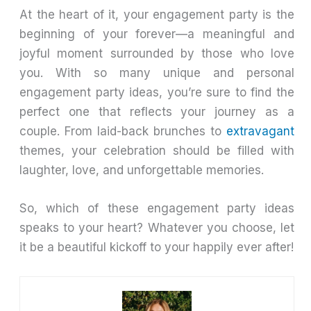
At the heart of it, your engagement party is the
beginning of your forever—a meaningful and
joyful moment surrounded by those who love
you. With so many unique and personal
engagement party ideas, you’re sure to find the
perfect one that reflects your journey as a
couple. From laid-back brunches to
extravagant
themes, your celebration should be filled with
laughter, love, and unforgettable memories.
So, which of these engagement party ideas
speaks to your heart? Whatever you choose, let
it be a beautiful kickoff to your happily ever after!