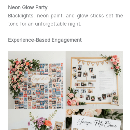
Neon Glow Party
Blacklights, neon paint, and glow sticks set the
tone for an unforgettable night.
Experience-Based Engagement