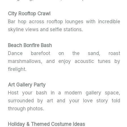
City Rooftop Crawl
Bar hop across rooftop lounges with incredible
skyline views and selfie stations.
Beach Bonfire Bash
Dance barefoot on the sand, roast
marshmallows, and enjoy acoustic tunes by
firelight.
Art Gallery Party
Host your bash in a modern gallery space,
surrounded by art and your love story told
through photos.
Holiday & Themed Costume Ideas