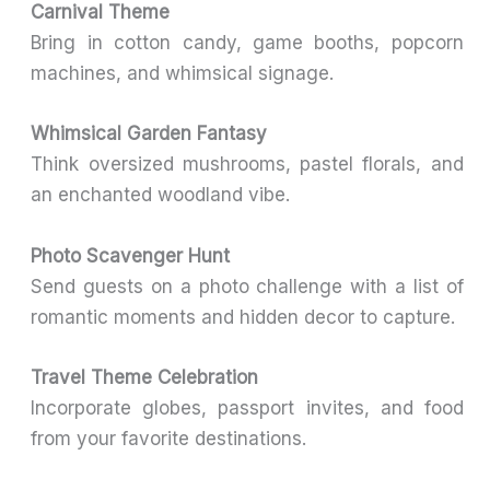
Carnival Theme
Bring in cotton candy, game booths, popcorn
machines, and whimsical signage.
Whimsical Garden Fantasy
Think oversized mushrooms, pastel florals, and
an enchanted woodland vibe.
Photo Scavenger Hunt
Send guests on a photo challenge with a list of
romantic moments and hidden decor to capture.
Travel Theme Celebration
Incorporate globes, passport invites, and food
from your favorite destinations.