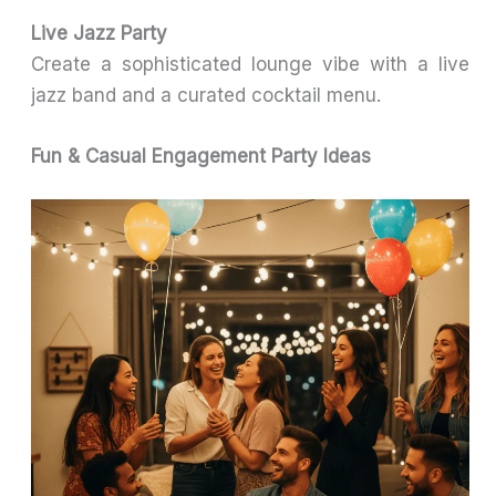
Live Jazz Party
Create a sophisticated lounge vibe with a live
jazz band and a curated cocktail menu.
Fun & Casual Engagement Party Ideas