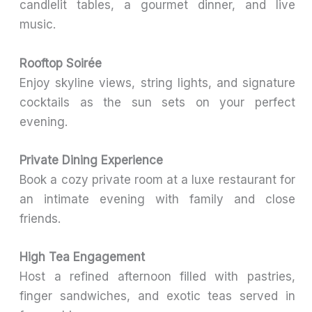
candlelit tables, a gourmet dinner, and live
music.
Rooftop Soirée
Enjoy skyline views, string lights, and signature
cocktails as the sun sets on your perfect
evening.
Private Dining Experience
Book a cozy private room at a luxe restaurant for
an intimate evening with family and close
friends.
High Tea Engagement
Host a refined afternoon filled with pastries,
finger sandwiches, and exotic teas served in