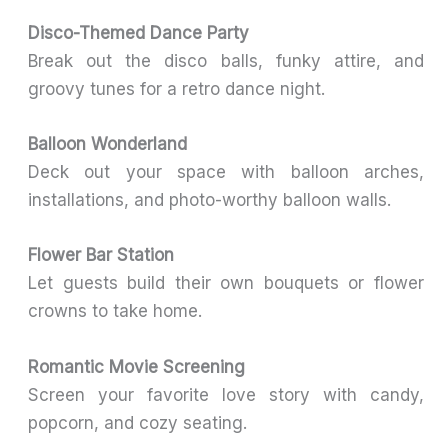
Disco-Themed Dance Party
Break out the disco balls, funky attire, and
groovy tunes for a retro dance night.
Balloon Wonderland
Deck out your space with balloon arches,
installations, and photo-worthy balloon walls.
Flower Bar Station
Let guests build their own bouquets or flower
crowns to take home.
Romantic Movie Screening
Screen your favorite love story with candy,
popcorn, and cozy seating.