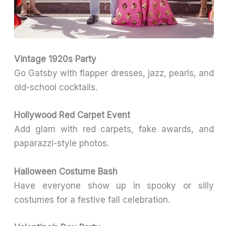
Vintage 1920s Party
Go Gatsby with flapper dresses, jazz, pearls, and
old-school cocktails.
Hollywood Red Carpet Event
Add glam with red carpets, fake awards, and
paparazzi-style photos.
Halloween Costume Bash
Have everyone show up in spooky or silly
costumes for a festive fall celebration.