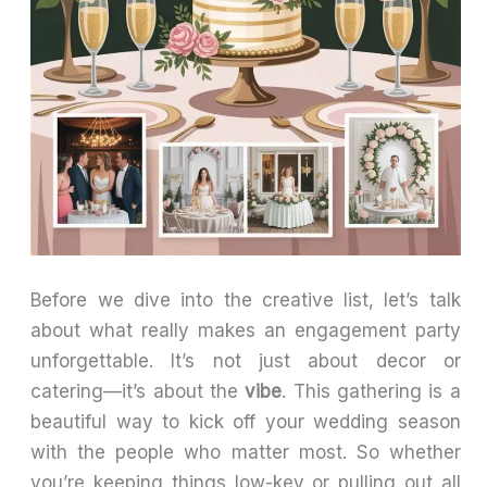
Before we dive into the creative list, let’s talk
about what really makes an engagement party
unforgettable. It’s not just about decor or
catering—it’s about the
vibe
. This gathering is a
beautiful way to kick off your wedding season
with the people who matter most. So whether
you’re keeping things low-key or pulling out all