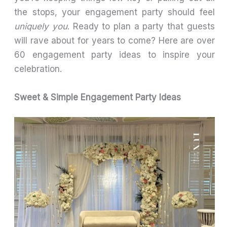
the stops, your engagement party should feel
uniquely you
. Ready to plan a party that guests
will rave about for years to come? Here are over
60 engagement party ideas to inspire your
celebration.
Sweet & Simple Engagement Party Ideas