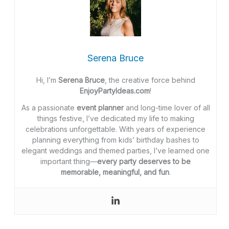
Serena Bruce
Hi, I’m
Serena Bruce
, the creative force behind
EnjoyPartyIdeas.com
!
As a passionate
event planner
and long-time lover of all
things festive, I’ve dedicated my life to making
celebrations unforgettable. With years of experience
planning everything from kids’ birthday bashes to
elegant weddings and themed parties, I’ve learned one
important thing—
every party deserves to be
memorable, meaningful, and fun
.