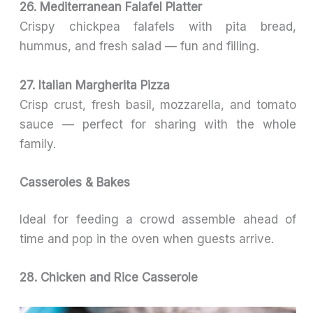
26. Mediterranean Falafel Platter
Crispy chickpea falafels with pita bread,
hummus, and fresh salad — fun and filling.
27. Italian Margherita Pizza
Crisp crust, fresh basil, mozzarella, and tomato
sauce — perfect for sharing with the whole
family.
Casseroles & Bakes
Ideal for feeding a crowd assemble ahead of
time and pop in the oven when guests arrive.
28. Chicken and Rice Casserole