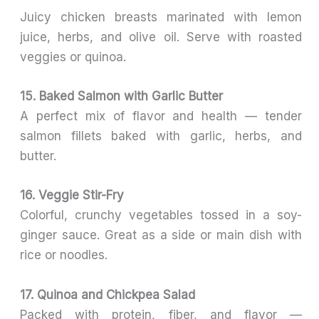
Juicy chicken breasts marinated with lemon
juice, herbs, and olive oil. Serve with roasted
veggies or quinoa.
15. Baked Salmon with Garlic Butter
A perfect mix of flavor and health — tender
salmon fillets baked with garlic, herbs, and
butter.
16. Veggie Stir-Fry
Colorful, crunchy vegetables tossed in a soy-
ginger sauce. Great as a side or main dish with
rice or noodles.
17. Quinoa and Chickpea Salad
Packed with protein, fiber, and flavor —