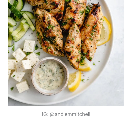
IG: @andiemmitchell