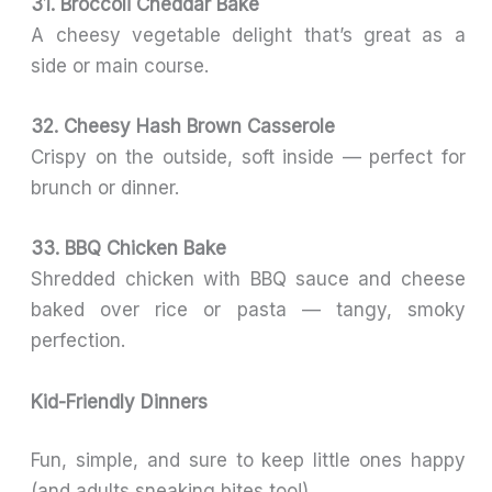
31. Broccoli Cheddar Bake
A cheesy vegetable delight that’s great as a
side or main course.
32. Cheesy Hash Brown Casserole
Crispy on the outside, soft inside — perfect for
brunch or dinner.
33. BBQ Chicken Bake
Shredded chicken with BBQ sauce and cheese
baked over rice or pasta — tangy, smoky
perfection.
Kid-Friendly Dinners
Fun, simple, and sure to keep little ones happy
(and adults sneaking bites too!).