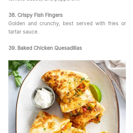
38. Crispy Fish Fingers
Golden and crunchy, best served with fries or
tartar sauce.
39. Baked Chicken Quesadillas