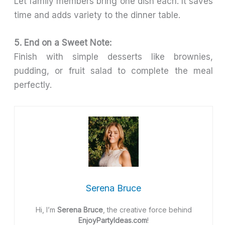
Let family members bring one dish each. It saves
time and adds variety to the dinner table.
5. End on a Sweet Note:
Finish with simple desserts like brownies,
pudding, or fruit salad to complete the meal
perfectly.
Serena Bruce
Hi, I’m
Serena Bruce
, the creative force behind
EnjoyPartyIdeas.com
!