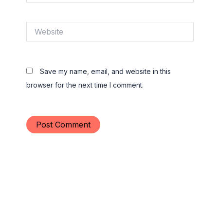
Website
Save my name, email, and website in this
browser for the next time I comment.