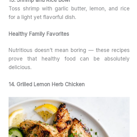
Toss shrimp with garlic butter, lemon, and rice
for a light yet flavorful dish.
Healthy Family Favorites
Nutritious doesn’t mean boring — these recipes
prove that healthy food can be absolutely
delicious.
14. Grilled Lemon Herb Chicken