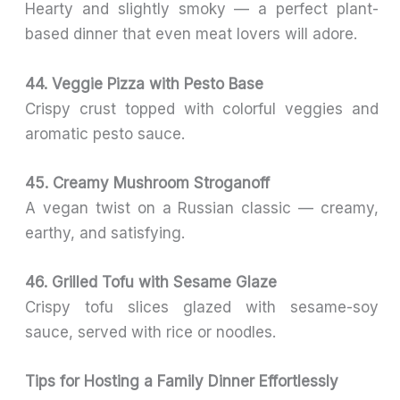
Hearty and slightly smoky — a perfect plant-
based dinner that even meat lovers will adore.
44. Veggie Pizza with Pesto Base
Crispy crust topped with colorful veggies and
aromatic pesto sauce.
45. Creamy Mushroom Stroganoff
A vegan twist on a Russian classic — creamy,
earthy, and satisfying.
46. Grilled Tofu with Sesame Glaze
Crispy tofu slices glazed with sesame-soy
sauce, served with rice or noodles.
Tips for Hosting a Family Dinner Effortlessly