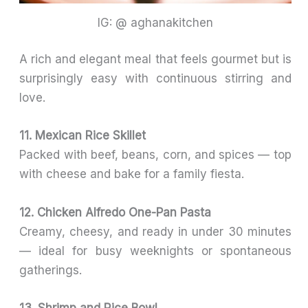
IG: @ aghanakitchen
A rich and elegant meal that feels gourmet but is
surprisingly easy with continuous stirring and
love.
11. Mexican Rice Skillet
Packed with beef, beans, corn, and spices — top
with cheese and bake for a family fiesta.
12. Chicken Alfredo One-Pan Pasta
Creamy, cheesy, and ready in under 30 minutes
— ideal for busy weeknights or spontaneous
gatherings.
13. Shrimp and Rice Bowl