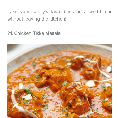
Take your family’s taste buds on a world tour
without leaving the kitchen!
21. Chicken Tikka Masala