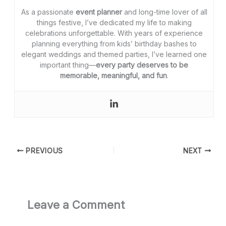
As a passionate
event planner
and long-time lover of all
things festive, I’ve dedicated my life to making
celebrations unforgettable. With years of experience
planning everything from kids’ birthday bashes to
elegant weddings and themed parties, I’ve learned one
important thing—
every party deserves to be
memorable, meaningful, and fun
.
PREVIOUS
NEXT
Leave a Comment