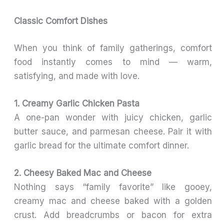
Classic Comfort Dishes
When you think of family gatherings, comfort
food instantly comes to mind — warm,
satisfying, and made with love.
1. Creamy Garlic Chicken Pasta
A one-pan wonder with juicy chicken, garlic
butter sauce, and parmesan cheese. Pair it with
garlic bread for the ultimate comfort dinner.
2. Cheesy Baked Mac and Cheese
Nothing says “family favorite” like gooey,
creamy mac and cheese baked with a golden
crust. Add breadcrumbs or bacon for extra