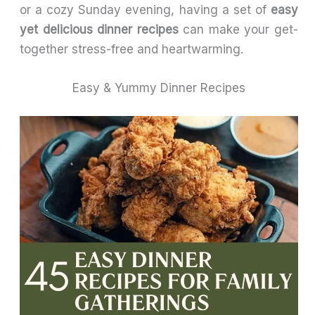
or a cozy Sunday evening, having a set of
easy
yet delicious dinner recipes
can make your get-
together stress-free and heartwarming.
Easy & Yummy Dinner Recipes