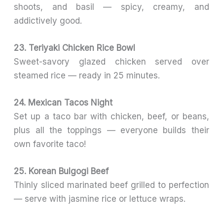
shoots, and basil — spicy, creamy, and
addictively good.
23. Teriyaki Chicken Rice Bowl
Sweet-savory glazed chicken served over
steamed rice — ready in 25 minutes.
24. Mexican Tacos Night
Set up a taco bar with chicken, beef, or beans,
plus all the toppings — everyone builds their
own favorite taco!
25. Korean Bulgogi Beef
Thinly sliced marinated beef grilled to perfection
— serve with jasmine rice or lettuce wraps.