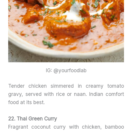
IG: @yourfoodlab
Tender chicken simmered in creamy tomato
gravy, served with rice or naan. Indian comfort
food at its best.
22. Thai Green Curry
Fragrant coconut curry with chicken, bamboo