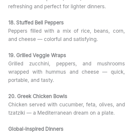
refreshing and perfect for lighter dinners.
18. Stuffed Bell Peppers
Peppers filled with a mix of rice, beans, corn,
and cheese — colorful and satisfying.
19. Grilled Veggie Wraps
Grilled zucchini, peppers, and mushrooms
wrapped with hummus and cheese — quick,
portable, and tasty.
20. Greek Chicken Bowls
Chicken served with cucumber, feta, olives, and
tzatziki — a Mediterranean dream on a plate.
Global-Inspired Dinners