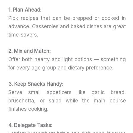
1. Plan Ahead:
Pick recipes that can be prepped or cooked in
advance. Casseroles and baked dishes are great
time-savers.
2. Mix and Match:
Offer both hearty and light options — something
for every age group and dietary preference.
3. Keep Snacks Handy:
Serve small appetizers like garlic bread,
bruschetta, or salad while the main course
finishes cooking.
4. Delegate Tasks: