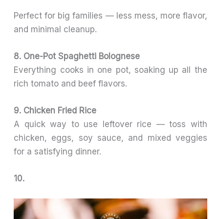
Perfect for big families — less mess, more flavor,
and minimal cleanup.
8. One-Pot Spaghetti Bolognese
Everything cooks in one pot, soaking up all the
rich tomato and beef flavors.
9. Chicken Fried Rice
A quick way to use leftover rice — toss with
chicken, eggs, soy sauce, and mixed veggies
for a satisfying dinner.
10.