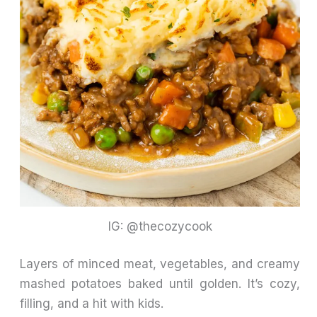
IG: @thecozycook
Layers of minced meat, vegetables, and creamy
mashed potatoes baked until golden. It’s cozy,
filling, and a hit with kids.