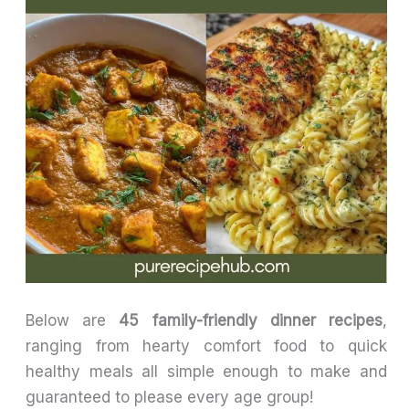
Below are
45 family-friendly dinner recipes
,
ranging from hearty comfort food to quick
healthy meals all simple enough to make and
guaranteed to please every age group!