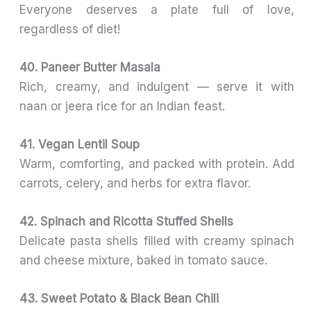
Everyone deserves a plate full of love,
regardless of diet!
40. Paneer Butter Masala
Rich, creamy, and indulgent — serve it with
naan or jeera rice for an Indian feast.
41. Vegan Lentil Soup
Warm, comforting, and packed with protein. Add
carrots, celery, and herbs for extra flavor.
42. Spinach and Ricotta Stuffed Shells
Delicate pasta shells filled with creamy spinach
and cheese mixture, baked in tomato sauce.
43. Sweet Potato & Black Bean Chili