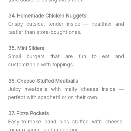
34. Homemade Chicken Nuggets
Crispy outside, tender inside — healthier and
tastier than store-bought ones.
35. Mini Sliders
Small burgers that are fun to eat and
customizable with toppings.
36. Cheese-Stuffed Meatballs
Juicy meatballs with melty cheese inside —
perfect with spaghetti or on their own.
37. Pizza Pockets
Easy-to-make hand pies stuffed with cheese,
tomato sauce, and pepperoni.