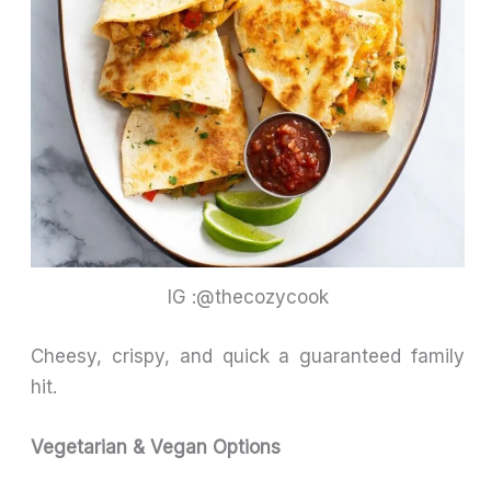
IG :@thecozycook
Cheesy, crispy, and quick a guaranteed family
hit.
Vegetarian & Vegan Options