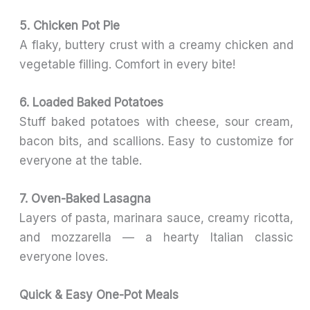
5. Chicken Pot Pie
A flaky, buttery crust with a creamy chicken and
vegetable filling. Comfort in every bite!
6. Loaded Baked Potatoes
Stuff baked potatoes with cheese, sour cream,
bacon bits, and scallions. Easy to customize for
everyone at the table.
7. Oven-Baked Lasagna
Layers of pasta, marinara sauce, creamy ricotta,
and mozzarella — a hearty Italian classic
everyone loves.
Quick & Easy One-Pot Meals