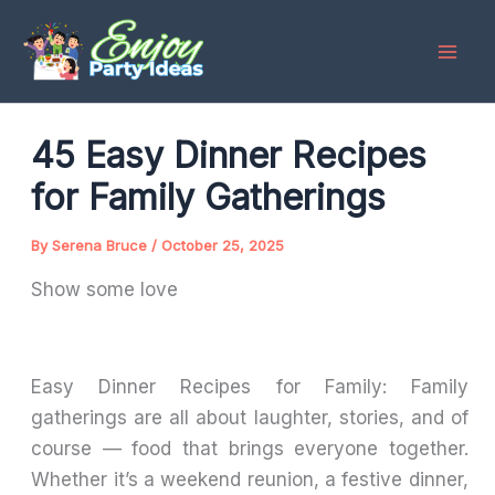
Skip
to
content
45 Easy Dinner Recipes
for Family Gatherings
By
Serena Bruce
/
October 25, 2025
Show some love
Easy Dinner Recipes for Family: Family
gatherings are all about laughter, stories, and of
course — food that brings everyone together.
Whether it’s a weekend reunion, a festive dinner,