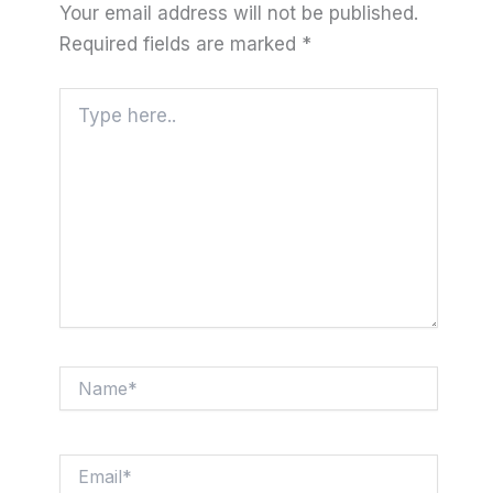
Your email address will not be published.
Required fields are marked
*
Type
here..
Name*
Email*