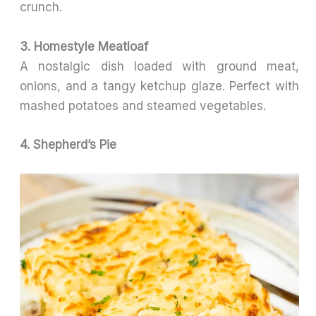
crunch.
3. Homestyle Meatloaf
A nostalgic dish loaded with ground meat,
onions, and a tangy ketchup glaze. Perfect with
mashed potatoes and steamed vegetables.
4. Shepherd’s Pie