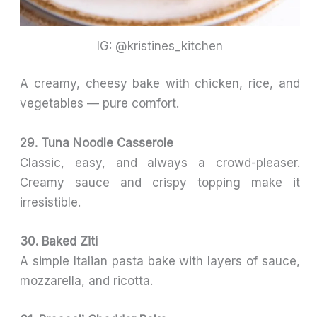
IG: @kristines_kitchen
A creamy, cheesy bake with chicken, rice, and
vegetables — pure comfort.
29. Tuna Noodle Casserole
Classic, easy, and always a crowd-pleaser.
Creamy sauce and crispy topping make it
irresistible.
30. Baked Ziti
A simple Italian pasta bake with layers of sauce,
mozzarella, and ricotta.