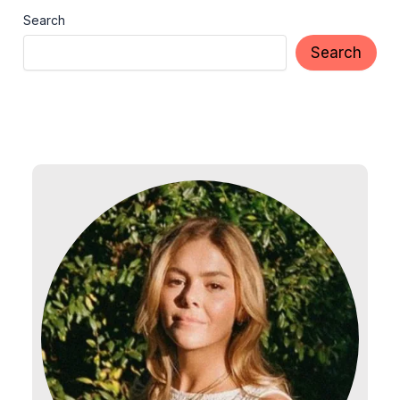
Search
Search