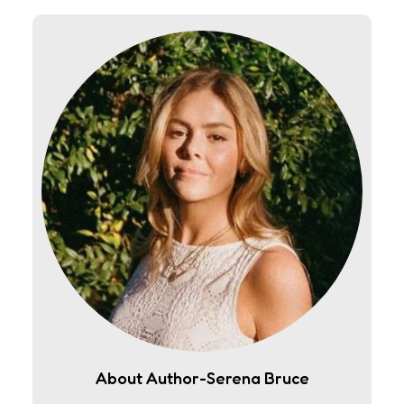
About Author-Serena Bruce