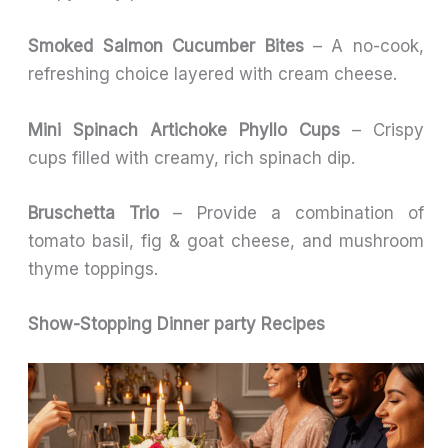
Smoked Salmon Cucumber Bites
– A no-cook,
refreshing choice layered with cream cheese.
Mini Spinach Artichoke Phyllo Cups
– Crispy
cups filled with creamy, rich spinach dip.
Bruschetta Trio
– Provide a combination of
tomato basil, fig & goat cheese, and mushroom
thyme toppings.
Show-Stopping Dinner party Recipes