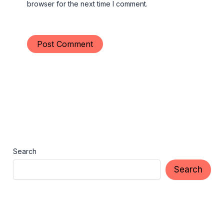
browser for the next time I comment.
Search
Search