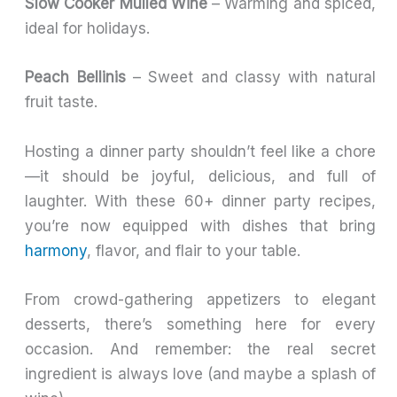
Slow Cooker Mulled Wine
– Warming and spiced,
ideal for holidays.
Peach Bellinis
– Sweet and classy with natural
fruit taste.
Hosting a dinner party shouldn’t feel like a chore
—it should be joyful, delicious, and full of
laughter. With these 60+ dinner party recipes,
you’re now equipped with dishes that bring
harmony
, flavor, and flair to your table.
From crowd-gathering appetizers to elegant
desserts, there’s something here for every
occasion. And remember: the real secret
ingredient is always love (and maybe a splash of