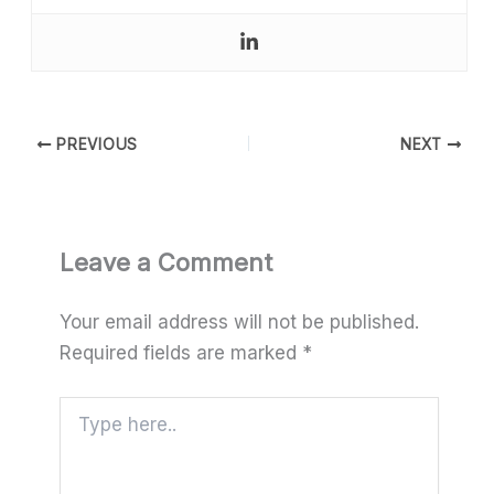
PREVIOUS
NEXT
Leave a Comment
Your email address will not be published.
Required fields are marked
*
Type
here..