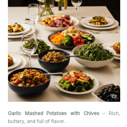
Garlic Mashed Potatoes with Chives
– Rich,
buttery, and full of flavor.