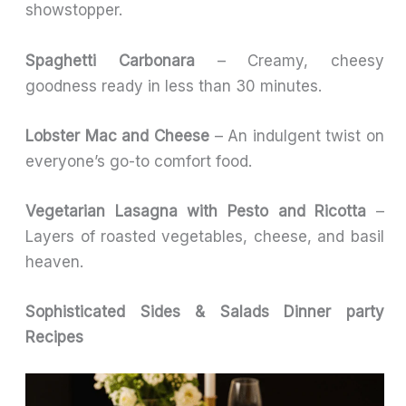
showstopper.
Spaghetti Carbonara
– Creamy, cheesy
goodness ready in less than 30 minutes.
Lobster Mac and Cheese
– An indulgent twist on
everyone’s go-to comfort food.
Vegetarian Lasagna with Pesto and Ricotta
–
Layers of roasted vegetables, cheese, and basil
heaven.
Sophisticated Sides & Salads
Dinner party
Recipes