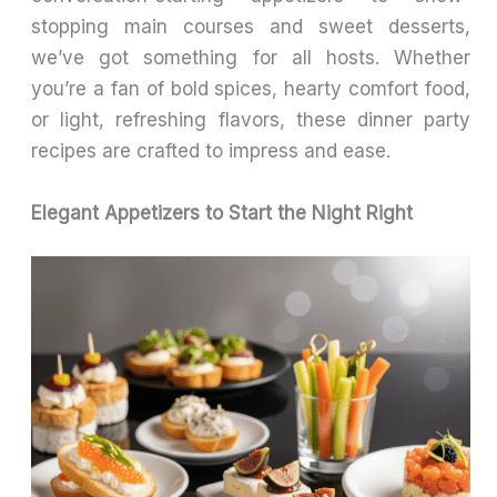
stopping main courses and sweet desserts,
we’ve got something for all hosts. Whether
you’re a fan of bold spices, hearty comfort food,
or light, refreshing flavors, these dinner party
recipes are crafted to impress and ease.
Elegant Appetizers to Start the Night Right