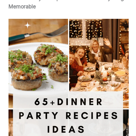
Memorable