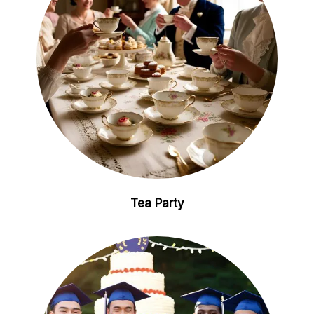
Tea Party