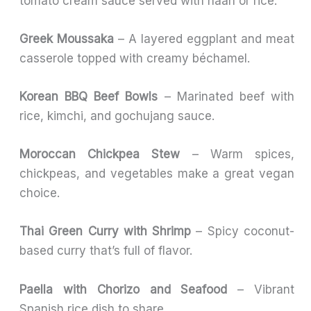
tomato cream sauce served with naan or rice.
Greek Moussaka
– A layered eggplant and meat
casserole topped with creamy béchamel.
Korean BBQ Beef Bowls
– Marinated beef with
rice, kimchi, and gochujang sauce.
Moroccan Chickpea Stew
– Warm spices,
chickpeas, and vegetables make a great vegan
choice.
Thai Green Curry with Shrimp
– Spicy coconut-
based curry that’s full of flavor.
Paella with Chorizo and Seafood
– Vibrant
Spanish rice dish to share.