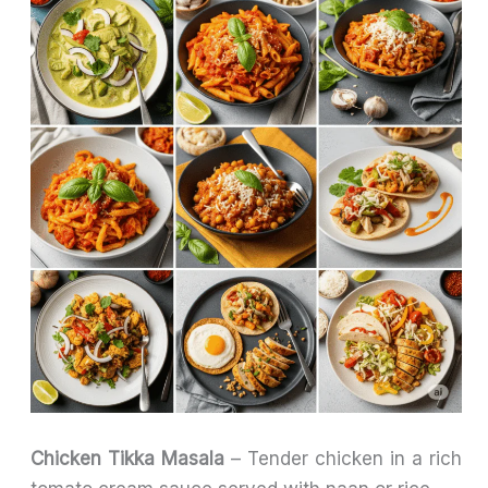
Chicken Tikka Masala
– Tender chicken in a rich