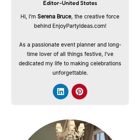
Editor-United States
Hi, I’m
Serena Bruce
, the creative force
behind EnjoyPartyIdeas.com!
As a passionate event planner and long-
time lover of all things festive, I’ve
dedicated my life to making celebrations
unforgettable.
L
P
i
i
n
n
k
t
e
e
d
r
i
e