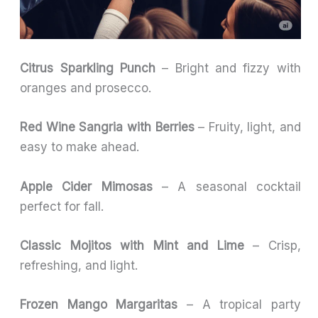
Citrus Sparkling Punch
– Bright and fizzy with
oranges and prosecco.
Red Wine Sangria with Berries
– Fruity, light, and
easy to make ahead.
Apple Cider Mimosas
– A seasonal cocktail
perfect for fall.
Classic Mojitos with Mint and Lime
– Crisp,
refreshing, and light.
Frozen Mango Margaritas
– A tropical party