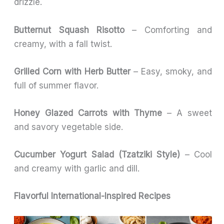
drizzle.
Butternut Squash Risotto
– Comforting and
creamy, with a fall twist.
Grilled Corn with Herb Butter
– Easy, smoky, and
full of summer flavor.
Honey Glazed Carrots with Thyme
– A sweet
and savory vegetable side.
Cucumber Yogurt Salad (Tzatziki Style)
– Cool
and creamy with garlic and dill.
Flavorful International-Inspired Recipes