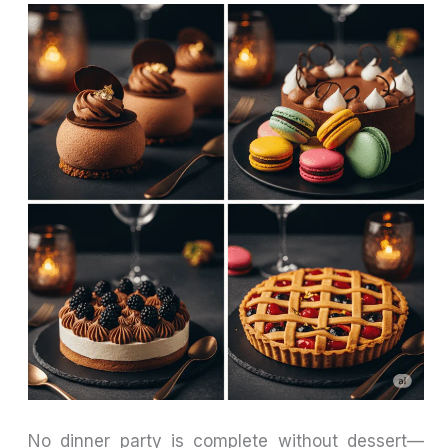
No dinner party is complete without dessert—