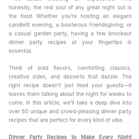
honestly, the real soul of any great night out is
the food. Whether you’re hosting an elegant
candlelit evening, a boisterous Friendsgiving, or
a casual garden party, having a few knockout
dinner party recipes at your fingertips is
essential.
Think of bold flavors, comforting classics,
creative sides, and desserts that dazzle. The
right recipe doesn’t just feed your guests—it
leaves them talking about the night for weeks to
come. In this article, we’ll take a deep dive into
over 60 unique and crowd-pleasing dinner party
recipes that are perfect for every kind of vibe.
Dinner Party Recipes to Make Every Night