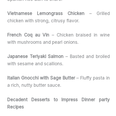
Vietnamese Lemongrass Chicken
– Grilled
chicken with strong, citrusy flavor.
French Coq au Vin
– Chicken braised in wine
with mushrooms and pearl onions.
Japanese Teriyaki Salmon
– Basted and broiled
with sesame and scallions.
Italian Gnocchi with Sage Butter
– Fluffy pasta in
a rich, nutty butter sauce.
Decadent Desserts to Impress
Dinner party
Recipes