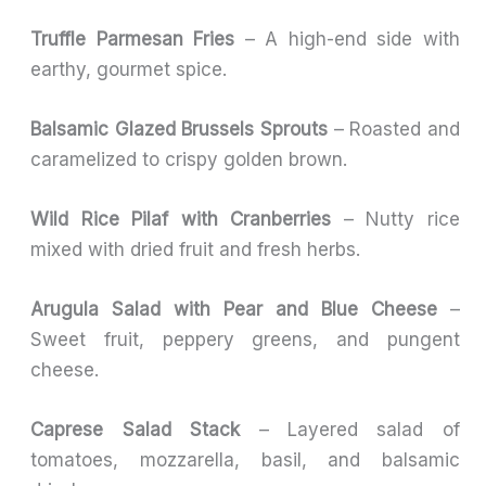
Truffle Parmesan Fries
– A high-end side with
earthy, gourmet spice.
Balsamic Glazed Brussels Sprouts
– Roasted and
caramelized to crispy golden brown.
Wild Rice Pilaf with Cranberries
– Nutty rice
mixed with dried fruit and fresh herbs.
Arugula Salad with Pear and Blue Cheese
–
Sweet fruit, peppery greens, and pungent
cheese.
Caprese Salad Stack
– Layered salad of
tomatoes, mozzarella, basil, and balsamic