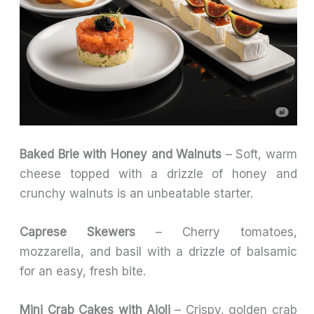
Baked Brie with Honey and Walnuts
– Soft, warm
cheese topped with a drizzle of honey and
crunchy walnuts is an unbeatable starter.
Caprese Skewers
– Cherry tomatoes,
mozzarella, and basil with a drizzle of balsamic
for an easy, fresh bite.
Mini Crab Cakes with Aioli
– Crispy, golden crab