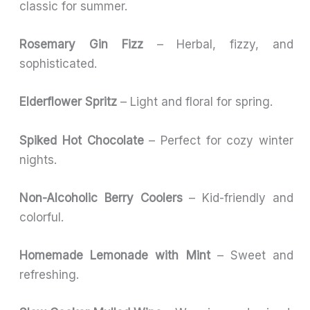
classic for summer.
Rosemary Gin Fizz
– Herbal, fizzy, and
sophisticated.
Elderflower Spritz
– Light and floral for spring.
Spiked Hot Chocolate
– Perfect for cozy winter
nights.
Non-Alcoholic Berry Coolers
– Kid-friendly and
colorful.
Homemade Lemonade with Mint
– Sweet and
refreshing.