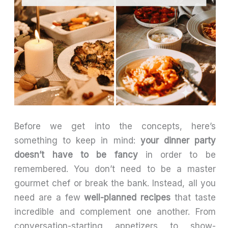
Before we get into the concepts, here’s
something to keep in mind:
your dinner party
doesn’t have to be fancy
in order to be
remembered. You don’t need to be a master
gourmet chef or break the bank. Instead, all you
need are a few
well-planned recipes
that taste
incredible and complement one another. From
conversation-starting appetizers to show-