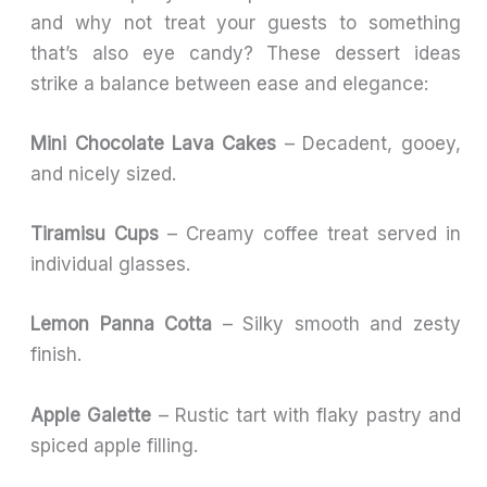
and why not treat your guests to something
that’s also eye candy? These dessert ideas
strike a balance between ease and elegance:
Mini Chocolate Lava Cakes
– Decadent, gooey,
and nicely sized.
Tiramisu Cups
– Creamy coffee treat served in
individual glasses.
Lemon Panna Cotta
– Silky smooth and zesty
finish.
Apple Galette
– Rustic tart with flaky pastry and
spiced apple filling.