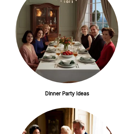
n
s
t
Dinner Party Ideas