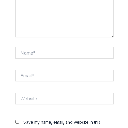
Name*
Email*
Website
Save my name, email, and website in this