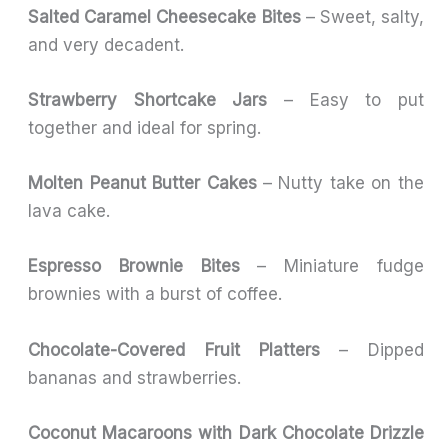
Salted Caramel Cheesecake Bites
– Sweet, salty,
and very decadent.
Strawberry Shortcake Jars
– Easy to put
together and ideal for spring.
Molten Peanut Butter Cakes
– Nutty take on the
lava cake.
Espresso Brownie Bites
– Miniature fudge
brownies with a burst of coffee.
Chocolate-Covered Fruit Platters
– Dipped
bananas and strawberries.
Coconut Macaroons with Dark Chocolate Drizzle