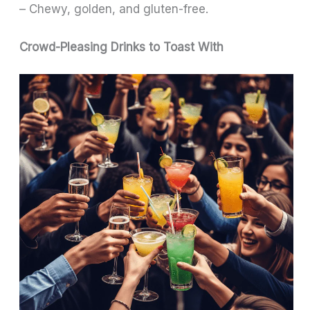
– Chewy, golden, and gluten-free.
Crowd-Pleasing Drinks to Toast With