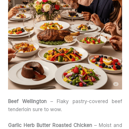
Beef Wellington
– Flaky pastry-covered beef
tenderloin sure to wow.
Garlic Herb Butter Roasted Chicken
– Moist and