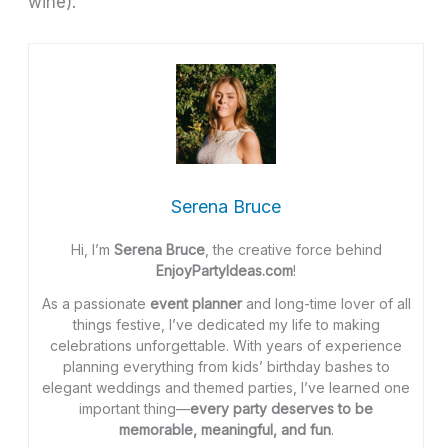
wine).
Serena Bruce
Hi, I’m
Serena Bruce
, the creative force behind
EnjoyPartyIdeas.com
!
As a passionate
event planner
and long-time lover of all
things festive, I’ve dedicated my life to making
celebrations unforgettable. With years of experience
planning everything from kids’ birthday bashes to
elegant weddings and themed parties, I’ve learned one
important thing—
every party deserves to be
memorable, meaningful, and fun
.