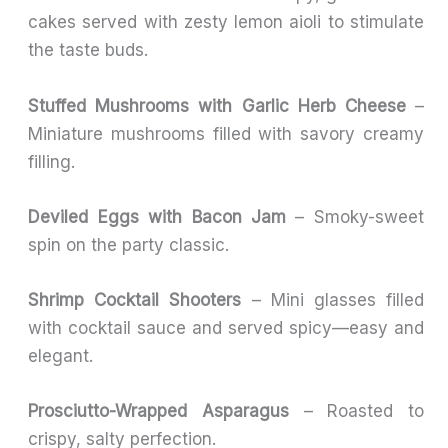
cakes served with zesty lemon aioli to stimulate
the taste buds.
Stuffed Mushrooms with Garlic Herb Cheese
–
Miniature mushrooms filled with savory creamy
filling.
Deviled Eggs with Bacon Jam
– Smoky-sweet
spin on the party classic.
Shrimp Cocktail Shooters
– Mini glasses filled
with cocktail sauce and served spicy—easy and
elegant.
Prosciutto-Wrapped Asparagus
– Roasted to
crispy, salty perfection.