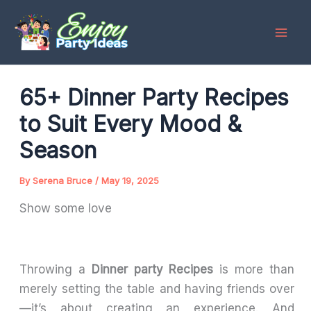
Skip
to
content
65+ Dinner Party Recipes
to Suit Every Mood &
Season
By
Serena Bruce
/
May 19, 2025
Show some love
Throwing a
Dinner party Recipes
is more than
merely setting the table and having friends over
—it’s about creating an experience. And