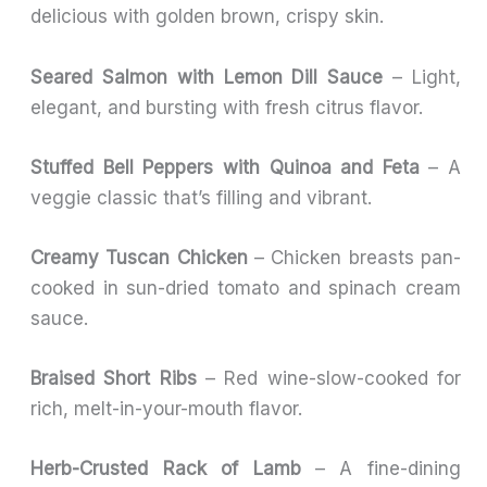
delicious with golden brown, crispy skin.
Seared Salmon with Lemon Dill Sauce
– Light,
elegant, and bursting with fresh citrus flavor.
Stuffed Bell Peppers with Quinoa and Feta
– A
veggie classic that’s filling and vibrant.
Creamy Tuscan Chicken
– Chicken breasts pan-
cooked in sun-dried tomato and spinach cream
sauce.
Braised Short Ribs
– Red wine-slow-cooked for
rich, melt-in-your-mouth flavor.
Herb-Crusted Rack of Lamb
– A fine-dining