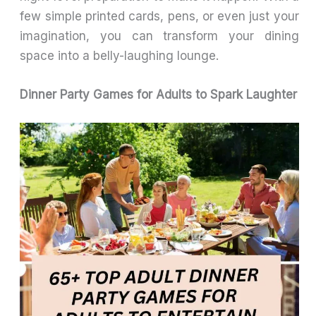
few simple printed cards, pens, or even just your
imagination, you can transform your dining
space into a belly-laughing lounge.
Dinner Party Games for Adults to Spark Laughter