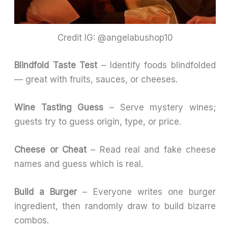
Credit IG: @angelabushop10
Blindfold Taste Test
– Identify foods blindfolded
— great with fruits, sauces, or cheeses.
Wine Tasting Guess
– Serve mystery wines;
guests try to guess origin, type, or price.
Cheese or Cheat
– Read real and fake cheese
names and guess which is real.
Build a Burger
– Everyone writes one burger
ingredient, then randomly draw to build bizarre
combos.