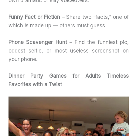
own dramatic or silly voiceovers.
Funny Fact or Fiction
– Share two “facts,” one of
which is made up — others must guess.
Phone Scavenger Hunt
– Find the funniest pic,
oddest selfie, or most useless screenshot on
your phone.
Dinner Party Games for Adults Timeless
Favorites with a Twist