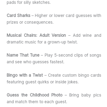
pads for silly sketches.
Card Sharks
– Higher or lower card guesses with
prizes or consequences.
Musical Chairs: Adult Version
– Add wine and
dramatic music for a grown-up twist.
Name That Tune
– Play 5-second clips of songs
and see who guesses fastest.
Bingo with a Twist
– Create custom bingo cards
featuring guest quirks or inside jokes.
Guess the Childhood Photo
– Bring baby pics
and match them to each guest.