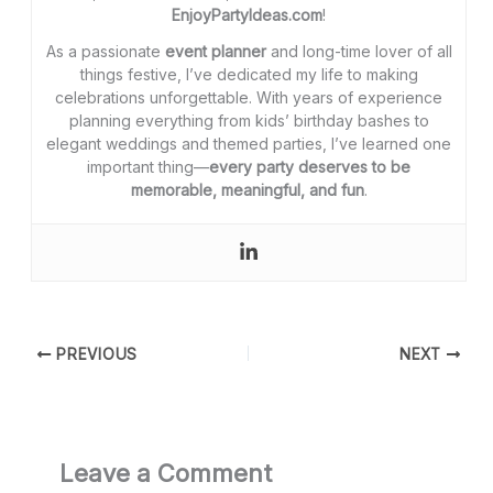
EnjoyPartyIdeas.com
!
As a passionate
event planner
and long-time lover of all
things festive, I’ve dedicated my life to making
celebrations unforgettable. With years of experience
planning everything from kids’ birthday bashes to
elegant weddings and themed parties, I’ve learned one
important thing—
every party deserves to be
memorable, meaningful, and fun
.
PREVIOUS
NEXT
Leave a Comment