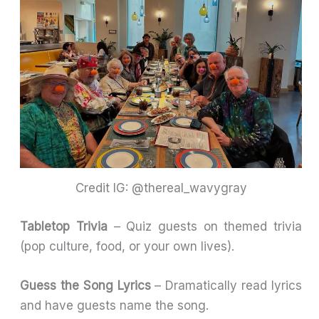
Credit IG: @thereal_wavygray
Tabletop Trivia
– Quiz guests on themed trivia
(pop culture, food, or your own lives).
Guess the Song Lyrics
– Dramatically read lyrics
and have guests name the song.