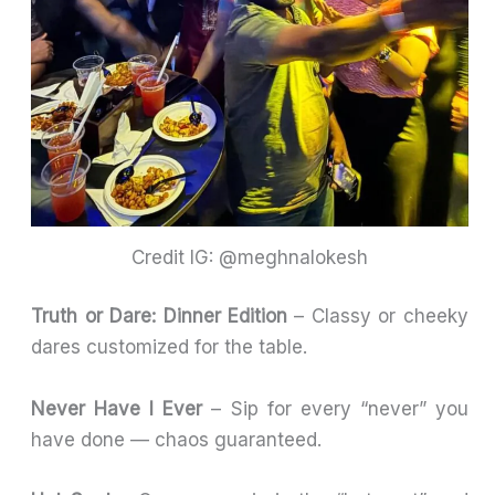
Credit IG: @meghnalokesh
Truth or Dare: Dinner Edition
– Classy or cheeky
dares customized for the table.
Never Have I Ever
– Sip for every “never” you
have done — chaos guaranteed.