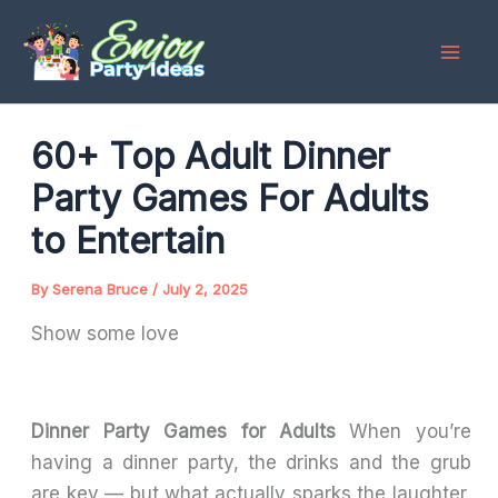
Skip
to
content
60+ Top Adult Dinner
Party Games For Adults
to Entertain
By
Serena Bruce
/
July 2, 2025
Show some love
Dinner Party Games for Adults
When you’re
having a dinner party, the drinks and the grub
are key — but what actually sparks the laughter,