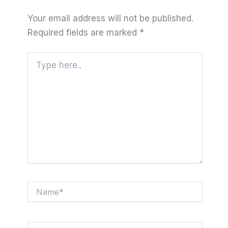
Your email address will not be published.
Required fields are marked
*
Type
here..
Name*
Email*