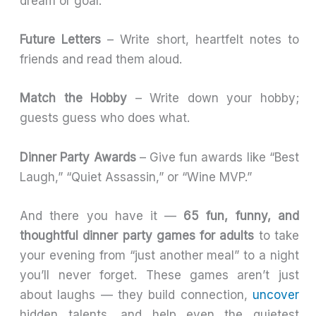
dream or goal.
Future Letters
– Write short, heartfelt notes to
friends and read them aloud.
Match the Hobby
– Write down your hobby;
guests guess who does what.
Dinner Party Awards
– Give fun awards like “Best
Laugh,” “Quiet Assassin,” or “Wine MVP.”
And there you have it —
65 fun, funny, and
thoughtful dinner party games for adults
to take
your evening from “just another meal” to a night
you’ll never forget. These games aren’t just
about laughs — they build connection,
uncover
hidden talents, and help even the quietest