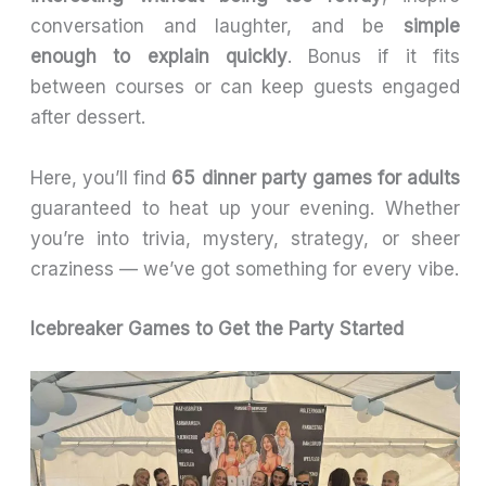
conversation and laughter, and be
simple
enough to explain quickly
. Bonus if it fits
between courses or can keep guests engaged
after dessert.
Here, you’ll find
65 dinner party games for adults
guaranteed to heat up your evening. Whether
you’re into trivia, mystery, strategy, or sheer
craziness — we’ve got something for every vibe.
Icebreaker Games to Get the Party Started