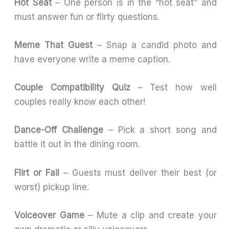
Hot Seat
– One person is in the “hot seat” and
must answer fun or flirty questions.
Meme That Guest
– Snap a candid photo and
have everyone write a meme caption.
Couple Compatibility Quiz
– Test how well
couples really know each other!
Dance-Off Challenge
– Pick a short song and
battle it out in the dining room.
Flirt or Fail
– Guests must deliver their best (or
worst) pickup line.
Voiceover Game
– Mute a clip and create your