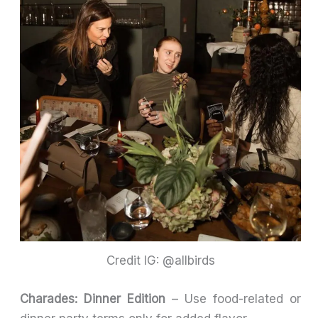
Credit IG: @allbirds
Charades: Dinner Edition
– Use food-related or