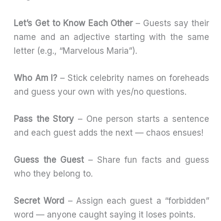
Let’s Get to Know Each Other
– Guests say their
name and an adjective starting with the same
letter (e.g., “Marvelous Maria”).
Who Am I?
– Stick celebrity names on foreheads
and guess your own with yes/no questions.
Pass the Story
– One person starts a sentence
and each guest adds the next — chaos ensues!
Guess the Guest
– Share fun facts and guess
who they belong to.
Secret Word
– Assign each guest a “forbidden”
word — anyone caught saying it loses points.