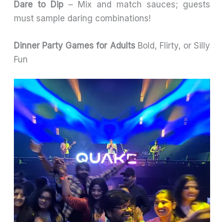
Dare to Dip
– Mix and match sauces; guests
must sample daring combinations!
Dinner Party Games for Adults
Bold, Flirty, or Silly
Fun