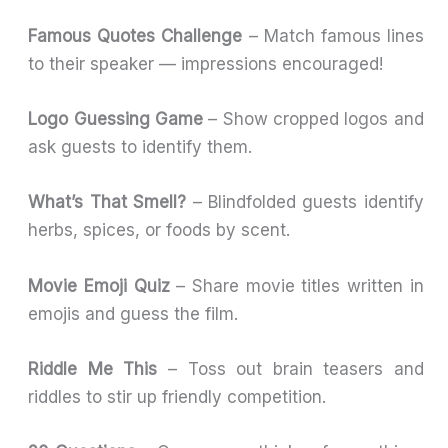
Famous Quotes Challenge
– Match famous lines
to their speaker — impressions encouraged!
Logo Guessing Game
– Show cropped logos and
ask guests to identify them.
What’s That Smell?
– Blindfolded guests identify
herbs, spices, or foods by scent.
Movie Emoji Quiz
– Share movie titles written in
emojis and guess the film.
Riddle Me This
– Toss out brain teasers and
riddles to stir up friendly competition.