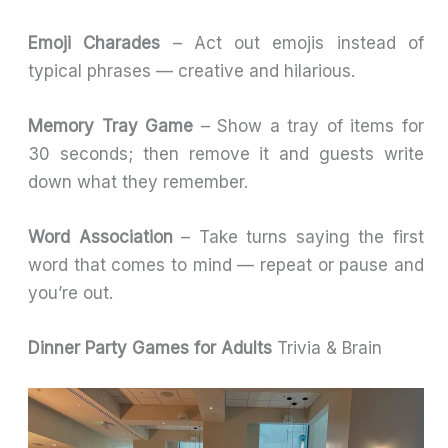
Emoji Charades
– Act out emojis instead of
typical phrases — creative and hilarious.
Memory Tray Game
– Show a tray of items for
30 seconds; then remove it and guests write
down what they remember.
Word Association
– Take turns saying the first
word that comes to mind — repeat or pause and
you’re out.
Dinner Party Games for Adults
Trivia & Brain