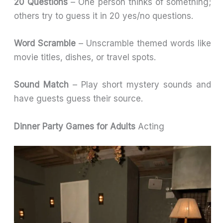
20 Questions
– One person thinks of something;
others try to guess it in 20 yes/no questions.
Word Scramble
– Unscramble themed words like
movie titles, dishes, or travel spots.
Sound Match
– Play short mystery sounds and
have guests guess their source.
Dinner Party Games for Adults
Acting