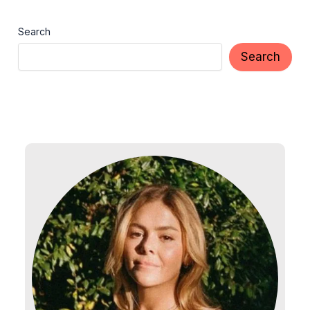
Search
Search