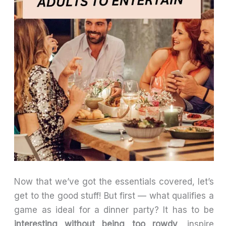
Now that we’ve got the essentials covered, let’s
get to the good stuff! But first — what qualifies a
game as ideal for a dinner party? It has to be
interesting without being too rowdy
, inspire