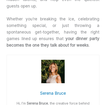
guests open up.
Whether you’re breaking the ice, celebrating
something special, or just throwing a
spontaneous get-together, having the right
games lined up ensures that
your dinner party
becomes the one they talk about for weeks
.
Serena Bruce
Hi, I’m
Serena Bruce
, the creative force behind