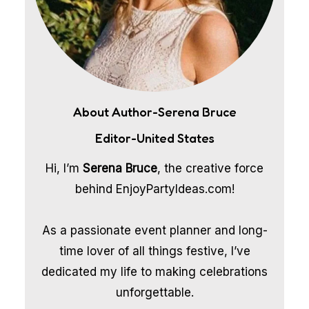
About Author-Serena Bruce
Editor-United States
Hi, I’m
Serena Bruce
, the creative force
behind EnjoyPartyIdeas.com!
As a passionate event planner and long-
time lover of all things festive, I’ve
dedicated my life to making celebrations
unforgettable.