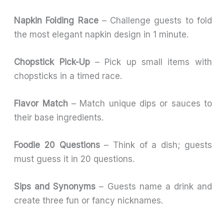
Napkin Folding Race
– Challenge guests to fold
the most elegant napkin design in 1 minute.
Chopstick Pick-Up
– Pick up small items with
chopsticks in a timed race.
Flavor Match
– Match unique dips or sauces to
their base ingredients.
Foodie 20 Questions
– Think of a dish; guests
must guess it in 20 questions.
Sips and Synonyms
– Guests name a drink and
create three fun or fancy nicknames.