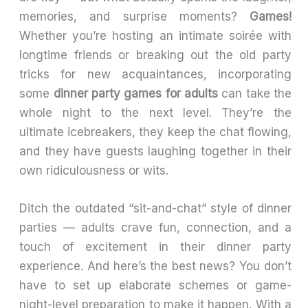
memories, and surprise moments?
Games!
Whether you’re hosting an intimate soirée with
longtime friends or breaking out the old party
tricks for new acquaintances, incorporating
some
dinner party games for adults
can take the
whole night to the next level. They’re the
ultimate icebreakers, they keep the chat flowing,
and they have guests laughing together in their
own ridiculousness or wits.
Ditch the outdated “sit-and-chat” style of dinner
parties — adults crave fun, connection, and a
touch of excitement in their dinner party
experience. And here’s the best news? You don’t
have to set up elaborate schemes or game-
night-level preparation to make it happen. With a