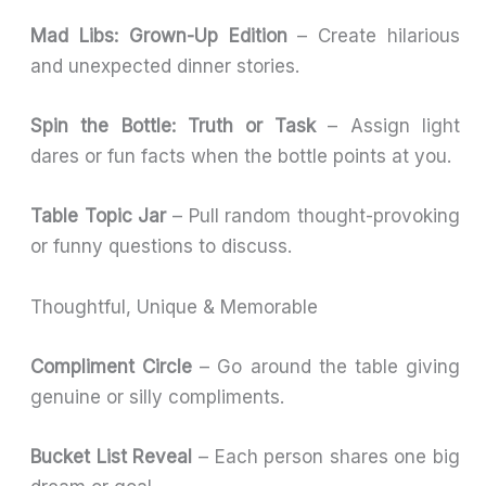
Mad Libs: Grown-Up Edition
– Create hilarious
and unexpected dinner stories.
Spin the Bottle: Truth or Task
– Assign light
dares or fun facts when the bottle points at you.
Table Topic Jar
– Pull random thought-provoking
or funny questions to discuss.
Thoughtful, Unique & Memorable
Compliment Circle
– Go around the table giving
genuine or silly compliments.
Bucket List Reveal
– Each person shares one big