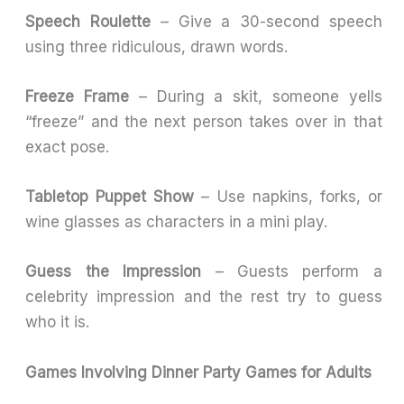
Speech Roulette
– Give a 30-second speech
using three ridiculous, drawn words.
Freeze Frame
– During a skit, someone yells
“freeze” and the next person takes over in that
exact pose.
Tabletop Puppet Show
– Use napkins, forks, or
wine glasses as characters in a mini play.
Guess the Impression
– Guests perform a
celebrity impression and the rest try to guess
who it is.
Games Involving Dinner Party Games for Adults