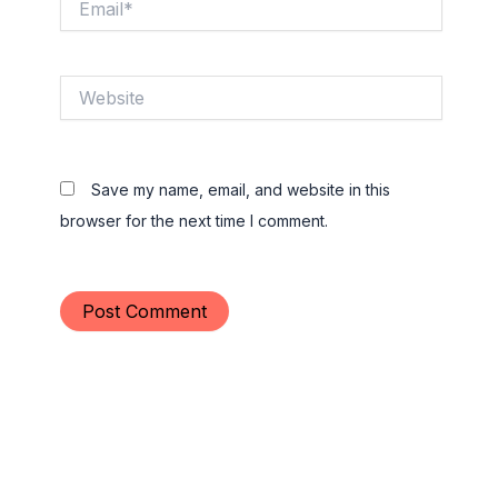
Website
Save my name, email, and website in this
browser for the next time I comment.