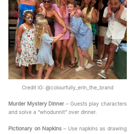
Credit IG: @colourfully_erin_the_brand
Murder Mystery Dinner
– Guests play characters
and solve a “whodunnit” over dinner.
Pictionary on Napkins
– Use napkins as drawing