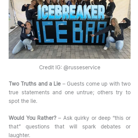
Credit IG: @russeservice
Two Truths and a Lie
– Guests come up with two
true statements and one untrue; others try to
spot the lie.
Would You Rather?
– Ask quirky or deep “this or
that” questions that will spark debates or
laughter.