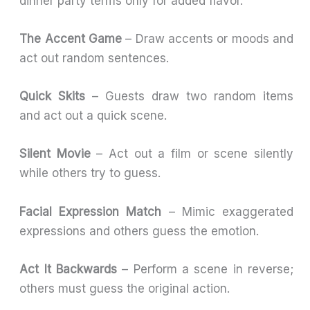
dinner party terms only for added flavor.
The Accent Game
– Draw accents or moods and
act out random sentences.
Quick Skits
– Guests draw two random items
and act out a quick scene.
Silent Movie
– Act out a film or scene silently
while others try to guess.
Facial Expression Match
– Mimic exaggerated
expressions and others guess the emotion.
Act It Backwards
– Perform a scene in reverse;
others must guess the original action.