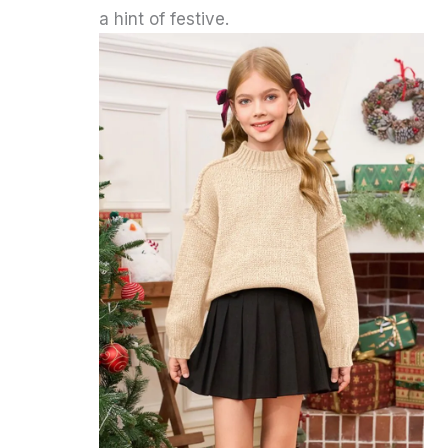
a hint of festive.