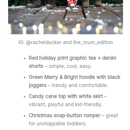
IG: @rachelducker and the_mum_edition
Red holiday print graphic tee + denim
shorts
– simple, cool, easy.
Green Merry & Bright hoodie with black
joggers
– trendy and comfortable.
Candy cane top with white skirt
–
vibrant, playful and kid-friendly.
Christmas snap-button romper
– great
for unstoppable toddlers.