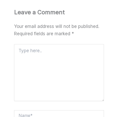
Leave a Comment
Your email address will not be published.
Required fields are marked
*
Type
here..
Name*