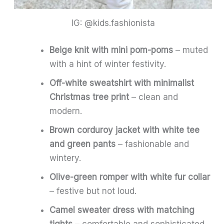
IG: @kids.fashionista
Beige knit with mini pom-poms
– muted
with a hint of winter festivity.
Off-white sweatshirt with minimalist
Christmas tree print
– clean and
modern.
Brown corduroy jacket with white tee
and green pants
– fashionable and
wintery.
Olive-green romper with white fur collar
– festive but not loud.
Camel sweater dress with matching
tights
– comfortable and sophisticated.