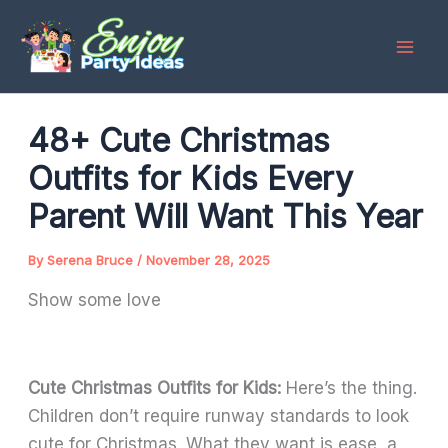
Skip
to
content
48+ Cute Christmas
Outfits for Kids Every
Parent Will Want This Year
By
Serena Bruce
/
November 28, 2025
Show some love
Cute Christmas Outfits for Kids:
Here’s the thing.
Children don’t require runway standards to look
cute for Christmas. What they want is ease, a