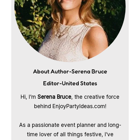
About Author-Serena Bruce
Editor-United States
Hi, I’m
Serena Bruce
, the creative force
behind EnjoyPartyIdeas.com!
As a passionate event planner and long-
time lover of all things festive, I’ve