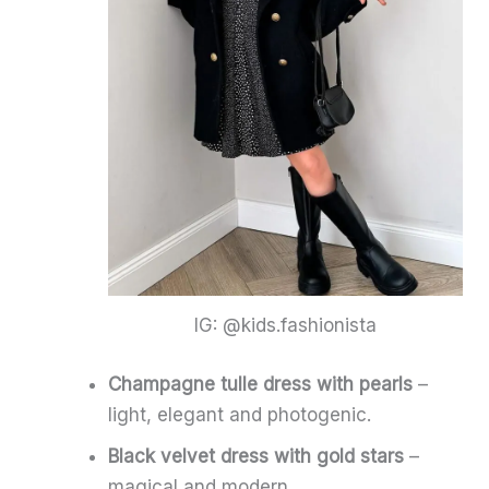
IG: @kids.fashionista
Champagne tulle dress with pearls
–
light, elegant and photogenic.
Black velvet dress with gold stars
–
magical and modern.