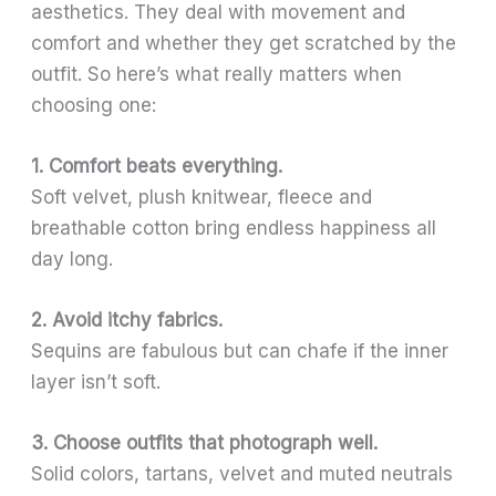
aesthetics. They deal with movement and
comfort and whether they get scratched by the
outfit. So here’s what really matters when
choosing one:
1. Comfort beats everything.
Soft velvet, plush knitwear, fleece and
breathable cotton bring endless happiness all
day long.
2. Avoid itchy fabrics.
Sequins are fabulous but can chafe if the inner
layer isn’t soft.
3. Choose outfits that photograph well.
Solid colors, tartans, velvet and muted neutrals