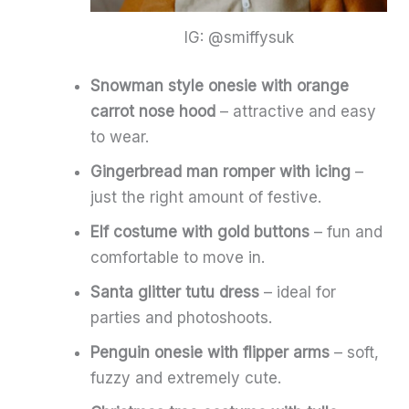
IG: @smiffysuk
Snowman style onesie with orange
carrot nose hood
– attractive and easy
to wear.
Gingerbread man romper with icing
–
just the right amount of festive.
Elf costume with gold buttons
– fun and
comfortable to move in.
Santa glitter tutu dress
– ideal for
parties and photoshoots.
Penguin onesie with flipper arms
– soft,
fuzzy and extremely cute.