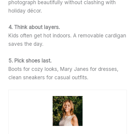
photograph beautifully without clashing with
holiday décor.
4. Think about layers.
Kids often get hot indoors. A removable cardigan
saves the day.
5. Pick shoes last.
Boots for cozy looks, Mary Janes for dresses,
clean sneakers for casual outfits.