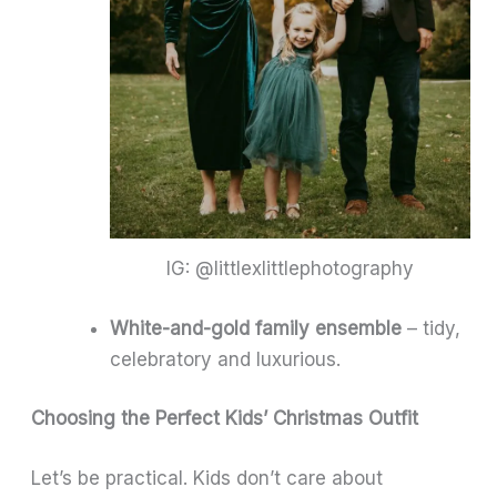
IG: @littlexlittlephotography
White-and-gold family ensemble
– tidy,
celebratory and luxurious.
Choosing the Perfect Kids’ Christmas Outfit
Let’s be practical. Kids don’t care about