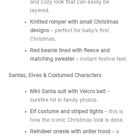
and cozy look that can easily be
layered.
Knitted romper with small Christmas
designs
– perfect for baby’s first
Christmas.
Red beanie lined with fleece and
matching sweater
– instant festive feel.
Santas, Elves & Costumed Characters
Mini Santa suit with Velcro belt
–
surefire hit in family photos.
Elf costume and striped tights
– this is
how the iconic Christmas look is done.
Reindeer onesie with antler hood
– a