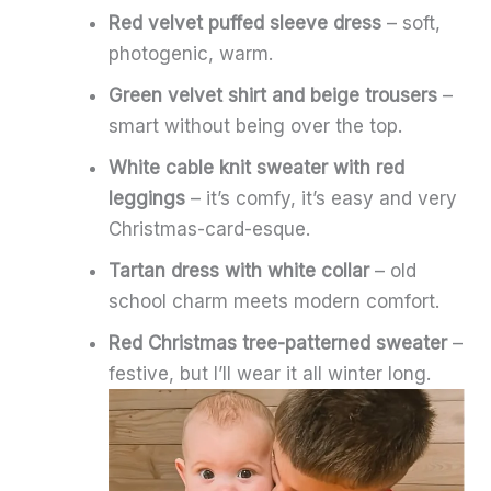
Red velvet puffed sleeve dress
– soft,
photogenic, warm.
Green velvet shirt and beige trousers
–
smart without being over the top.
White cable knit sweater with red
leggings
– it’s comfy, it’s easy and very
Christmas-card-esque.
Tartan dress with white collar
– old
school charm meets modern comfort.
Red Christmas tree-patterned sweater
–
festive, but I’ll wear it all winter long.