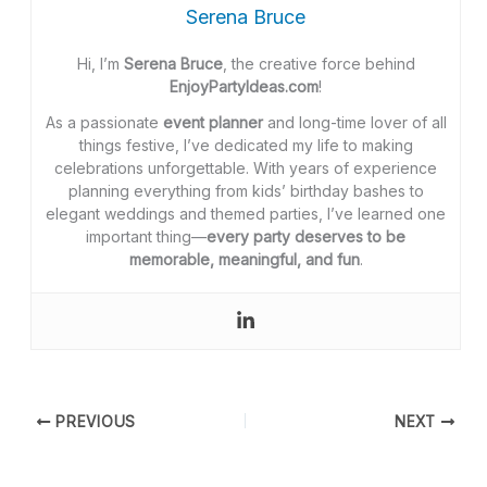
Serena Bruce
Hi, I’m
Serena Bruce
, the creative force behind
EnjoyPartyIdeas.com
!
As a passionate
event planner
and long-time lover of all
things festive, I’ve dedicated my life to making
celebrations unforgettable. With years of experience
planning everything from kids’ birthday bashes to
elegant weddings and themed parties, I’ve learned one
important thing—
every party deserves to be
memorable, meaningful, and fun
.
PREVIOUS
NEXT