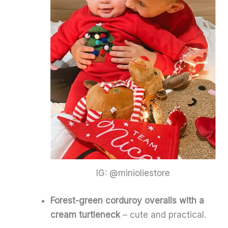
IG: @minioliestore
Forest-green corduroy overalls with a
cream turtleneck
– cute and practical.