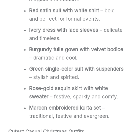
Red satin suit with white shirt
– bold
and perfect for formal events.
Ivory dress with lace sleeves
– delicate
and timeless.
Burgundy tulle gown with velvet bodice
– dramatic and cool.
Green single-color suit with suspenders
– stylish and spirited.
Rose-gold sequin skirt with white
sweater
– festive, sparkly and comfy.
Maroon embroidered kurta set
–
traditional, festive and evergreen.
Cutest Casual Christmas Outfits