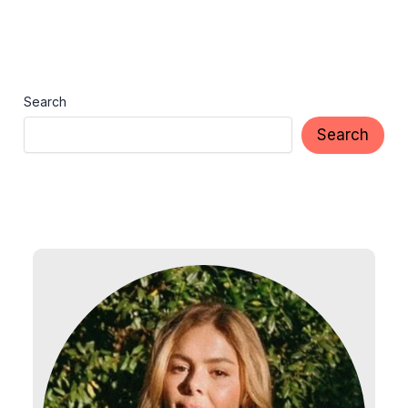
Search
Search