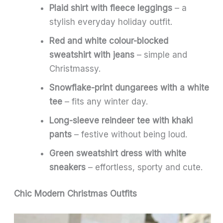
Plaid shirt with fleece leggings
– a
stylish everyday holiday outfit.
Red and white colour-blocked
sweatshirt with jeans
– simple and
Christmassy.
Snowflake-print dungarees with a white
tee
– fits any winter day.
Long-sleeve reindeer tee with khaki
pants
– festive without being loud.
Green sweatshirt dress with white
sneakers
– effortless, sporty and cute.
Chic Modern Christmas Outfits