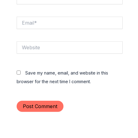
Email*
Website
Save my name, email, and website in this
browser for the next time I comment.