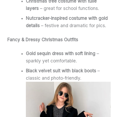
Christmas tree costume with tulle
layers
– great for school functions.
Nutcracker-inspired costume with gold
details
– festive and dramatic for pics.
Fancy & Dressy Christmas Outfits
Gold sequin dress with soft lining
–
sparkly yet comfortable.
Black velvet suit with black boots
–
classic and photo-friendly.