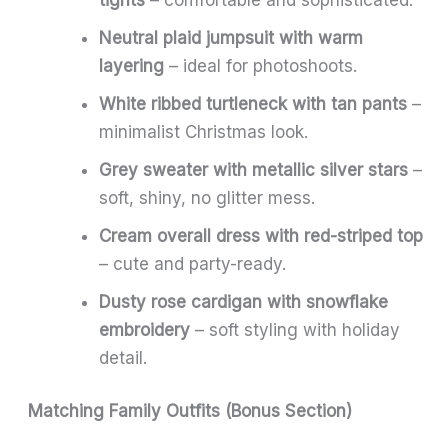
Neutral plaid jumpsuit with warm
layering
– ideal for photoshoots.
White ribbed turtleneck with tan pants
–
minimalist Christmas look.
Grey sweater with metallic silver stars
–
soft, shiny, no glitter mess.
Cream overall dress with red-striped top
– cute and party-ready.
Dusty rose cardigan with snowflake
embroidery
– soft styling with holiday
detail.
Matching Family Outfits (Bonus Section)