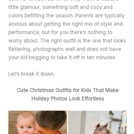
little glamour, something soft and cozy and
colors befitting the season. Parents are typically
anxious about getting the right mix of style and
performance, but for you there’s nothing to
worry about. The right outfit is the one that looks
flattering, photographs well and does not have
your kid begging to take it off in ten minutes.
Let’s break it down.
Cute Christmas Outfits for Kids That Make
Holiday Photos Look Effortless