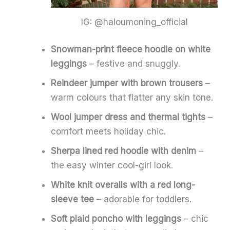
IG: @haloumoning_official
Snowman-print fleece hoodie on white
leggings
– festive and snuggly.
Reindeer jumper with brown trousers
–
warm colours that flatter any skin tone.
Wool jumper dress and thermal tights
–
comfort meets holiday chic.
Sherpa lined red hoodie with denim
–
the easy winter cool-girl look.
White knit overalls with a red long-
sleeve tee
– adorable for toddlers.
Soft plaid poncho with leggings
– chic