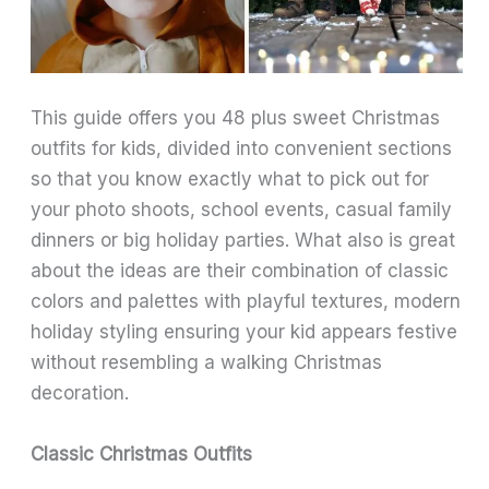
This guide offers you 48 plus sweet Christmas
outfits for kids, divided into convenient sections
so that you know exactly what to pick out for
your photo shoots, school events, casual family
dinners or big holiday parties. What also is great
about the ideas are their combination of classic
colors and palettes with playful textures, modern
holiday styling ensuring your kid appears festive
without resembling a walking Christmas
decoration.
Classic Christmas Outfits