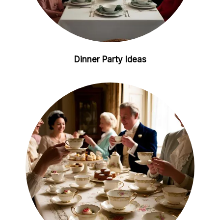
Dinner Party Ideas