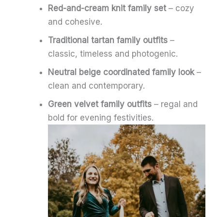
Red-and-cream knit family set
– cozy
and cohesive.
Traditional tartan family outfits
–
classic, timeless and photogenic.
Neutral beige coordinated family look
–
clean and contemporary.
Green velvet family outfits
– regal and
bold for evening festivities.