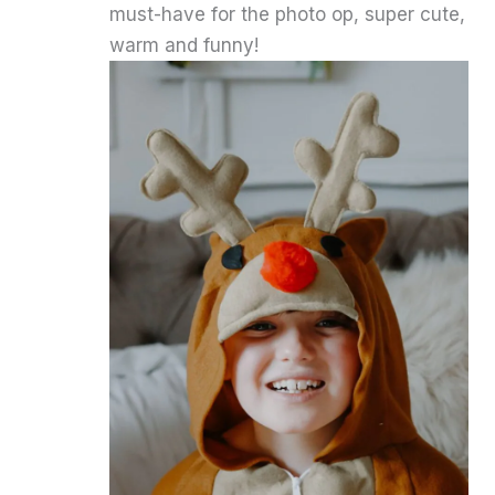
must-have for the photo op, super cute,
warm and funny!