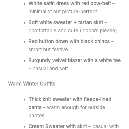
White satin dress with red bow-belt
–
minimalist but picture-perfect.
Soft white sweater + tartan skirt
–
comfortable and cute (indoors please).
Red button down with black chinos
–
smart but festive.
Burgundy velvet blazer with a white tee
– casual and soft.
Warm Winter Outfits
Thick knit sweater with fleece-lined
pants
– warm enough for outside
photos!
Cream Sweater with skirt
– casual with