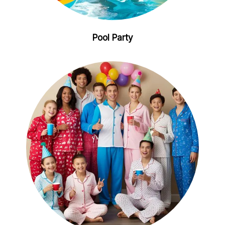
Pool Party