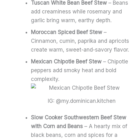
Tuscan White Bean Beef Stew
– Beans
add creaminess while rosemary and
garlic bring warm, earthy depth.
Moroccan Spiced Beef Stew
–
Cinnamon, cumin, paprika and apricots
create warm, sweet-and-savory flavor.
Mexican Chipotle Beef Stew
– Chipotle
peppers add smoky heat and bold
complexity.
IG: @my.dominican.kitchen
Slow Cooker Southwestern Beef Stew
with Corn and Beans
– A hearty mix of
black beans, corn and spices for a