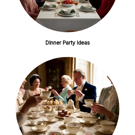
Dinner Party Ideas