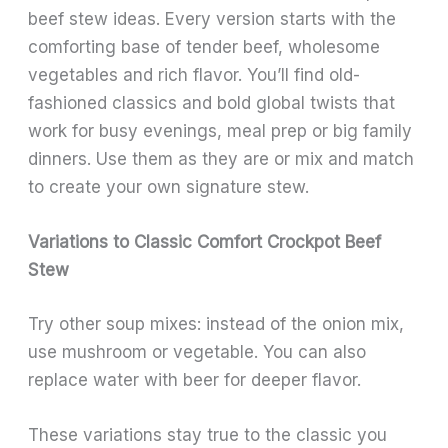
beef stew ideas. Every version starts with the
comforting base of tender beef, wholesome
vegetables and rich flavor. You’ll find old-
fashioned classics and bold global twists that
work for busy evenings, meal prep or big family
dinners. Use them as they are or mix and match
to create your own signature stew.
Variations to Classic Comfort Crockpot Beef
Stew
Try other soup mixes: instead of the onion mix,
use mushroom or vegetable. You can also
replace water with beer for deeper flavor.
These variations stay true to the classic you