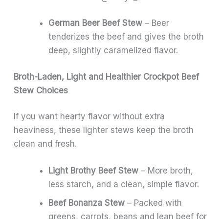
German Beer Beef Stew
– Beer
tenderizes the beef and gives the broth
deep, slightly caramelized flavor.
Broth-Laden, Light and Healthier Crockpot Beef
Stew Choices
If you want hearty flavor without extra
heaviness, these lighter stews keep the broth
clean and fresh.
Light Brothy Beef Stew
– More broth,
less starch, and a clean, simple flavor.
Beef Bonanza Stew
– Packed with
greens, carrots, beans and lean beef for