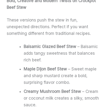
Bold, Creative and Modern Twists on Crockpot
Beef Stew
These versions push the stew in fun,
unexpected directions. Perfect if you want
something different from traditional recipes.
Balsamic Glazed Beef Stew
– Balsamic
adds tangy sweetness that balances
rich beef.
Maple Dijon Beef Stew
– Sweet maple
and sharp mustard create a bold,
surprising flavor combo.
Creamy Mushroom Beef Stew
– Cream
or coconut milk creates a silky, smooth
sauce.