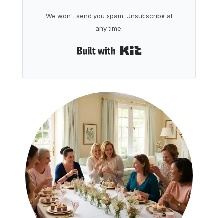
We won't send you spam. Unsubscribe at
any time.
Built with Kit