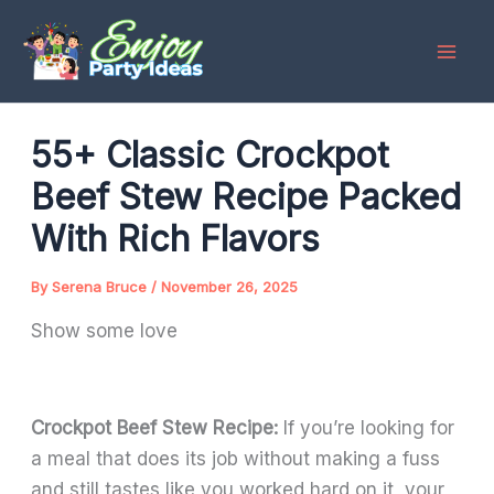
Skip
to
content
55+ Classic Crockpot
Beef Stew Recipe Packed
With Rich Flavors
By
Serena Bruce
/
November 26, 2025
Show some love
Crockpot Beef Stew Recipe:
If you’re looking for
a meal that does its job without making a fuss
and still tastes like you worked hard on it, your