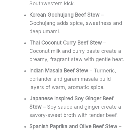
Southwestern kick.
Korean Gochujang Beef Stew
–
Gochujang adds spice, sweetness and
deep umami.
Thai Coconut Curry Beef Stew
–
Coconut milk and curry paste create a
creamy, fragrant stew with gentle heat.
Indian Masala Beef Stew
– Turmeric,
coriander and garam masala build
layers of warm, aromatic spice.
Japanese Inspired Soy Ginger Beef
Stew
– Soy sauce and ginger create a
savory-sweet broth with tender beef.
Spanish Paprika and Olive Beef Stew
–