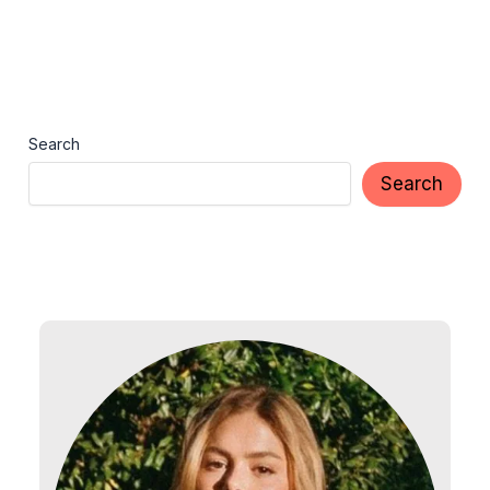
Search
Search