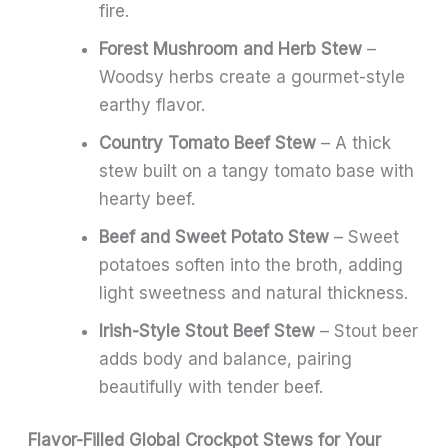
fire.
Forest Mushroom and Herb Stew
–
Woodsy herbs create a gourmet-style
earthy flavor.
Country Tomato Beef Stew
– A thick
stew built on a tangy tomato base with
hearty beef.
Beef and Sweet Potato Stew
– Sweet
potatoes soften into the broth, adding
light sweetness and natural thickness.
Irish-Style Stout Beef Stew
– Stout beer
adds body and balance, pairing
beautifully with tender beef.
Flavor-Filled Global Crockpot Stews for Your