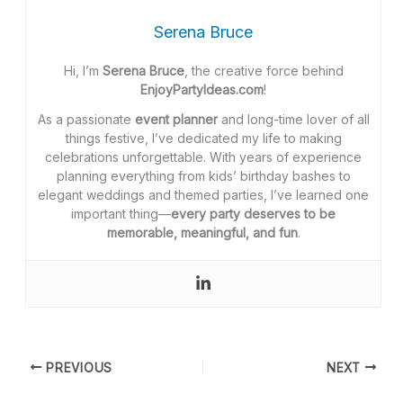
Serena Bruce
Hi, I’m
Serena Bruce
, the creative force behind
EnjoyPartyIdeas.com
!
As a passionate
event planner
and long-time lover of all
things festive, I’ve dedicated my life to making
celebrations unforgettable. With years of experience
planning everything from kids’ birthday bashes to
elegant weddings and themed parties, I’ve learned one
important thing—
every party deserves to be
memorable, meaningful, and fun
.
PREVIOUS
NEXT