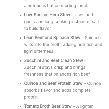
a nutritious but comforting meal.
Low-Sodium Herb Stew
– Uses herbs,
garlic and long cooking instead of salt
to build flavor.
Lean Beef and Spinach Stew
– Spinach
wilts into the broth, adding nutrition and
light bitterness.
Zucchini and Beef Clean Stew
–
Zucchini stays crisp and brings
freshness that balances rich beef.
Quinoa and Beef Protein Stew
– Quinoa
absorbs flavor and adds complete
protein.
Tomato Broth Beef Stew
– A lighter