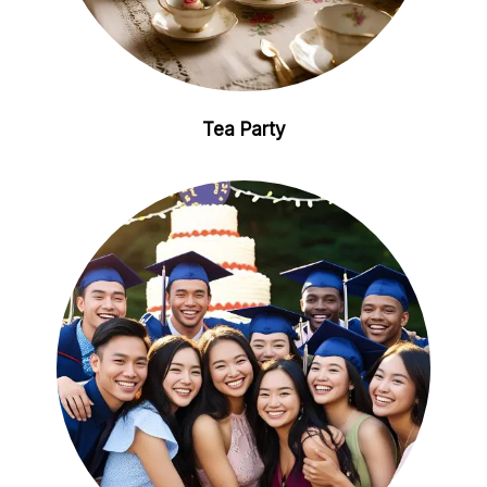
Tea Party