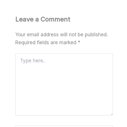
Leave a Comment
Your email address will not be published.
Required fields are marked
*
Type
here..