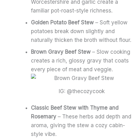
Worcestershire and garlic create a
familiar pot-roast-style richness.
Golden Potato Beef Stew
– Soft yellow
potatoes break down slightly and
naturally thicken the broth without flour.
Brown Gravy Beef Stew
– Slow cooking
creates a rich, glossy gravy that coats
every piece of meat and veggie.
IG: @thecozycook
Classic Beef Stew with Thyme and
Rosemary
– These herbs add depth and
aroma, giving the stew a cozy cabin-
style vibe.