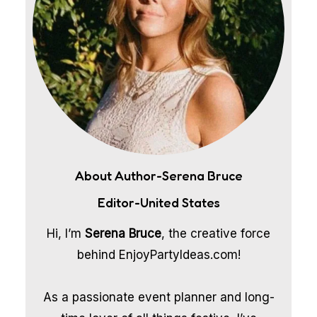
About Author-Serena Bruce
Editor-United States
Hi, I’m
Serena Bruce
, the creative force
behind EnjoyPartyIdeas.com!
As a passionate event planner and long-