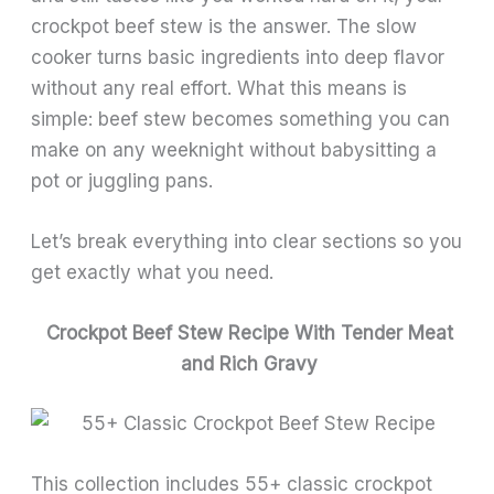
crockpot beef stew is the answer. The slow
cooker turns basic ingredients into deep flavor
without any real effort. What this means is
simple: beef stew becomes something you can
make on any weeknight without babysitting a
pot or juggling pans.
Let’s break everything into clear sections so you
get exactly what you need.
Crockpot Beef Stew Recipe With Tender Meat
and Rich Gravy
This collection includes 55+ classic crockpot