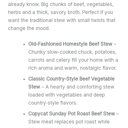
already know. Big chunks of beef, vegetables,
herbs and a thick, savory broth. Perfect if you
want the traditional stew with small twists that
change the mood.
Old-Fashioned Homestyle Beef Stew
–
Chunky slow-cooked chuck, potatoes,
carrots and celery fill your home with a
rich aroma and warm, nostalgic flavor.
Classic Country-Style Beef Vegetable
Stew
– A hearty and comforting stew
loaded with vegetables and deep
country-style flavors.
Copycat Sunday Pot Roast Beef Stew
–
Stew meat replaces pot roast while