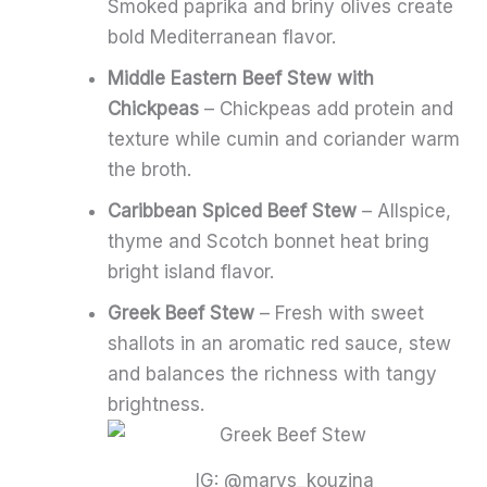
Smoked paprika and briny olives create
bold Mediterranean flavor.
Middle Eastern Beef Stew with
Chickpeas
– Chickpeas add protein and
texture while cumin and coriander warm
the broth.
Caribbean Spiced Beef Stew
– Allspice,
thyme and Scotch bonnet heat bring
bright island flavor.
Greek Beef Stew
– Fresh with sweet
shallots in an aromatic red sauce, stew
and balances the richness with tangy
brightness.
IG: @marys_kouzina