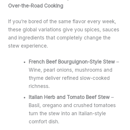
Over-the-Road Cooking
If you’re bored of the same flavor every week,
these global variations give you spices, sauces
and ingredients that completely change the
stew experience.
French Beef Bourguignon-Style Stew
–
Wine, pearl onions, mushrooms and
thyme deliver refined slow-cooked
richness.
Italian Herb and Tomato Beef Stew
–
Basil, oregano and crushed tomatoes
turn the stew into an Italian-style
comfort dish.