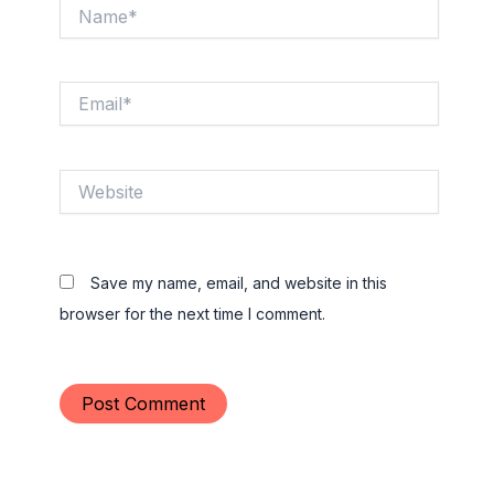
Name*
Email*
Website
Save my name, email, and website in this
browser for the next time I comment.