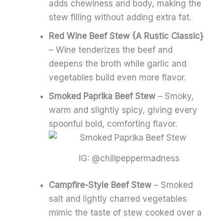
adds chewiness and body, making the
stew filling without adding extra fat.
Red Wine Beef Stew {A Rustic Classic}
– Wine tenderizes the beef and
deepens the broth while garlic and
vegetables build even more flavor.
Smoked Paprika Beef Stew
– Smoky,
warm and slightly spicy, giving every
spoonful bold, comforting flavor.
IG: @chilipeppermadness
Campfire-Style Beef Stew
– Smoked
salt and lightly charred vegetables
mimic the taste of stew cooked over a