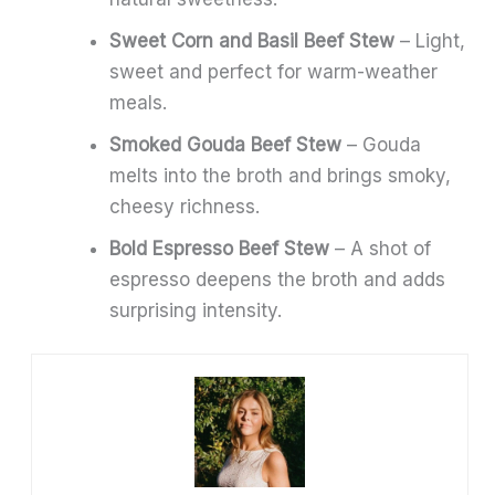
Sweet Corn and Basil Beef Stew
– Light,
sweet and perfect for warm-weather
meals.
Smoked Gouda Beef Stew
– Gouda
melts into the broth and brings smoky,
cheesy richness.
Bold Espresso Beef Stew
– A shot of
espresso deepens the broth and adds
surprising intensity.