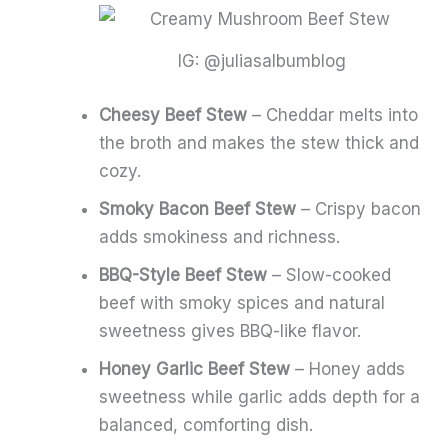
IG: @juliasalbumblog
Cheesy Beef Stew
– Cheddar melts into
the broth and makes the stew thick and
cozy.
Smoky Bacon Beef Stew
– Crispy bacon
adds smokiness and richness.
BBQ-Style Beef Stew
– Slow-cooked
beef with smoky spices and natural
sweetness gives BBQ-like flavor.
Honey Garlic Beef Stew
– Honey adds
sweetness while garlic adds depth for a
balanced, comforting dish.