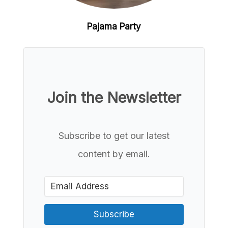
Pajama Party
Join the Newsletter
Subscribe to get our latest
content by email.
Subscribe