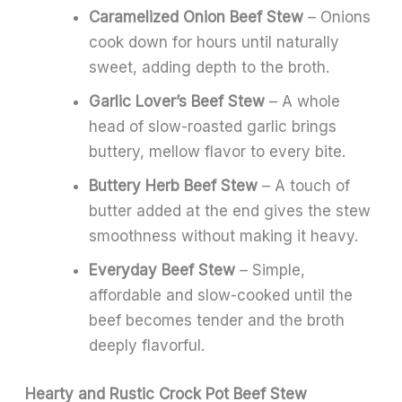
Caramelized Onion Beef Stew
– Onions
cook down for hours until naturally
sweet, adding depth to the broth.
Garlic Lover’s Beef Stew
– A whole
head of slow-roasted garlic brings
buttery, mellow flavor to every bite.
Buttery Herb Beef Stew
– A touch of
butter added at the end gives the stew
smoothness without making it heavy.
Everyday Beef Stew
– Simple,
affordable and slow-cooked until the
beef becomes tender and the broth
deeply flavorful.
Hearty and Rustic Crock Pot Beef Stew