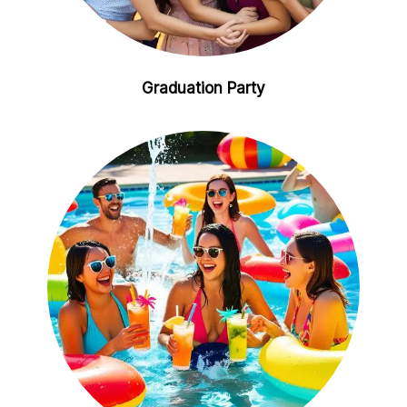
Graduation Party