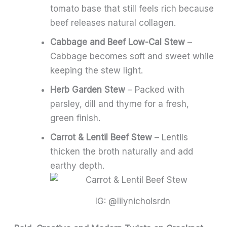
tomato base that still feels rich because
beef releases natural collagen.
Cabbage and Beef Low-Cal Stew
–
Cabbage becomes soft and sweet while
keeping the stew light.
Herb Garden Stew
– Packed with
parsley, dill and thyme for a fresh,
green finish.
Carrot & Lentil Beef Stew
– Lentils
thicken the broth naturally and add
earthy depth.
IG: @lilynicholsrdn