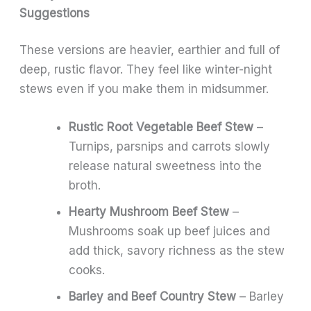
Suggestions
These versions are heavier, earthier and full of
deep, rustic flavor. They feel like winter-night
stews even if you make them in midsummer.
Rustic Root Vegetable Beef Stew
–
Turnips, parsnips and carrots slowly
release natural sweetness into the
broth.
Hearty Mushroom Beef Stew
–
Mushrooms soak up beef juices and
add thick, savory richness as the stew
cooks.
Barley and Beef Country Stew
– Barley