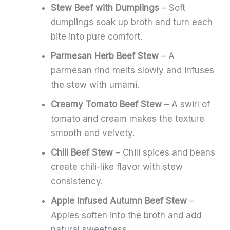
Stew Beef with Dumplings
– Soft
dumplings soak up broth and turn each
bite into pure comfort.
Parmesan Herb Beef Stew
– A
parmesan rind melts slowly and infuses
the stew with umami.
Creamy Tomato Beef Stew
– A swirl of
tomato and cream makes the texture
smooth and velvety.
Chili Beef Stew
– Chili spices and beans
create chili-like flavor with stew
consistency.
Apple Infused Autumn Beef Stew
–
Apples soften into the broth and add
natural sweetness.