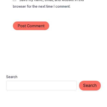
browser for the next time I comment.
Search
Search