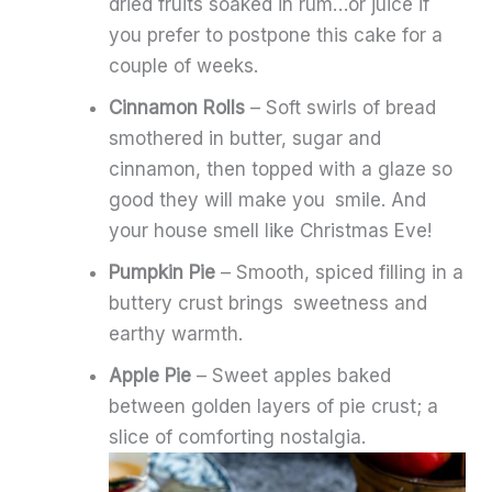
dried fruits soaked in rum…or juice if
you prefer to postpone this cake for a
couple of weeks.
Cinnamon Rolls
– Soft swirls of bread
smothered in butter, sugar and
cinnamon, then topped with a glaze so
good they will make you smile. And
your house smell like Christmas Eve!
Pumpkin Pie
– Smooth, spiced filling in a
buttery crust brings sweetness and
earthy warmth.
Apple Pie
– Sweet apples baked
between golden layers of pie crust; a
slice of comforting nostalgia.