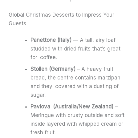
Global Christmas Desserts to Impress Your
Guests
Panettone (Italy)
— A tall, airy loaf
studded with dried fruits that’s great
for coffee.
Stollen (Germany)
– A heavy fruit
bread, the centre contains marzipan
and they covered with a dusting of
sugar.
Pavlova (Australia/New Zealand)
–
Meringue with crusty outside and soft
inside layered with whipped cream or
fresh fruit.