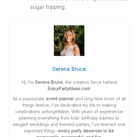
sugar topping.
Serena Bruce
Hi, I’m
Serena Bruce
, the creative force behind
EnjoyPartyIdeas.com
!
As a passionate
event planner
and long-time lover of all
things festive, I’ve dedicated my life to making
celebrations unforgettable. With years of experience
planning everything from kids’ birthday bashes to
elegant weddings and themed parties, I’ve learned one
important thing—
every party deserves to be