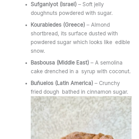
Sufganiyot (Israel)
– Soft jelly
doughnuts powdered with sugar.
Kourabiedes (Greece)
– Almond
shortbread, its surface dusted with
powdered sugar which looks like edible
snow.
Basbousa (Middle East)
– A semolina
cake drenched in a syrup with coconut.
Buñuelos (Latin America)
– Crunchy
fried dough bathed in cinnamon sugar.