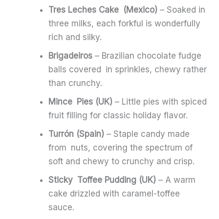
Tres Leches Cake (Mexico)
– Soaked in
three milks, each forkful is wonderfully
rich and silky.
Brigadeiros
– Brazilian chocolate fudge
balls covered in sprinkles, chewy rather
than crunchy.
Mince Pies (UK)
– Little pies with spiced
fruit filling for classic holiday flavor.
Turrón (Spain)
– Staple candy made
from nuts, covering the spectrum of
soft and chewy to crunchy and crisp.
Sticky Toffee Pudding (UK)
– A warm
cake drizzled with caramel-toffee
sauce.