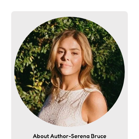
About Author-Serena Bruce