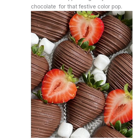
chocolate for that festive color pop.