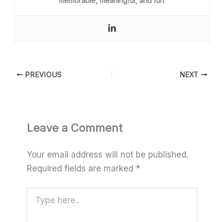
memorable, meaningful, and fun
.
PREVIOUS
NEXT
Leave a Comment
Your email address will not be published.
Required fields are marked
*
Type
here..