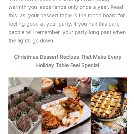
warmth you experience only once a year. Read
this as: your dessert table is the mood board for
feeling good at your party. If you nail this part,
people will remember your party long past when
the lights go down.
Christmas Dessert Recipes That Make Every
Holiday Table Feel Special