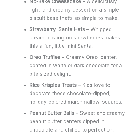
No-Bake Cheesecake
– A deliciously
light and creamy dessert on a simple
biscuit base that’s so simple to make!
Strawberry Santa Hats
– Whipped
cream frosting on strawberries makes
this a fun, little mini Santa.
Oreo Truffles
– Creamy Oreo center,
coated in white or dark chocolate for a
bite sized delight.
Rice Krispies Treats
– Kids love to
decorate these chocolate-dipped,
holiday-colored marshmallow squares.
Peanut Butter Balls
– Sweet and creamy
peanut butter centers dipped in
chocolate and chilled to perfection.