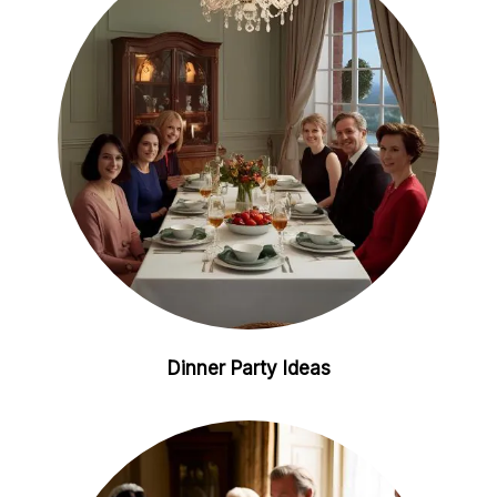
i
e
n
s
t
Dinner Party Ideas