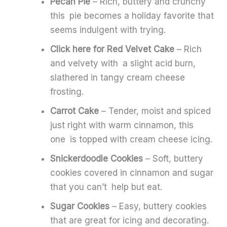
Pecan Pie
– Rich, buttery and crunchy
this pie becomes a holiday favorite that
seems indulgent with trying.
Click here for Red Velvet Cake
– Rich
and velvety with a slight acid burn,
slathered in tangy cream cheese
frosting.
Carrot Cake
– Tender, moist and spiced
just right with warm cinnamon, this
one is topped with cream cheese icing.
Snickerdoodle Cookies
– Soft, buttery
cookies covered in cinnamon and sugar
that you can’t help but eat.
Sugar Cookies
– Easy, buttery cookies
that are great for icing and decorating.