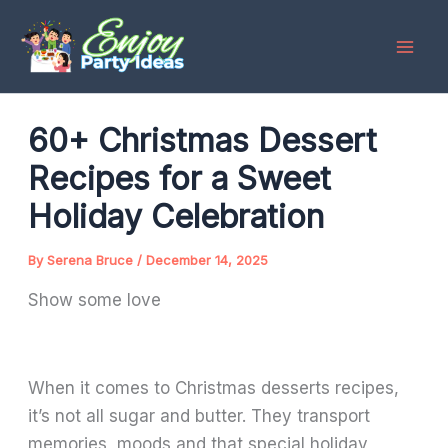
Skip
to
content
60+ Christmas Dessert
Recipes for a Sweet
Holiday Celebration
By
Serena Bruce
/
December 14, 2025
Show some love
When it comes to Christmas desserts recipes,
it’s not all sugar and butter. They transport
memories, moods and that special holiday