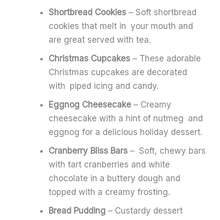
Shortbread Cookies
– Soft shortbread
cookies that melt in your mouth and
are great served with tea.
Christmas Cupcakes
– These adorable
Christmas cupcakes are decorated
with piped icing and candy.
Eggnog Cheesecake
– Creamy
cheesecake with a hint of nutmeg and
eggnog for a delicious holiday dessert.
Cranberry Bliss Bars
– Soft, chewy bars
with tart cranberries and white
chocolate in a buttery dough and
topped with a creamy frosting.
Bread Pudding
– Custardy dessert