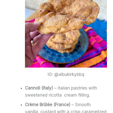
IG: @albukirkybbq
Cannoli (Italy)
– Italian pastries with
sweetened ricotta cream filling.
Crème Brûlée (France)
– Smooth
vanilla custard with a crisp caramelized