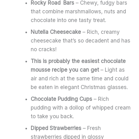
Rocky Road Bars
– Chewy, fudgy bars
that combine marshmallows, nuts and
chocolate into one tasty treat.
Nutella Cheesecake
– Rich, creamy
cheesecake that’s so decadent and has
no cracks!
This is probably the easiest chocolate
mousse recipe you can get
– Light as
air and rich at the same time and could
be eaten in elegant Christmas glasses.
Chocolate Pudding Cups
– Rich
pudding with a dollop of whipped cream
to take you back.
Dipped Strawberries
– Fresh
strawberries dipped in glossy