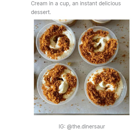
Cream in a cup, an instant delicious
dessert.
IG: @the.dinersaur