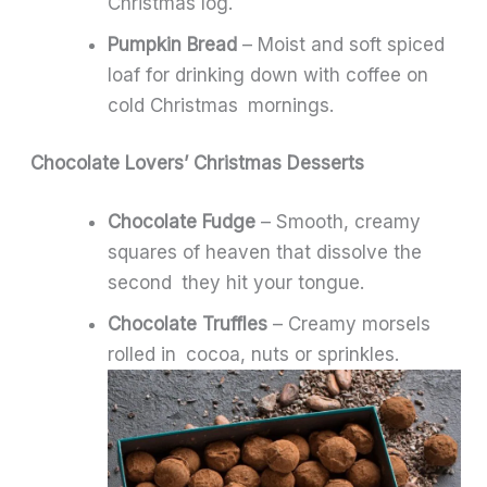
Christmas log.
Pumpkin Bread
– Moist and soft spiced
loaf for drinking down with coffee on
cold Christmas mornings.
Chocolate Lovers’ Christmas Desserts
Chocolate Fudge
– Smooth, creamy
squares of heaven that dissolve the
second they hit your tongue.
Chocolate Truffles
– Creamy morsels
rolled in cocoa, nuts or sprinkles.