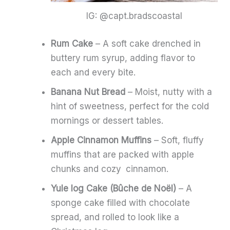
IG: @capt.bradscoastal
Rum Cake
– A soft cake drenched in
buttery rum syrup, adding flavor to
each and every bite.
Banana Nut Bread
– Moist, nutty with a
hint of sweetness, perfect for the cold
mornings or dessert tables.
Apple Cinnamon Muffins
– Soft, fluffy
muffins that are packed with apple
chunks and cozy cinnamon.
Yule log Cake (Bûche de Noël)
– A
sponge cake filled with chocolate
spread, and rolled to look like a