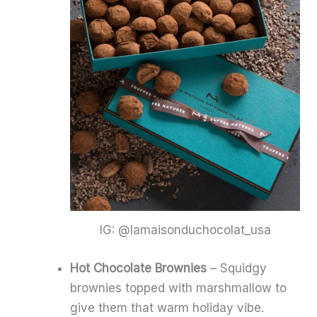
IG: @lamaisonduchocolat_usa
Hot Chocolate Brownies
– Squidgy
brownies topped with marshmallow to
give them that warm holiday vibe.