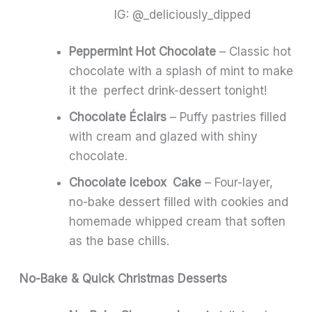
IG: @_deliciously_dipped
Peppermint Hot Chocolate
– Classic hot
chocolate with a splash of mint to make
it the perfect drink-dessert tonight!
Chocolate Éclairs
– Puffy pastries filled
with cream and glazed with shiny
chocolate.
Chocolate Icebox Cake
– Four-layer,
no-bake dessert filled with cookies and
homemade whipped cream that soften
as the base chills.
No-Bake & Quick Christmas Desserts