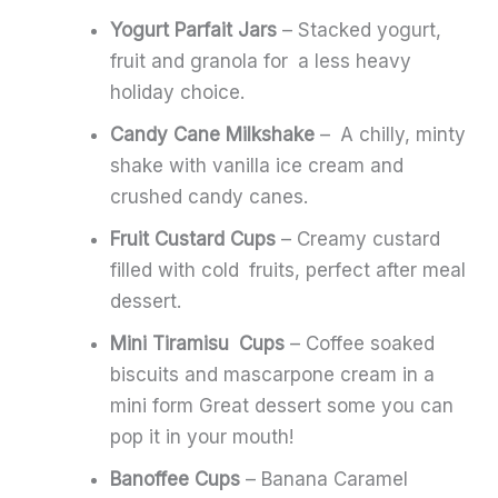
Yogurt Parfait Jars
– Stacked yogurt,
fruit and granola for a less heavy
holiday choice.
Candy Cane Milkshake
– A chilly, minty
shake with vanilla ice cream and
crushed candy canes.
Fruit Custard Cups
– Creamy custard
filled with cold fruits, perfect after meal
dessert.
Mini Tiramisu Cups
– Coffee soaked
biscuits and mascarpone cream in a
mini form Great dessert some you can
pop it in your mouth!
Banoffee Cups
– Banana Caramel