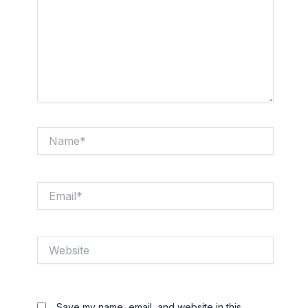
Name*
Email*
Website
Save my name, email, and website in this