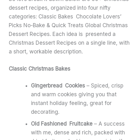
dessert recipes, organized into four nifty
categories: Classic Bakes Chocolate Lovers’
Picks No-Bake & Quick Treats Global Christmas
Dessert Recipes. Each idea is presented a
Christmas Dessert Recipes on a single line, with
a short, workable description.
Classic Christmas Bakes
Gingerbread Cookies
– Spiced, crisp
and warm cookies giving you that
instant holiday feeling, great for
decorating.
Old Fashioned Fruitcake
– A success
with me, dense and rich, packed with