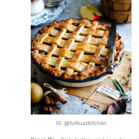
IG: @turkuazkitchen