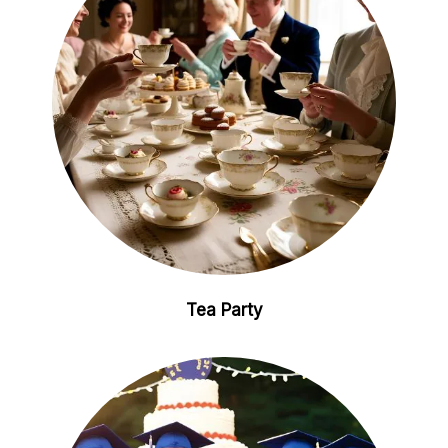
Tea Party