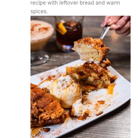
recipe with leftover bread and warm
spices.