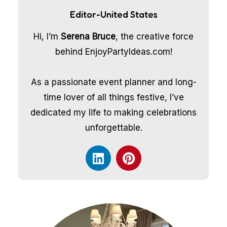
Editor-United States
Hi, I’m
Serena Bruce
, the creative force
behind EnjoyPartyIdeas.com!
As a passionate event planner and long-
time lover of all things festive, I’ve
dedicated my life to making celebrations
unforgettable.
L
P
i
i
n
n
k
t
e
e
d
r