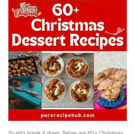
So let’s break it down. Below are 60+ Christmas