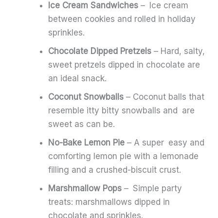
Ice Cream Sandwiches
– Ice cream
between cookies and rolled in holiday
sprinkles.
Chocolate Dipped Pretzels
– Hard, salty,
sweet pretzels dipped in chocolate are
an ideal snack.
Coconut Snowballs
– Coconut balls that
resemble itty bitty snowballs and are
sweet as can be.
No-Bake Lemon Pie
– A super easy and
comforting lemon pie with a lemonade
filling and a crushed-biscuit crust.
Marshmallow Pops
– Simple party
treats: marshmallows dipped in
chocolate and sprinkles.