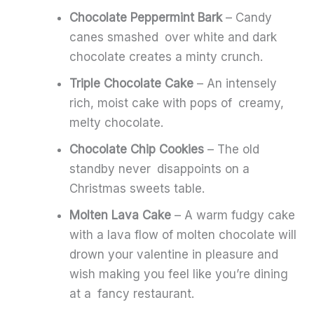
Chocolate Peppermint Bark
– Candy
canes smashed over white and dark
chocolate creates a minty crunch.
Triple Chocolate Cake
– An intensely
rich, moist cake with pops of creamy,
melty chocolate.
Chocolate Chip Cookies
– The old
standby never disappoints on a
Christmas sweets table.
Molten Lava Cake
– A warm fudgy cake
with a lava flow of molten chocolate will
drown your valentine in pleasure and
wish making you feel like you’re dining
at a fancy restaurant.