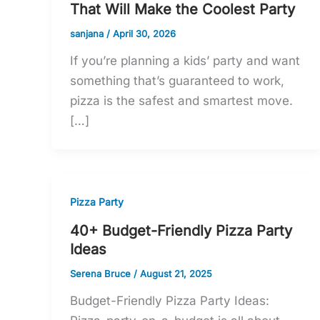
That Will Make the Coolest Party
sanjana
/
April 30, 2026
If you’re planning a kids’ party and want
something that’s guaranteed to work,
pizza is the safest and smartest move.
[…]
Pizza Party
40+ Budget-Friendly Pizza Party
Ideas
Serena Bruce
/
August 21, 2025
Budget-Friendly Pizza Party Ideas: