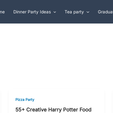
me
Dinner Party Ideas
Tea party
Graduat
Pizza Party
55+ Creative Harry Potter Food