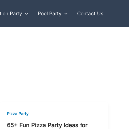
ion Party
Pool Party
Contact Us
Pizza Party
65+ Fun Pizza Party Ideas for