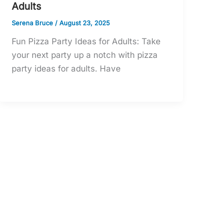
Adults
Serena Bruce
/
August 23, 2025
Fun Pizza Party Ideas for Adults: Take
your next party up a notch with pizza
party ideas for adults. Have