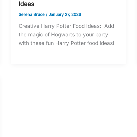
Ideas
Serena Bruce
/
January 27, 2026
Creative Harry Potter Food Ideas: Add
the magic of Hogwarts to your party
with these fun Harry Potter food ideas!