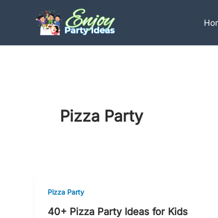
Skip
to
Ho
content
Pizza Party
Pizza Party
40+ Pizza Party Ideas for Kids