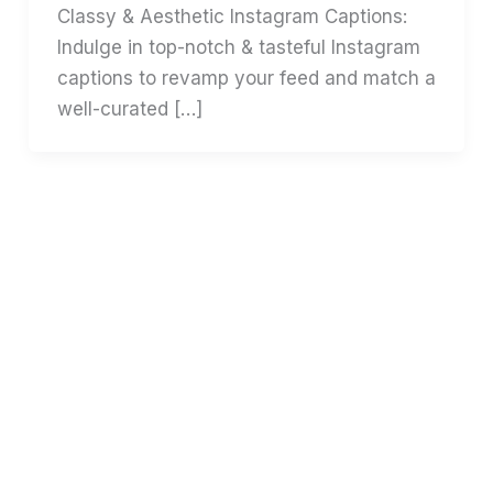
Classy & Aesthetic Instagram Captions:
Indulge in top-notch & tasteful Instagram
captions to revamp your feed and match a
well-curated […]