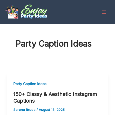
Skip
to
content
Party Caption Ideas
Party Caption Ideas
150+ Classy & Aesthetic Instagram
Captions
Serena Bruce
/
August 18, 2025