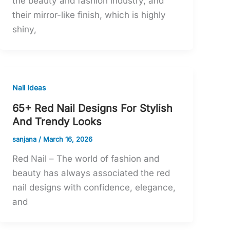
the beauty and fashion industry, and
their mirror-like finish, which is highly
shiny,
Nail Ideas
65+ Red Nail Designs For Stylish
And Trendy Looks
sanjana
/
March 16, 2026
Red Nail – The world of fashion and
beauty has always associated the red
nail designs with confidence, elegance,
and