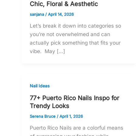
Chic, Floral & Aesthetic
sanjana
/
April 14, 2026
Let’s break it down into categories so
you’re not overwhelmed and can
actually pick something that fits your
vibe. May […]
Nail Ideas
77+ Puerto Rico Nails Inspo for
Trendy Looks
Serena Bruce
/
April 1, 2026
Puerto Rico Nails are a colorful means