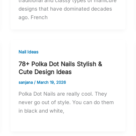
traditional and classy types of manicure
designs that have dominated decades
ago. French
Nail Ideas
78+ Polka Dot Nails Stylish &
Cute Design Ideas
sanjana
/
March 19, 2026
Polka Dot Nails are really cool. They
never go out of style. You can do them
in black and white,