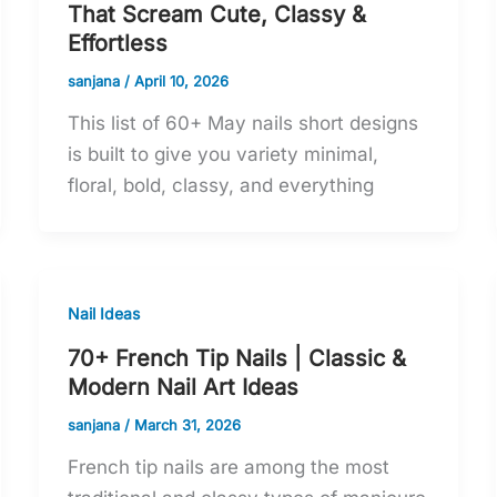
That Scream Cute, Classy &
Effortless
sanjana
/
April 10, 2026
This list of 60+ May nails short designs
is built to give you variety minimal,
floral, bold, classy, and everything
Nail Ideas
70+ French Tip Nails | Classic &
Modern Nail Art Ideas
sanjana
/
March 31, 2026
French tip nails are among the most