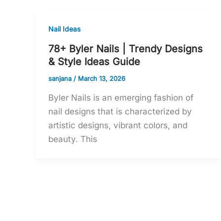
Nail Ideas
78+ Byler Nails | Trendy Designs
& Style Ideas Guide
sanjana
/
March 13, 2026
Byler Nails is an emerging fashion of
nail designs that is characterized by
artistic designs, vibrant colors, and
beauty. This