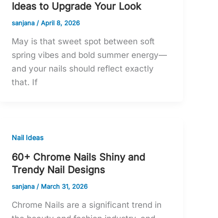
Ideas to Upgrade Your Look
sanjana
/
April 8, 2026
May is that sweet spot between soft
spring vibes and bold summer energy—
and your nails should reflect exactly
that. If
Nail Ideas
60+ Chrome Nails Shiny and
Trendy Nail Designs
sanjana
/
March 31, 2026
Chrome Nails are a significant trend in