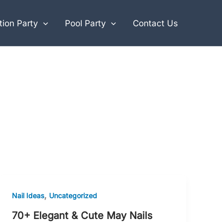
ion Party
Pool Party
Contact Us
,
Nail Ideas
Uncategorized
70+ Elegant & Cute May Nails