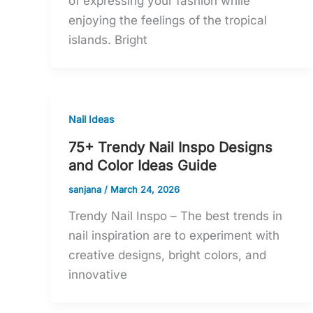
of expressing your fashion while
enjoying the feelings of the tropical
islands. Bright
Nail Ideas
75+ Trendy Nail Inspo Designs
and Color Ideas Guide
sanjana
/
March 24, 2026
Trendy Nail Inspo – The best trends in
nail inspiration are to experiment with
creative designs, bright colors, and
innovative