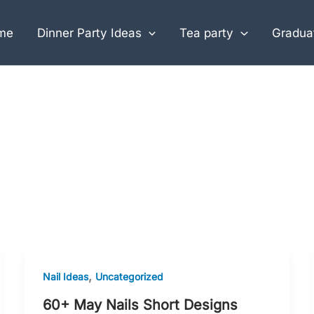
me
Dinner Party Ideas
Tea party
Graduat
,
Nail Ideas
Uncategorized
60+ May Nails Short Designs