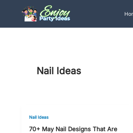
Skip
to
Ho
content
Nail Ideas
Nail Ideas
70+ May Nail Designs That Are