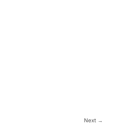
Next
→