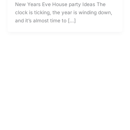
New Years Eve House party Ideas The
clock is ticking, the year is winding down,
and it’s almost time to […]