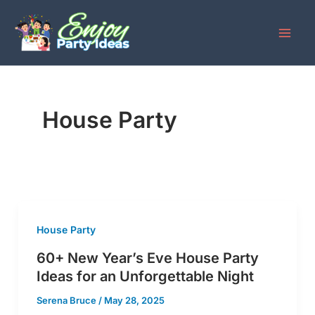
Skip
to
content
House Party
House Party
60+ New Year’s Eve House Party
Ideas for an Unforgettable Night
Serena Bruce
/
May 28, 2025