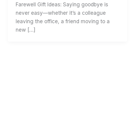
Farewell Gift Ideas: Saying goodbye is
never easy—whether it’s a colleague
leaving the office, a friend moving to a
new […]