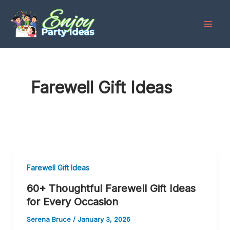
Skip
to
content
Farewell Gift Ideas
Farewell Gift Ideas
60+ Thoughtful Farewell Gift Ideas
for Every Occasion
Serena Bruce
/
January 3, 2026