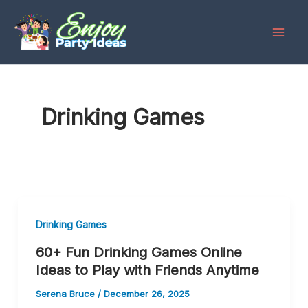
Skip
to
content
Drinking Games
Drinking Games
60+ Fun Drinking Games Online
Ideas to Play with Friends Anytime
Serena Bruce
/
December 26, 2025