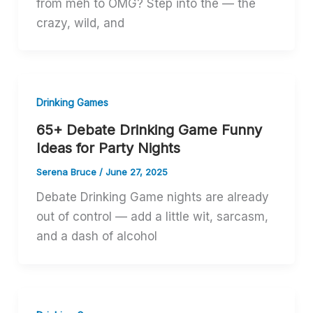
from meh to OMG? Step into the — the
crazy, wild, and
Drinking Games
65+ Debate Drinking Game Funny
Ideas for Party Nights
Serena Bruce
/
June 27, 2025
Debate Drinking Game nights are already
out of control — add a little wit, sarcasm,
and a dash of alcohol