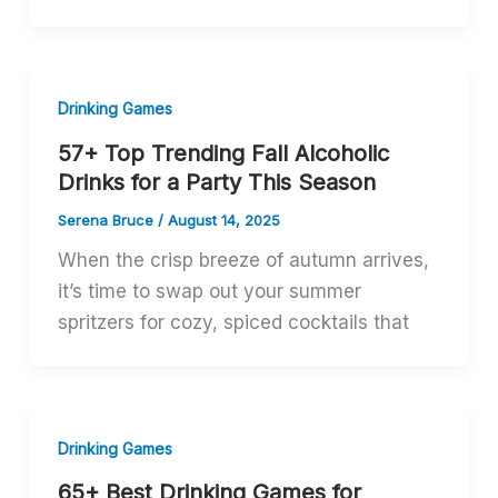
Drinking Games
57+ Top Trending Fall Alcoholic
Drinks for a Party This Season
Serena Bruce
/
August 14, 2025
When the crisp breeze of autumn arrives,
it’s time to swap out your summer
spritzers for cozy, spiced cocktails that
Drinking Games
65+ Best Drinking Games for