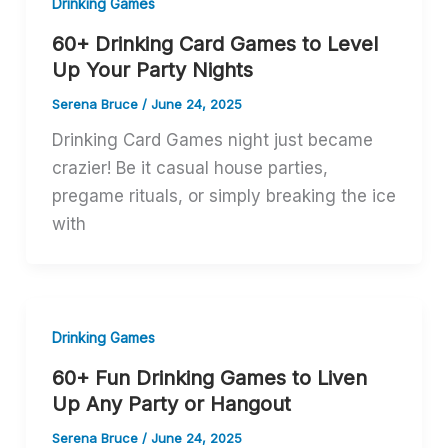
Drinking Games
60+ Drinking Card Games to Level
Up Your Party Nights
Serena Bruce
/
June 24, 2025
Drinking Card Games night just became
crazier! Be it casual house parties,
pregame rituals, or simply breaking the ice
with
Drinking Games
60+ Fun Drinking Games to Liven
Up Any Party or Hangout
Serena Bruce
/
June 24, 2025