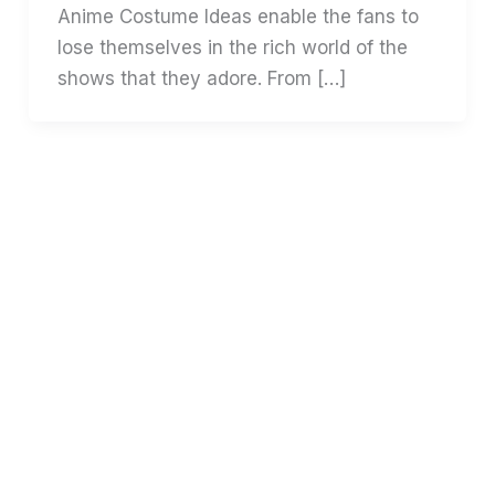
Anime Costume Ideas enable the fans to
lose themselves in the rich world of the
shows that they adore. From […]