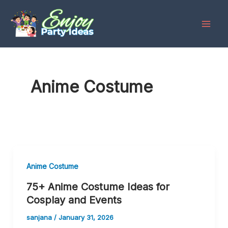
Skip
to
content
Anime Costume
Anime Costume
75+ Anime Costume Ideas for
Cosplay and Events
sanjana
/
January 31, 2026