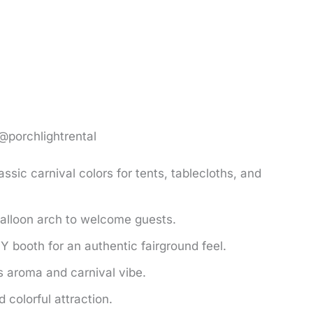
 @porchlightrental
assic carnival colors for tents, tablecloths, and
balloon arch to welcome guests.
Y booth for an authentic fairground feel.
 aroma and carnival vibe.
colorful attraction.