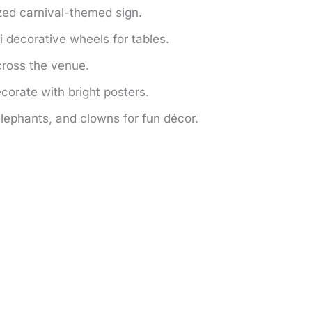
zed carnival-themed sign.
 decorative wheels for tables.
ross the venue.
corate with bright posters.
lephants, and clowns for fun décor.