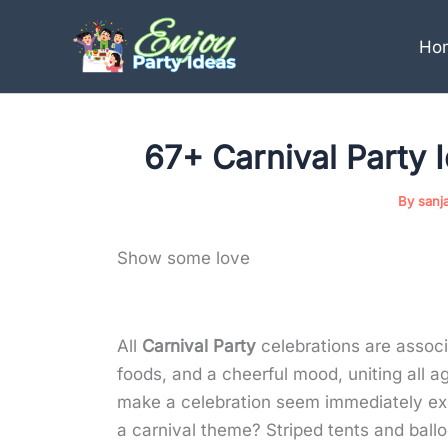
Skip
to
Ho
content
67+ Carnival Party 
By
sanj
Show some love
All
Carnival Party
celebrations are associ
foods, and a cheerful mood, uniting all a
make a celebration seem immediately exc
a carnival theme? Striped tents and bal