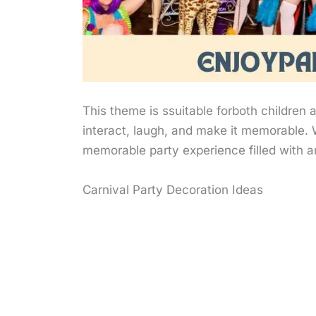
This theme is ssuitable forboth children a
interact, laugh, and make it memorable. 
memorable party experience filled with
Carnival Party Decoration Ideas