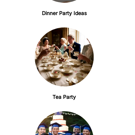
Dinner Party Ideas
Tea Party