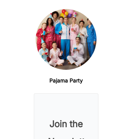
Pajama Party
Join the