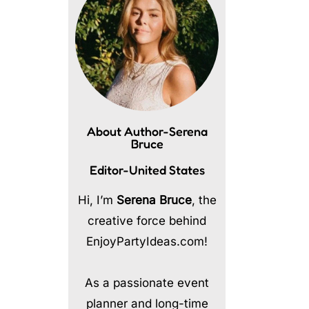
About Author-Serena
Bruce
Editor-United States
Hi, I’m
Serena Bruce
, the
creative force behind
EnjoyPartyIdeas.com!
As a passionate event
planner and long-time