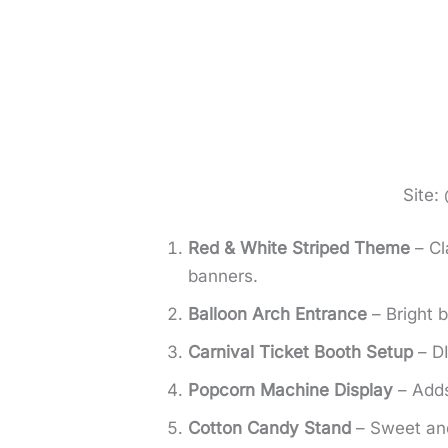
Site:
Red & White Striped Theme
– Cl
banners.
Balloon Arch Entrance
– Bright 
Carnival Ticket Booth Setup
– DI
Popcorn Machine Display
– Adds
Cotton Candy Stand
– Sweet and 