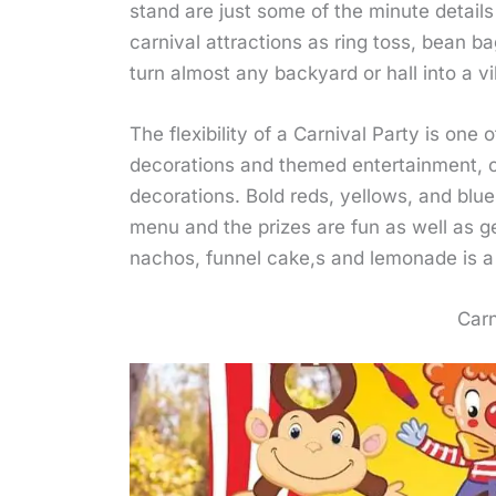
stand are just some of the minute details
carnival attractions as ring toss, bean b
turn almost any backyard or hall into a vi
The flexibility of a Carnival Party is one
decorations and themed entertainment, o
decorations. Bold reds, yellows, and blue
menu and the prizes are fun as well as ge
nachos, funnel cake,s and lemonade is a 
Carn