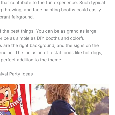
 that contribute to the fun experience. Such typical
ag throwing, and face painting booths could easily
brant fairground.
 of the best things. You can be as grand as large
r be as simple as DIY booths and colorful
s are the right background, and the signs on the
nuine. The inclusion of festal foods like hot dogs,
perfect addition to the theme.
ival Party Ideas