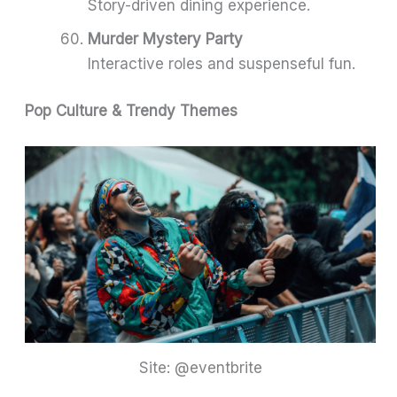
Story-driven dining experience.
Murder Mystery Party
Interactive roles and suspenseful fun.
Pop Culture & Trendy Themes
Site: @eventbrite