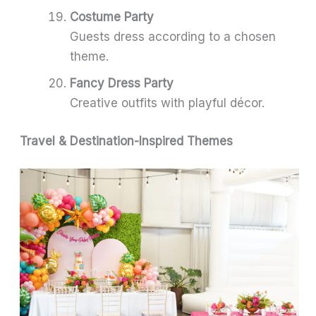
Costume Party
Guests dress according to a chosen
theme.
Fancy Dress Party
Creative outfits with playful décor.
Travel & Destination-Inspired Themes