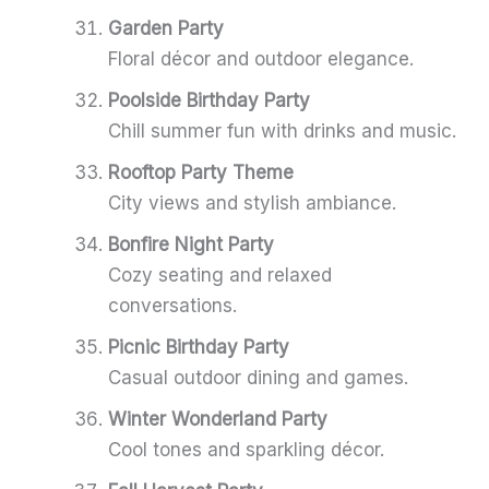
Garden Party
Floral décor and outdoor elegance.
Poolside Birthday Party
Chill summer fun with drinks and music.
Rooftop Party Theme
City views and stylish ambiance.
Bonfire Night Party
Cozy seating and relaxed
conversations.
Picnic Birthday Party
Casual outdoor dining and games.
Winter Wonderland Party
Cool tones and sparkling décor.