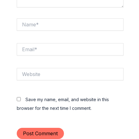
Name*
Email*
Website
Save my name, email, and website in this
browser for the next time I comment.