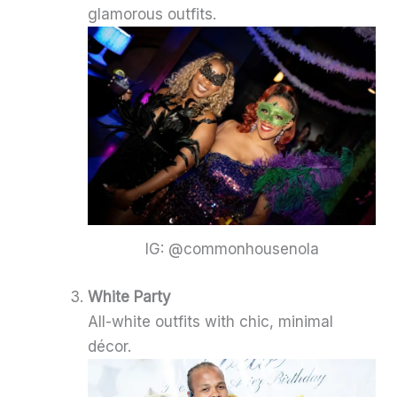
glamorous outfits.
IG: @commonhousenola
White Party
All-white outfits with chic, minimal
décor.