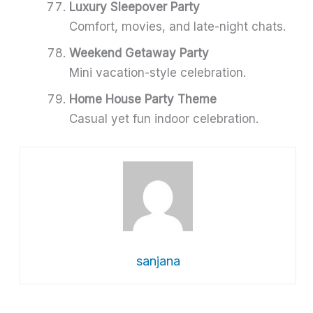
Luxury Sleepover Party
Comfort, movies, and late-night chats.
Weekend Getaway Party
Mini vacation-style celebration.
Home House Party Theme
Casual yet fun indoor celebration.
sanjana