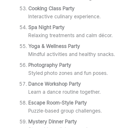
Cooking Class Party
Interactive culinary experience.
Spa Night Party
Relaxing treatments and calm décor.
Yoga & Wellness Party
Mindful activities and healthy snacks.
Photography Party
Styled photo zones and fun poses.
Dance Workshop Party
Learn a dance routine together.
Escape Room-Style Party
Puzzle-based group challenges.
Mystery Dinner Party