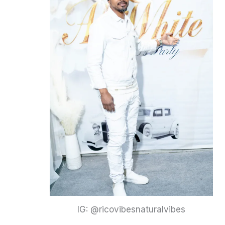
IG: @ricovibesnaturalvibes