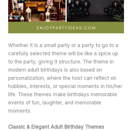
Whether it is a small party or a party to go to a
carefully selected theme will be like a spice up
to the party, giving it structure. The theme in
modern adult birthdays is also based on
personalization, where the host can reflect on
hobbies, interests, or special moments in his/her
life. These themes make birthdays memorable
events of fun, laughter, and memorable
moments.
Classic & Elegant Adult Birthday Themes