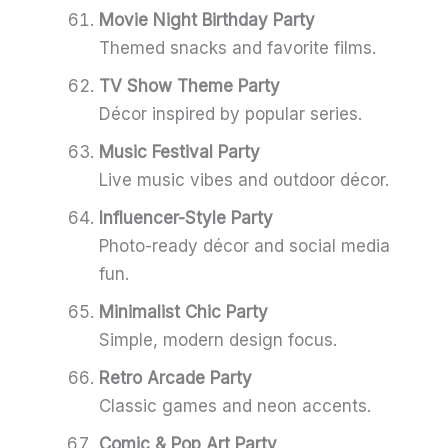
Movie Night Birthday Party
Themed snacks and favorite films.
TV Show Theme Party
Décor inspired by popular series.
Music Festival Party
Live music vibes and outdoor décor.
Influencer-Style Party
Photo-ready décor and social media
fun.
Minimalist Chic Party
Simple, modern design focus.
Retro Arcade Party
Classic games and neon accents.
Comic & Pop Art Party