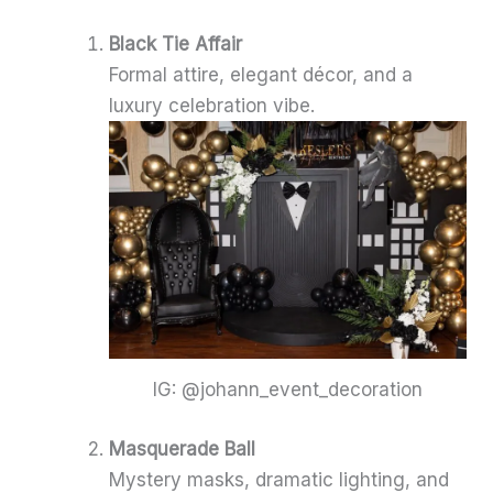
Black Tie Affair
Formal attire, elegant décor, and a
luxury celebration vibe.
IG: @johann_event_decoration
Masquerade Ball
Mystery masks, dramatic lighting, and