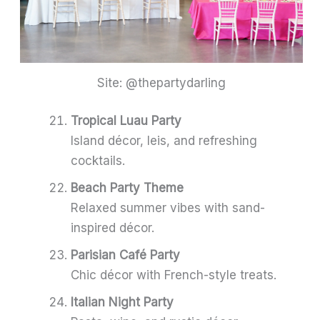
Site: @thepartydarling
Tropical Luau Party
Island décor, leis, and refreshing
cocktails.
Beach Party Theme
Relaxed summer vibes with sand-
inspired décor.
Parisian Café Party
Chic décor with French-style treats.
Italian Night Party