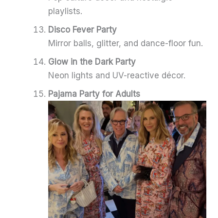
playlists.
Disco Fever Party
Mirror balls, glitter, and dance-floor fun.
Glow in the Dark Party
Neon lights and UV-reactive décor.
Pajama Party for Adults