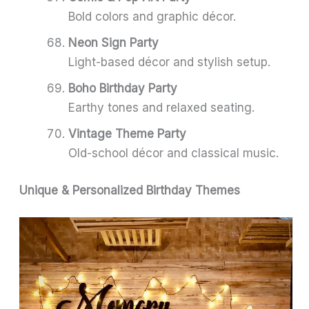
Bold colors and graphic décor.
Neon Sign Party
Light-based décor and stylish setup.
Boho Birthday Party
Earthy tones and relaxed seating.
Vintage Theme Party
Old-school décor and classical music.
Unique & Personalized Birthday Themes