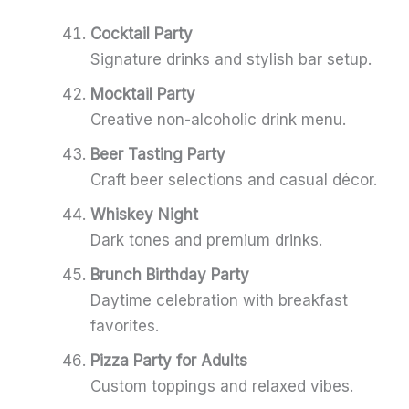
Cocktail Party
Signature drinks and stylish bar setup.
Mocktail Party
Creative non-alcoholic drink menu.
Beer Tasting Party
Craft beer selections and casual décor.
Whiskey Night
Dark tones and premium drinks.
Brunch Birthday Party
Daytime celebration with breakfast
favorites.
Pizza Party for Adults
Custom toppings and relaxed vibes.