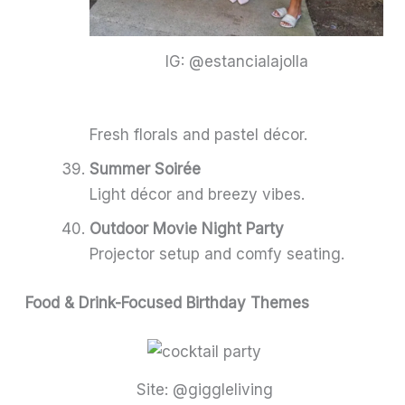
IG: @estancialajolla
Fresh florals and pastel décor.
Summer Soirée
Light décor and breezy vibes.
Outdoor Movie Night Party
Projector setup and comfy seating.
Food & Drink-Focused Birthday Themes
Site: @giggleliving