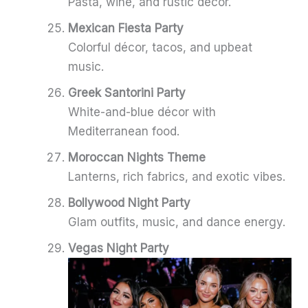
Pasta, wine, and rustic décor.
Mexican Fiesta Party
Colorful décor, tacos, and upbeat
music.
Greek Santorini Party
White-and-blue décor with
Mediterranean food.
Moroccan Nights Theme
Lanterns, rich fabrics, and exotic vibes.
Bollywood Night Party
Glam outfits, music, and dance energy.
Vegas Night Party