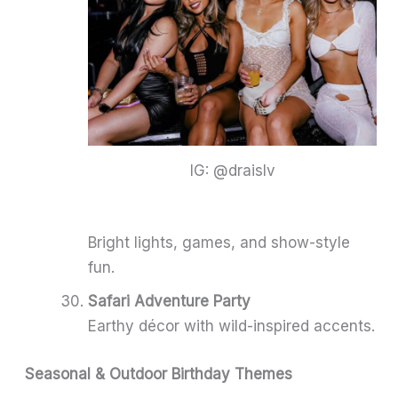
IG: @draislv
Bright lights, games, and show-style
fun.
Safari Adventure Party
Earthy décor with wild-inspired accents.
Seasonal & Outdoor Birthday Themes