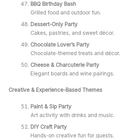
BBQ Birthday Bash
Grilled food and outdoor fun.
Dessert-Only Party
Cakes, pastries, and sweet décor.
Chocolate Lover’s Party
Chocolate-themed treats and décor.
Cheese & Charcuterie Party
Elegant boards and wine pairings.
Creative & Experience-Based Themes
Paint & Sip Party
Art activity with drinks and music.
DIY Craft Party
Hands-on creative fun for guests.