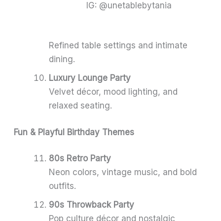
IG: @unetablebytania
Refined table settings and intimate
dining.
Luxury Lounge Party
Velvet décor, mood lighting, and
relaxed seating.
Fun & Playful Birthday Themes
80s Retro Party
Neon colors, vintage music, and bold
outfits.
90s Throwback Party
Pop culture décor and nostalgic