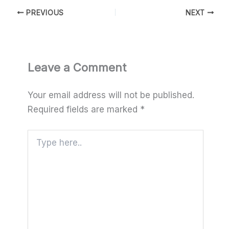
PREVIOUS
NEXT
Leave a Comment
Your email address will not be published.
Required fields are marked
*
Type
here..