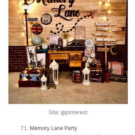
Site: @pinterest
Memory Lane Party