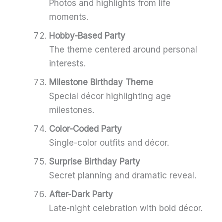
Photos and highlights from life
moments.
Hobby-Based Party
The theme centered around personal
interests.
Milestone Birthday Theme
Special décor highlighting age
milestones.
Color-Coded Party
Single-color outfits and décor.
Surprise Birthday Party
Secret planning and dramatic reveal.
After-Dark Party
Late-night celebration with bold décor.