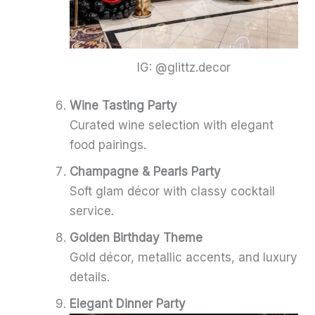
IG: @glittz.decor
Wine Tasting Party
Curated wine selection with elegant
food pairings.
Champagne & Pearls Party
Soft glam décor with classy cocktail
service.
Golden Birthday Theme
Gold décor, metallic accents, and luxury
details.
Elegant Dinner Party