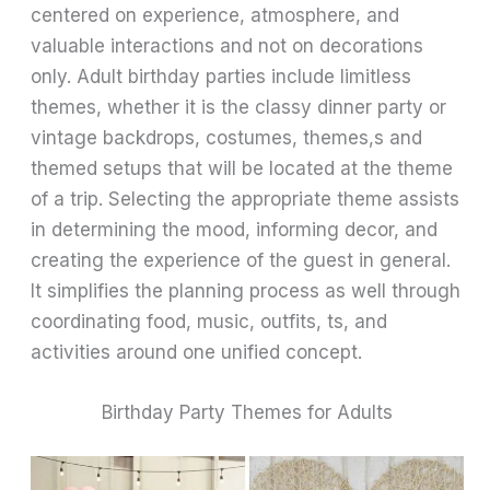
centered on experience, atmosphere, and
valuable interactions and not on decorations
only. Adult birthday parties include limitless
themes, whether it is the classy dinner party or
vintage backdrops, costumes, themes,s and
themed setups that will be located at the theme
of a trip. Selecting the appropriate theme assists
in determining the mood, informing decor, and
creating the experience of the guest in general.
It simplifies the planning process as well through
coordinating food, music, outfits, ts, and
activities around one unified concept.
Birthday Party Themes for Adults