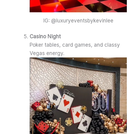
IG: @luxuryeventsbykevinlee
Casino Night
Poker tables, card games, and classy
Vegas energy.