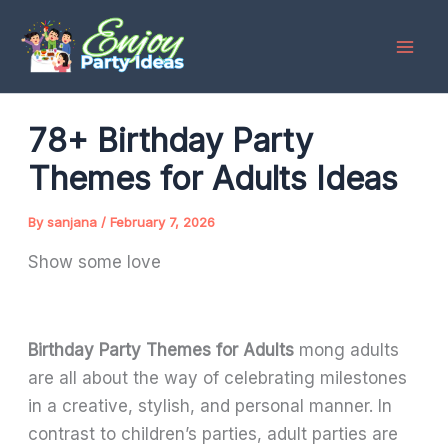
Skip
to
content
78+ Birthday Party
Themes for Adults Ideas
By
sanjana
/
February 7, 2026
Show some love
Birthday Party Themes for Adults
mong adults
are all about the way of celebrating milestones
in a creative, stylish, and personal manner. In
contrast to children’s parties, adult parties are