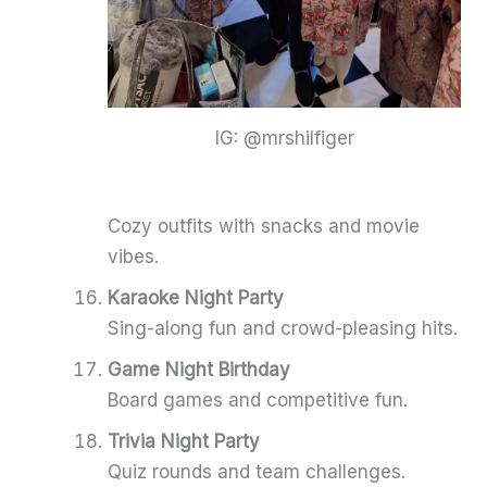
IG: @mrshilfiger
Cozy outfits with snacks and movie
vibes.
Karaoke Night Party
Sing-along fun and crowd-pleasing hits.
Game Night Birthday
Board games and competitive fun.
Trivia Night Party
Quiz rounds and team challenges.