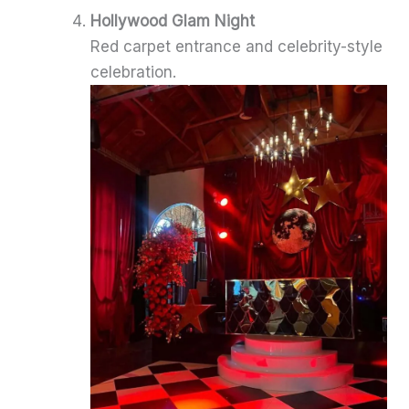
Hollywood Glam Night
Red carpet entrance and celebrity-style
celebration.