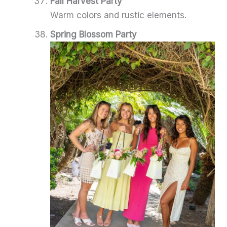
Fall Harvest Party
Warm colors and rustic elements.
Spring Blossom Party