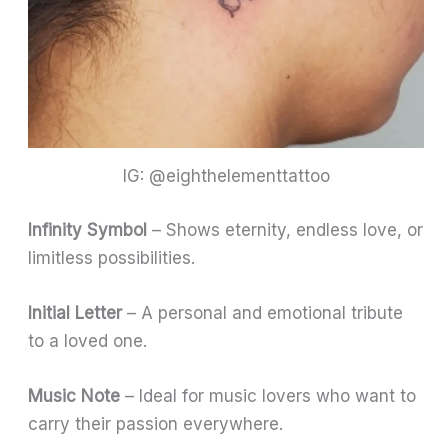
IG: @eighthelementtattoo
Infinity Symbol
– Shows eternity, endless love, or
limitless possibilities.
Initial Letter
– A personal and emotional tribute
to a loved one.
Music Note
– Ideal for music lovers who want to
carry their passion everywhere.