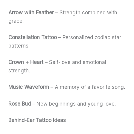
Arrow with Feather
– Strength combined with
grace.
Constellation Tattoo
– Personalized zodiac star
patterns.
Crown + Heart
– Self-love and emotional
strength.
Music Waveform
– A memory of a favorite song.
Rose Bud
– New beginnings and young love.
Behind-Ear Tattoo Ideas