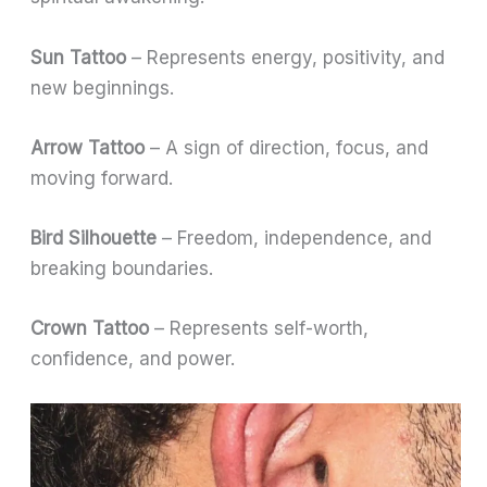
Sun Tattoo
– Represents energy, positivity, and
new beginnings.
Arrow Tattoo
– A sign of direction, focus, and
moving forward.
Bird Silhouette
– Freedom, independence, and
breaking boundaries.
Crown Tattoo
– Represents self-worth,
confidence, and power.