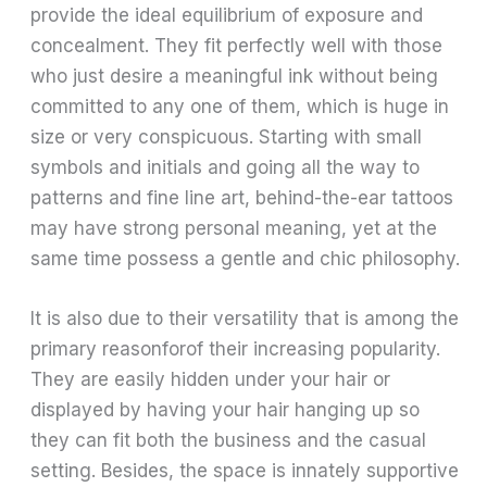
provide the ideal equilibrium of exposure and
concealment. They fit perfectly well with those
who just desire a meaningful ink without being
committed to any one of them, which is huge in
size or very conspicuous. Starting with small
symbols and initials and going all the way to
patterns and fine line art, behind-the-ear tattoos
may have strong personal meaning, yet at the
same time possess a gentle and chic philosophy.
It is also due to their versatility that is among the
primary reasonforof their increasing popularity.
They are easily hidden under your hair or
displayed by having your hair hanging up so
they can fit both the business and the casual
setting. Besides, the space is innately supportive