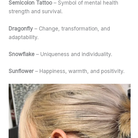
Semicolon Tattoo
– Symbol of mental health
strength and survival.
Dragonfly
– Change, transformation, and
adaptability.
Snowflake
– Uniqueness and individuality.
Sunflower
– Happiness, warmth, and positivity.