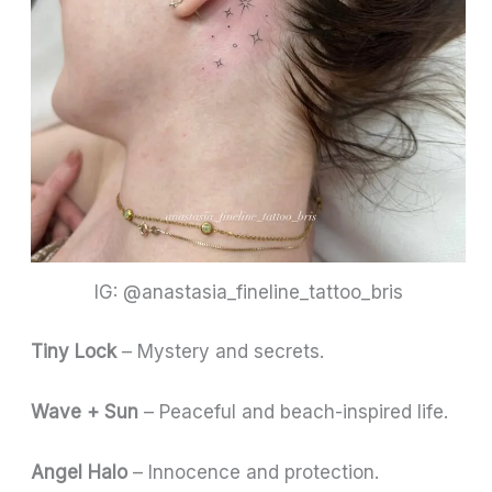
IG: @anastasia_fineline_tattoo_bris
Tiny Lock
– Mystery and secrets.
Wave + Sun
– Peaceful and beach-inspired life.
Angel Halo
– Innocence and protection.