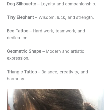
Dog Silhouette
– Loyalty and companionship.
Tiny Elephant
– Wisdom, luck, and strength.
Bee Tattoo
– Hard work, teamwork, and
dedication.
Geometric Shape
– Modern and artistic
expression.
Triangle Tattoo
– Balance, creativity, and
harmony.