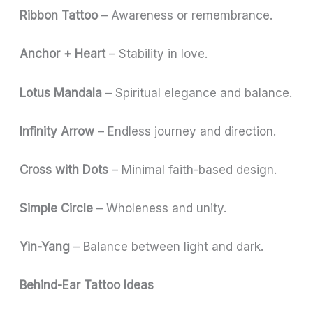
Ribbon Tattoo
– Awareness or remembrance.
Anchor + Heart
– Stability in love.
Lotus Mandala
– Spiritual elegance and balance.
Infinity Arrow
– Endless journey and direction.
Cross with Dots
– Minimal faith-based design.
Simple Circle
– Wholeness and unity.
Yin-Yang
– Balance between light and dark.
Behind-Ear Tattoo Ideas