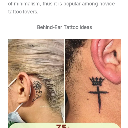
of minimalism, thus it is popular among novice
tattoo lovers.
Behind-Ear Tattoo Ideas