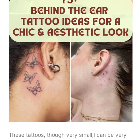
These tattoos, though very small,l can be very