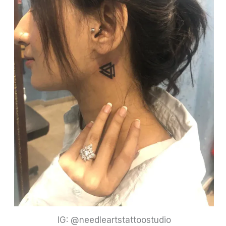
IG: @needleartstattoostudio