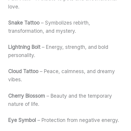
love.
Snake Tattoo
– Symbolizes rebirth,
transformation, and mystery.
Lightning Bolt
– Energy, strength, and bold
personality.
Cloud Tattoo
– Peace, calmness, and dreamy
vibes.
Cherry Blossom
– Beauty and the temporary
nature of life.
Eye Symbol
– Protection from negative energy.