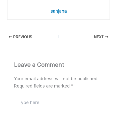
sanjana
PREVIOUS
NEXT
Leave a Comment
Your email address will not be published.
Required fields are marked
*
Type
here..