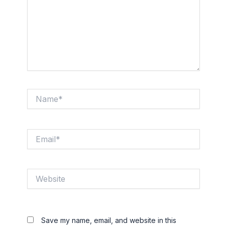
Name*
Email*
Website
Save my name, email, and website in this