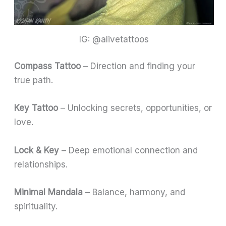
IG: @alivetattoos
Compass Tattoo
– Direction and finding your
true path.
Key Tattoo
– Unlocking secrets, opportunities, or
love.
Lock & Key
– Deep emotional connection and
relationships.
Minimal Mandala
– Balance, harmony, and
spirituality.