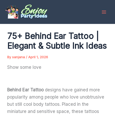
Skip
to
content
75+ Behind Ear Tattoo |
Elegant & Subtle Ink Ideas
By
sanjana
/
April 1, 2026
Show some love
Behind Ear Tattoo
designs have gained more
popularity among people who love unobtrusive
but still cool body tattoos. Placed in the
miniature and sensitive space, these tattoos