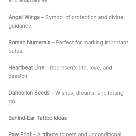
and adaptability.
Angel Wings
– Symbol of protection and divine
guidance.
Roman Numerals
– Perfect for marking important
dates.
Heartbeat Line
– Represents life, love, and
passion.
Dandelion Seeds
– Wishes, dreams, and letting
go.
Behind-Ear Tattoo Ideas
Paw Print
– A tribute to pets and unconditional