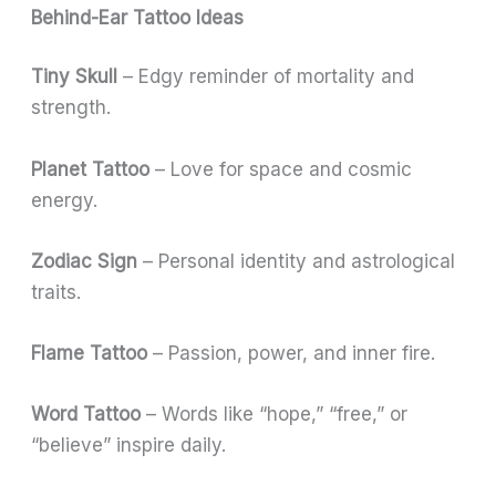
Behind-Ear Tattoo Ideas
Tiny Skull
– Edgy reminder of mortality and
strength.
Planet Tattoo
– Love for space and cosmic
energy.
Zodiac Sign
– Personal identity and astrological
traits.
Flame Tattoo
– Passion, power, and inner fire.
Word Tattoo
– Words like “hope,” “free,” or
“believe” inspire daily.