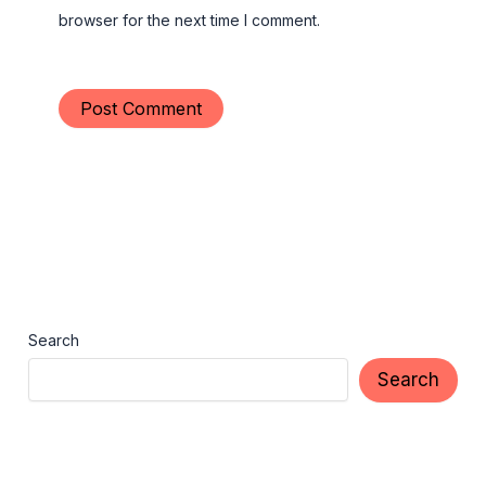
browser for the next time I comment.
Search
Search