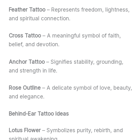
Feather Tattoo
– Represents freedom, lightness,
and spiritual connection.
Cross Tattoo
– A meaningful symbol of faith,
belief, and devotion.
Anchor Tattoo
– Signifies stability, grounding,
and strength in life.
Rose Outline
– A delicate symbol of love, beauty,
and elegance.
Behind-Ear Tattoo Ideas
Lotus Flower
– Symbolizes purity, rebirth, and
spiritual awakening.