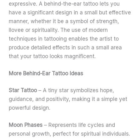
expressive. A behind-the-ear tattoo lets you
have a significant design in a small but effective
manner, whether it be a symbol of strength,
llovee or spirituality. The use of modern
techniques in tattooing enables the artist to
produce detailed effects in such a small area
that your tattoo looks magnificent.
More Behind-Ear Tattoo Ideas
Star Tattoo
– A tiny star symbolizes hope,
guidance, and positivity, making it a simple yet
powerful design.
Moon Phases
– Represents life cycles and
personal growth, perfect for spiritual individuals.