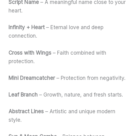
Script Name
– A meaningful name close to your
heart.
Infinity + Heart
– Eternal love and deep
connection.
Cross with Wings
– Faith combined with
protection.
Mini Dreamcatcher
– Protection from negativity.
Leaf Branch
– Growth, nature, and fresh starts.
Abstract Lines
– Artistic and unique modern
style.