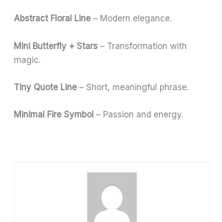
Abstract Floral Line
– Modern elegance.
Mini Butterfly + Stars
– Transformation with
magic.
Tiny Quote Line
– Short, meaningful phrase.
Minimal Fire Symbol
– Passion and energy.