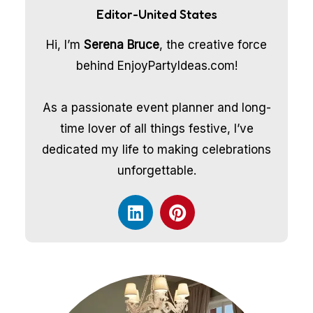
Editor-United States
Hi, I’m
Serena Bruce
, the creative force
behind EnjoyPartyIdeas.com!
As a passionate event planner and long-
time lover of all things festive, I’ve
dedicated my life to making celebrations
unforgettable.
L
P
i
i
n
n
k
t
e
e
d
r
i
e