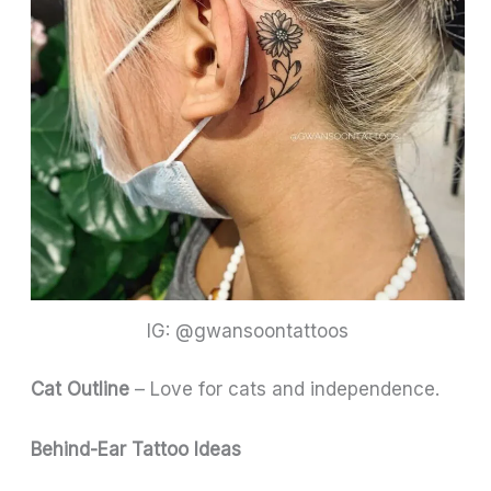
IG: @gwansoontattoos
Cat Outline
– Love for cats and independence.
Behind-Ear Tattoo Ideas