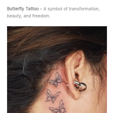
Butterfly Tattoo
– A symbol of transformation,
beauty, and freedom.