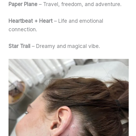
Paper Plane
– Travel, freedom, and adventure.
Heartbeat + Heart
– Life and emotional
connection.
Star Trail
– Dreamy and magical vibe.