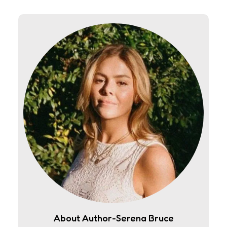
About Author-Serena Bruce