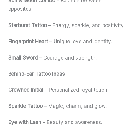
Sun & Moon Combo
– Balance between
opposites.
Starburst Tattoo
– Energy, sparkle, and positivity.
Fingerprint Heart
– Unique love and identity.
Small Sword
– Courage and strength.
Behind-Ear Tattoo Ideas
Crowned Initial
– Personalized royal touch.
Sparkle Tattoo
– Magic, charm, and glow.
Eye with Lash
– Beauty and awareness.