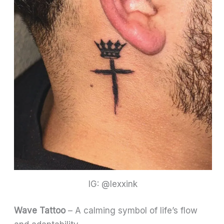
IG: @lexxink
Wave Tattoo
– A calming symbol of life’s flow