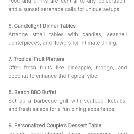
Food and drinks are central to any celebration,
and a sunset serenade calls for unique setups.
6. Candlelight Dinner Tables
Arrange small tables with candles, seashell
centerpieces, and flowers for intimate dining.
7. Tropical Fruit Platters
Offer fresh fruits like pineapple, mango, and
coconut to enhance the tropical vibe.
8. Beach BBQ Buffet
Set up a barbecue grill with seafood, kebabs,
and fresh salads for a fun dining experience.
9. Personalized Couple’s Dessert Table