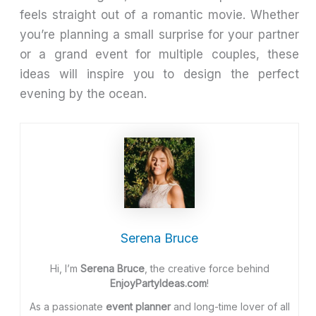
feels straight out of a romantic movie. Whether
you’re planning a small surprise for your partner
or a grand event for multiple couples, these
ideas will inspire you to design the perfect
evening by the ocean.
Serena Bruce
Hi, I’m
Serena Bruce
, the creative force behind
EnjoyPartyIdeas.com
!
As a passionate
event planner
and long-time lover of all