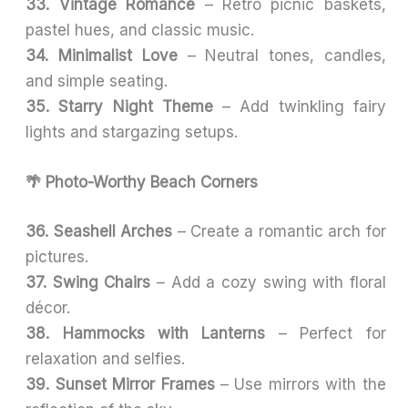
33. Vintage Romance
– Retro picnic baskets,
pastel hues, and classic music.
34. Minimalist Love
– Neutral tones, candles,
and simple seating.
35. Starry Night Theme
– Add twinkling fairy
lights and stargazing setups.
🌴 Photo-Worthy Beach Corners
36. Seashell Arches
– Create a romantic arch for
pictures.
37. Swing Chairs
– Add a cozy swing with floral
décor.
38. Hammocks with Lanterns
– Perfect for
relaxation and selfies.
39. Sunset Mirror Frames
– Use mirrors with the