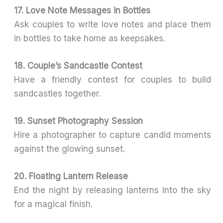
17. Love Note Messages in Bottles
Ask couples to write love notes and place them
in bottles to take home as keepsakes.
18. Couple’s Sandcastle Contest
Have a friendly contest for couples to build
sandcastles together.
19. Sunset Photography Session
Hire a photographer to capture candid moments
against the glowing sunset.
20. Floating Lantern Release
End the night by releasing lanterns into the sky
for a magical finish.