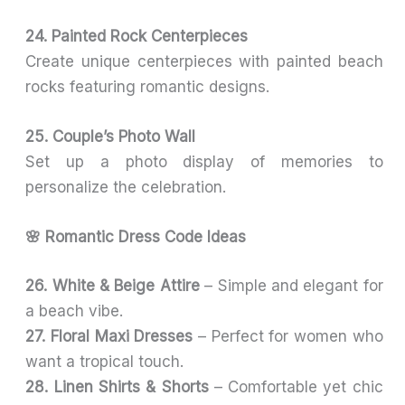
24. Painted Rock Centerpieces
Create unique centerpieces with painted beach
rocks featuring romantic designs.
25. Couple’s Photo Wall
Set up a photo display of memories to
personalize the celebration.
🌸 Romantic Dress Code Ideas
26. White & Beige Attire
– Simple and elegant for
a beach vibe.
27. Floral Maxi Dresses
– Perfect for women who
want a tropical touch.
28. Linen Shirts & Shorts
– Comfortable yet chic