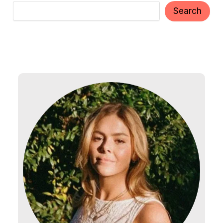
Search