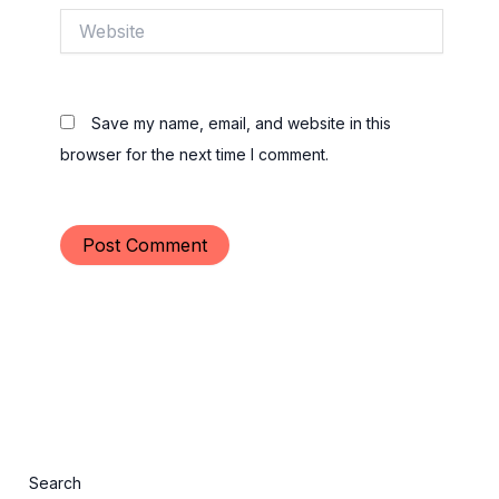
Website
Save my name, email, and website in this
browser for the next time I comment.
Search