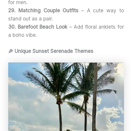
for men.
29. Matching Couple Outfits
– A cute way to
stand out as a pair.
30. Barefoot Beach Look
– Add floral anklets for
a boho vibe.
🎉 Unique Sunset Serenade Themes