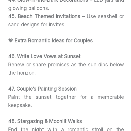
44. Glow-in-the-Dark Decorations
– LED jars and
glowing balloons.
45. Beach Themed Invitations
– Use seashell or
sand designs for invites.
💖 Extra Romantic Ideas for Couples
46. Write Love Vows at Sunset
Renew or share promises as the sun dips below
the horizon.
47. Couple’s Painting Session
Paint the sunset together for a memorable
keepsake.
48. Stargazing & Moonlit Walks
End the night with a romantic stroll on the