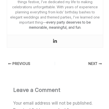
things festive, I’ve dedicated my life to making
celebrations unforgettable. With years of experience
planning everything from kids’ birthday bashes to
elegant weddings and themed parties, I’ve learned one
important thing—
every party deserves to be
memorable, meaningful, and fun
.
PREVIOUS
NEXT
Leave a Comment
Your email address will not be published.