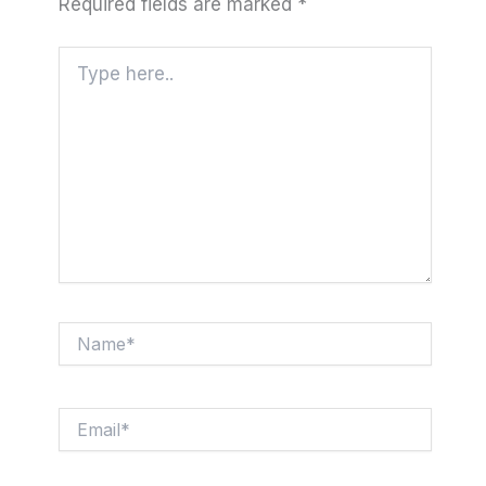
Required fields are marked
*
Type
here..
Name*
Email*