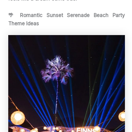
🌴 Romantic Sunset Serenade Beach Party
Theme Ideas