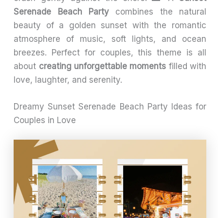
Serenade Beach Party
combines the natural
beauty of a golden sunset with the romantic
atmosphere of music, soft lights, and ocean
breezes. Perfect for couples, this theme is all
about
creating unforgettable moments
filled with
love, laughter, and serenity.
Dreamy Sunset Serenade Beach Party Ideas for
Couples in Love