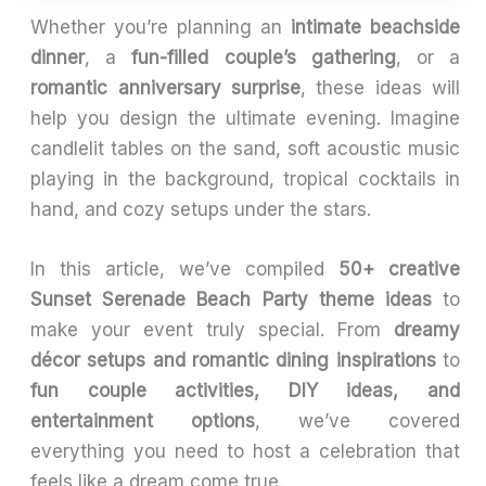
Whether you’re planning an
intimate beachside
dinner
, a
fun-filled couple’s gathering
, or a
romantic anniversary surprise
, these ideas will
help you design the ultimate evening. Imagine
candlelit tables on the sand, soft acoustic music
playing in the background, tropical cocktails in
hand, and cozy setups under the stars.
In this article, we’ve compiled
50+ creative
Sunset Serenade Beach Party theme ideas
to
make your event truly special. From
dreamy
décor setups and romantic dining inspirations
to
fun couple activities, DIY ideas, and
entertainment options
, we’ve covered
everything you need to host a celebration that
feels like a dream come true.