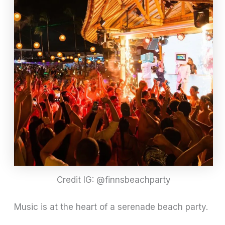
Credit IG: @finnsbeachparty
Music is at the heart of a serenade beach party.