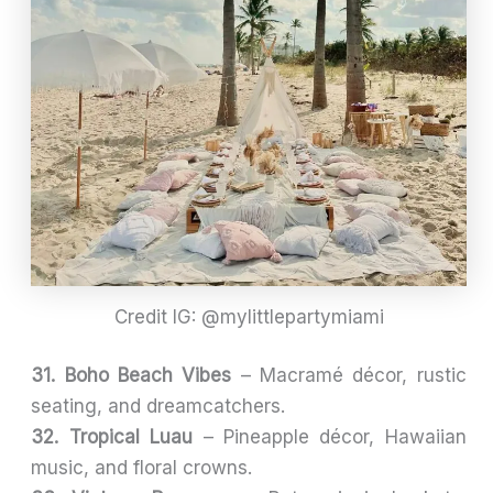
Credit IG: @mylittlepartymiami
31. Boho Beach Vibes
– Macramé décor, rustic
seating, and dreamcatchers.
32. Tropical Luau
– Pineapple décor, Hawaiian
music, and floral crowns.