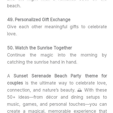
beach.
49. Personalized Gift Exchange
Give each other meaningful gifts to celebrate
love.
50. Watch the Sunrise Together
Continue the magic into the morning by
catching the sunrise hand in hand.
A
Sunset Serenade Beach Party theme for
couples
is the ultimate way to celebrate love,
connection, and nature’s beauty. 🌅 With these
50+ ideas—from décor and dining setups to
music, games, and personal touches—you can
create a magical, memorable experience that