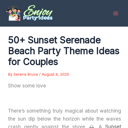
Skip
to
content
50+ Sunset Serenade
Beach Party Theme Ideas
for Couples
By
Serena Bruce
/
August 9, 2025
Show some love
There’s something truly magical about watching
the sun dip below the horizon while the waves
crash gently against the shore. 🌅 A
Sunset