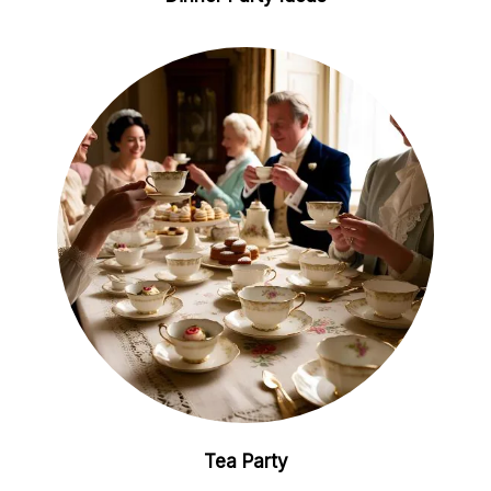
Tea Party