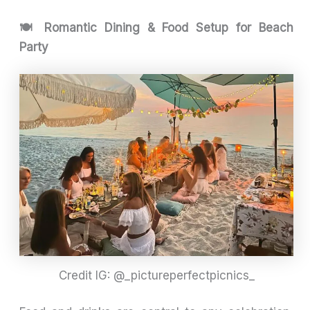
🍽️ Romantic Dining & Food Setup for Beach
Party
Credit IG: @_pictureperfectpicnics_