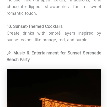
Include heart-shaped cakes, macarons, and
chocolate-dipped strawberries for a sweet
romantic touch.
10. Sunset-Themed Cocktails
Create drinks with ombré layers inspired by
sunset colors, like orange, red, and purple.
🎶 Music & Entertainment for Sunset Serenade
Beach Party