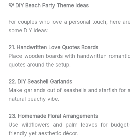
💡 DIY Beach Party Theme Ideas
For couples who love a personal touch, here are
some DIY ideas:
21. Handwritten Love Quotes Boards
Place wooden boards with handwritten romantic
quotes around the setup.
22. DIY Seashell Garlands
Make garlands out of seashells and starfish for a
natural beachy vibe.
23. Homemade Floral Arrangements
Use wildflowers and palm leaves for budget-
friendly yet aesthetic décor.