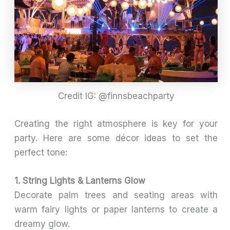
Credit IG: @finnsbeachparty
Creating the right atmosphere is key for your
party. Here are some décor ideas to set the
perfect tone:
1. String Lights & Lanterns Glow
Decorate palm trees and seating areas with
warm fairy lights or paper lanterns to create a
dreamy glow.