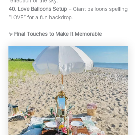
reflection of the sky.
40. Love Balloons Setup
– Giant balloons spelling
“LOVE” for a fun backdrop.
✨ Final Touches to Make It Memorable