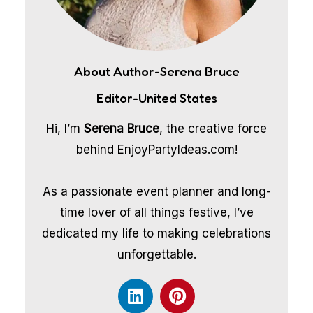
About Author-Serena Bruce
Editor-United States
Hi, I’m
Serena Bruce
, the creative force
behind EnjoyPartyIdeas.com!
As a passionate event planner and long-
time lover of all things festive, I’ve
dedicated my life to making celebrations
unforgettable.
L
P
i
i