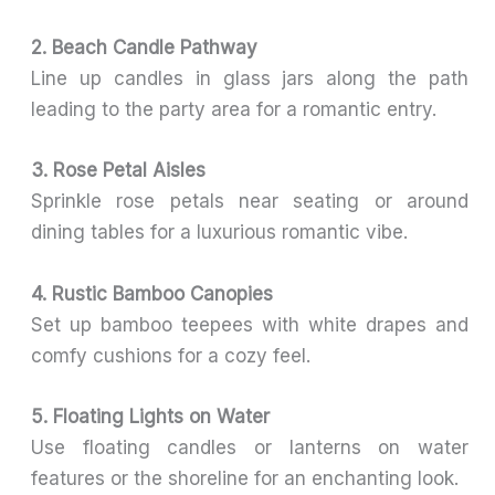
2. Beach Candle Pathway
Line up candles in glass jars along the path
leading to the party area for a romantic entry.
3. Rose Petal Aisles
Sprinkle rose petals near seating or around
dining tables for a luxurious romantic vibe.
4. Rustic Bamboo Canopies
Set up bamboo teepees with white drapes and
comfy cushions for a cozy feel.
5. Floating Lights on Water
Use floating candles or lanterns on water
features or the shoreline for an enchanting look.