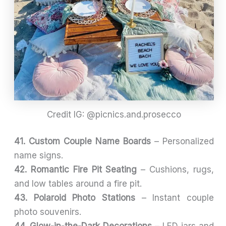
Credit IG: @picnics.and.prosecco
41. Custom Couple Name Boards
– Personalized
name signs.
42. Romantic Fire Pit Seating
– Cushions, rugs,
and low tables around a fire pit.
43. Polaroid Photo Stations
– Instant couple
photo souvenirs.