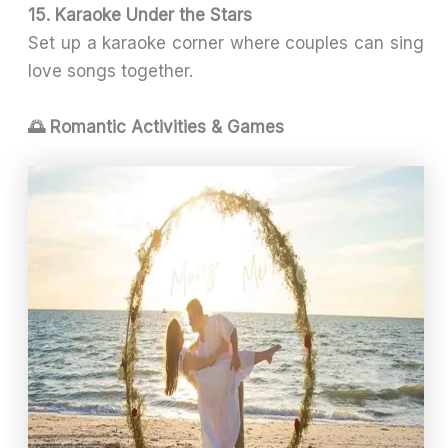
15. Karaoke Under the Stars
Set up a karaoke corner where couples can sing
love songs together.
🌅 Romantic Activities & Games