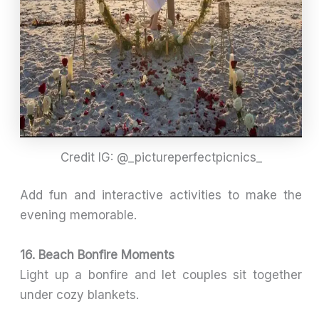
Credit IG: @_pictureperfectpicnics_
Add fun and interactive activities to make the
evening memorable.
16. Beach Bonfire Moments
Light up a bonfire and let couples sit together
under cozy blankets.