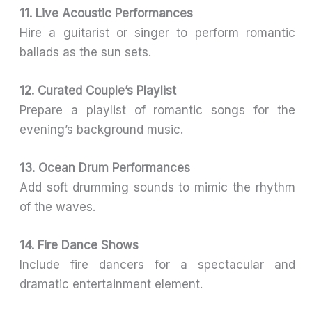
11. Live Acoustic Performances
Hire a guitarist or singer to perform romantic
ballads as the sun sets.
12. Curated Couple’s Playlist
Prepare a playlist of romantic songs for the
evening’s background music.
13. Ocean Drum Performances
Add soft drumming sounds to mimic the rhythm
of the waves.
14. Fire Dance Shows
Include fire dancers for a spectacular and
dramatic entertainment element.